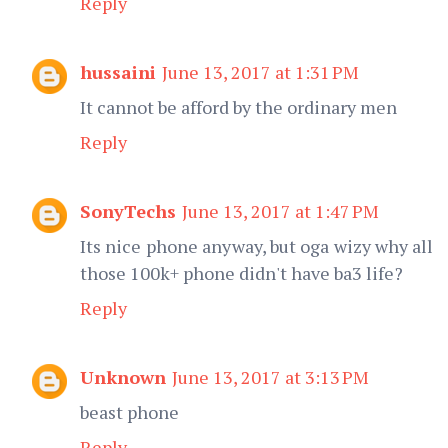
Reply
hussaini
June 13, 2017 at 1:31 PM
It cannot be afford by the ordinary men
Reply
SonyTechs
June 13, 2017 at 1:47 PM
Its nice phone anyway, but oga wizy why all
those 100k+ phone didn't have ba3 life?
Reply
Unknown
June 13, 2017 at 3:13 PM
beast phone
Reply