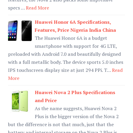
specs …
Read More
Huawei Honor 6A Specifications,
Features, Price Nigeria India China
The Huawei Honor 6A is a budget
smartphone with support for 4G LTE,
preloaded with Android 7.0 and beautifully designed
with a full metallic body. The device sports 5.0 inches
IPS touchscreen display size at just 294 PPi. T…
Read
More
Huawei Nova 2 Plus Specifications
and Price
As the name suggests, Huawei Nova 2
Plus is the bigger version of the Nova 2
but the difference is not that much, just that the
battery and internal storage on the Nova 2 Plus is