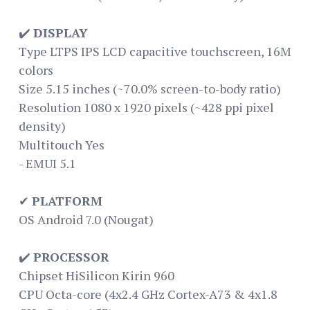
✔️
DISPLAY
Type LTPS IPS LCD capacitive touchscreen, 16M
colors
Size 5.15 inches (~70.0% screen-to-body ratio)
Resolution 1080 x 1920 pixels (~428 ppi pixel
density)
Multitouch Yes
- EMUI 5.1
✔
PLATFORM
OS Android 7.0 (Nougat)
✔️
PROCESSOR
Chipset HiSilicon Kirin 960
CPU Octa-core (4x2.4 GHz Cortex-A73 & 4x1.8