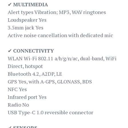
✔
MULTIMEDIA
Alert types Vibration; MP3, WAV ringtones
Loudspeaker Yes
3.5mm jack Yes
Active noise cancellation with dedicated mic
✔
CONNECTIVITY
WLAN Wi-Fi 802.11 a/b/g/n/ac, dual-band, WiFi
Direct, hotspot
Bluetooth 4.2, A2DP, LE
GPS Yes, with A-GPS, GLONASS, BDS
NFC Yes
Infrared port Yes
Radio No
USB Type-C 1.0 reversible connector
✔
SENSORS