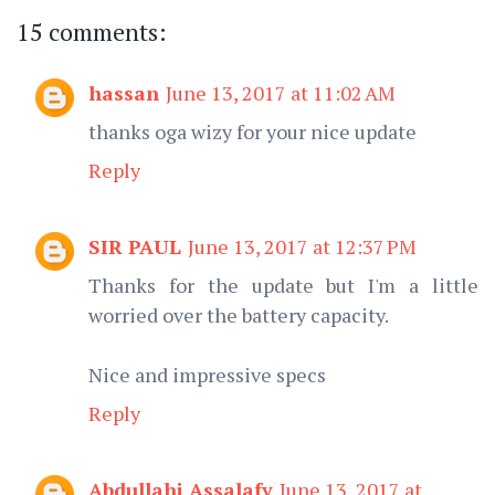
15 comments:
hassan
June 13, 2017 at 11:02 AM
thanks oga wizy for your nice update
Reply
SIR PAUL
June 13, 2017 at 12:37 PM
Thanks for the update but I'm a little
worried over the battery capacity.
Nice and impressive specs
Reply
Abdullahi Assalafy
June 13, 2017 at