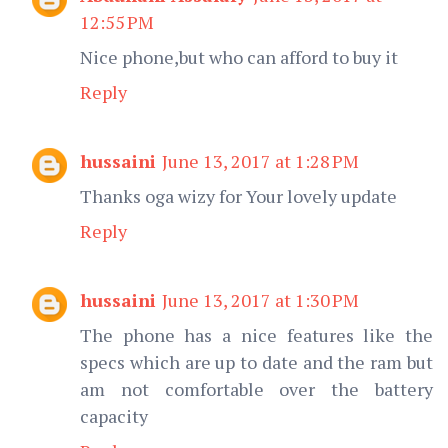
12:55 PM
Nice phone,but who can afford to buy it
Reply
hussaini
June 13, 2017 at 1:28 PM
Thanks oga wizy for Your lovely update
Reply
hussaini
June 13, 2017 at 1:30 PM
The phone has a nice features like the
specs which are up to date and the ram but
am not comfortable over the battery
capacity