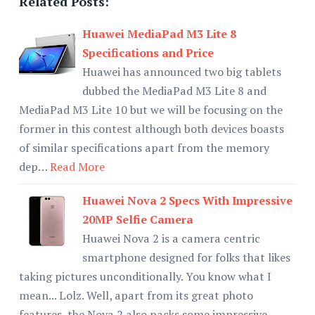
Related Posts:
Huawei MediaPad M3 Lite 8
Specifications and Price
Huawei has announced two big tablets
dubbed the MediaPad M3 Lite 8 and
MediaPad M3 Lite 10 but we will be focusing on the
former in this contest although both devices boasts
of similar specifications apart from the memory
dep…
Read More
Huawei Nova 2 Specs With Impressive
20MP Selfie Camera
Huawei Nova 2 is a camera centric
smartphone designed for folks that likes
taking pictures unconditionally. You know what I
mean... Lolz. Well, apart from its great photo
features, the Nova 2 also packs some impressive