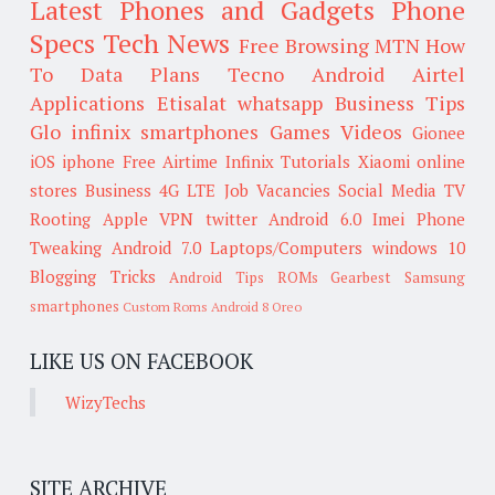
Latest Phones and Gadgets
Phone
Specs
Tech News
Free Browsing
MTN
How
To
Data Plans
Tecno
Android
Airtel
Applications
Etisalat
whatsapp
Business Tips
Glo
infinix smartphones
Games
Videos
Gionee
iOS
iphone
Free Airtime
Infinix
Tutorials
Xiaomi
online
stores
Business
4G LTE
Job Vacancies
Social Media
TV
Rooting
Apple
VPN
twitter
Android 6.0
Imei
Phone
Tweaking
Android 7.0
Laptops/Computers
windows 10
Blogging Tricks
Android Tips
ROMs
Gearbest
Samsung
smartphones
Custom Roms
Android 8 Oreo
LIKE US ON FACEBOOK
WizyTechs
SITE ARCHIVE