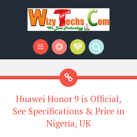
Widgets
Social Links
Search
Menu
Huawei Honor 9 is Official,
See Specifications & Price in
Nigeria, UK