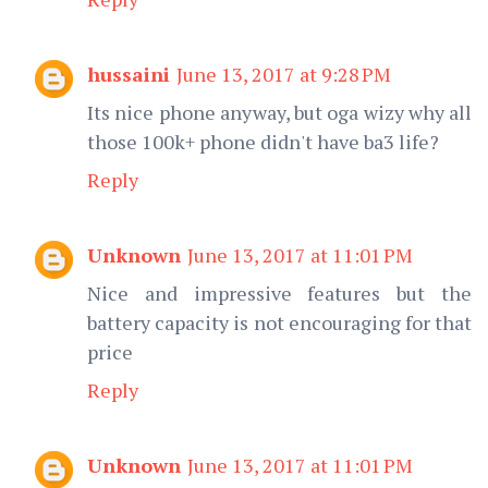
hussaini
June 13, 2017 at 9:28 PM
Its nice phone anyway, but oga wizy why all
those 100k+ phone didn't have ba3 life?
Reply
Unknown
June 13, 2017 at 11:01 PM
Nice and impressive features but the
battery capacity is not encouraging for that
price
Reply
Unknown
June 13, 2017 at 11:01 PM