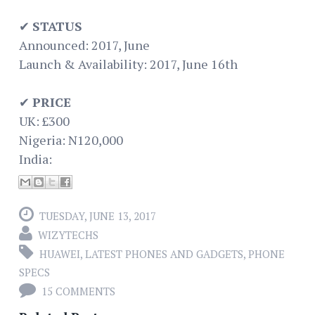
✔
STATUS
Announced: 2017, June
Launch & Availability: 2017, June 16th
✔
PRICE
UK: £300
Nigeria: N120,000
India:
TUESDAY, JUNE 13, 2017
WIZYTECHS
HUAWEI
,
LATEST PHONES AND GADGETS
,
PHONE
SPECS
15 COMMENTS