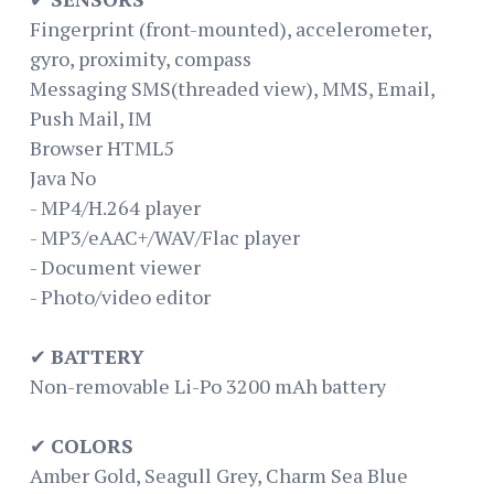
Fingerprint (front-mounted), accelerometer,
gyro, proximity, compass
Messaging SMS(threaded view), MMS, Email,
Push Mail, IM
Browser HTML5
Java No
- MP4/H.264 player
- MP3/eAAC+/WAV/Flac player
- Document viewer
- Photo/video editor
✔
BATTERY
Non-removable Li-Po 3200 mAh battery
✔
COLORS
Amber Gold, Seagull Grey, Charm Sea Blue