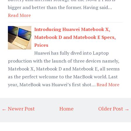
bigger and better than the former. Having said…
Read More
Introducing Huawei Matebook X,
Matebook D and Matebook E Specs,
Prices
Huawei has fully dived into Laptop
production with the launch of three devices namely,
Matebook X, Matebook D and Matebook E, all seems
as the perfect welcome to the MacBook world. Last
year, MateBook was Huawei’s first shot…
Read More
← Newer Post
Home
Older Post →