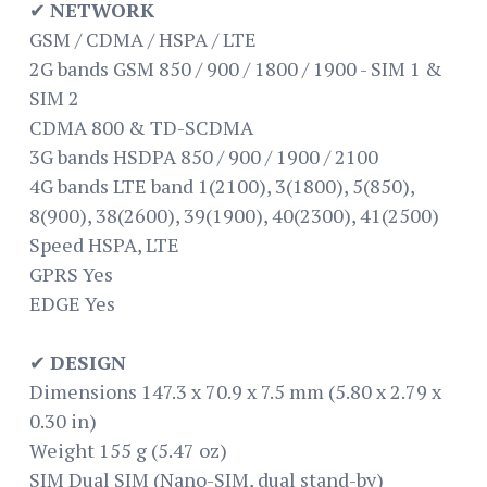
✔
NETWORK
GSM / CDMA / HSPA / LTE
2G bands GSM 850 / 900 / 1800 / 1900 - SIM 1 &
SIM 2
CDMA 800 & TD-SCDMA
3G bands HSDPA 850 / 900 / 1900 / 2100
4G bands LTE band 1(2100), 3(1800), 5(850),
8(900), 38(2600), 39(1900), 40(2300), 41(2500)
Speed HSPA, LTE
GPRS Yes
EDGE Yes
✔
DESIGN
Dimensions 147.3 x 70.9 x 7.5 mm (5.80 x 2.79 x
0.30 in)
Weight 155 g (5.47 oz)
SIM Dual SIM (Nano-SIM, dual stand-by)