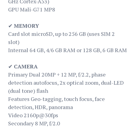
GHz Cortex-A53)
GPU Mali-G71 MP8
✔
MEMORY
Card slot microSD, up to 256 GB (uses SIM 2
slot)
Internal 64 GB, 4/6 GB RAM or 128 GB, 6 GB RAM
✔
CAMERA
Primary Dual 20MP + 12 MP, f/2.2, phase
detection autofocus, 2x optical zoom, dual-LED
(dual tone) flash
Features Geo-tagging, touch focus, face
detection, HDR, panorama
Video 2160p@30fps
Secondary 8 MP, f/2.0