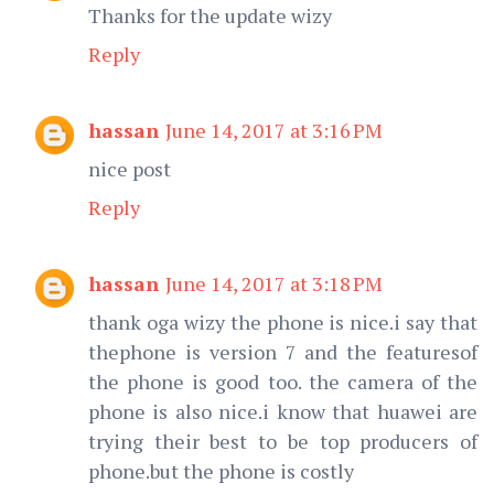
Thanks for the update wizy
Reply
hassan
June 14, 2017 at 3:16 PM
nice post
Reply
hassan
June 14, 2017 at 3:18 PM
thank oga wizy the phone is nice.i say that
thephone is version 7 and the featuresof
the phone is good too. the camera of the
phone is also nice.i know that huawei are
trying their best to be top producers of
phone.but the phone is costly