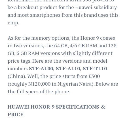
be a breakout product for the Huawei subsidiary
and most smartphones from this brand uses this
chip.
As for the memory options, the Honor 9 comes
in two versions, the 64 GB, 4/6 GB RAM and 128
GB, 6 GB RAM versions with slightly different
price tags. Here are the versions and model
numbers
STF-AL00, STF-AL10, STF-TL10
(China). Well, the price starts from £300
(roughly N120,000 in Nigerian Naira). Below are
the full specs of the phone.
HUAWEI HONOR 9 SPECIFICATIONS &
PRICE