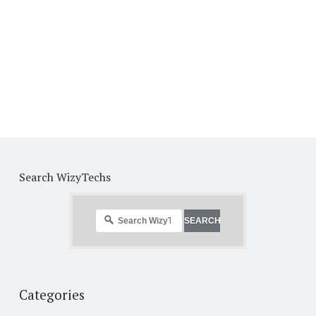
Search WizyTechs
Categories