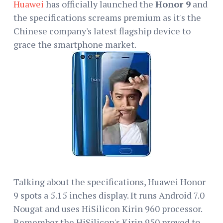
Huawei
has officially launched the
Honor 9
and
the specifications screams premium as it's the
Chinese company's latest flagship device to
grace the smartphone market.
Talking about the specifications, Huawei Honor
9 spots a 5.15 inches display. It runs Android 7.0
Nougat and uses HiSilicon Kirin 960 processor.
Remember the HiSilicon's Kirin 950 proved to