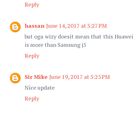
Reply
hassan
June 14, 2017 at 3:27 PM
but oga wizy doesit mean that this Huawei
is more than Samsung j5
Reply
Sir Mike
June 19, 2017 at 5:25 PM
Nice update
Reply