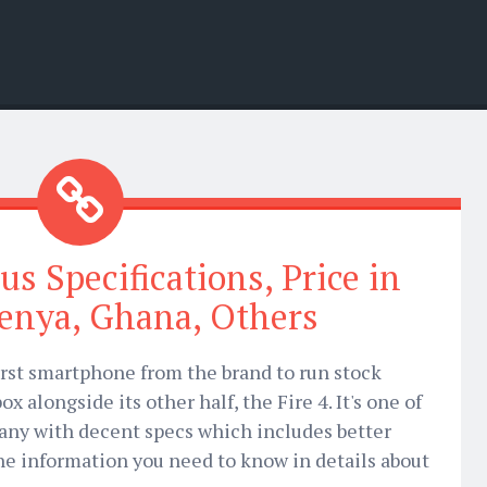
us Specifications, Price in
Kenya, Ghana, Others
first smartphone from the brand to run stock
x alongside its other half, the Fire 4. It's one of
ny with decent specs which includes better
he information you need to know in details about