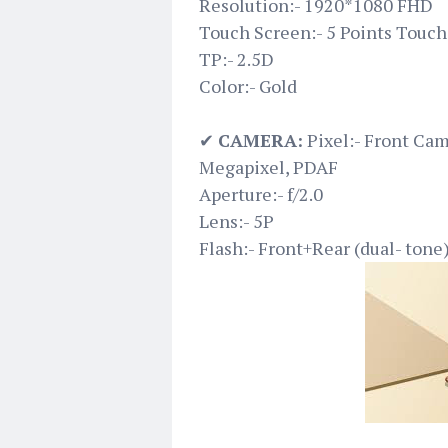
Resolution:- 1920*1080 FHD
Touch Screen:- 5 Points Touch
TP:- 2.5D
Color:- Gold
✔
CAMERA:
Pixel:- Front Ca
Megapixel, PDAF
Aperture:- f/2.0
Lens:- 5P
Flash:- Front+Rear (dual- tone