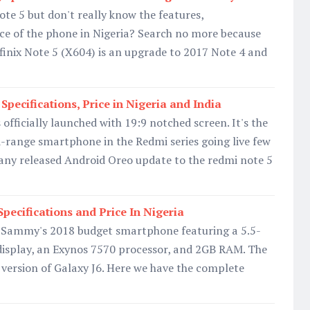
ote 5 but don't really know the features,
ice of the phone in Nigeria? Search no more because
Infinix Note 5 (X604) is an upgrade to 2017 Note 4 and
pecifications, Price in Nigeria and India
officially launched with 19:9 notched screen. It's the
-range smartphone in the Redmi series going live few
any released Android Oreo update to the redmi note 5
pecifications and Price In Nigeria
 Sammy's 2018 budget smartphone featuring a 5.5-
splay, an Exynos 7570 processor, and 2GB RAM. The
r version of Galaxy J6. Here we have the complete