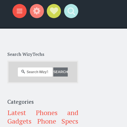
Widgets
Social Links
Search
Menu
Search WizyTechs
Categories
Latest Phones and
Gadgets
Phone Specs