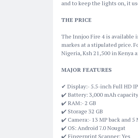
and to keep the lights on, it 
THE PRICE
The Innjoo Fire 4 is available
markes at a stipulated price. F
Nigeria, Ksh 21,500 in Kenya 
MAJOR FEATURES
✔ Display:- 5.5-inch Full HD I
✔️ Battery: 3,000 mAh capacit
✔️ RAM:- 2 GB
✔️ Storage 32 GB
✔️ Camera:- 13 MP back and 5 
✔️ OS: Android 7.0 Nougat
✔️ Fingerprint Scanner: Yes