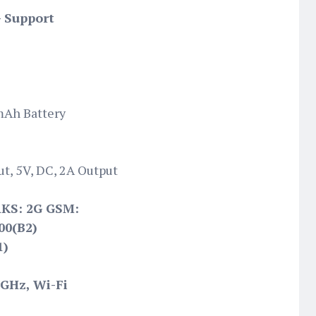
- Support
mAh Battery
t, 5V, DC, 2A Output
S: 2G GSM:
00(B2)
1)
5GHz, Wi-Fi