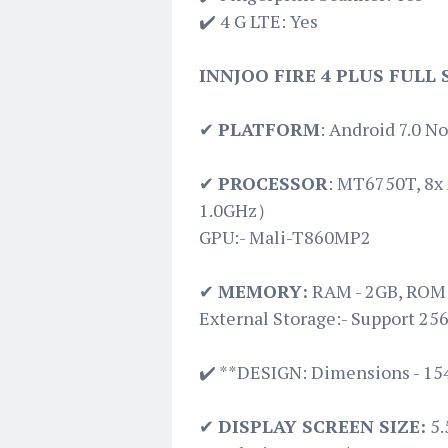
✔️ 4 G LTE: Yes
INNJOO FIRE 4 PLUS FULL
✔
PLATFORM
: Android 7.0 N
✔
PROCESSOR
: MT6750T, 8x
1.0GHz）
GPU:- Mali-T860MP2
✔
MEMORY:
RAM - 2GB, ROM 
External Storage:- Support 25
✔️ **DESIGN: Dimensions - 15
✔
DISPLAY SCREEN SIZE:
5.