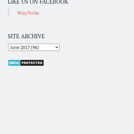
LIKE US ON FACEBOOK
WizyTechs
SITE ARCHIVE