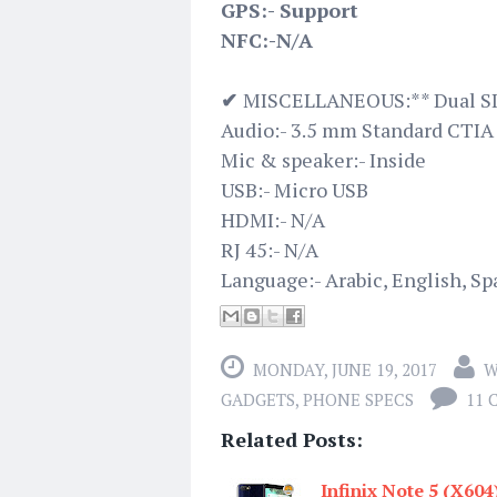
GPS:- Support
NFC:-N/A
✔
MISCELLANEOUS:** Dual SI
Audio:- 3.5 mm Standard CTIA
Mic & speaker:- Inside
USB:- Micro USB
HDMI:- N/A
RJ 45:- N/A
Language:- Arabic, English, Sp
MONDAY, JUNE 19, 2017
W
GADGETS
,
PHONE SPECS
11
Related Posts:
Infinix Note 5 (X604