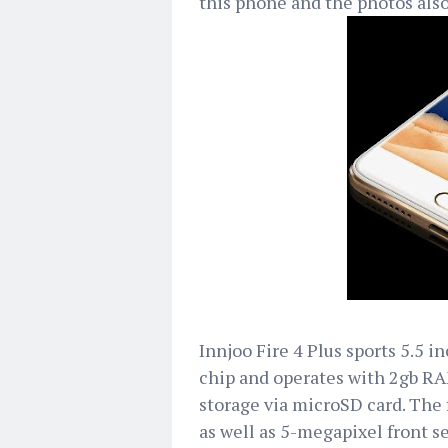
this phone and the photos also
Innjoo Fire 4 Plus sports 5.5 
chip and operates with 2gb RA
storage via microSD card. The 
as well as 5-megapixel front se