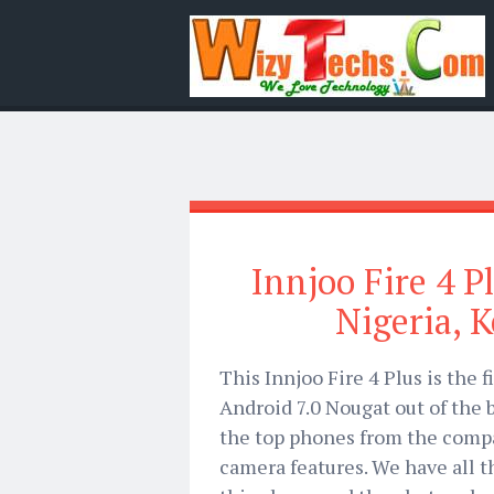
Innjoo Fire 4 Pl
Nigeria, 
This Innjoo Fire 4 Plus is the 
Android 7.0 Nougat out of the bo
the top phones from the compa
camera features. We have all t