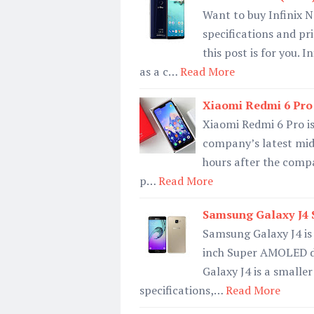
Want to buy Infinix N
specifications and pr
this post is for you. 
as a c…
Read More
Xiaomi Redmi 6 Pro S
Xiaomi Redmi 6 Pro is 
company’s latest mid
hours after the comp
p…
Read More
Samsung Galaxy J4 S
Samsung Galaxy J4 is
inch Super AMOLED di
Galaxy J4 is a smalle
specifications,…
Read More