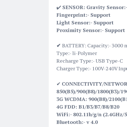
✔️
SENSOR: Gravity Sensor:
Fingerprint:- Support
Light Sensor:- Support
Proximity Sensor:- Support
✔
BATTERY: Capacity:- 3000 
Type:- li-Polymer
Recharge Type:- USB Type-C
Charger Type:- 100V-240V Inpu
✔
CONNECTIVITY/NETWORK
850(B5)/900(B8)/1800(B3)/19
3G WCDMA: 900(B8)/2100(B
4G FDD: B1/B3/B7/B8/B20
WiFi:- 802.11b/g/n (2.4GHz/
Bluetooth:- v 4.0