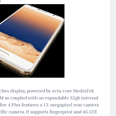
.
inches display, powered by octa-core MediaTek
M as coupled with an expandable 32gb internal
fire 4 Plus features a 13-megapixel rear camera
lfie camera. It supports fingerprint and 4G LTE