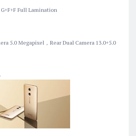
 G+F+F Full Lamination
mera 5.0 Megapixel，Rear Dual Camera 13.0+5.0
)