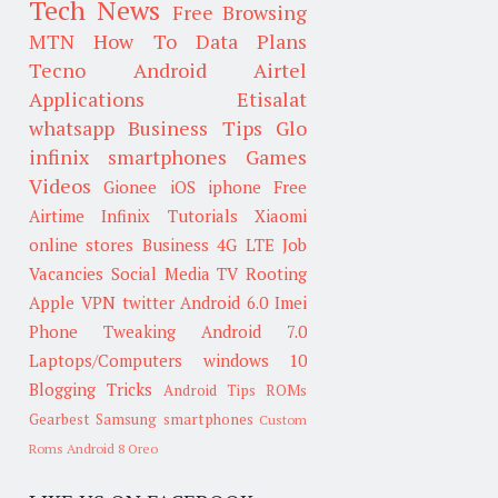
Tech News
Free Browsing
MTN
How To
Data Plans
Tecno
Android
Airtel
Applications
Etisalat
whatsapp
Business Tips
Glo
infinix smartphones
Games
Videos
Gionee
iOS
iphone
Free
Airtime
Infinix
Tutorials
Xiaomi
online stores
Business
4G LTE
Job
Vacancies
Social Media
TV
Rooting
Apple
VPN
twitter
Android 6.0
Imei
Phone Tweaking
Android 7.0
Laptops/Computers
windows 10
Blogging Tricks
Android Tips
ROMs
Gearbest
Samsung smartphones
Custom
Roms
Android 8 Oreo