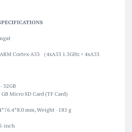
 SPECIFICATIONS
ougat
 ARM Cortex-A53 （4xA53 1.5GHz + 4xA53
- 32GB
6 GB Micro SD Card (TF Card)
4*76.4*8.0 mm, Weight - 185 g
5-inch