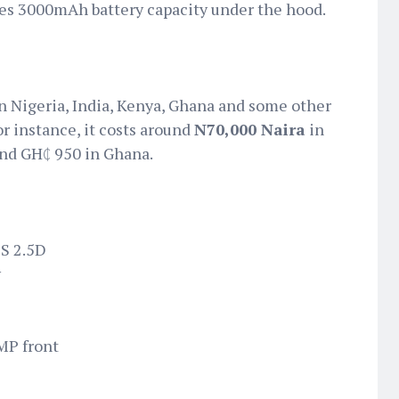
uses 3000mAh battery capacity under the hood.
 in Nigeria, India, Kenya, Ghana and some other
or instance, it costs around
N70,000 Naira
in
and GH₵ 950 in Ghana.
PS 2.5D
y
MP front