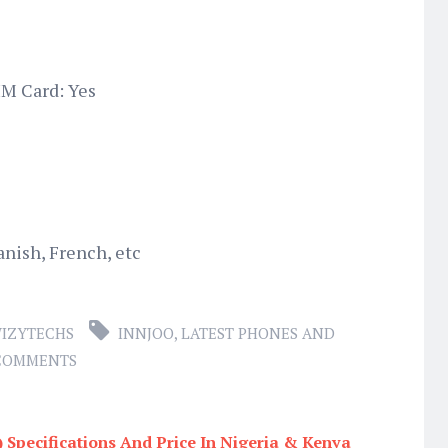
M Card: Yes
anish, French, etc
IZYTECHS
INNJOO
,
LATEST PHONES AND
 COMMENTS
) Specifications And Price In Nigeria & Kenya