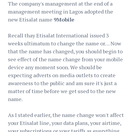
The company's management at the end of a
management meeting in Lagos adopted the
new Etisalat name
9Mobile
Recall thay Etisalat International issued 3
weeks ultimatum to change the name or… Now
that the name has changed, you should begin to
see effect of the name change from your mobile
device any moment soon. We should be
expecting adverts on media outlets to create
awareness to the public and am sure it's just a
matter of time before we get used to the new
name.
As I stated earlier, the name change won't affect
your Etisalat line, your data plans, your airtime,
your subscriptions or your tariffs as everything