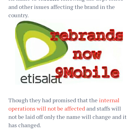
and other issues affecting the brand in the
country.
Though they had promised that the
internal
operations will not be affected
and staffs will
not be laid off only the name will change and it
has changed.