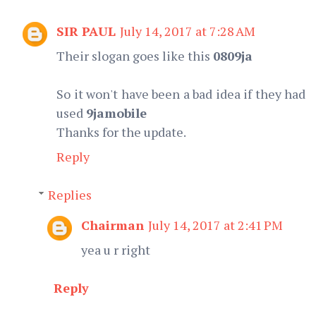
SIR PAUL
July 14, 2017 at 7:28 AM
Their slogan goes like this
0809ja
So it won't have been a bad idea if they had
used
9jamobile
Thanks for the update.
Reply
Replies
Chairman
July 14, 2017 at 2:41 PM
yea u r right
Reply