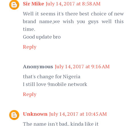
Sir Mike
July 14, 2017 at 8:58 AM
Well it seems it's there best choice of new
brand name,we wish you guys well this
time.
Good update bro
Reply
Anonymous
July 14, 2017 at 9:16 AM
that's change for Nigeria
I still love 9mobile network
Reply
Unknown
July 14, 2017 at 10:45 AM
The name isn't bad.. kinda like it