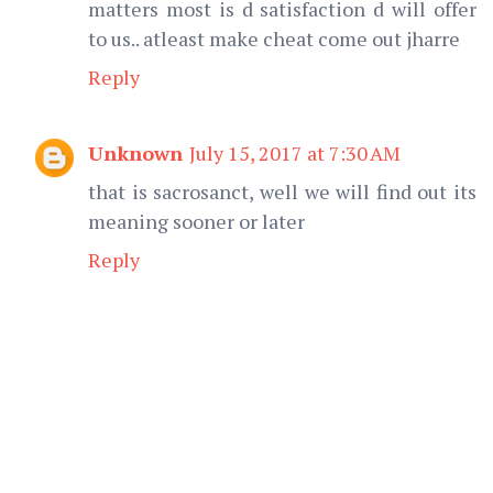
matters most is d satisfaction d will offer
to us.. atleast make cheat come out jharre
Reply
Unknown
July 15, 2017 at 7:30 AM
that is sacrosanct, well we will find out its
meaning sooner or later
Reply