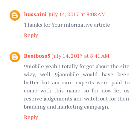
hussaini
July 14, 2017 at 8:08 AM
Thanks for Your informative article
Reply
Bestboss5
July 14, 2017 at 8:41 AM
9mobile yeah I totally forgot about the site
wizy, well 9jamobile would have been
better but am sure experts were paid to
come with this name so for now let us
reserve judgements and watch out for their
branding and marketing campaign.
Reply