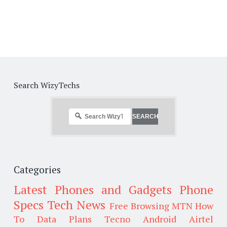
Search WizyTechs
Categories
Latest Phones and Gadgets
Phone
Specs
Tech News
Free Browsing
MTN
How
To
Data Plans
Tecno
Android
Airtel