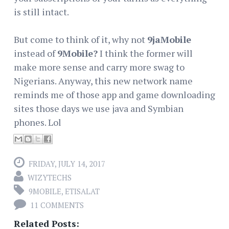
is still intact.
But come to think of it, why not
9jaMobile
instead of
9Mobile?
I think the former will
make more sense and carry more swag to
Nigerians. Anyway, this new network name
reminds me of those app and game downloading
sites those days we use java and Symbian
phones. Lol
FRIDAY, JULY 14, 2017
WIZYTECHS
9MOBILE
,
ETISALAT
11 COMMENTS
Related Posts: