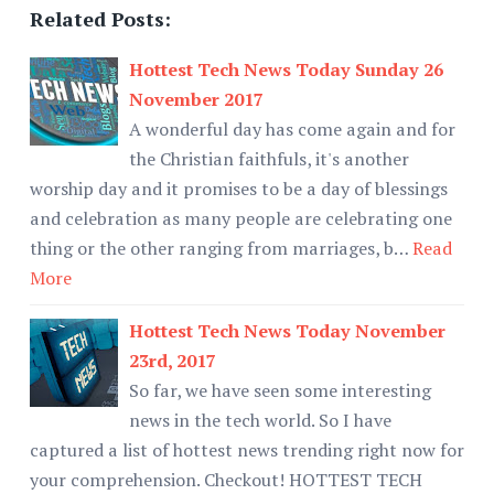
Related Posts:
Hottest Tech News Today Sunday 26
November 2017
A wonderful day has come again and for
the Christian faithfuls, it's another
worship day and it promises to be a day of blessings
and celebration as many people are celebrating one
thing or the other ranging from marriages, b…
Read
More
Hottest Tech News Today November
23rd, 2017
So far, we have seen some interesting
news in the tech world. So I have
captured a list of hottest news trending right now for
your comprehension. Checkout! HOTTEST TECH