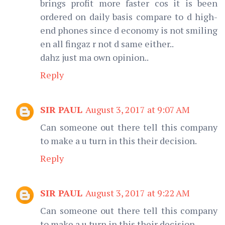
brings profit more faster cos it is been
ordered on daily basis compare to d high-
end phones since d economy is not smiling
en all fingaz r not d same either..
dahz just ma own opinion..
Reply
SIR PAUL
August 3, 2017 at 9:07 AM
Can someone out there tell this company
to make a u turn in this their decision.
Reply
SIR PAUL
August 3, 2017 at 9:22 AM
Can someone out there tell this company
to make a u turn in this their decision.