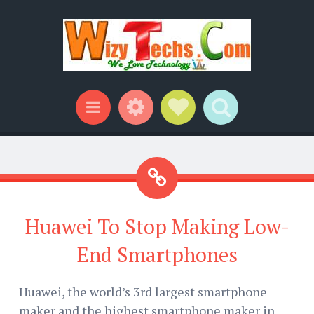
Widgets
Social Links
Search
Menu
Huawei To Stop Making Low-
End Smartphones
Huawei, the world’s 3rd largest smartphone
maker and the highest smartphone maker in