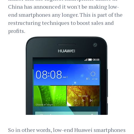
China has announced it won't be making low-
end smartphones any longer. This is part of the
restructuring techniques to boost sales and
profits.
So in other words, low-end Huawei smartphones