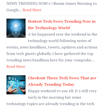
NEWS TRENDING NOW 👉Russia Issues Warning to
Google…
Read More
Hottest Tech News Trending Now in
the Technology World
A lot happened over the weekend in the
technology world following series of
events, news headlines, tweets, updates and actions
from tech giants globally. I have gathered the top
trending news headlines here for your comprehe…
Read More
Checkout These Tech News That are
Already Trending Today
Happy weekend to you all. It's still very
early in the morning but some
technology topics are already trending in the tech