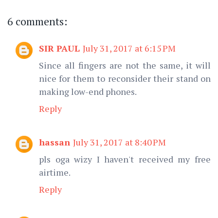
6 comments:
SIR PAUL
July 31, 2017 at 6:15 PM
Since all fingers are not the same, it will
nice for them to reconsider their stand on
making low-end phones.
Reply
hassan
July 31, 2017 at 8:40 PM
pls oga wizy I haven't received my free
airtime.
Reply