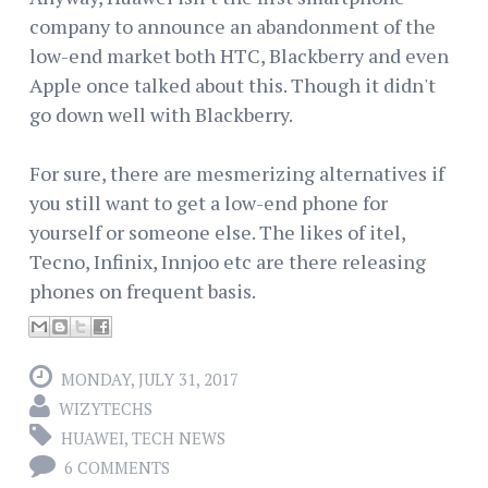
company to announce an abandonment of the
low-end market both HTC, Blackberry and even
Apple once talked about this. Though it didn't
go down well with Blackberry.
For sure, there are mesmerizing alternatives if
you still want to get a low-end phone for
yourself or someone else. The likes of itel,
Tecno, Infinix, Innjoo etc are there releasing
phones on frequent basis.
MONDAY, JULY 31, 2017
WIZYTECHS
HUAWEI
,
TECH NEWS
6 COMMENTS