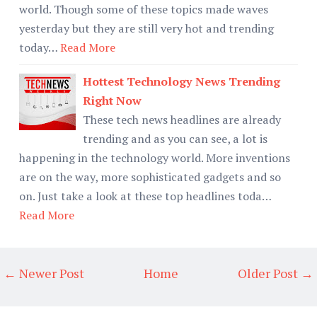
world. Though some of these topics made waves
yesterday but they are still very hot and trending
today…
Read More
Hottest Technology News Trending
Right Now
These tech news headlines are already
trending and as you can see, a lot is
happening in the technology world. More inventions
are on the way, more sophisticated gadgets and so
on. Just take a look at these top headlines toda…
Read More
← Newer Post
Home
Older Post →