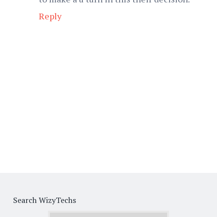
Reply
Search WizyTechs