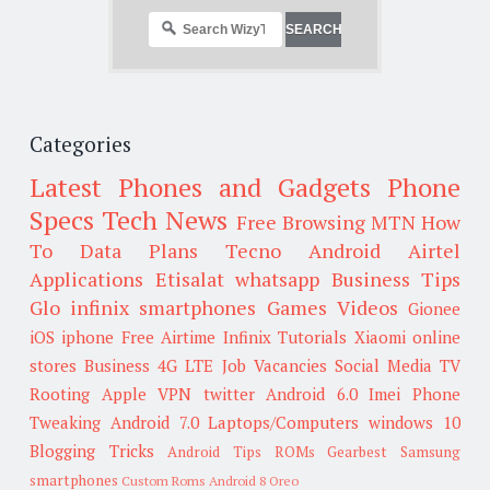
Categories
Latest Phones and Gadgets
Phone
Specs
Tech News
Free Browsing
MTN
How
To
Data Plans
Tecno
Android
Airtel
Applications
Etisalat
whatsapp
Business Tips
Glo
infinix smartphones
Games
Videos
Gionee
iOS
iphone
Free Airtime
Infinix
Tutorials
Xiaomi
online
stores
Business
4G LTE
Job Vacancies
Social Media
TV
Rooting
Apple
VPN
twitter
Android 6.0
Imei
Phone
Tweaking
Android 7.0
Laptops/Computers
windows 10
Blogging Tricks
Android Tips
ROMs
Gearbest
Samsung
smartphones
Custom Roms
Android 8 Oreo