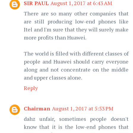
SIR PAUL
August 1, 2017 at 6:43 AM
There are so many other companies that
are still producing low-end phones like
Itel and I'm sure that they will surely make
more profits than Huawei.
The world is filled with different classes of
people and Huawei should carry everyone
along and not concentrate on the middle
and upper classes alone.
Reply
Chairman
August 1, 2017 at 5:53 PM
dahz unfair, sometimes people doesn't
know that it is the low-end phones that