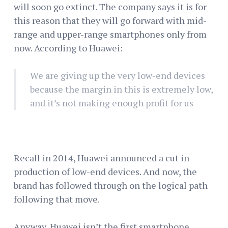
will soon go extinct. The company says it is for
this reason that they will go forward with mid-
range and upper-range smartphones only from
now. According to Huawei:
We are giving up the very low-end devices
because the margin in this is extremely low,
and it’s not making enough profit for us
Recall in 2014, Huawei announced a cut in
production of low-end devices. And now, the
brand has followed through on the logical path
following that move.
Anyway, Huawei isn’t the first smartphone