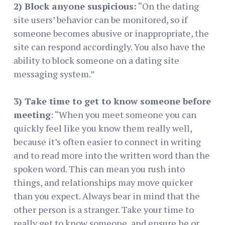
2) Block anyone suspicious:
“On the dating
site users’ behavior can be monitored, so if
someone becomes abusive or inappropriate, the
site can respond accordingly. You also have the
ability to block someone on a dating site
messaging system.”
3) Take time to get to know someone before
meeting
: “When you meet someone you can
quickly feel like you know them really well,
because it’s often easier to connect in writing
and to read more into the written word than the
spoken word. This can mean you rush into
things, and relationships may move quicker
than you expect. Always bear in mind that the
other person is a stranger. Take your time to
really get to know someone, and ensure he or