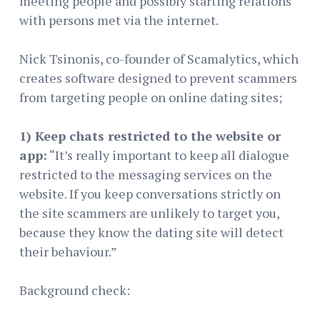
meeting people and possibly starting relations
with persons met via the internet.
Nick Tsinonis, co-founder of Scamalytics, which
creates software designed to prevent scammers
from targeting people on online dating sites;
1) Keep chats restricted to the website or
app:
“It’s really important to keep all dialogue
restricted to the messaging services on the
website. If you keep conversations strictly on
the site scammers are unlikely to target you,
because they know the dating site will detect
their behaviour.”
Background check: