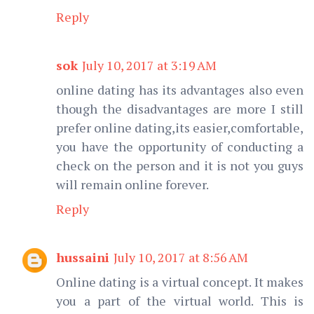
Reply
sok
July 10, 2017 at 3:19 AM
online dating has its advantages also even
though the disadvantages are more I still
prefer online dating,its easier,comfortable,
you have the opportunity of conducting a
check on the person and it is not you guys
will remain online forever.
Reply
hussaini
July 10, 2017 at 8:56 AM
Online dating is a virtual concept. It makes
you a part of the virtual world. This is