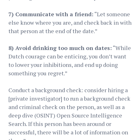
7) Communicate with a friend:
“Let someone
else know where you are, and check back in with
that person at the end of the date.”
8) Avoid drinking too much on dates:
“While
Dutch courage can be enticing, you don’t want
to lower your inhibitions, and end up doing
something you regret.”
Conduct a background check: consider hiring a
[private investigator] to run a background check
and criminal check on the person, as well as a
deep dive (OSINT) Open Source Intelligence
Search. If this person has been around or
successful, there will be a lot of information on