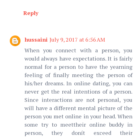
Reply
hussaini
July 9, 2017 at 6:56 AM
When you connect with a person, you
would always have expectations. It is fairly
normal for a person to have the yearning
feeling of finally meeting the person of
his/her dreams. In online dating, you can
never get the real intentions of a person.
Since interactions are not personal, you
will have a different mental picture of the
person you met online in your head. When
some try to meettheir online buddy in
person, they donít exceed their