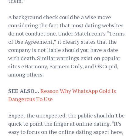
them.”
A background check could be a wise move
considering the fact that most dating websites
do not conduct one. Under Match.com’s “Terms
of Use Agreement,” it clearly states that the
company is not liable should you have a date
with death. Similar warnings exist on popular
sites eHarmony, Farmers Only, and OKCupid,
among others.
SEE ALSO...
Reason Why WhatsApp Gold Is
Dangerous To Use
Expect the unexpected: the public shouldn’t be
quick to point the finger at online dating. “It’s
easy to focus on the online dating aspect here,