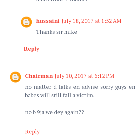
hussaini
July 18, 2017 at 1:52 AM
Thanks sir mike
Reply
Chairman
July 10, 2017 at 6:12 PM
no matter d talks en advise sorry guys en
babes will still fall a victim..
no b 9ja we dey again??
Reply