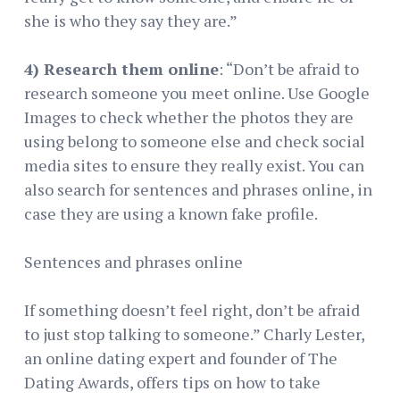
she is who they say they are.”
4) Research them online
: “Don’t be afraid to
research someone you meet online. Use Google
Images to check whether the photos they are
using belong to someone else and check social
media sites to ensure they really exist. You can
also search for sentences and phrases online, in
case they are using a known fake profile.
Sentences and phrases online
If something doesn’t feel right, don’t be afraid
to just stop talking to someone.” Charly Lester,
an online dating expert and founder of The
Dating Awards, offers tips on how to take