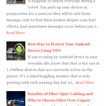
It happens to nearly everyone during a
travel. You pack up your devices in
preparation for a move so they will be safe from
damage, only to find them broken despite your best
efforts. And sometimes damages occur before you e…
Read More
Best Way to Protect Your Android
Device Using VPN
If you’re using an Android device in your
everyday life, know that that is but one in
1.4 billion devices that are currently active on the
planet. It’s a mind boggling number that is only
growing with each passing day, but wi…
Read More
Benefits of Fibre Optic Cabling and
Why to Choose Fibre Over Copper