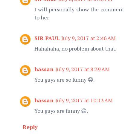
I will personally show the comment
to her
SIR PAUL
July 9, 2017 at 2:46 AM
Hahahaha, no problem about that.
hassan
July 9, 2017 at 8:39 AM
You guys are so funny 😁.
hassan
July 9, 2017 at 10:13 AM
You guys are funny 😁.
Reply