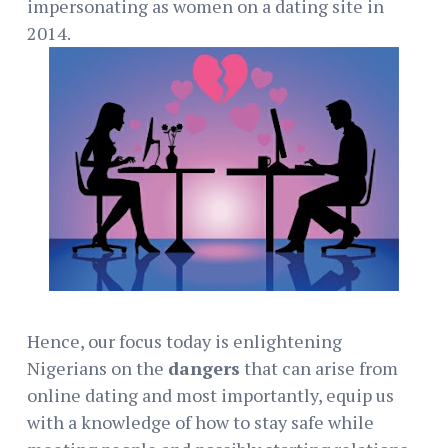
impersonating as women on a dating site in
2014.
Hence, our focus today is enlightening
Nigerians on the
dangers
that can arise from
online dating and most importantly, equip us
with a knowledge of how to stay safe while