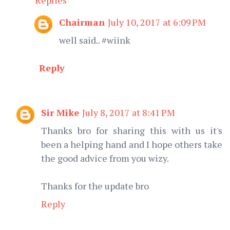
Chairman
July 10, 2017 at 6:09 PM
well said.. #wiink
Reply
Sir Mike
July 8, 2017 at 8:41 PM
Thanks bro for sharing this with us it's
been a helping hand and I hope others take
the good advice from you wizy.
Thanks for the update bro
Reply