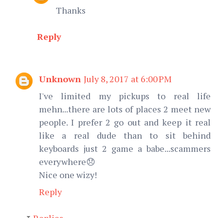
Thanks
Reply
Unknown
July 8, 2017 at 6:00 PM
I've limited my pickups to real life
mehn...there are lots of places 2 meet new
people. I prefer 2 go out and keep it real
like a real dude than to sit behind
keyboards just 2 game a babe...scammers
everywhere😞
Nice one wizy!
Reply
Replies