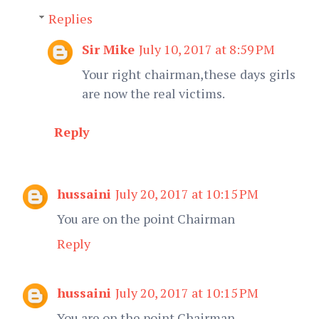
Replies
Sir Mike
July 10, 2017 at 8:59 PM
Your right chairman,these days girls
are now the real victims.
Reply
hussaini
July 20, 2017 at 10:15 PM
You are on the point Chairman
Reply
hussaini
July 20, 2017 at 10:15 PM
You are on the point Chairman