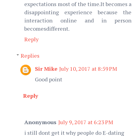
expectations most of the time.It becomes a
disappointing experience because the
interaction online and in person
becomesdifferent.
Reply
Replies
Sir Mike
July 10, 2017 at 8:59 PM
Good point
Reply
Anonymous
July 9, 2017 at 6:23 PM
i still dont get it why people do E-dating