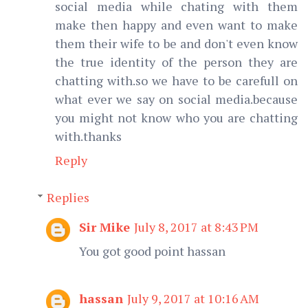
social media while chating with them
make then happy and even want to make
them their wife to be and don't even know
the true identity of the person they are
chatting with.so we have to be carefull on
what ever we say on social media.because
you might not know who you are chatting
with.thanks
Reply
Replies
Sir Mike
July 8, 2017 at 8:43 PM
You got good point hassan
hassan
July 9, 2017 at 10:16 AM