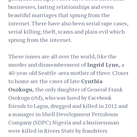
businesses, lasting relationships and even
beautiful marriages that sprung from the
internet. There have also been serial rape cases,
serial killing, theft, scams and plain evil which
sprung from the internet.
These issues are all over the world, like the
murder and dismemberment of
Ingrid Lyne,
a
40-year-old Seattle-area mother of three. Closer
to home are the cases of late
Cynthia
Osokogu,
the only daughter of General Frank
Osokogu (rtd), who was lured by Facebook
friends to Lagos, drugged and killed in 2012 and
a manager in Shell Development Petroleum
Company (SDPC) Nigeria and a businessman
were killed in Rivers State by fraudsters