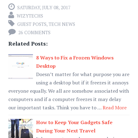
SATURDAY, JULY 08, 2017
WIZYTECHS
GUEST POSTS
,
TECH NEWS
26 COMMENTS
Related Posts:
8 Ways to Fix a Frozen Windows
Desktop
Doesn’t matter for what purpose you are
using a desktop but if it freezes it annoys
everyone equally. We all are somehow associated with
computers and if a computer freezes it may delay
our important tasks. Think you have to …
Read More
How to Keep Your Gadgets Safe
During Your Next Travel