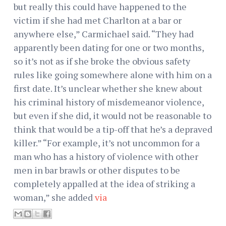
but really this could have happened to the
victim if she had met Charlton at a bar or
anywhere else,” Carmichael said. “They had
apparently been dating for one or two months,
so it’s not as if she broke the obvious safety
rules like going somewhere alone with him on a
first date. It’s unclear whether she knew about
his criminal history of misdemeanor violence,
but even if she did, it would not be reasonable to
think that would be a tip-off that he’s a depraved
killer.” “For example, it’s not uncommon for a
man who has a history of violence with other
men in bar brawls or other disputes to be
completely appalled at the idea of striking a
woman,” she added
via