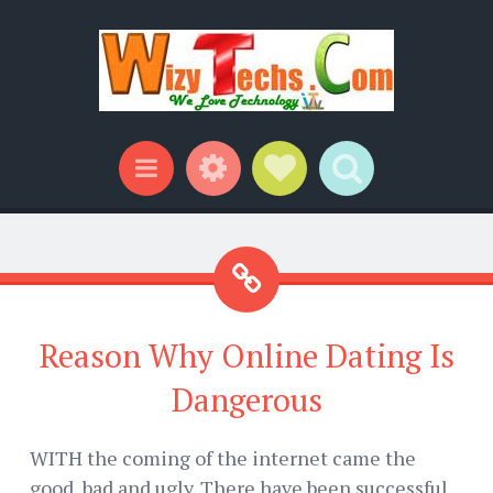
Widgets
Social Links
Search
Menu
Reason Why Online Dating Is
Dangerous
WITH the coming of the internet came the
good, bad and ugly. There have been successful