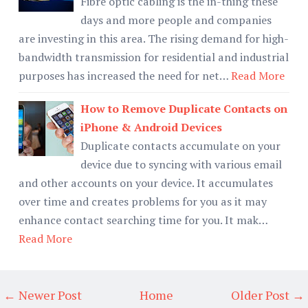
Fibre optic cabling is the in-thing these
days and more people and companies
are investing in this area. The rising demand for high-
bandwidth transmission for residential and industrial
purposes has increased the need for net…
Read More
How to Remove Duplicate Contacts on
iPhone & Android Devices
Duplicate contacts accumulate on your
device due to syncing with various email
and other accounts on your device. It accumulates
over time and creates problems for you as it may
enhance contact searching time for you. It mak…
Read More
← Newer Post
Home
Older Post →