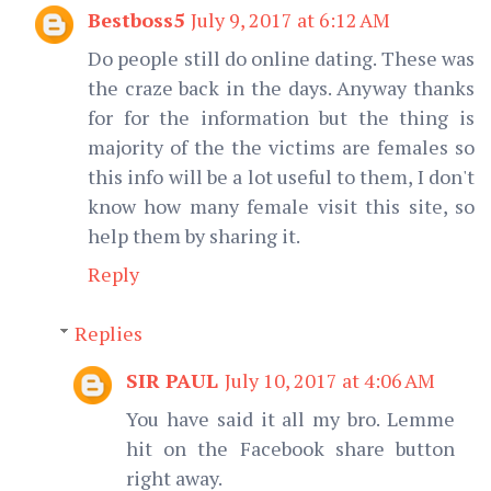
Bestboss5
July 9, 2017 at 6:12 AM
Do people still do online dating. These was
the craze back in the days. Anyway thanks
for for the information but the thing is
majority of the the victims are females so
this info will be a lot useful to them, I don't
know how many female visit this site, so
help them by sharing it.
Reply
Replies
SIR PAUL
July 10, 2017 at 4:06 AM
You have said it all my bro. Lemme
hit on the Facebook share button
right away.