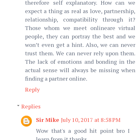
therefore self explanatory. How can we
expect a thing as real as love, partnership,
relationship, compatibility through it?
Those whom we meet onlineare virtual
people, they can portray the best and we
won’t even get a hint. Also, we can never
trust them. We can never rely upon them.
The lack of emotions and bonding in the
actual sense will always be missing when
finding a partner online.
Reply
Replies
Sir Mike
July 10, 2017 at 8:58 PM
Wow that's a good hit point bro I
learn from it thanks