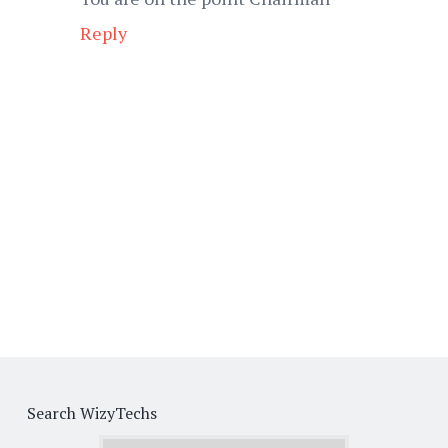
Reply
Search WizyTechs