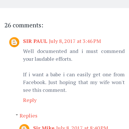
26 comments:
SIR PAUL
July 8, 2017 at 3:46 PM
Well documented and i must commend
your laudable efforts.
If i want a babe i can easily get one from
Facebook. Just hoping that my wife won't
see this comment.
Reply
Replies
Sir Mike
July 8, 2017 at 8:40 PM