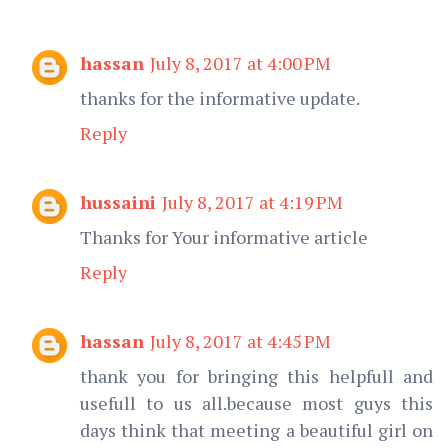
hassan
July 8, 2017 at 4:00 PM
thanks for the informative update.
Reply
hussaini
July 8, 2017 at 4:19 PM
Thanks for Your informative article
Reply
hassan
July 8, 2017 at 4:45 PM
thank you for bringing this helpfull and
usefull to us all.because most guys this
days think that meeting a beautiful girl on