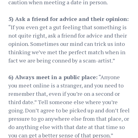
caution when meeting a date in person.
5) Ask a friend for advice and their opinion:
“If you even get a gut feeling that something is
not quite right, ask a friend for advice and their
opinion. Sometimes our mind can trick us into
thinking we’ve met the perfect match when in
fact we are being conned by a scam-artist.”
6) Always meet in a public place:
“Anyone
you meet online is a stranger, and you need to
remember that, even if you’re on a second or
third date.” Tell someone else where you’re
going. Don’t agree to be picked up and don’t feel
pressure to go anywhere else from that place, or
do anything else with that date at that time so
you can get a better sense of that person.”