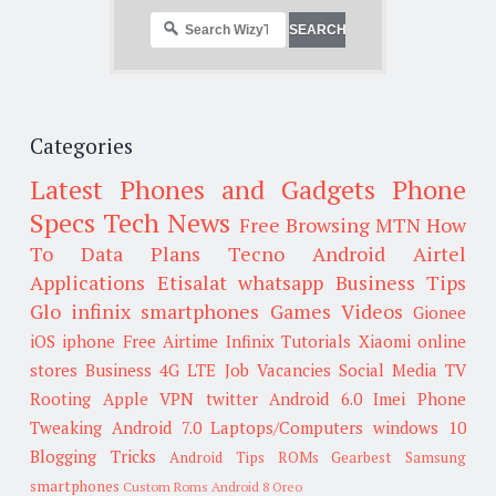
Categories
Latest Phones and Gadgets
Phone
Specs
Tech News
Free Browsing
MTN
How
To
Data Plans
Tecno
Android
Airtel
Applications
Etisalat
whatsapp
Business Tips
Glo
infinix smartphones
Games
Videos
Gionee
iOS
iphone
Free Airtime
Infinix
Tutorials
Xiaomi
online
stores
Business
4G LTE
Job Vacancies
Social Media
TV
Rooting
Apple
VPN
twitter
Android 6.0
Imei
Phone
Tweaking
Android 7.0
Laptops/Computers
windows 10
Blogging Tricks
Android Tips
ROMs
Gearbest
Samsung
smartphones
Custom Roms
Android 8 Oreo