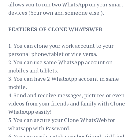
allows you to run two WhatsApp on your smart
devices (Your own and someone else ).
FEATURES OF CLONE WHATSWEB
1. You can clone your work account to your
personal phone/tablet or vice versa.
2. You can use same WhatsApp account on
mobiles and tablets.
3. You can have 2 WhatsApp account in same
mobile.
4. Send and receive messages, pictures or even
videos from your friends and family with Clone
WhatsApp easily!
5. You can secure your Clone WhatsWeb for
whatsapp with Password.
6. You can easily catch your boyfriend, girlfried,