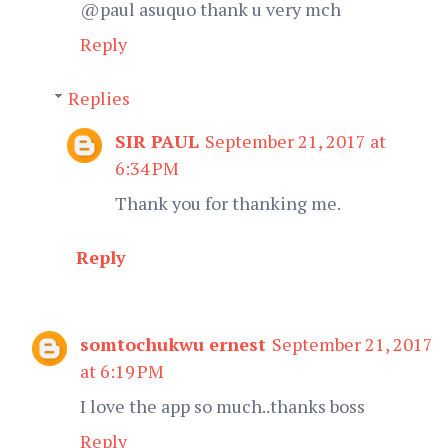
@paul asuquo thank u very mch
Reply
Replies
SIR PAUL
September 21, 2017 at
6:34 PM
Thank you for thanking me.
Reply
somtochukwu ernest
September 21, 2017
at 6:19 PM
I love the app so much..thanks boss
Reply