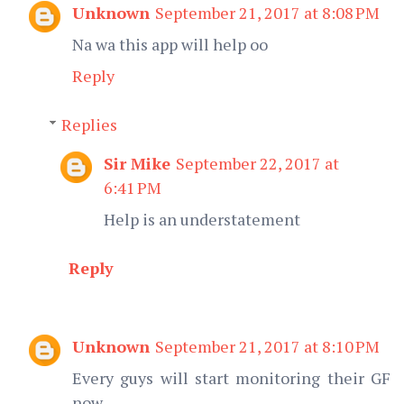
Unknown
September 21, 2017 at 8:08 PM
Na wa this app will help oo
Reply
Replies
Sir Mike
September 22, 2017 at
6:41 PM
Help is an understatement
Reply
Unknown
September 21, 2017 at 8:10 PM
Every guys will start monitoring their GF
now