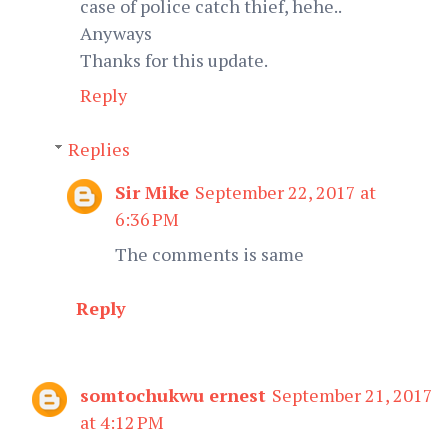
case of police catch thief, hehe..
Anyways
Thanks for this update.
Reply
Replies
Sir Mike
September 22, 2017 at
6:36 PM
The comments is same
Reply
somtochukwu ernest
September 21, 2017
at 4:12 PM