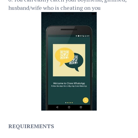
husband/wife who is cheating on you
REQUIREMENTS