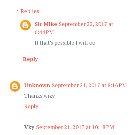
Replies
Sir Mike
September 22, 2017 at
6:44 PM
If that's possible I will oo
Reply
Unknown
September 21, 2017 at 8:16 PM
Thanks wizy
Reply
Vky
September 21, 2017 at 10:18 PM