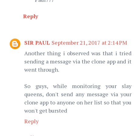
Reply
SIR PAUL
September 21, 2017 at 2:14 PM
Another thing i observed was that i tried
sending a message via the clone app and it
went through.
So guys, while monitoring your slay
queens, don't send any message via your
clone app to anyone on her list so that you
won't get bursted
Reply