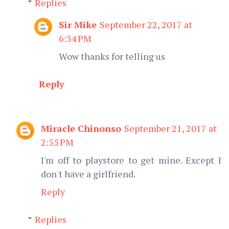
Replies
Sir Mike
September 22, 2017 at
6:34 PM
Wow thanks for telling us
Reply
Miracle Chinonso
September 21, 2017 at
2:55 PM
I'm off to playstore to get mine. Except I
don't have a girlfriend.
Reply
Replies