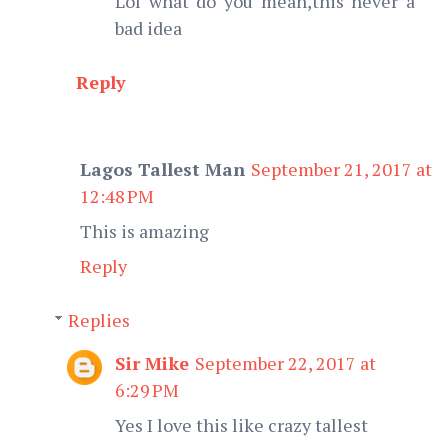
Lol what do you mean,this never a
bad idea
Reply
Lagos Tallest Man
September 21, 2017 at
12:48 PM
This is amazing
Reply
Replies
Sir Mike
September 22, 2017 at
6:29 PM
Yes I love this like crazy tallest