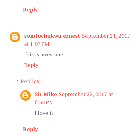
Reply
somtochukwu ernest
September 21, 2017
at 1:07 PM
this is awesome
Reply
Replies
Sir Mike
September 22, 2017 at
6:30 PM
I love it
Reply