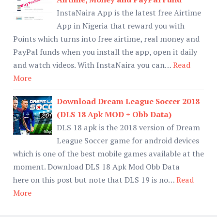
InstaNaira App is the latest free Airtime
App in Nigeria that reward you with
Points which turns into free airtime, real money and
PayPal funds when you install the app, open it daily
and watch videos. With InstaNaira you can…
Read
More
Download Dream League Soccer 2018
(DLS 18 Apk MOD + Obb Data)
DLS 18 apk is the 2018 version of Dream
League Soccer game for android devices
which is one of the best mobile games available at the
moment. Download DLS 18 Apk Mod Obb Data
here on this post but note that DLS 19 is no…
Read
More