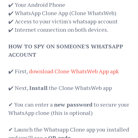
✔️ Your Android Phone
✔️ WhatsApp Clone App (Clone WhatsWeb)
✔️ Access to your victim's whatsapp account
✔️ Internet connection on both devices.
HOW TO SPY ON SOMEONE'S WHATSAPP
ACCOUNT
✔️ First,
download Clone WhatsWeb App apk
✔️ Next,
Install
the Clone WhatsWeb app
✔ You can enter a
new password
to secure your
WhatsApp clone (this is optional)
✔ Launch the Whatsapp Clone app you installed
and you’ll see a
QR code