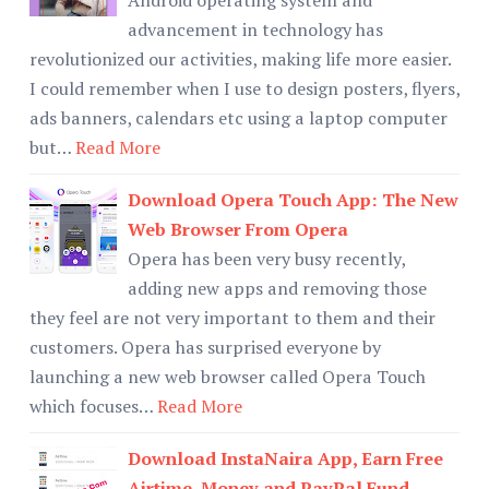
advancement in technology has
revolutionized our activities, making life more easier.
I could remember when I use to design posters, flyers,
ads banners, calendars etc using a laptop computer
but…
Read More
Download Opera Touch App: The New
Web Browser From Opera
Opera has been very busy recently,
adding new apps and removing those
they feel are not very important to them and their
customers. Opera has surprised everyone by
launching a new web browser called Opera Touch
which focuses…
Read More
Download InstaNaira App, Earn Free
Airtime, Money and PayPal Fund