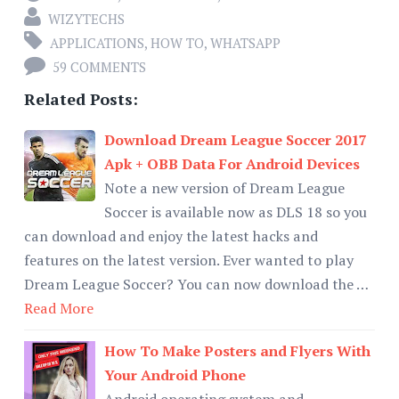
WIZYTECHS
APPLICATIONS
,
HOW TO
,
WHATSAPP
59 COMMENTS
Related Posts:
Download Dream League Soccer 2017
Apk + OBB Data For Android Devices
Note a new version of Dream League
Soccer is available now as DLS 18 so you
can download and enjoy the latest hacks and
features on the latest version. Ever wanted to play
Dream League Soccer? You can now download the …
Read More
How To Make Posters and Flyers With
Your Android Phone
Android operating system and