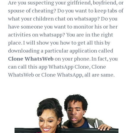
Are you suspecting your girlfriend, boyfriend, or
spouse of cheating? Do you want to keep tabs of
what your children chat on whatsapp? Do you
have someone you want to monitor his or her
activities on whatsapp? You are in the right
place. I will show you how to get all this by
downloading a particular application called
Clone WhatsWeb
on your phone. In fact, you
can call this app WhatsApp Clone, Clone
WhatsWeb or Clone WhatsApp, all are same.