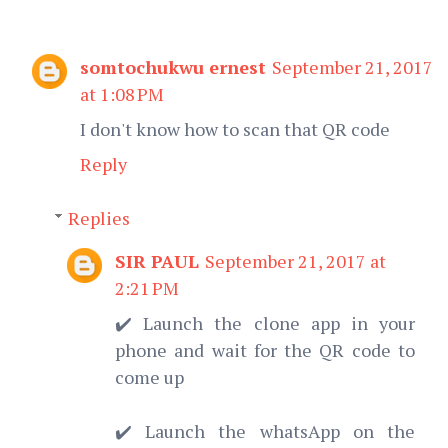
somtochukwu ernest
September 21, 2017
at 1:08 PM
I don't know how to scan that QR code
Reply
Replies
SIR PAUL
September 21, 2017 at
2:21 PM
✔️ Launch the clone app in your
phone and wait for the QR code to
come up
✔️ Launch the whatsApp on the