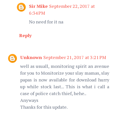
Sir Mike
September 22, 2017 at
6:34 PM
No need for it na
Reply
Unknown
September 21, 2017 at 3:21 PM
well as usuall, monitoring spirit an avenue
for you to Monitorize your slay mamas, slay
papas is now available for download hurry
up while stock last... This is what i call a
case of police catch thief, hehe..
Anyways
Thanks for this update.