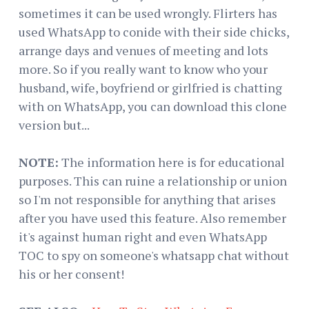
sometimes it can be used wrongly. Flirters has
used WhatsApp to conide with their side chicks,
arrange days and venues of meeting and lots
more. So if you really want to know who your
husband, wife, boyfriend or girlfried is chatting
with on WhatsApp, you can download this clone
version but...
NOTE:
The information here is for educational
purposes. This can ruine a relationship or union
so I'm not responsible for anything that arises
after you have used this feature. Also remember
it's against human right and even WhatsApp
TOC to spy on someone's whatsapp chat without
his or her consent!