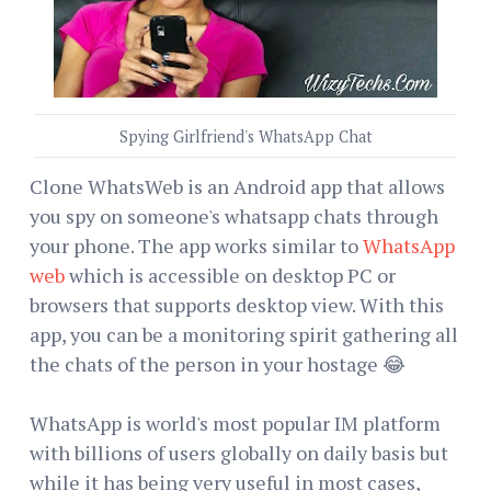
Spying Girlfriend's WhatsApp Chat
Clone WhatsWeb is an Android app that allows
you spy on someone's whatsapp chats through
your phone. The app works similar to
WhatsApp
web
which is accessible on desktop PC or
browsers that supports desktop view. With this
app, you can be a monitoring spirit gathering all
the chats of the person in your hostage 😂
WhatsApp is world's most popular IM platform
with billions of users globally on daily basis but
while it has being very useful in most cases,