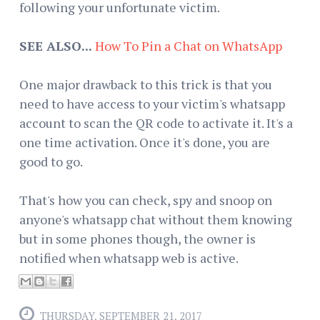
following your unfortunate victim.
SEE ALSO...
How To Pin a Chat on WhatsApp
One major drawback to this trick is that you
need to have access to your victim's whatsapp
account to scan the QR code to activate it. It's a
one time activation. Once it's done, you are
good to go.
That's how you can check, spy and snoop on
anyone's whatsapp chat without them knowing
but in some phones though, the owner is
notified when whatsapp web is active.
THURSDAY, SEPTEMBER 21, 2017