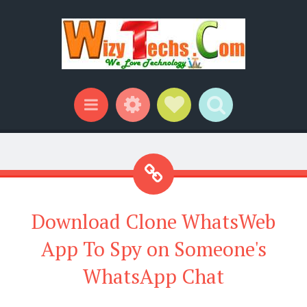
Widgets
Social Links
Search
Menu
Download Clone WhatsWeb
App To Spy on Someone's
WhatsApp Chat