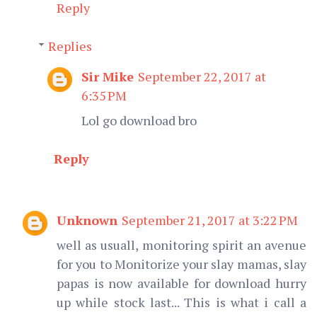
Reply
Replies
Sir Mike
September 22, 2017 at
6:35 PM
Lol go download bro
Reply
Unknown
September 21, 2017 at 3:22 PM
well as usuall, monitoring spirit an avenue
for you to Monitorize your slay mamas, slay
papas is now available for download hurry
up while stock last... This is what i call a