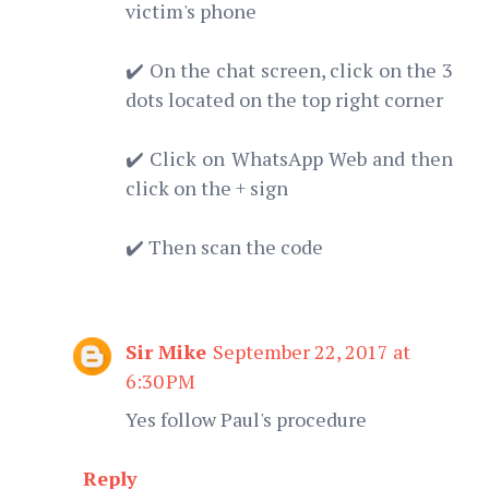
victim's phone
✔️ On the chat screen, click on the 3
dots located on the top right corner
✔️ Click on WhatsApp Web and then
click on the + sign
✔️ Then scan the code
Sir Mike
September 22, 2017 at
6:30 PM
Yes follow Paul's procedure
Reply