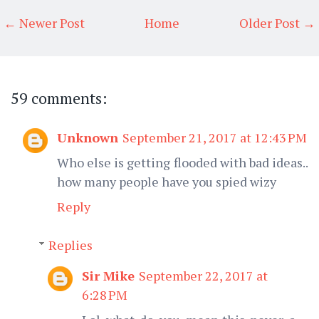
← Newer Post
Home
Older Post →
59 comments:
Unknown
September 21, 2017 at 12:43 PM
Who else is getting flooded with bad ideas..
how many people have you spied wizy
Reply
Replies
Sir Mike
September 22, 2017 at
6:28 PM