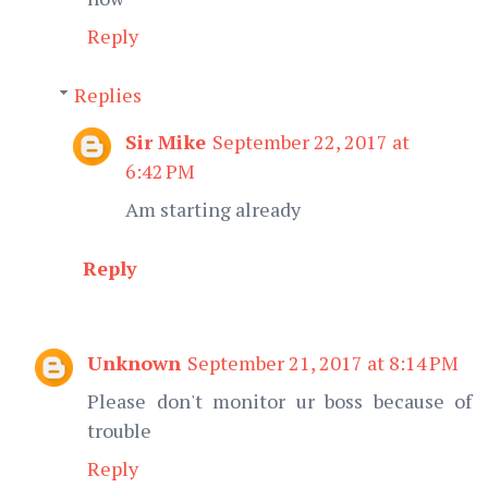
Reply
Replies
Sir Mike
September 22, 2017 at
6:42 PM
Am starting already
Reply
Unknown
September 21, 2017 at 8:14 PM
Please don't monitor ur boss because of
trouble
Reply