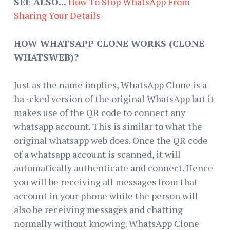
SEE ALSO...
How To Stop WhatsApp From
Sharing Your Details
HOW WHATSAPP CLONE WORKS (CLONE
WHATSWEB)?
Just as the name implies, WhatsApp Clone is a
ha~cked version of the original WhatsApp but it
makes use of the QR code to connect any
whatsapp account. This is similar to what the
original whatsapp web does. Once the QR code
of a whatsapp account is scanned, it will
automatically authenticate and connect. Hence
you will be receiving all messages from that
account in your phone while the person will
also be receiving messages and chatting
normally without knowing. WhatsApp Clone