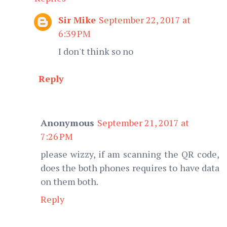
Sir Mike
September 22, 2017 at
6:39 PM
I don't think so no
Reply
Anonymous
September 21, 2017 at
7:26 PM
please wizzy, if am scanning the QR code,
does the both phones requires to have data
on them both.
Reply