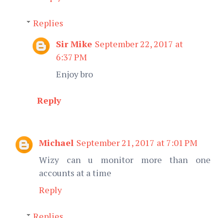
Replies
Sir Mike
September 22, 2017 at
6:37 PM
Enjoy bro
Reply
Michael
September 21, 2017 at 7:01 PM
Wizy can u monitor more than one
accounts at a time
Reply
Replies