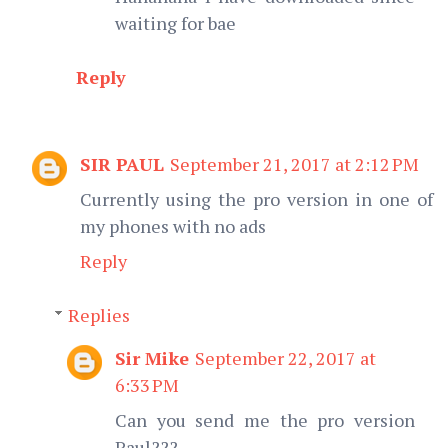
waiting for bae
Reply
SIR PAUL
September 21, 2017 at 2:12 PM
Currently using the pro version in one of
my phones with no ads
Reply
Replies
Sir Mike
September 22, 2017 at
6:33 PM
Can you send me the pro version
Paul???