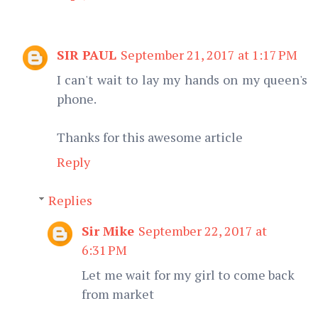
SIR PAUL
September 21, 2017 at 1:17 PM
I can't wait to lay my hands on my queen's
phone.
Thanks for this awesome article
Reply
Replies
Sir Mike
September 22, 2017 at
6:31 PM
Let me wait for my girl to come back
from market