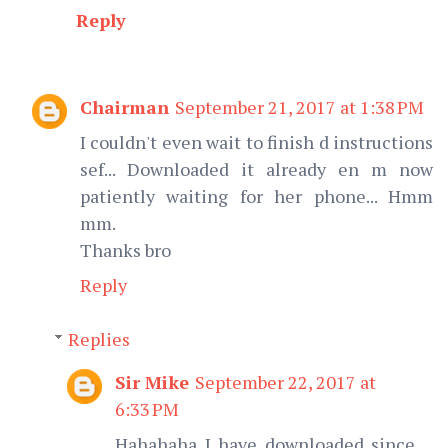
Reply
Chairman
September 21, 2017 at 1:38 PM
I couldn't even wait to finish d instructions
sef... Downloaded it already en m now
patiently waiting for her phone... Hmm
mm.
Thanks bro
Reply
Replies
Sir Mike
September 22, 2017 at
6:33 PM
Hahahaha I have downloaded since