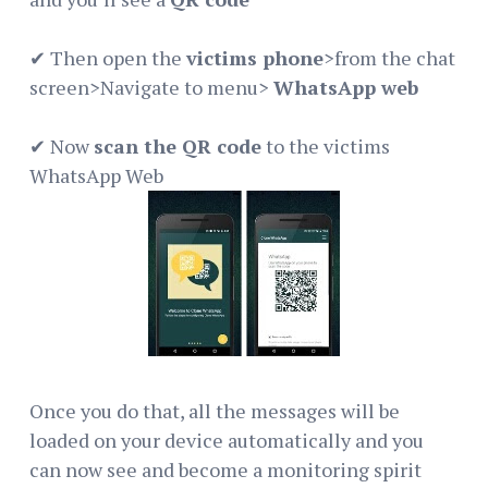
✔ Then open the
victims phone
>from the chat
screen>Navigate to menu>
WhatsApp web
✔ Now
scan the QR code
to the victims
WhatsApp Web
Once you do that, all the messages will be
loaded on your device automatically and you
can now see and become a monitoring spirit