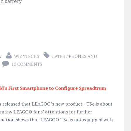
h battery
7
WIZYTECHS
LATEST PHONES AND
10 COMMENTS
d's First Smartphone to Configure Spreadtrum
s released that LEAGOO’s new product - T5c is about
g many LEAGOO fans’ attentions for further
rmation shows that LEAGOO T5c is not equipped with