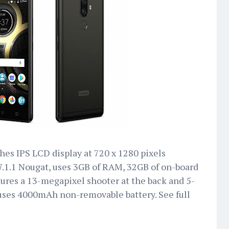
hes IPS LCD display at 720 x 1280 pixels
 7.1.1 Nougat, uses 3GB of RAM, 32GB of on-board
res a 13-megapixel shooter at the back and 5-
 uses 4000mAh non-removable battery. See full