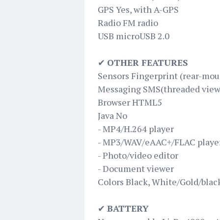
GPS Yes, with A-GPS
Radio FM radio
USB microUSB 2.0
✔
OTHER FEATURES
Sensors Fingerprint (rear-mou
Messaging SMS(threaded view)
Browser HTML5
Java No
- MP4/H.264 player
- MP3/WAV/eAAC+/FLAC playe
- Photo/video editor
- Document viewer
Colors Black, White/Gold/blac
✔
BATTERY