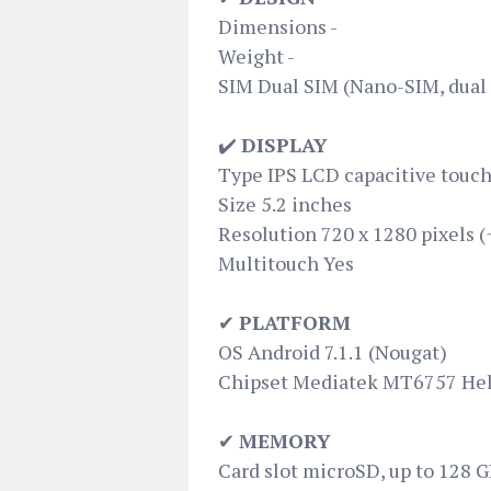
Dimensions -
Weight -
SIM Dual SIM (Nano-SIM, dual 
✔️
DISPLAY
Type IPS LCD capacitive touch
Size 5.2 inches
Resolution 720 x 1280 pixels (
Multitouch Yes
✔
PLATFORM
OS Android 7.1.1 (Nougat)
Chipset Mediatek MT6757 Hel
✔
MEMORY
Card slot microSD, up to 128 G