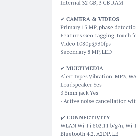
Internal 32 GB, 3 GB RAM
✔
CAMERA & VIDEOS
Primary 13 MP, phase detectio
Features Geo-tagging, touch f
Video 1080p@30fps
Secondary 8 MP, LED
✔
MULTIMEDIA
Alert types Vibration; MP3, W
Loudspeaker Yes
3.5mm jack Yes
- Active noise cancellation wi
✔️
CONNECTIVITY
WLAN Wi-Fi 802.11 b/g/n, Wi-F
Bluetooth 4.2, A2DP, LE