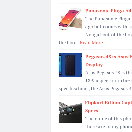
Panasonic Eluga A4 
The Panasonic Eluga 
ago but comes with sim
Nougat out of the bo
the hoo…
Read More
Pegasus 4S is Asus 
Display
Asus Pegasus 4S is th
18:9 aspect ratio beze
specifications, the Asus Pegasus 4
Flipkart Billion Ca
Specs
The name of this pho
there are many phone 