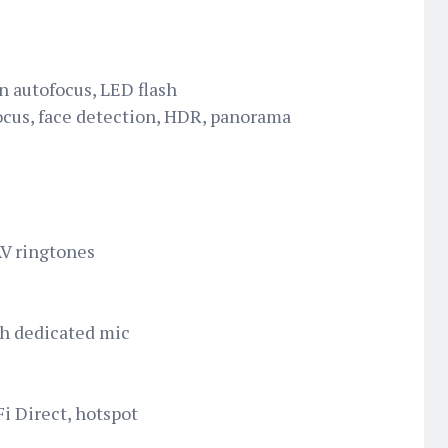
n autofocus, LED flash
ocus, face detection, HDR, panorama
AV ringtones
th dedicated mic
i Direct, hotspot