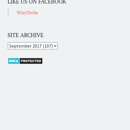
LIKE US ON FACEBOOK
WizyTechs
SITE ARCHIVE