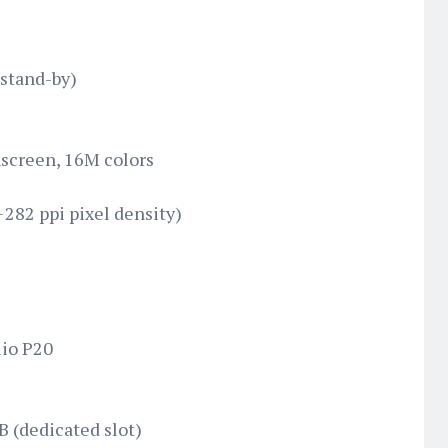
stand-by)
screen, 16M colors
~282 ppi pixel density)
io P20
B (dedicated slot)