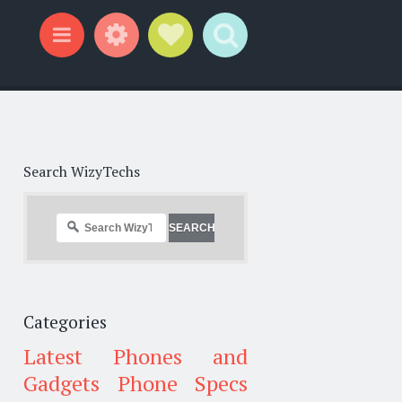
Widgets
Social Links
Search
Menu
Search WizyTechs
Categories
Latest Phones and
Gadgets
Phone Specs