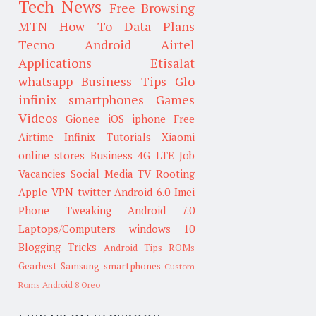
Tech News
Free Browsing
MTN
How To
Data Plans
Tecno
Android
Airtel
Applications
Etisalat
whatsapp
Business Tips
Glo
infinix smartphones
Games
Videos
Gionee
iOS
iphone
Free
Airtime
Infinix
Tutorials
Xiaomi
online stores
Business
4G LTE
Job
Vacancies
Social Media
TV
Rooting
Apple
VPN
twitter
Android 6.0
Imei
Phone Tweaking
Android 7.0
Laptops/Computers
windows 10
Blogging Tricks
Android Tips
ROMs
Gearbest
Samsung smartphones
Custom
Roms
Android 8 Oreo