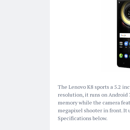
The Lenovo K8 sports a 5.2 inc
resolution, it runs on Android
memory while the camera featu
megapixel shooter in front. It
Specifications below.