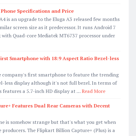
Phone Specifications and Price
A4 is an upgrade to the Eluga A3 released few months
ilar screen size as it predecessor. It runs Android 7
x with Quad-core Mediatek MT6737 processor under
First Smartphone with 18:9 Aspect Ratio Bezel-less
e company's first smartphone to feature the trending
l-less display although it's not full bezel. In terms of
s features a 5.7-inch HD display at …
Read More
pture+ Features Dual Rear Cameras with Decent
ne is somehow strange but that's what you get when
producers. The Flipkart Billion Capture+ (Plus) is a