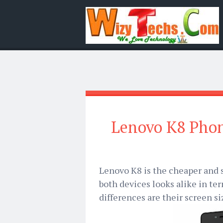
Lenovo K8 Phone
Lenovo K8 is the cheaper and 
both devices looks alike in te
differences are their screen si