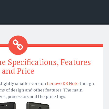
 Specifications, Features
and Price
slightly smaller version
Lenovo K8 Note
though
rms of design and other features. The main
zes, processors and the price tags.