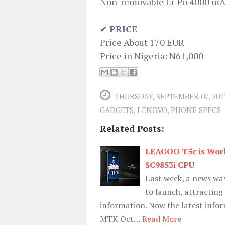
Non-removable Li-Po 4000 mA
✔
PRICE
Price About 170 EUR
Price in Nigeria: N61,000
THURSDAY, SEPTEMBER 07, 201
GADGETS
,
LENOVO
,
PHONE SPECS
Related Posts:
LEAGOO T5c is Worl
SC9853i CPU
Last week, a news wa
to launch, attractin
information. Now the latest info
MTK Oct…
Read More