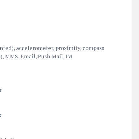
nted), accelerometer, proximity, compass
, MMS, Email, Push Mail, IM
r
k