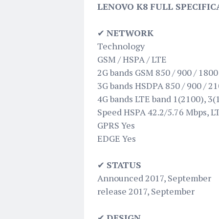
LENOVO K8 FULL SPECIFIC
✔
NETWORK
Technology
GSM / HSPA / LTE
2G bands GSM 850 / 900 / 1800 
3G bands HSDPA 850 / 900 / 2
4G bands LTE band 1(2100), 3(1
Speed HSPA 42.2/5.76 Mbps, L
GPRS Yes
EDGE Yes
✔
STATUS
Announced 2017, September
release 2017, September
✔
DESIGN