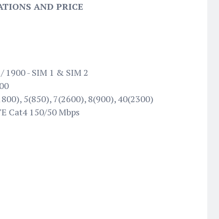
ATIONS AND PRICE
/ 1900 - SIM 1 & SIM 2
100
800), 5(850), 7(2600), 8(900), 40(2300)
TE Cat4 150/50 Mbps