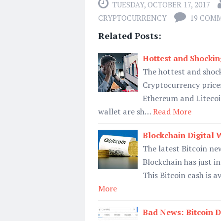
TUESDAY, OCTOBER 17, 2017
CRYPTOCURRENCY
19 COM
Related Posts:
Hottest and Shockin
The hottest and shoc
Cryptocurrency prices
Ethereum and Litecoin
wallet are sh…
Read More
Blockchain Digital W
The latest Bitcoin new
Blockchain has just i
This Bitcoin cash is a
More
Bad News: Bitcoin D