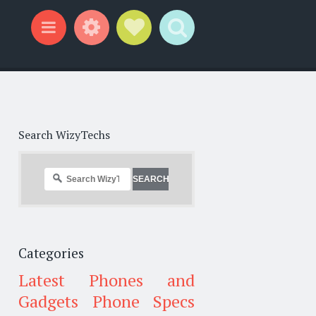
Widgets
Social Links
Search
Menu
Search WizyTechs
Categories
Latest Phones and
Gadgets
Phone Specs