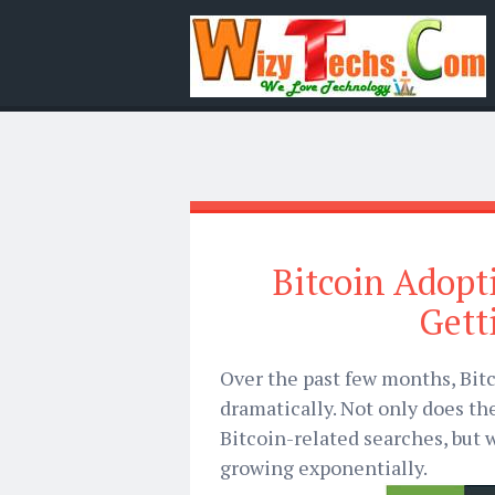
Bitcoin Adopt
Get
Over the past few months, Bitc
dramatically. Not only does th
Bitcoin-related searches, but 
growing exponentially.