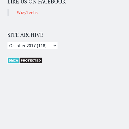
LIKE US ON FACEBOOK
WizyTechs
SITE ARCHIVE