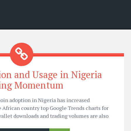
ion and Usage in Nigeria
ting Momentum
oin adoption in Nigeria has increased
e African country top Google Trends charts for
wallet downloads and trading volumes are also