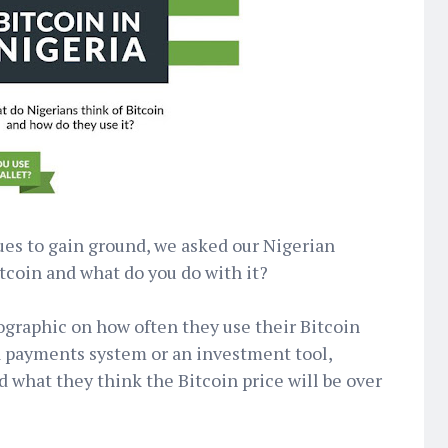
ues to gain ground, we asked our Nigerian
tcoin and what do you do with it?
fographic on how often they use their Bitcoin
s a payments system or an investment tool,
d what they think the Bitcoin price will be over