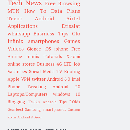
Tech News
Free Browsing
MTN
How To
Data Plans
Tecno
Android
Airtel
Applications
Etisalat
whatsapp
Business Tips
Glo
infinix smartphones
Games
Videos
Gionee
iOS
iphone
Free
Airtime
Infinix
Tutorials
Xiaomi
online stores
Business
4G LTE
Job
Vacancies
Social Media
TV
Rooting
Apple
VPN
twitter
Android 6.0
Imei
Phone Tweaking
Android 7.0
Laptops/Computers
windows 10
Blogging Tricks
Android Tips
ROMs
Gearbest
Samsung smartphones
Custom
Roms
Android 8 Oreo