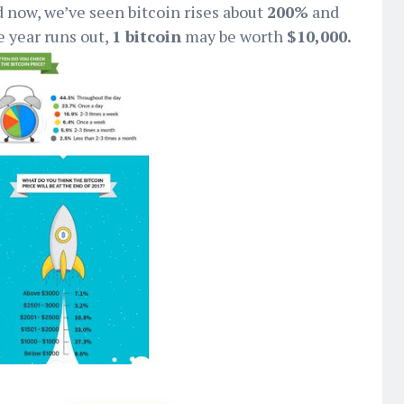
 now, we’ve seen bitcoin rises about
200%
and
e year runs out,
1 bitcoin
may be worth
$10,000.