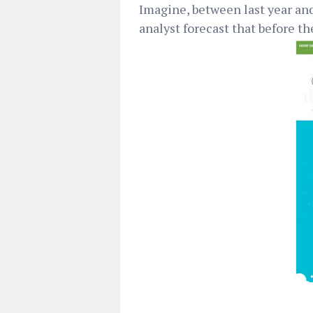
Imagine, between last year and
analyst forecast that before th