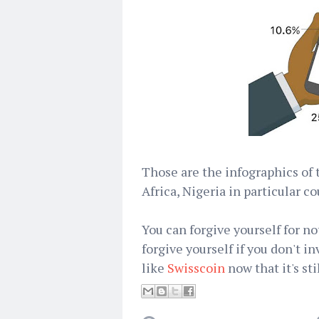
Those are the infographics of 
Africa, Nigeria in particular co
You can forgive yourself for no
forgive yourself if you don't in
like
Swisscoin
now that it's sti