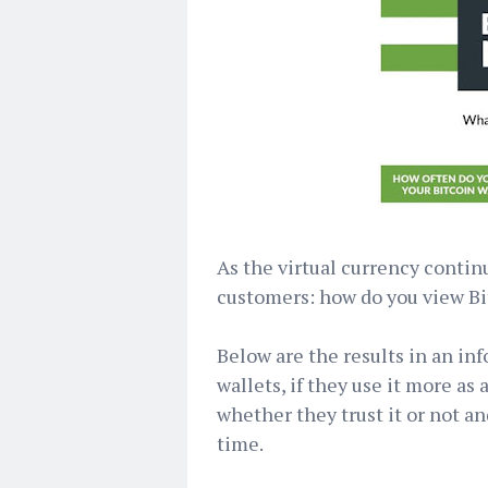
As the virtual currency contin
customers: how do you view Bi
Below are the results in an in
wallets, if they use it more a
whether they trust it or not an
time.