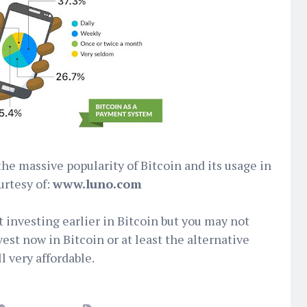
the massive popularity of Bitcoin and its usage in
urtesy of:
www.luno.com
t investing earlier in Bitcoin but you may not
vest now in Bitcoin or at least the alternative
ll very affordable.