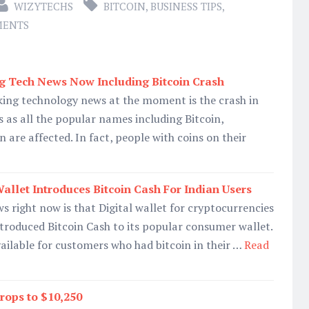
WIZYTECHS
BITCOIN
,
BUSINESS TIPS
,
MENTS
g Tech News Now Including Bitcoin Crash
king technology news at the moment is the crash in
 as all the popular names including Bitcoin,
 are affected. In fact, people with coins on their
allet Introduces Bitcoin Cash For Indian Users
s right now is that Digital wallet for cryptocurrencies
ntroduced Bitcoin Cash to its popular consumer wallet.
vailable for customers who had bitcoin in their …
Read
rops to $10,250