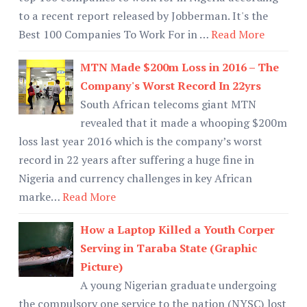
to a recent report released by Jobberman. It's the
Best 100 Companies To Work For in …
Read More
MTN Made $200m Loss in 2016 – The
Company's Worst Record In 22yrs
South African telecoms giant MTN
revealed that it made a whooping $200m
loss last year 2016 which is the company’s worst
record in 22 years after suffering a huge fine in
Nigeria and currency challenges in key African
marke…
Read More
How a Laptop Killed a Youth Corper
Serving in Taraba State (Graphic
Picture)
A young Nigerian graduate undergoing
the compulsory one service to the nation (NYSC) lost