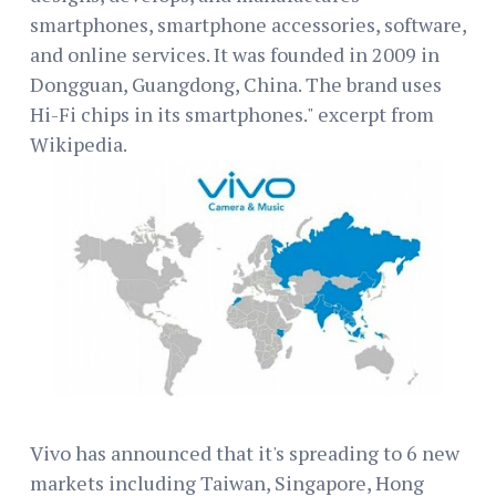
smartphones, smartphone accessories, software,
and online services. It was founded in 2009 in
Dongguan, Guangdong, China. The brand uses
Hi-Fi chips in its smartphones." excerpt from
Wikipedia.
Vivo has announced that it's spreading to 6 new
markets including Taiwan, Singapore, Hong