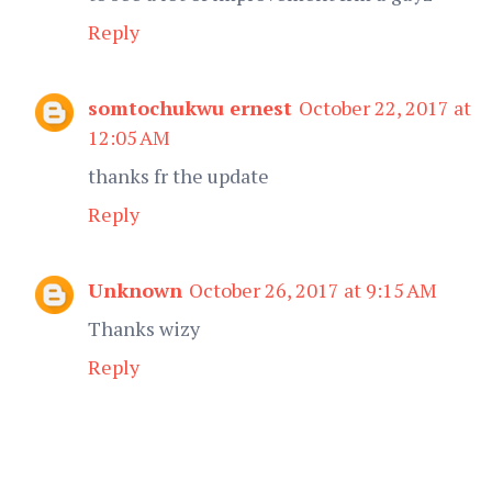
Reply
somtochukwu ernest
October 22, 2017 at
12:05 AM
thanks fr the update
Reply
Unknown
October 26, 2017 at 9:15 AM
Thanks wizy
Reply