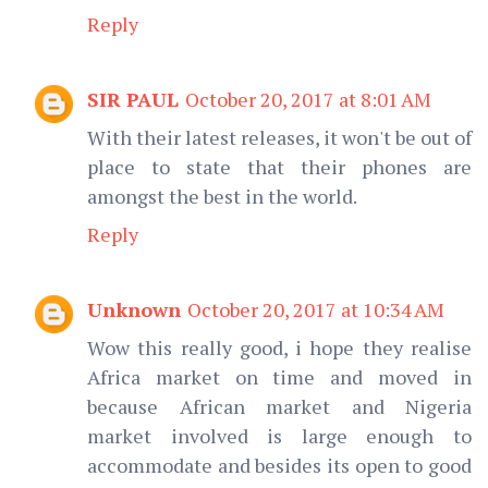
Reply
SIR PAUL
October 20, 2017 at 8:01 AM
With their latest releases, it won't be out of
place to state that their phones are
amongst the best in the world.
Reply
Unknown
October 20, 2017 at 10:34 AM
Wow this really good, i hope they realise
Africa market on time and moved in
because African market and Nigeria
market involved is large enough to
accommodate and besides its open to good