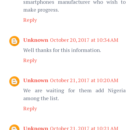
smartphones manufacturer who wish to
make progress.
Reply
Unknown
October 20, 2017 at 10:34 AM
Well thanks for this information.
Reply
Unknown
October 21, 2017 at 10:20 AM
We are waiting for them add Nigeria
among the list.
Reply
Unknown
October 21, 2017 at 10:21 AM