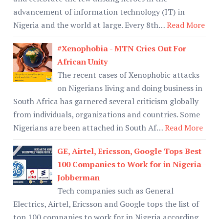
advancement of information technology (IT) in
Nigeria and the world at large. Every 8th…
Read More
#Xenophobia - MTN Cries Out For
African Unity
The recent cases of Xenophobic attacks
on Nigerians living and doing business in
South Africa has garnered several criticism globally
from individuals, organizations and countries. Some
Nigerians are been attached in South Af…
Read More
GE, Airtel, Ericsson, Google Tops Best
100 Companies to Work for in Nigeria -
Jobberman
Tech companies such as General
Electrics, Airtel, Ericsson and Google tops the list of
top 100 companies to work for in Nigeria according