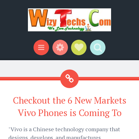
Widgets
Social Links
Search
Menu
Checkout the 6 New Markets
Vivo Phones is Coming To
"Vivo is a Chinese technology company that
designs, develops, and manufactures