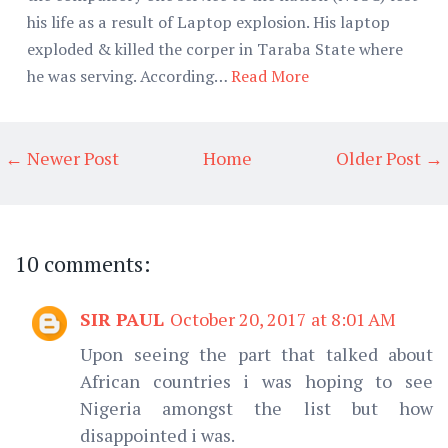
his life as a result of Laptop explosion. His laptop
exploded & killed the corper in Taraba State where
he was serving. According…
Read More
← Newer Post
Home
Older Post →
10 comments:
SIR PAUL
October 20, 2017 at 8:01 AM
Upon seeing the part that talked about
African countries i was hoping to see
Nigeria amongst the list but how
disappointed i was.