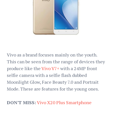
Vivo as a brand focuses mainly on the youth.
This can be seen from the range of devices they
produce like the
Vivo V7+
with a 24MP front
selfie camera with a selfie flash dubbed
Moonlight Glow, Face Beauty 7.0 and Portrait
Mode. These are features for the young ones.
DON'T MISS:
Vivo X20 Plus Smartphone