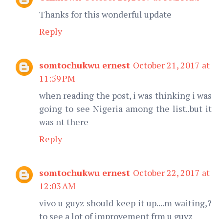
Thanks for this wonderful update
Reply
somtochukwu ernest
October 21, 2017 at
11:59 PM
when reading the post, i was thinking i was
going to see Nigeria among the list..but it
was nt there
Reply
somtochukwu ernest
October 22, 2017 at
12:03 AM
vivo u guyz should keep it up....m waiting,?
to see a lot of improvement frm u guyz