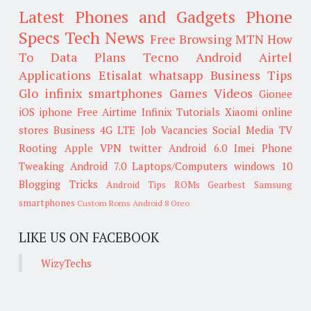
Latest Phones and Gadgets
Phone
Specs
Tech News
Free Browsing
MTN
How
To
Data Plans
Tecno
Android
Airtel
Applications
Etisalat
whatsapp
Business Tips
Glo
infinix smartphones
Games
Videos
Gionee
iOS
iphone
Free Airtime
Infinix
Tutorials
Xiaomi
online
stores
Business
4G LTE
Job Vacancies
Social Media
TV
Rooting
Apple
VPN
twitter
Android 6.0
Imei
Phone
Tweaking
Android 7.0
Laptops/Computers
windows 10
Blogging Tricks
Android Tips
ROMs
Gearbest
Samsung
smartphones
Custom Roms
Android 8 Oreo
LIKE US ON FACEBOOK
WizyTechs