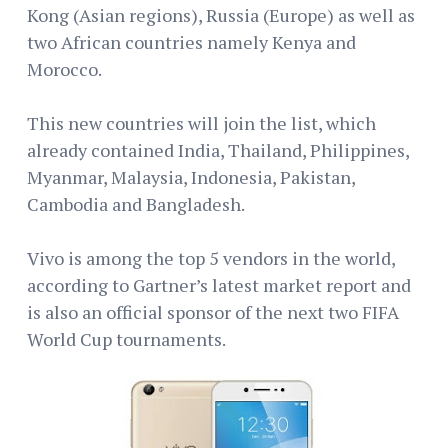
Kong (Asian regions), Russia (Europe) as well as
two African countries namely Kenya and
Morocco.
This new countries will join the list, which
already contained India, Thailand, Philippines,
Myanmar, Malaysia, Indonesia, Pakistan,
Cambodia and Bangladesh.
Vivo is among the top 5 vendors in the world,
according to Gartner’s latest market report and
is also an official sponsor of the next two FIFA
World Cup tournaments.