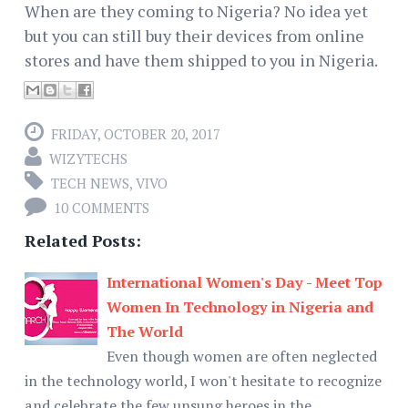
When are they coming to Nigeria? No idea yet
but you can still buy their devices from online
stores and have them shipped to you in Nigeria.
FRIDAY, OCTOBER 20, 2017
WIZYTECHS
TECH NEWS
,
VIVO
10 COMMENTS
Related Posts:
International Women's Day - Meet Top
Women In Technology in Nigeria and
The World
Even though women are often neglected
in the technology world, I won't hesitate to recognize
and celebrate the few unsung heroes in the