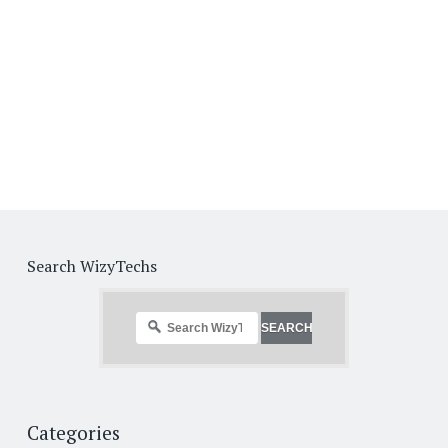
Search WizyTechs
Categories