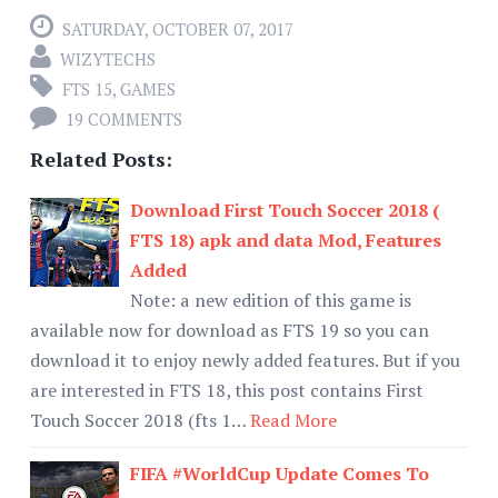
SATURDAY, OCTOBER 07, 2017
WIZYTECHS
FTS 15
,
GAMES
19 COMMENTS
Related Posts:
Download First Touch Soccer 2018 (
FTS 18) apk and data Mod, Features
Added
Note: a new edition of this game is
available now for download as FTS 19 so you can
download it to enjoy newly added features. But if you
are interested in FTS 18, this post contains First
Touch Soccer 2018 (fts 1…
Read More
FIFA #WorldCup Update Comes To