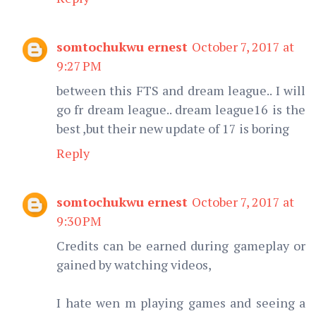
somtochukwu ernest
October 7, 2017 at
9:27 PM
between this FTS and dream league.. I will
go fr dream league.. dream league16 is the
best ,but their new update of 17 is boring
Reply
somtochukwu ernest
October 7, 2017 at
9:30 PM
Credits can be earned during gameplay or
gained by watching videos,
I hate wen m playing games and seeing a