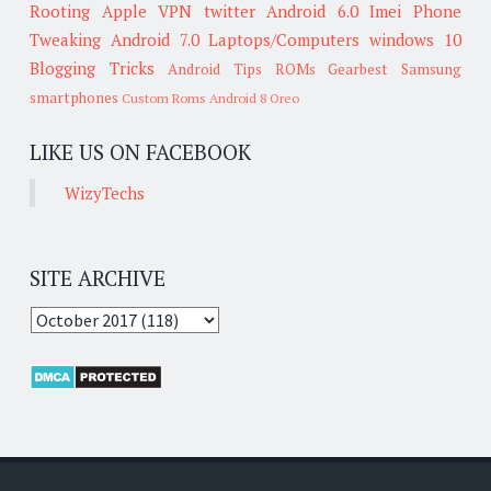
Rooting
Apple
VPN
twitter
Android 6.0
Imei
Phone
Tweaking
Android 7.0
Laptops/Computers
windows 10
Blogging Tricks
Android Tips
ROMs
Gearbest
Samsung
smartphones
Custom Roms
Android 8 Oreo
LIKE US ON FACEBOOK
WizyTechs
SITE ARCHIVE