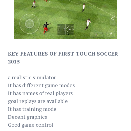
KEY FEATURES OF FIRST TOUCH SOCCER
2015
a realistic simulator
It has different game modes
It has names of real players
goal replays are available
It has training mode
Decent graphics
Good game control