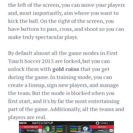
the left of the screen, you can move your players
and, most importantly, aim where you want to
kick the ball. On the right of the screen, you
have buttons to pass, cross, and shoot so you can
make truly spectacular plays.
By default almost all the game modes in First
Touch Soccer 2015 are locked, but you can
unlock them with
gold coins
that you get
during the game. In training mode, you can
create a lineup, sign new players, and manage
the team. But the mode is blocked when you
first start, and it's by far the most entertaining
part of the game. Additionally, all the teams and
players are real.