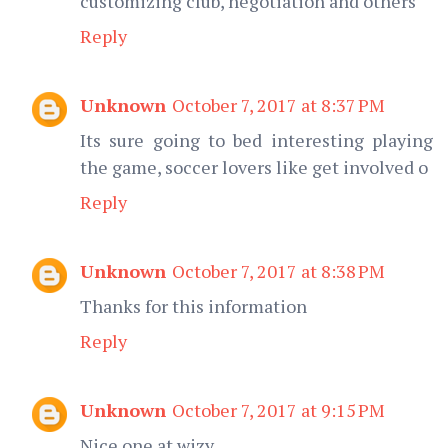
customizing club, negotiation and others
Reply
Unknown
October 7, 2017 at 8:37 PM
Its sure going to bed interesting playing
the game, soccer lovers like get involved o
Reply
Unknown
October 7, 2017 at 8:38 PM
Thanks for this information
Reply
Unknown
October 7, 2017 at 9:15 PM
Nice one at wizy