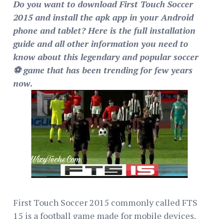
Do you want to download First Touch Soccer
2015 and install the apk app in your Android
phone and tablet? Here is the full installation
guide and all other information you need to
know about this legendary and popular soccer
⚽ game that has been trending for few years
now.
First Touch Soccer 2015 commonly called FTS
15 is a football game made for mobile devices.