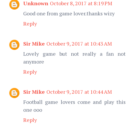
Unknown
October 8, 2017 at 8:19 PM
Good one from game lover.thanks wizy
Reply
Sir Mike
October 9, 2017 at 10:43 AM
Lovely game but not really a fan not
anymore
Reply
Sir Mike
October 9, 2017 at 10:44 AM
Football game lovers come and play this
one ooo
Reply