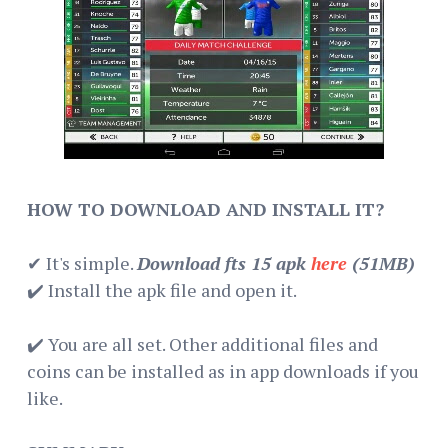
HOW TO DOWNLOAD AND INSTALL IT?
✔ It's simple.
Download fts 15 apk
here
(51MB)
✔️ Install the apk file and open it.
✔️ You are all set. Other additional files and
coins can be installed as in app downloads if you
like.