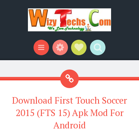
Widgets
Social Links
Search
Menu
Download First Touch Soccer
2015 (FTS 15) Apk Mod For
Android