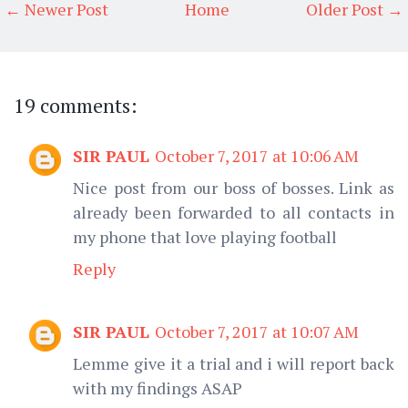
← Newer Post
Home
Older Post →
19 comments:
SIR PAUL
October 7, 2017 at 10:06 AM
Nice post from our boss of bosses. Link as
already been forwarded to all contacts in
my phone that love playing football
Reply
SIR PAUL
October 7, 2017 at 10:07 AM
Lemme give it a trial and i will report back
with my findings ASAP