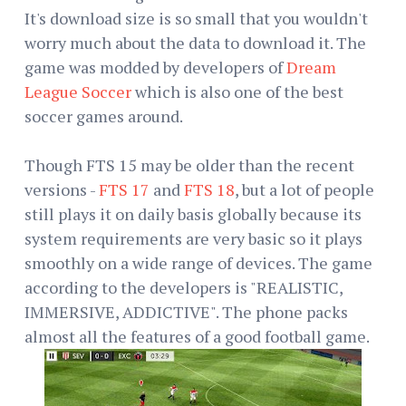
It's download size is so small that you wouldn't
worry much about the data to download it. The
game was modded by developers of
Dream
League Soccer
which is also one of the best
soccer games around.
Though FTS 15 may be older than the recent
versions -
FTS 17
and
FTS 18
, but a lot of people
still plays it on daily basis globally because its
system requirements are very basic so it plays
smoothly on a wide range of devices. The game
according to the developers is "REALISTIC,
IMMERSIVE, ADDICTIVE". The phone packs
almost all the features of a good football game.