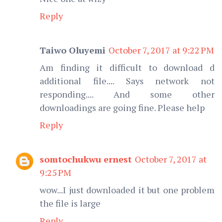
Reply
Taiwo Oluyemi
October 7, 2017 at 9:22 PM
Am finding it difficult to download d
additional file.... Says network not
responding.... And some other
downloadings are going fine. Please help
Reply
somtochukwu ernest
October 7, 2017 at
9:25 PM
wow...I just downloaded it but one problem
the file is large
Reply