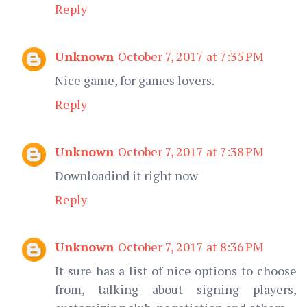
Reply
Unknown
October 7, 2017 at 7:35 PM
Nice game, for games lovers.
Reply
Unknown
October 7, 2017 at 7:38 PM
Downloadind it right now
Reply
Unknown
October 7, 2017 at 8:36 PM
It sure has a list of nice options to choose
from, talking about signing players,