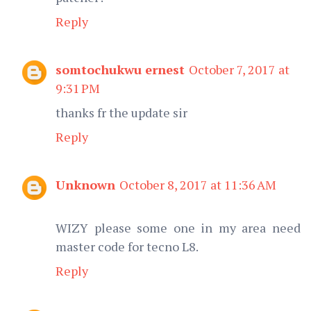
Reply
somtochukwu ernest
October 7, 2017 at
9:31 PM
thanks fr the update sir
Reply
Unknown
October 8, 2017 at 11:36 AM
WIZY please some one in my area need
master code for tecno L8.
Reply