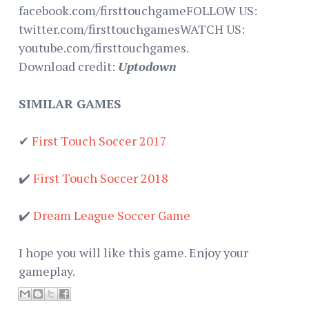
facebook.com/firsttouchgameFOLLOW US:
twitter.com/firsttouchgamesWATCH US:
youtube.com/firsttouchgames.
Download credit:
Uptodown
SIMILAR GAMES
✔
First Touch Soccer 2017
✔️
First Touch Soccer 2018
✔️
Dream League Soccer Game
I hope you will like this game. Enjoy your
gameplay.