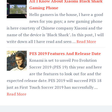
All I Know About Xiaomi Black Shark
Gaming Phone
Hello gamers in the house, I have a good
news for you guys; a new gaming phone
is here courtesy of Chinese company Xiaomi and the
name of the device is "Black Shark". In this post, I will
write down all I have read and seen …
Read More
PES 2019 Features And Release Date
Konami is set to unveil Pro Evolution
Soccer 2019 (PES 19) this year and here
are the features to look out for and the
expected release date. PES 2019 will succeed PES 18
just as First Touch Soccer 2019 has successfully …
Read More