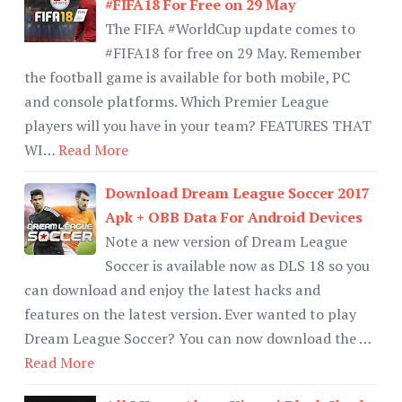
#FIFA18 For Free on 29 May
The FIFA #WorldCup update comes to
#FIFA18 for free on 29 May. Remember
the football game is available for both mobile, PC
and console platforms. Which Premier League
players will you have in your team? FEATURES THAT
WI…
Read More
Download Dream League Soccer 2017
Apk + OBB Data For Android Devices
Note a new version of Dream League
Soccer is available now as DLS 18 so you
can download and enjoy the latest hacks and
features on the latest version. Ever wanted to play
Dream League Soccer? You can now download the …
Read More