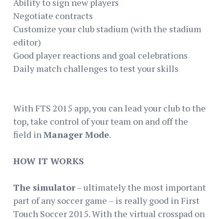
Ability to sign new players
Negotiate contracts
Customize your club stadium (with the stadium
editor)
Good player reactions and goal celebrations
Daily match challenges to test your skills
With FTS 2015 app, you can lead your club to the
top, take control of your team on and off the
field in
Manager Mode
.
HOW IT WORKS
The simulator
– ultimately the most important
part of any soccer game – is really good in First
Touch Soccer 2015. With the virtual crosspad on