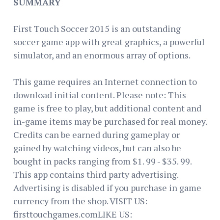
SUMMARY
First Touch Soccer 2015 is an outstanding
soccer game app with great graphics, a powerful
simulator, and an enormous array of options.
This game requires an Internet connection to
download initial content. Please note: This
game is free to play, but additional content and
in-game items may be purchased for real money.
Credits can be earned during gameplay or
gained by watching videos, but can also be
bought in packs ranging from $1. 99 - $35. 99.
This app contains third party advertising.
Advertising is disabled if you purchase in game
currency from the shop. VISIT US:
firsttouchgames.comLIKE US: