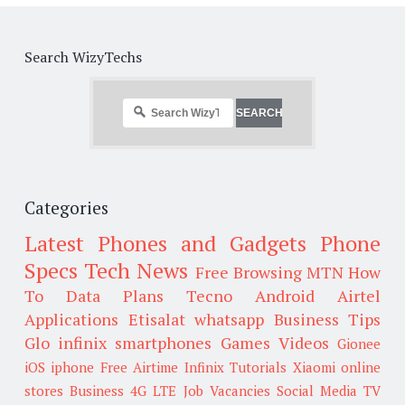
Search WizyTechs
Categories
Latest Phones and Gadgets
Phone
Specs
Tech News
Free Browsing
MTN
How
To
Data Plans
Tecno
Android
Airtel
Applications
Etisalat
whatsapp
Business Tips
Glo
infinix smartphones
Games
Videos
Gionee
iOS
iphone
Free Airtime
Infinix
Tutorials
Xiaomi
online
stores
Business
4G LTE
Job Vacancies
Social Media
TV