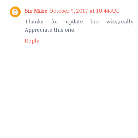
Sir Mike
October 9, 2017 at 10:44 AM
Thanks for update bro wizy,really
Appreciate this one.
Reply