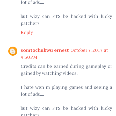
lot of ads....
but wizy can FTS be hacked with lucky
patcher?
Reply
somtochukwu ernest
October 7, 2017 at
9:30 PM
Credits can be earned during gameplay or
gained by watching videos,
I hate wen m playing games and seeing a
lot of ads....
but wizy can FTS be hacked with lucky
patcher?