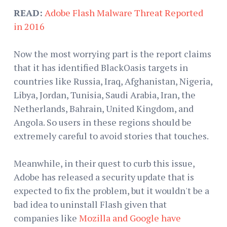
READ:
Adobe Flash Malware Threat Reported
in 2016
Now the most worrying part is the report claims
that it has identified BlackOasis targets in
countries like Russia, Iraq, Afghanistan, Nigeria,
Libya, Jordan, Tunisia, Saudi Arabia, Iran, the
Netherlands, Bahrain, United Kingdom, and
Angola. So users in these regions should be
extremely careful to avoid stories that touches.
Meanwhile, in their quest to curb this issue,
Adobe has released a security update that is
expected to fix the problem, but it wouldn't be a
bad idea to uninstall Flash given that
companies like
Mozilla and Google have