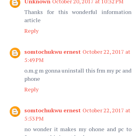
Unknown
October 20, 2017 at 10:32 PM
Thanks for this wonderful information
article
Reply
somtochukwu ernest
October 22, 2017 at
5:49 PM
o.m.g m gonna uninstall this frm my pc and
phone
Reply
somtochukwu ernest
October 22, 2017 at
5:53 PM
no wonder it makes my ohone and pc to