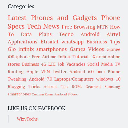
Categories
Latest Phones and Gadgets
Phone
Specs
Tech News
Free Browsing
MTN
How
To
Data Plans
Tecno
Android
Airtel
Applications
Etisalat
whatsapp
Business Tips
Glo
infinix smartphones
Games
Videos
Gionee
iOS
iphone
Free Airtime
Infinix
Tutorials
Xiaomi
online
stores
Business
4G LTE
Job Vacancies
Social Media
TV
Rooting
Apple
VPN
twitter
Android 6.0
Imei
Phone
Tweaking
Android 7.0
Laptops/Computers
windows 10
Blogging Tricks
Android Tips
ROMs
Gearbest
Samsung
smartphones
Custom Roms
Android 8 Oreo
LIKE US ON FACEBOOK
WizyTechs