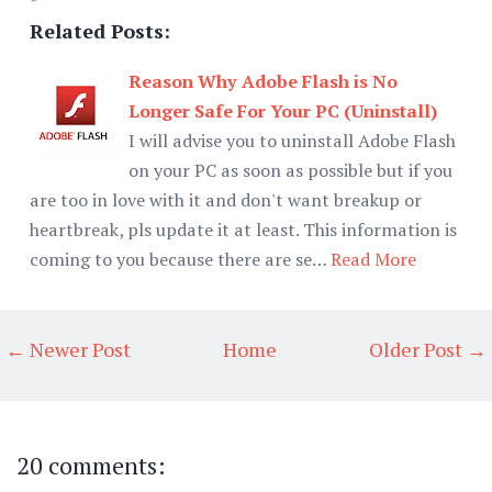
Related Posts:
Reason Why Adobe Flash is No
Longer Safe For Your PC (Uninstall)
I will advise you to uninstall Adobe Flash
on your PC as soon as possible but if you
are too in love with it and don't want breakup or
heartbreak, pls update it at least. This information is
coming to you because there are se…
Read More
← Newer Post
Home
Older Post →
20 comments: