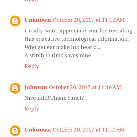
Unknown
October 20, 2017 at 11:13 AM
I really want appreciate you for revealing
this educative technological information.
Who get ear make hin hear o...
A stitch in time saves nine.
Reply
Johnson
October 20, 2017 at 11:16 AM
Nice info! Thank bunch!
Reply
Unknown
October 20, 2017 at 11:17 AM