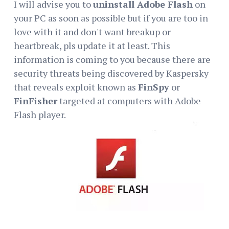
I will advise you to
uninstall Adobe Flash
on
your PC as soon as possible but if you are too in
love with it and don't want breakup or
heartbreak, pls update it at least. This
information is coming to you because there are
security threats being discovered by Kaspersky
that reveals exploit known as
FinSpy
or
FinFisher
targeted at computers with Adobe
Flash player.