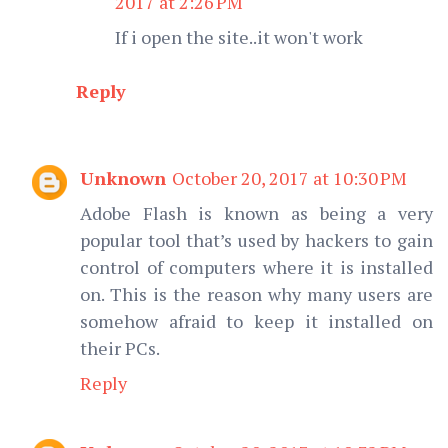
2017 at 2:26 PM
If i open the site..it won't work
Reply
Unknown
October 20, 2017 at 10:30 PM
Adobe Flash is known as being a very
popular tool that’s used by hackers to gain
control of computers where it is installed
on. This is the reason why many users are
somehow afraid to keep it installed on
their PCs.
Reply