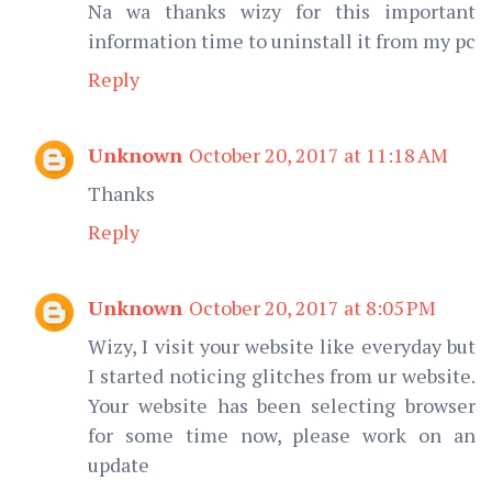
Na wa thanks wizy for this important
information time to uninstall it from my pc
Reply
Unknown
October 20, 2017 at 11:18 AM
Thanks
Reply
Unknown
October 20, 2017 at 8:05 PM
Wizy, I visit your website like everyday but
I started noticing glitches from ur website.
Your website has been selecting browser
for some time now, please work on an
update