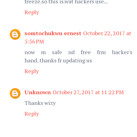
freeze.so this is.wat hackers use...
Reply
somtochukwu ernest
October 22, 2017 at
5:56 PM
now m safe nd free frm hacker's
hand..thanks fr updating us
Reply
Unknown
October 27, 2017 at 11:22 PM
Thanks wizy
Reply