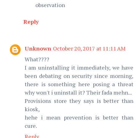
observation
Reply
Unknown
October 20, 2017 at 11:11 AM
What????
I am uninstalling it immediately, we have
been debating on security since morning,
there is something here posing a threat
why won't i uninstall it? Their fada mehn...
Provisions store they says is better than
kiosk,
hehe i mean prevention is better than
cure.
Reply