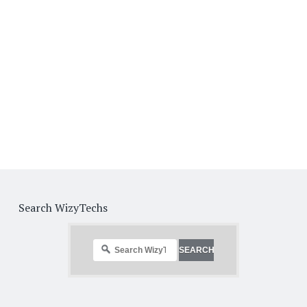
Search WizyTechs