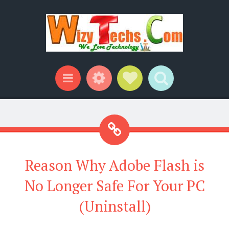
Widgets
Social Links
Search
Menu
Reason Why Adobe Flash is
No Longer Safe For Your PC
(Uninstall)