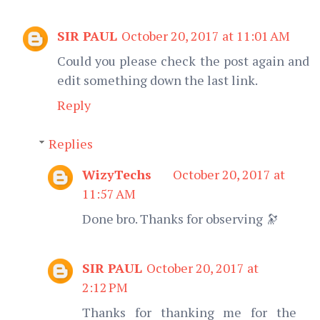
SIR PAUL
October 20, 2017 at 11:01 AM
Could you please check the post again and
edit something down the last link.
Reply
Replies
WizyTechs
October 20, 2017 at
11:57 AM
Done bro. Thanks for observing 🔭
SIR PAUL
October 20, 2017 at
2:12 PM
Thanks for thanking me for the