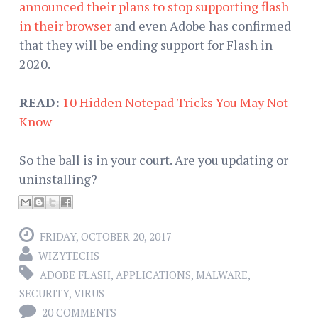
announced their plans to stop supporting flash
in their browser
and even Adobe has confirmed
that they will be ending support for Flash in
2020.
READ:
10 Hidden Notepad Tricks You May Not
Know
So the ball is in your court. Are you updating or
uninstalling?
FRIDAY, OCTOBER 20, 2017
WIZYTECHS
ADOBE FLASH
,
APPLICATIONS
,
MALWARE
,
SECURITY
,
VIRUS
20 COMMENTS