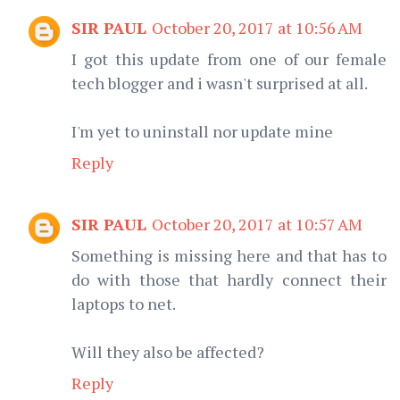
SIR PAUL
October 20, 2017 at 10:56 AM
I got this update from one of our female
tech blogger and i wasn't surprised at all.
I'm yet to uninstall nor update mine
Reply
SIR PAUL
October 20, 2017 at 10:57 AM
Something is missing here and that has to
do with those that hardly connect their
laptops to net.
Will they also be affected?
Reply