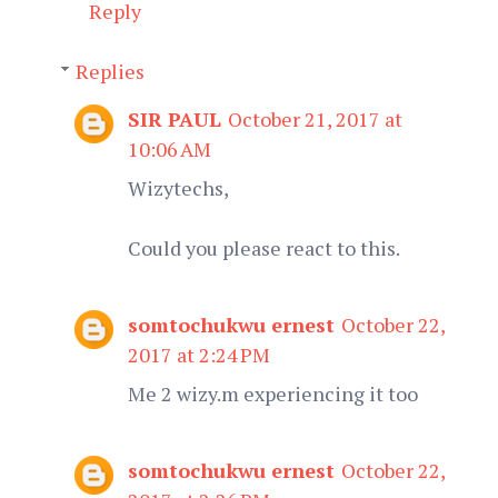
Reply
Replies
SIR PAUL
October 21, 2017 at
10:06 AM
Wizytechs,
Could you please react to this.
somtochukwu ernest
October 22,
2017 at 2:24 PM
Me 2 wizy.m experiencing it too
somtochukwu ernest
October 22,