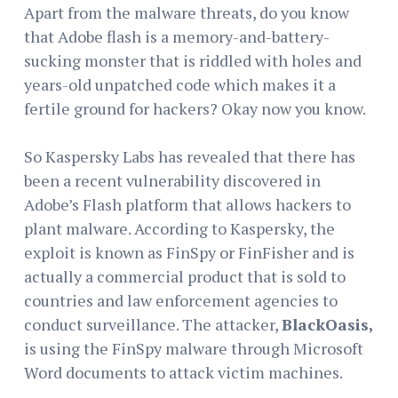
Apart from the malware threats, do you know
that Adobe flash is a memory-and-battery-
sucking monster that is riddled with holes and
years-old unpatched code which makes it a
fertile ground for hackers? Okay now you know.
So Kaspersky Labs has revealed that there has
been a recent vulnerability discovered in
Adobe’s Flash platform that allows hackers to
plant malware. According to Kaspersky, the
exploit is known as FinSpy or FinFisher and is
actually a commercial product that is sold to
countries and law enforcement agencies to
conduct surveillance. The attacker,
BlackOasis,
is using the FinSpy malware through Microsoft
Word documents to attack victim machines.