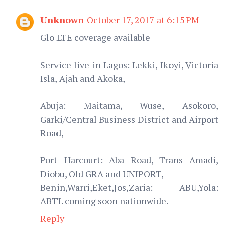
Unknown
October 17, 2017 at 6:15 PM
Glo LTE coverage available
Service live in Lagos: Lekki, Ikoyi, Victoria
Isla, Ajah and Akoka,
Abuja: Maitama, Wuse, Asokoro,
Garki/Central Business District and Airport
Road,
Port Harcourt: Aba Road, Trans Amadi,
Diobu, Old GRA and UNIPORT,
Benin,Warri,Eket,Jos,Zaria: ABU,Yola:
ABTI. coming soon nationwide.
Reply