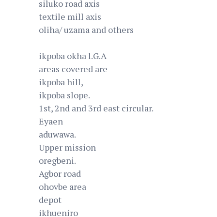
siluko road axis
textile mill axis
oliha/ uzama and others
ikpoba okha l.G.A
areas covered are
ikpoba hill,
ikpoba slope.
1st, 2nd and 3rd east circular.
Eyaen
aduwawa.
Upper mission
oregbeni.
Agbor road
ohovbe area
depot
ikhueniro