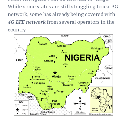
While some states are still struggling to use 3G
network, some has already being covered with
4G LTE network
from several operators in the
country.