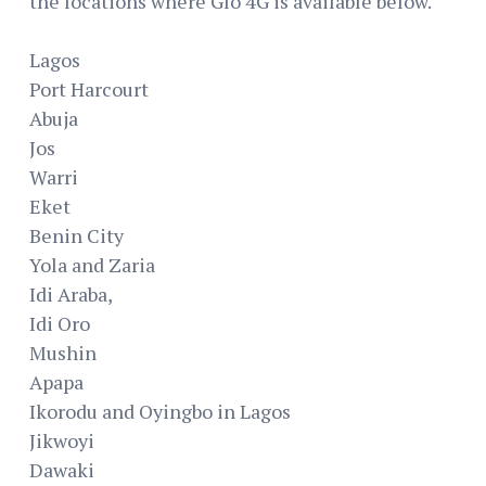
the locations where Glo 4G is available below.
Lagos
Port Harcourt
Abuja
Jos
Warri
Eket
Benin City
Yola and Zaria
Idi Araba,
Idi Oro
Mushin
Apapa
Ikorodu and Oyingbo in Lagos
Jikwoyi
Dawaki