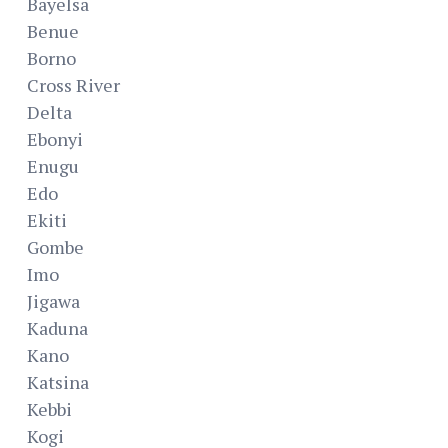
Bayelsa
Benue
Borno
Cross River
Delta
Ebonyi
Enugu
Edo
Ekiti
Gombe
Imo
Jigawa
Kaduna
Kano
Katsina
Kebbi
Kogi