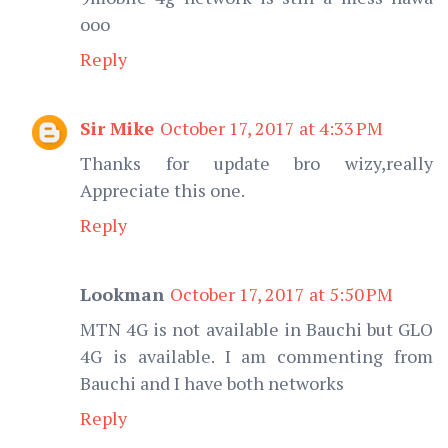
ooo
Reply
Sir Mike
October 17, 2017 at 4:33 PM
Thanks for update bro wizy,really
Appreciate this one.
Reply
Lookman
October 17, 2017 at 5:50 PM
MTN 4G is not available in Bauchi but GLO
4G is available. I am commenting from
Bauchi and I have both networks
Reply