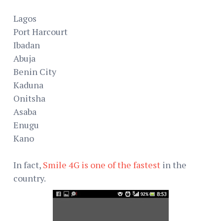
Lagos
Port Harcourt
Ibadan
Abuja
Benin City
Kaduna
Onitsha
Asaba
Enugu
Kano
In fact,
Smile 4G is one of the fastest
in the
country.