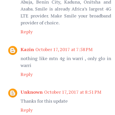
Abuja, Benin City, Kaduna, Onitsha and
Asaba. Smile is already Africa’s largest 4G
LTE provider. Make Smile your broadband
provider of choice.
Reply
Kazin
October 17, 2017 at 7:58 PM
nothing like mtn 4g in warri , only glo in
warri
Reply
Unknown
October 17, 2017 at 8:51 PM
Thanks for this update
Reply