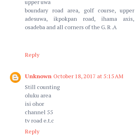
upper uwa
boundary road area, golf course, upper
adesuwa, ikpokpan road, ihama axis,
osadeba and all corners of the G. R .A
Reply
Unknown
October 18, 2017 at 5:15 AM
Still counting
oluku area
isi ohor
channel 55
tv road e.t.c
Reply