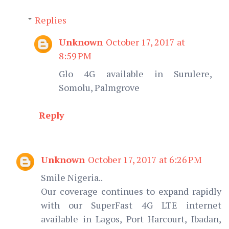
Replies
Unknown
October 17, 2017 at
8:59 PM
Glo 4G available in Surulere,
Somolu, Palmgrove
Reply
Unknown
October 17, 2017 at 6:26 PM
Smile Nigeria..
Our coverage continues to expand rapidly
with our SuperFast 4G LTE internet
available in Lagos, Port Harcourt, Ibadan,