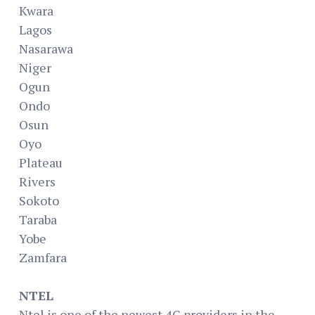
Kwara
Lagos
Nasarawa
Niger
Ogun
Ondo
Osun
Oyo
Plateau
Rivers
Sokoto
Taraba
Yobe
Zamfara
NTEL
Ntel is one of the newest 4G providers in the