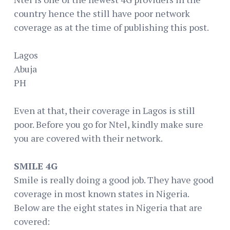
country hence the still have poor network
coverage as at the time of publishing this post.
Lagos
Abuja
PH
Even at that, their coverage in Lagos is still
poor. Before you go for Ntel, kindly make sure
you are covered with their network.
SMILE 4G
Smile is really doing a good job. They have good
coverage in most known states in Nigeria.
Below are the eight states in Nigeria that are
covered: