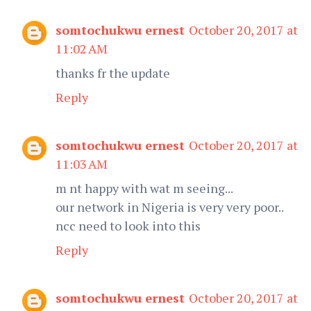
somtochukwu ernest
October 20, 2017 at
11:02 AM
thanks fr the update
Reply
somtochukwu ernest
October 20, 2017 at
11:03 AM
m nt happy with wat m seeing...
our network in Nigeria is very very poor..
ncc need to look into this
Reply
somtochukwu ernest
October 20, 2017 at