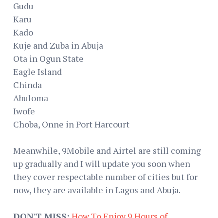
Gudu
Karu
Kado
Kuje and Zuba in Abuja
Ota in Ogun State
Eagle Island
Chinda
Abuloma
Iwofe
Choba, Onne in Port Harcourt
Meanwhile, 9Mobile and Airtel are still coming
up gradually and I will update you soon when
they cover respectable number of cities but for
now, they are available in Lagos and Abuja.
DON'T MISS:
How To Enjoy 9 Hours of