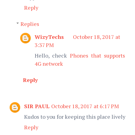
Reply
Replies
WizyTechs
October 18, 2017 at
3:37 PM
Hello, check
Phones that supports
4G network
Reply
SIR PAUL
October 18, 2017 at 6:17 PM
Kudos to you for keeping this place lively
Reply