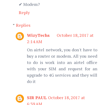
✔ Modem?
Reply
Replies
WizyTechs
October 18, 2017 at
2:14 AM
On airtel network, you don't have to
buy a router or modem. All you need
to do is work into an airtel office
with your SIM and request for an
upgrade to 4G services and they will
do it
SIR PAUL
October 18, 2017 at
6:39 AM