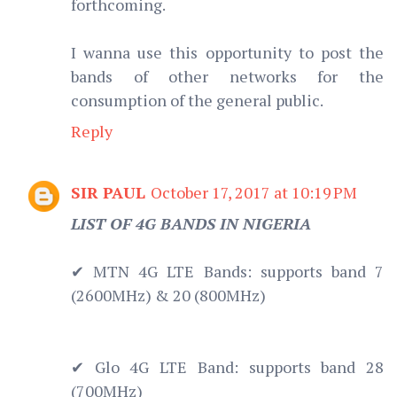
forthcoming.
I wanna use this opportunity to post the
bands of other networks for the
consumption of the general public.
Reply
SIR PAUL
October 17, 2017 at 10:19 PM
LIST OF 4G BANDS IN NIGERIA
✔ MTN 4G LTE Bands: supports band 7
(2600MHz) & 20 (800MHz)
✔ Glo 4G LTE Band: supports band 28
(700MHz)