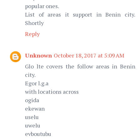
popular ones.
List of areas it support in Benin city.
Shortly
Reply
Unknown
October 18, 2017 at 5:09 AM
Glo lte covers the follow areas in Benin
city.
Egor l.g.a
with locations across
ogida
ekewan
uselu
uwelu
evboutubu