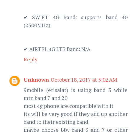
✔ SWIFT 4G Band: supports band 40
(2300MHz)
✔ AIRTEL 4G LTE Band: N/A
Reply
Unknown
October 18, 2017 at 5:02 AM
9mobile (etisalat) is using band 3 while
mtn band 7 and 20
most 4g phone are compatible with it
its will be very good if they add up another
band to their existing band
maybe choose btw band 3 and 7 or other