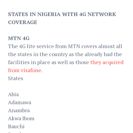
STATES IN NIGERIA WITH 4G NETWORK
COVERAGE
MTN 4G
The 4G lite service from MTN covers almost all
the states in the country as the already had the
facilities in place as well as those
they acquired
from visafone
.
States
Abia
Adamawa
Anambra
Akwa Ibom
Bauchi