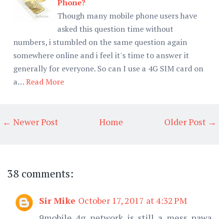
Phone?
Though many mobile phone users have
asked this question time without
numbers, i stumbled on the same question again
somewhere online and i feel it's time to answer it
generally for everyone. So can I use a 4G SIM card on
a…
Read More
← Newer Post
Home
Older Post →
38 comments:
Sir Mike
October 17, 2017 at 4:32 PM
9mobile 4g network is still a mess nawa