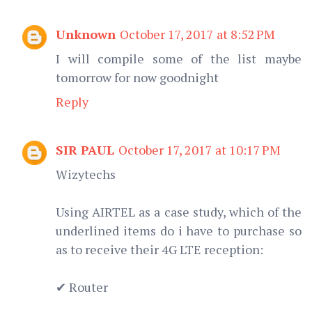
Unknown
October 17, 2017 at 8:52 PM
I will compile some of the list maybe
tomorrow for now goodnight
Reply
SIR PAUL
October 17, 2017 at 10:17 PM
Wizytechs
Using AIRTEL as a case study, which of the
underlined items do i have to purchase so
as to receive their 4G LTE reception:
✔ Router