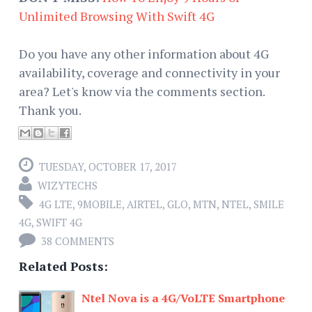
Unlimited Browsing With Swift 4G
Do you have any other information about 4G
availability, coverage and connectivity in your
area? Let's know via the comments section.
Thank you.
TUESDAY, OCTOBER 17, 2017
WIZYTECHS
4G LTE
,
9MOBILE
,
AIRTEL
,
GLO
,
MTN
,
NTEL
,
SMILE
4G
,
SWIFT 4G
38 COMMENTS
Related Posts:
Ntel Nova is a 4G/VoLTE Smartphone