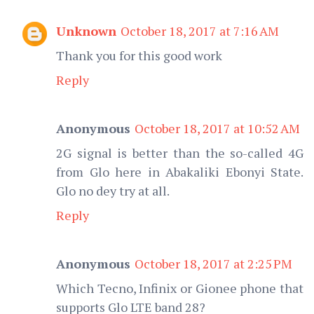
Unknown
October 18, 2017 at 7:16 AM
Thank you for this good work
Reply
Anonymous
October 18, 2017 at 10:52 AM
2G signal is better than the so-called 4G
from Glo here in Abakaliki Ebonyi State.
Glo no dey try at all.
Reply
Anonymous
October 18, 2017 at 2:25 PM
Which Tecno, Infinix or Gionee phone that
supports Glo LTE band 28?