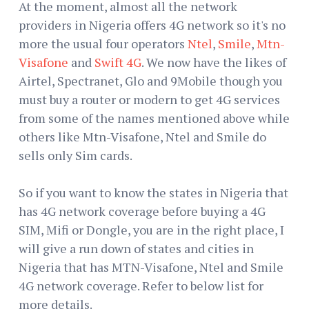
At the moment, almost all the network
providers in Nigeria offers 4G network so it's no
more the usual four operators
Ntel
,
Smile
,
Mtn-
Visafone
and
Swift 4G
. We now have the likes of
Airtel, Spectranet, Glo and 9Mobile though you
must buy a router or modern to get 4G services
from some of the names mentioned above while
others like Mtn-Visafone, Ntel and Smile do
sells only Sim cards.
So if you want to know the states in Nigeria that
has 4G network coverage before buying a 4G
SIM, Mifi or Dongle, you are in the right place, I
will give a run down of states and cities in
Nigeria that has MTN-Visafone, Ntel and Smile
4G network coverage. Refer to below list for
more details.