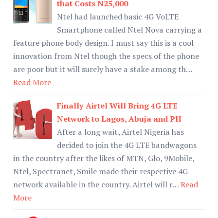
that Costs N25,000
Ntel had launched basic 4G VoLTE
Smartphone called Ntel Nova carrying a
feature phone body design. I must say this is a cool
innovation from Ntel though the specs of the phone
are poor but it will surely have a stake among th…
Read More
Finally Airtel Will Bring 4G LTE
Network to Lagos, Abuja and PH
After a long wait, Airtel Nigeria has
decided to join the 4G LTE bandwagons
in the country after the likes of MTN, Glo, 9Mobile,
Ntel, Spectranet, Smile made their respective 4G
network available in the country. Airtel will r…
Read
More