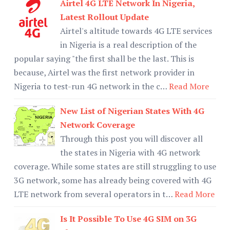
Airtel 4G LTE Network In Nigeria,
Latest Rollout Update
Airtel's altitude towards 4G LTE services
in Nigeria is a real description of the
popular saying "the first shall be the last. This is
because, Airtel was the first network provider in
Nigeria to test-run 4G network in the c…
Read More
New List of Nigerian States With 4G
Network Coverage
Through this post you will discover all
the states in Nigeria with 4G network
coverage. While some states are still struggling to use
3G network, some has already being covered with 4G
LTE network from several operators in t…
Read More
Is It Possible To Use 4G SIM on 3G