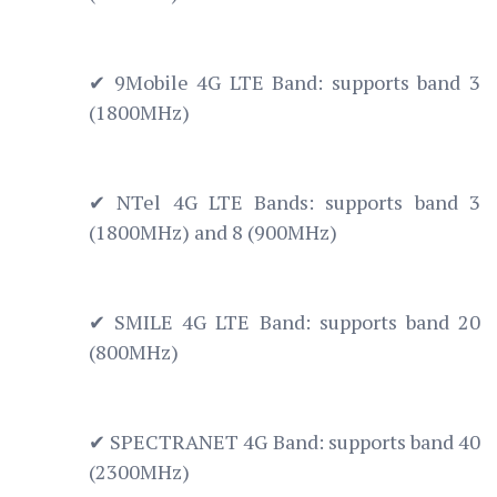
✔ 9Mobile 4G LTE Band: supports band 3
(1800MHz)
✔ NTel 4G LTE Bands: supports band 3
(1800MHz) and 8 (900MHz)
✔ SMILE 4G LTE Band: supports band 20
(800MHz)
✔ SPECTRANET 4G Band: supports band 40
(2300MHz)