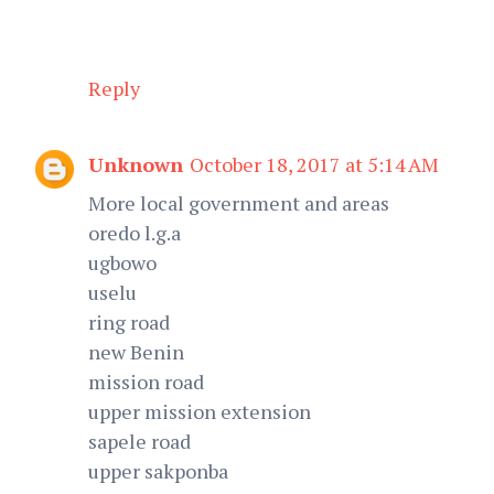
Reply
Unknown
October 18, 2017 at 5:14 AM
More local government and areas
oredo l.g.a
ugbowo
uselu
ring road
new Benin
mission road
upper mission extension
sapele road
upper sakponba