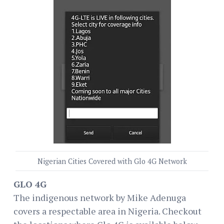
Nigerian Cities Covered with Glo 4G Network
GLO 4G
The indigenous network by Mike Adenuga
covers a respectable area in Nigeria. Checkout