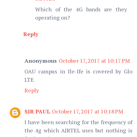
Which of the 4G bands are they
operating on?
Reply
Anonymous
October 17, 2017 at 10:17 PM
OAU campus in Ile-Ife is covered by Glo
LTE
Reply
SIR PAUL
October 17, 2017 at 10:18 PM
I have been searching for the frequency of
the 4g which AIRTEL uses but nothing is