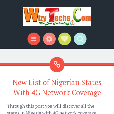
Widgets
Social Links
Search
Menu
New List of Nigerian States
With 4G Network Coverage
Through this post you will discover all the
states in Nigeria with 4G network coverage.