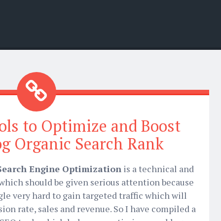
ols to Optimize and Boost
og Organic Search Rank
Search Engine Optimization
is a technical and
s which should be given serious attention because
gle very hard to gain targeted traffic which will
sion rate, sales and revenue. So I have compiled a