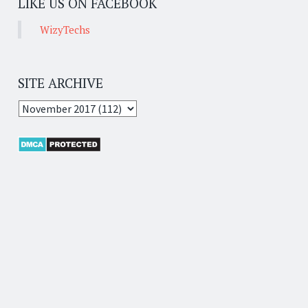
LIKE US ON FACEBOOK
WizyTechs
SITE ARCHIVE