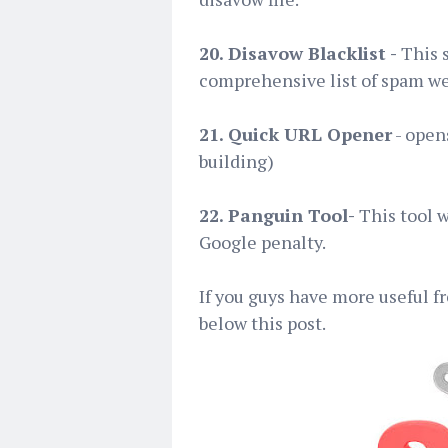
20. Disavow Blacklist -
This s
comprehensive list of spam we
21. Quick URL Opener
- opens
building)
22. Panguin Tool-
This tool 
Google penalty.
If you guys have more useful f
below this post.