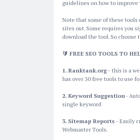
guidelines on how to improve 
Note that some of these tools
sites out. Some requires you s
download the tool. So choose th
🔰 FREE SEO TOOLS TO H
1. Ranktank.org -
this is a we
has over 30 free tools to use f
2. Keyword Suggestion
- Aut
single keyword
3. Sitemap Reports -
Easily c
Webmaster Tools.