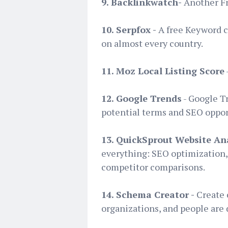
9. Backlinkwatch-
Another Fre
10. Serpfox -
A free Keyword c
on almost every country.
11. Moz Local Listing Score
12. Google Trends
- Google T
potential terms and SEO opport
13. QuickSprout Website An
everything: SEO optimization, 
competitor comparisons.
14. Schema Creator -
Create 
organizations, and people are 