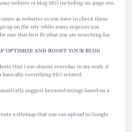
your website or blog SEO including on-page seo.
 comes as websites so you have to check these
ign up on the site while some requires you
e one that best fit what you are searching for.
ELP OPTIMIZE AND BOOST YOUR BLOG
bsite that i use almost everyday in my work. it
or basically everything SEO related.
omatically suggest keyword strings based on a
reate a sitemap that you can upload to Google