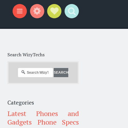
Widgets
Social Links
Search
Menu
Search WizyTechs
Categories
Latest Phones and
Gadgets
Phone Specs