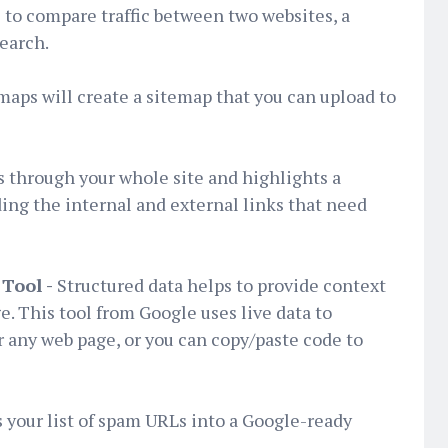
l to compare traffic between two websites, a
search.
aps will create a sitemap that you can upload to
 through your whole site and highlights a
ding the internal and external links that need
Tool -
Structured data helps to provide context
e. This tool from Google uses live data to
or any web page, or you can copy/paste code to
 your list of spam URLs into a Google-ready