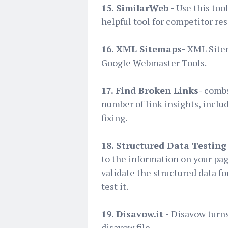
15. SimilarWeb -
Use this too
helpful tool for competitor re
16. XML Sitemaps-
XML Sitem
Google Webmaster Tools.
17. Find Broken Links-
combs
number of link insights, inclu
fixing.
18. Structured Data Testing 
to the information on your pag
validate the structured data f
test it.
19. Disavow.it -
Disavow turns
disavow file.