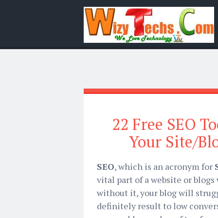
22 Free SEO To
Your Site/Bl
SEO
, which is an acronym for
vital part of a website or blog
without it, your blog will strug
definitely result to low conver