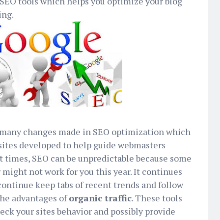
 SEO tools which helps you optimize your blog
ing.
n many changes made in SEO optimization which
 sites developed to help guide webmasters
st times, SEO can be unpredictable because some
 might not work for you this year. It continues
ontinue keep tabs of recent trends and follow
 the advantages of
organic traffic
. These tools
heck your sites behavior and possibly provide