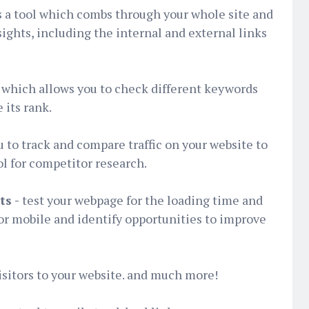
is a tool which combs through your whole site and
sights, including the internal and external links
 which allows you to check different keywords
 its rank.
 to track and compare traffic on your website to
ol for competitor research.
ts -
test your webpage for the loading time and
or mobile and identify opportunities to improve
isitors to your website. and much more!