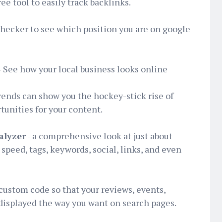
e tool to easily track backlinks.
hecker to see which position you are on google
- See how your local business looks online
rends can show you the hockey-stick rise of
unities for your content.
alyzer
- a comprehensive look at just about
speed, tags, keywords, social, links, and even
custom code so that your reviews, events,
displayed the way you want on search pages.