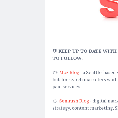
🔰 KEEP UP TO DATE WITH
TO FOLLOW.
👉
Moz Blog
- a Seattle-based
hub for search marketers world
paid services.
👉
Semrush Blog
- digital mar
strategy, content marketing, 