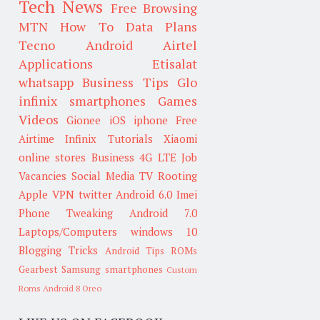
Tech News
Free Browsing
MTN
How To
Data Plans
Tecno
Android
Airtel
Applications
Etisalat
whatsapp
Business Tips
Glo
infinix smartphones
Games
Videos
Gionee
iOS
iphone
Free
Airtime
Infinix
Tutorials
Xiaomi
online stores
Business
4G LTE
Job
Vacancies
Social Media
TV
Rooting
Apple
VPN
twitter
Android 6.0
Imei
Phone Tweaking
Android 7.0
Laptops/Computers
windows 10
Blogging Tricks
Android Tips
ROMs
Gearbest
Samsung smartphones
Custom
Roms
Android 8 Oreo