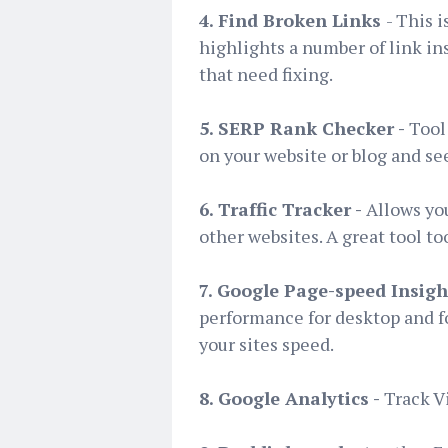
4. Find Broken Links
- This 
highlights a number of link in
that need fixing.
5. SERP Rank Checker -
Tool
on your website or blog and see
6. Traffic Tracker -
Allows you
other websites. A great tool to
7. Google Page-speed Insigh
performance for desktop and f
your sites speed.
8. Google Analytics -
Track V