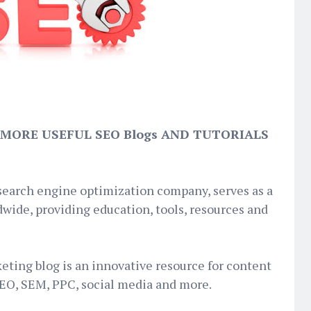
 MORE USEFUL SEO Blogs AND TUTORIALS
 search engine optimization company, serves as a
wide, providing education, tools, resources and
keting blog is an innovative resource for content
SEO, SEM, PPC, social media and more.