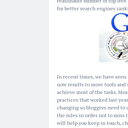
reasonable number of top free
for better search engines rank
In recent times, we have see
now results to more tools and
achieve most of the tasks. Mo
practices that worked last year
changing so bloggers need to c
the rules in order not to miss
will help you keep in touch, c