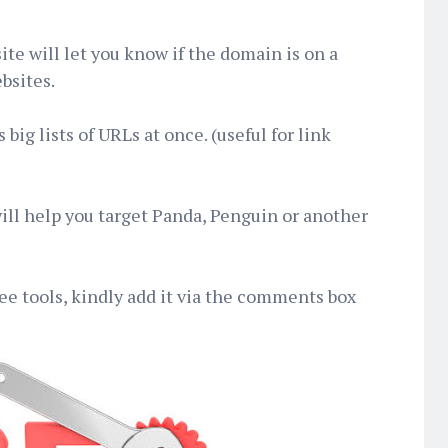
ite will let you know if the domain is on a
bsites.
 big lists of URLs at once. (useful for link
will help you target Panda, Penguin or another
ree tools, kindly add it via the comments box