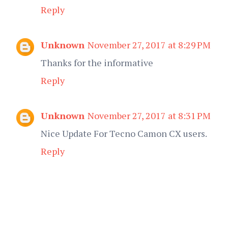
Reply
Unknown
November 27, 2017 at 8:29 PM
Thanks for the informative
Reply
Unknown
November 27, 2017 at 8:31 PM
Nice Update For Tecno Camon CX users.
Reply