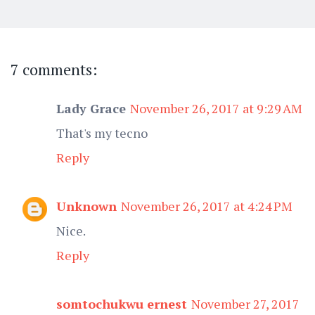
7 comments:
Lady Grace
November 26, 2017 at 9:29 AM
That's my tecno
Reply
Unknown
November 26, 2017 at 4:24 PM
Nice.
Reply
somtochukwu ernest
November 27, 2017