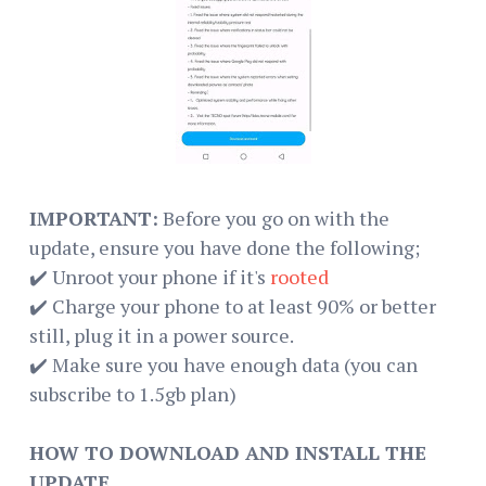
IMPORTANT:
Before you go on with the
update, ensure you have done the following;
✔️ Unroot your phone if it's
rooted
✔️ Charge your phone to at least 90% or better
still, plug it in a power source.
✔️ Make sure you have enough data (you can
subscribe to 1.5gb plan)
HOW TO DOWNLOAD AND INSTALL THE
UPDATE