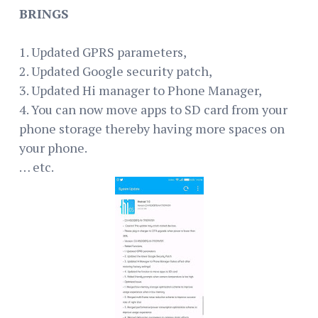
BRINGS
1. Updated GPRS parameters,
2. Updated Google security patch,
3. Updated Hi manager to Phone Manager,
4. You can now move apps to SD card from your
phone storage thereby having more spaces on
your phone.
… etc.