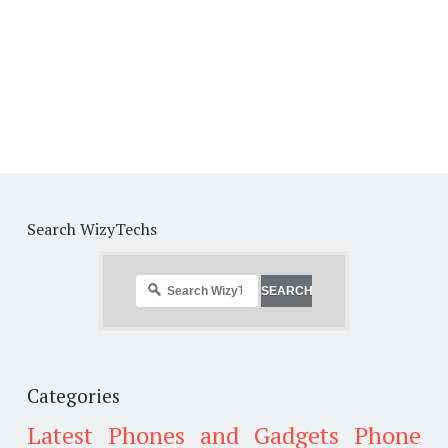
Search WizyTechs
Categories
Latest Phones and Gadgets
Phone