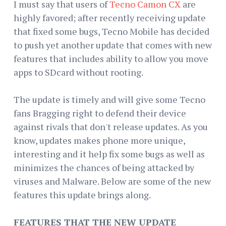
I must say that users of
Tecno Camon CX
are
highly favored; after recently receiving update
that fixed some bugs, Tecno Mobile has decided
to push yet another update that comes with new
features that includes ability to allow you move
apps to SDcard without rooting.
The update is timely and will give some Tecno
fans Bragging right to defend their device
against rivals that don't release updates. As you
know, updates makes phone more unique,
interesting and it help fix some bugs as well as
minimizes the chances of being attacked by
viruses and Malware. Below are some of the new
features this update brings along.
FEATURES THAT THE NEW UPDATE