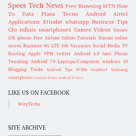
Specs
Tech News
Free Browsing
MTN
How
To
Data Plans
Tecno
Android
Airtel
Applications
Etisalat
whatsapp
Business Tips
Glo
infinix smartphones
Games
Videos
Gionee
iOS
iphone
Free Airtime
Infinix
Tutorials
Xiaomi
online
stores
Business
4G LTE
Job Vacancies
Social Media
TV
Rooting
Apple
VPN
twitter
Android 6.0
Imei
Phone
Tweaking
Android 7.0
Laptops/Computers
windows 10
Blogging Tricks
Android Tips
ROMs
Gearbest
Samsung
smartphones
Custom Roms
Android 8 Oreo
LIKE US ON FACEBOOK
WizyTechs
SITE ARCHIVE