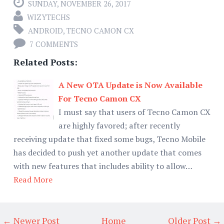
SUNDAY, NOVEMBER 26, 2017
WIZYTECHS
ANDROID
,
TECNO CAMON CX
7 COMMENTS
Related Posts:
A New OTA Update is Now Available
For Tecno Camon CX
I must say that users of Tecno Camon CX
are highly favored; after recently
receiving update that fixed some bugs, Tecno Mobile
has decided to push yet another update that comes
with new features that includes ability to allow…
Read More
← Newer Post
Home
Older Post →