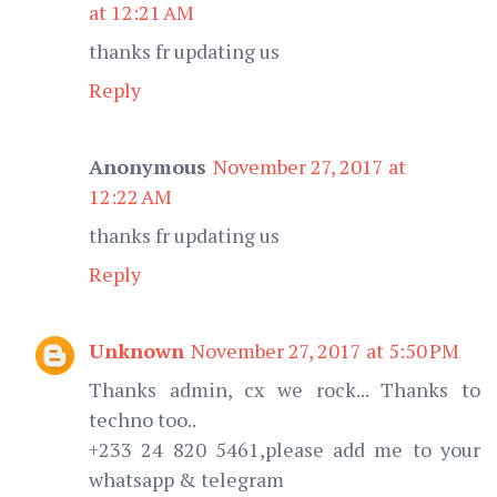
at 12:21 AM
thanks fr updating us
Reply
Anonymous
November 27, 2017 at
12:22 AM
thanks fr updating us
Reply
Unknown
November 27, 2017 at 5:50 PM
Thanks admin, cx we rock... Thanks to
techno too..
+233 24 820 5461,please add me to your
whatsapp & telegram