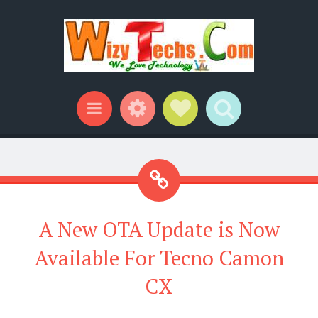
Widgets
Social Links
Search
Menu
A New OTA Update is Now
Available For Tecno Camon
CX