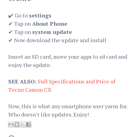
✔️ Go to
settings
✔ Tap on
About Phone
✔ Tap on
system update
✔ Now download the update and install
Insert an SD card, move your apps to sd card and
enjoy the update.
SEE ALSO:
Full Specifications and Price of
Tecno Camon CX
Now, this is what any smartphone user yarns for.
Who doesn't like updates. Enjoy!