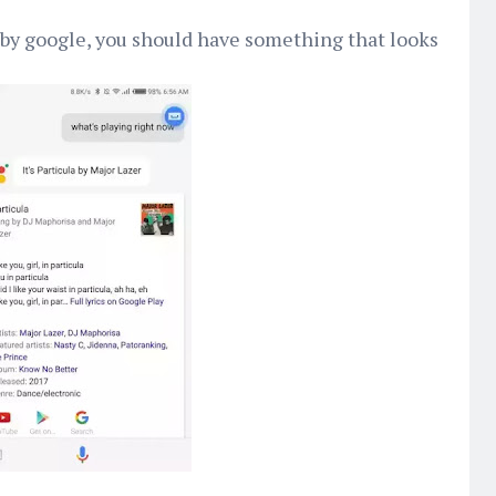
 by google, you should have something that looks