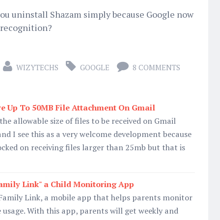
 you uninstall Shazam simply because Google now
c recognition?
WIZYTECHS
GOOGLE
8 COMMENTS
e Up To 50MB File Attachment On Gmail
he allowable size of files to be received on Gmail
d I see this as a very welcome development because
cked on receiving files larger than 25mb but that is
mily Link" a Child Monitoring App
Family Link, a mobile app that helps parents monitor
e usage. With this app, parents will get weekly and