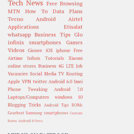
Tech News
Free Browsing
MTN
How To
Data Plans
Tecno
Android
Airtel
Applications
Etisalat
whatsapp
Business Tips
Glo
infinix smartphones
Games
Videos
Gionee
iOS
iphone
Free
Airtime
Infinix
Tutorials
Xiaomi
online stores
Business
4G LTE
Job
Vacancies
Social Media
TV
Rooting
Apple
VPN
twitter
Android 6.0
Imei
Phone Tweaking
Android 7.0
Laptops/Computers
windows 10
Blogging Tricks
Android Tips
ROMs
Gearbest
Samsung smartphones
Custom
Roms
Android 8 Oreo