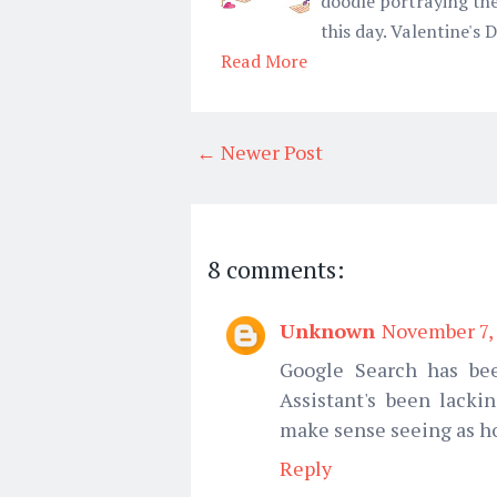
doodle portraying the
this day. Valentine's
Read More
← Newer Post
8 comments:
Unknown
November 7, 
Google Search has bee
Assistant's been lackin
make sense seeing as ho
Reply