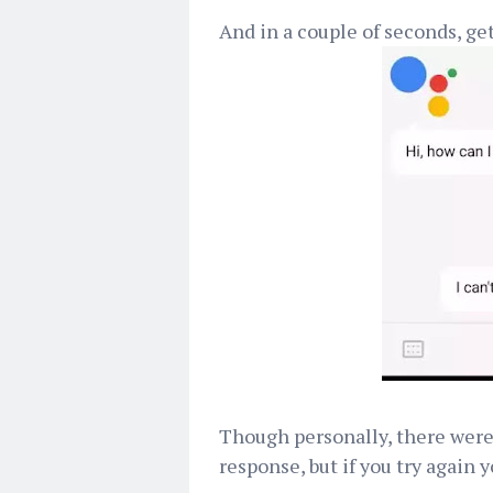
And in a couple of seconds, get
Though personally, there were t
response, but if you try again 