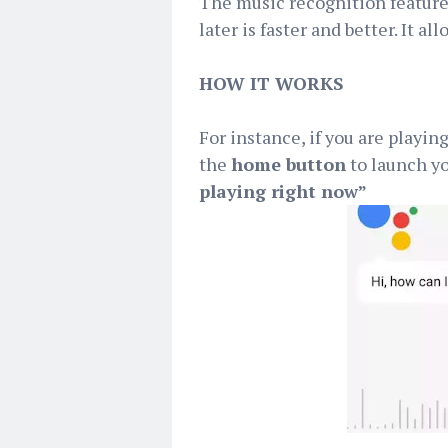
The music recognition feature
later is faster and better. It 
HOW IT WORKS
For instance, if you are playin
the
home button
to launch yo
playing right now”