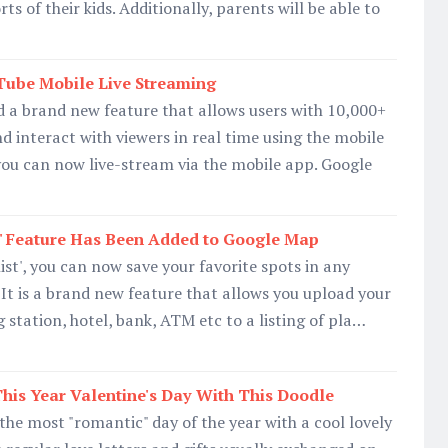
ts of their kids. Additionally, parents will be able to
Tube Mobile Live Streaming
 a brand new feature that allows users with 10,000+
nd interact with viewers in real time using the mobile
you can now live-stream via the mobile app. Google
st' Feature Has Been Added to Google Map
list', you can now save your favorite spots in any
. It is a brand new feature that allows you upload your
ng station, hotel, bank, ATM etc to a listing of pla…
his Year Valentine's Day With This Doodle
 the most "romantic" day of the year with a cool lovely