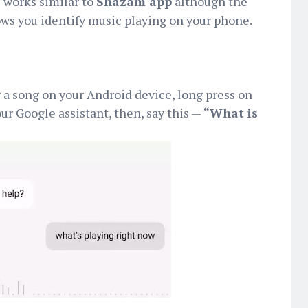
 works similar to
Shazam app
although the
allows you identify music playing on your phone.
g a song on your Android device, long press on
ur Google assistant, then, say this —
“What is