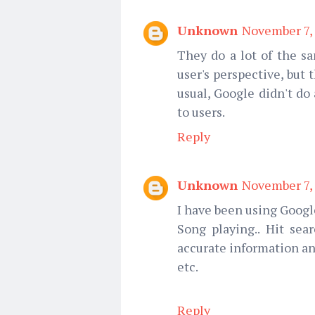
Unknown
November 7, 
They do a lot of the s
user's perspective, but 
usual, Google didn't do
to users.
Reply
Unknown
November 7, 
I have been using Google
Song playing.. Hit sear
accurate information an
etc.
Reply