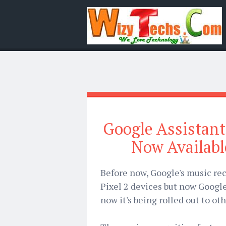
Google Assistant
Now Availabl
Before now, Google's music rec
Pixel 2 devices but now Google
now it's being rolled out to ot