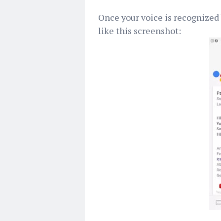
Once your voice is recognized
like this screenshot: