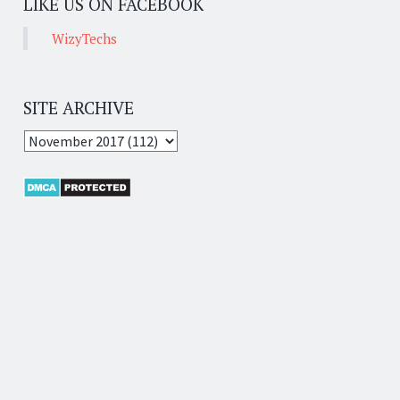
LIKE US ON FACEBOOK
WizyTechs
SITE ARCHIVE