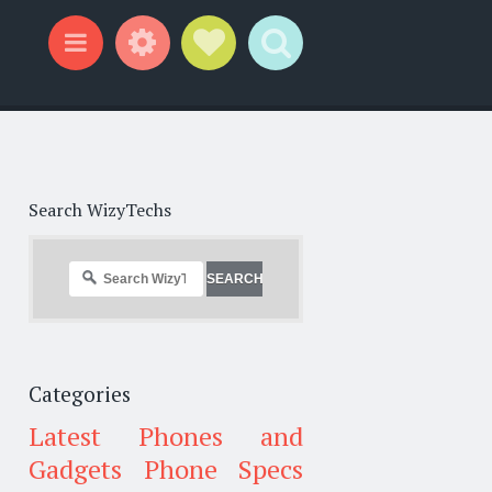
Widgets
Social Links
Search
Menu
Search WizyTechs
Categories
Latest Phones and
Gadgets
Phone Specs