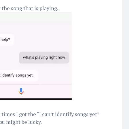
 the song that is playing.
imes I got the “I can’t identify songs yet”
you might be lucky.