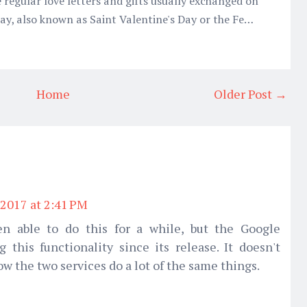
 regular love letters and gifts usually exchanged on
 Day, also known as Saint Valentine's Day or the Fe…
Home
Older Post →
2017 at 2:41 PM
n able to do this for a while, but the Google
g this functionality since its release. It doesn't
w the two services do a lot of the same things.