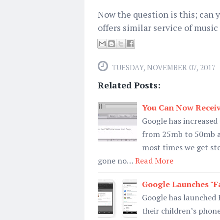
Now the question is this; can
offers similar service of musi
TUESDAY, NOVEMBER 07, 2017
Related Posts:
You Can Now Receiv
Google has increased t
from 25mb to 50mb an
most times we get sto
gone no…
Read More
Google Launches "Fa
Google has launched 
their children’s phon