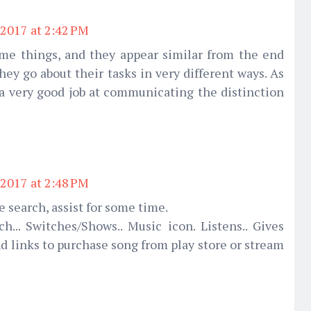
2017 at 2:42 PM
ame things, and they appear similar from the end
they go about their tasks in very different ways. As
 a very good job at communicating the distinction
2017 at 2:48 PM
 search, assist for some time.
ch... Switches/Shows.. Music icon. Listens.. Gives
d links to purchase song from play store or stream