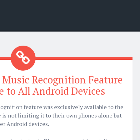
 Music Recognition Feature
e to All Android Devices
ognition feature was exclusively available to the
 is not limiting it to their own phones alone but
her Android devices.