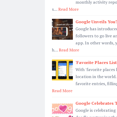
monthly activity repor
s…
Read More
Google Unveils You
Google has introduced
followers to go live a
app. In other words, 
h…
Read More
'Favorite Places Li
With 'favorite places 
location in the world
favorite entries, filli
Read More
Google Celebrates T
Google is celebrating