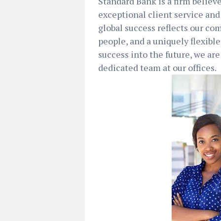
Standard Bank is a firm believ
exceptional client service and
global success reflects our co
people, and a uniquely flexible
success into the future, we are
dedicated team at our offices.