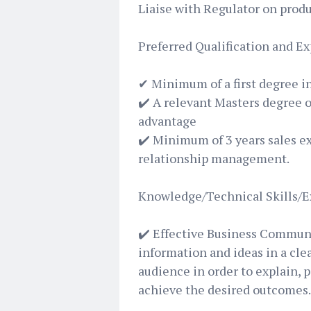
Liaise with Regulator on pro
Preferred Qualification and E
✔ Minimum of a first degree i
✔️ A relevant Masters degree o
advantage
✔️ Minimum of 3 years sales e
relationship management.
Knowledge/Technical Skills/E
✔️ Effective Business Commun
information and ideas in a cle
audience in order to explain, 
achieve the desired outcomes.