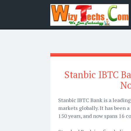
Stanbic IBTC Ba
No
Stanbic IBTC Bank is a leadin
markets globally. It has been a
150 years, and now spans 16 co