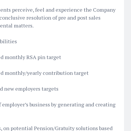
lients perceive, feel and experience the Company
conclusive resolution of pre and post sales
dental matters.
ilities
ed monthly RSA pin target
ed monthly/yearly contribution target
ed new employers targets
f employer’s business by generating and creating
, on potential Pension/Gratuity solutions based