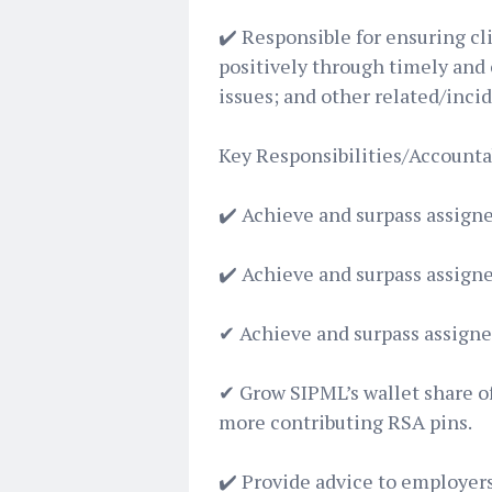
✔️ Responsible for ensuring c
positively through timely and 
issues; and other related/inci
Key Responsibilities/Accountab
✔️ Achieve and surpass assign
✔️ Achieve and surpass assign
✔ Achieve and surpass assign
✔ Grow SIPML’s wallet share o
more contributing RSA pins.
✔️ Provide advice to employers