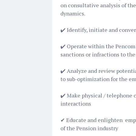
on consultative analysis of th
dynamics.
✔️ Identify, initiate and conve
✔️ Operate within the Pencom 
sanctions or infractions to th
✔️ Analyze and review potentia
to sub-optimization for the em
✔️ Make physical / telephone ca
interactions
✔ Educate and enlighten empl
of the Pension industry