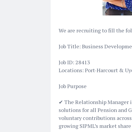
We are recruiting to fill the f
Job Title: Business Developme
Job ID: 28413
Locations: Port-Harcourt & Uy
Job Purpose
✔ The Relationship Manager is
solutions for all Pension and G
voluntary contributions acros
growing SIPML’s market share