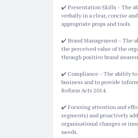
✔️ Presentation Skills – The a
verbally in a clear, concise a
appropriate props and tools.
✔️ Brand Management – The abi
the perceived value of the org
through positive brand awaren
✔️ Compliance – The ability to
business and to provide inform
Reform Acts 2014.
✔️ Focusing attention and eff
segments) and proactively add
organisational changes or inn
needs.