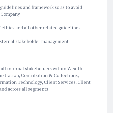
uidelines and framework so as to avoid
he Company
 ethics and all other related guidelines
external stakeholder management
all internal stakeholders within Wealth –
istration, Contribution & Collections,
mation Technology, Client Services, Client
 and across all segments