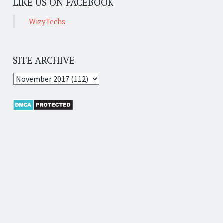
LIKE US ON FACEBOOK
WizyTechs
SITE ARCHIVE