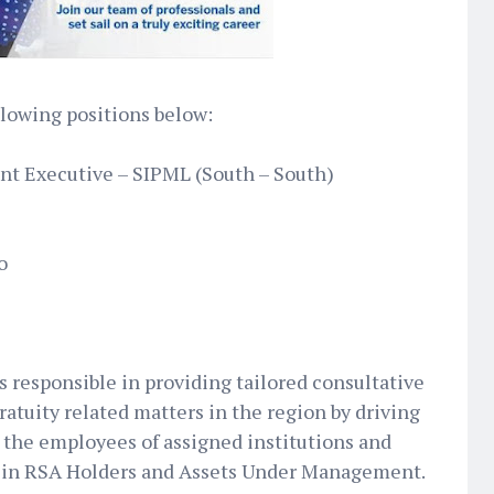
ollowing positions below:
nt Executive – SIPML (South – South)
o
 responsible in providing tailored consultative
ratuity related matters in the region by driving
s the employees of assigned institutions and
 in RSA Holders and Assets Under Management.