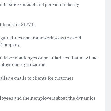
eir business model and pension industry
rt leads for SIPML.
guidelines and framework so as to avoid
e Company.
l labor challenges or peculiarities that may lead
ployer or organization.
lls / e-mails to clients for customer
oyees and their employers about the dynamics