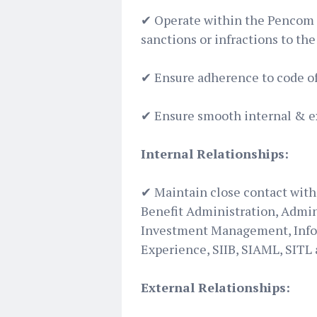
✔ Operate within the Pencom g
sanctions or infractions to t
✔ ️Ensure adherence to code of
✔ Ensure smooth internal & 
Internal Relationships:
✔ Maintain close contact with 
Benefit Administration, Admin
Investment Management, Infor
Experience, SIIB, SIAML, SITL
External Relationships: