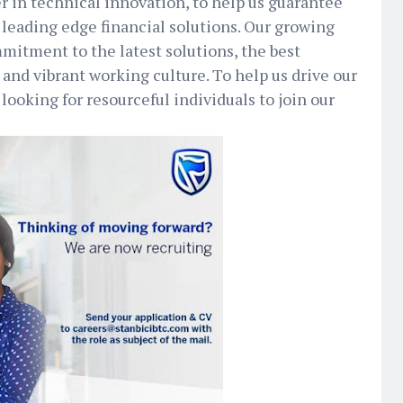
er in technical innovation, to help us guarantee
 leading edge financial solutions. Our growing
mmitment to the latest solutions, the best
 and vibrant working culture. To help us drive our
 looking for resourceful individuals to join our