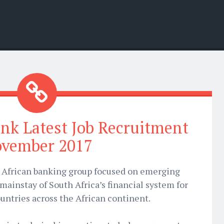
nk Latest Job Recruitment
vember 2017
g African banking group focused on emerging
 mainstay of South Africa’s financial system for
untries across the African continent.