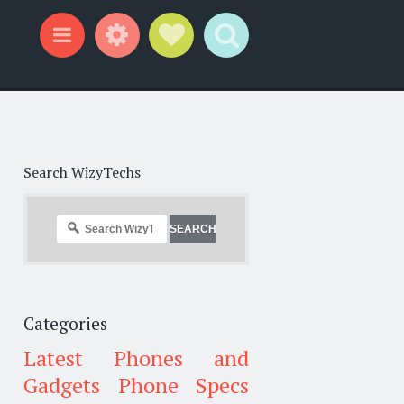
Widgets
Social Links
Search
Menu
Search WizyTechs
Categories
Latest Phones and
Gadgets
Phone Specs