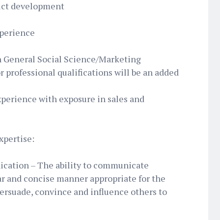
duct development
xperience
n General Social Science/Marketing
r professional qualifications will be an added
xperience with exposure in sales and
xpertise:
ication – The ability to communicate
ar and concise manner appropriate for the
persuade, convince and influence others to