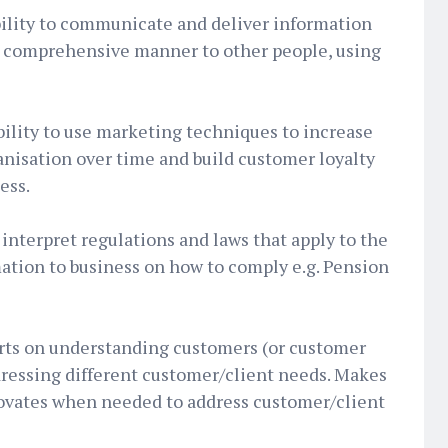
bility to communicate and deliver information
nd comprehensive manner to other people, using
lity to use marketing techniques to increase
anisation over time and build customer loyalty
ess.
 interpret regulations and laws that apply to the
ation to business on how to comply e.g. Pension
orts on understanding customers (or customer
ressing different customer/client needs. Makes
ovates when needed to address customer/client