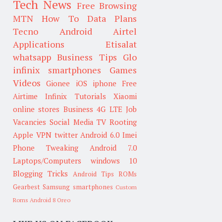
Tech News
Free Browsing
MTN
How To
Data Plans
Tecno
Android
Airtel
Applications
Etisalat
whatsapp
Business Tips
Glo
infinix smartphones
Games
Videos
Gionee
iOS
iphone
Free
Airtime
Infinix
Tutorials
Xiaomi
online stores
Business
4G LTE
Job
Vacancies
Social Media
TV
Rooting
Apple
VPN
twitter
Android 6.0
Imei
Phone Tweaking
Android 7.0
Laptops/Computers
windows 10
Blogging Tricks
Android Tips
ROMs
Gearbest
Samsung smartphones
Custom
Roms
Android 8 Oreo