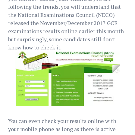
following the trends, you will understand that
the National Examinations Council (NECO)
released the November/December 2017 GCE
examinations results online earlier this month
but surprisingly, some candidates still don't
know how to check it.
You can even check your results online with
your mobile phone as long as there is active