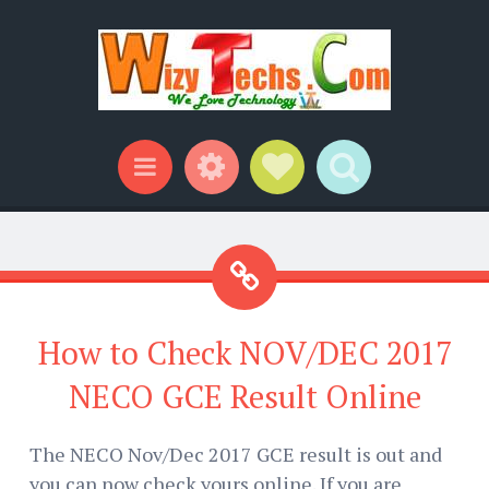
Widgets
Social Links
Search
Menu
How to Check NOV/DEC 2017
NECO GCE Result Online
The NECO Nov/Dec 2017 GCE result is out and
you can now check yours online. If you are