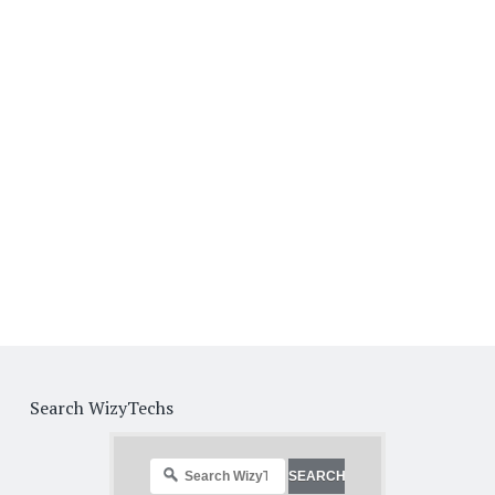
Search WizyTechs