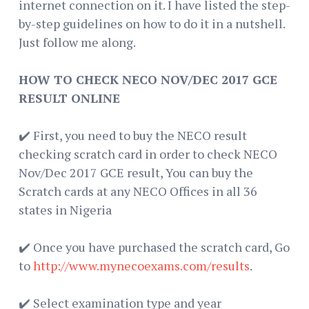
internet connection on it. I have listed the step-
by-step guidelines on how to do it in a nutshell.
Just follow me along.
HOW TO CHECK NECO NOV/DEC 2017 GCE
RESULT ONLINE
✔️ First, you need to buy the NECO result
checking scratch card in order to check NECO
Nov/Dec 2017 GCE result, You can buy the
Scratch cards at any NECO Offices in all 36
states in Nigeria
✔️ Once you have purchased the scratch card, Go
to
http://www.mynecoexams.com/results
.
✔️ Select examination type and year