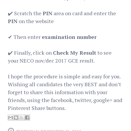
✔️ Scratch the
PIN
area on card and enter the
PIN
on the website
✔ Then️ enter
examination number
✔️ Finally, click on
Check My Result
to see
your NECO nov/dec 2017 GCE result.
I hope the procedure is simple and easy for you.
Wishing all candidates the very BEST and don’t
forget to share this information with your
friends, using the facebook, twitter, google+ and
Pinterest Share buttons.