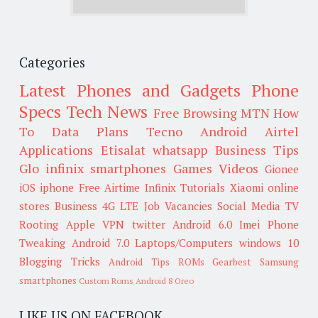
Categories
Latest Phones and Gadgets
Phone
Specs
Tech News
Free Browsing
MTN
How
To
Data Plans
Tecno
Android
Airtel
Applications
Etisalat
whatsapp
Business Tips
Glo
infinix smartphones
Games
Videos
Gionee
iOS
iphone
Free Airtime
Infinix
Tutorials
Xiaomi
online
stores
Business
4G LTE
Job Vacancies
Social Media
TV
Rooting
Apple
VPN
twitter
Android 6.0
Imei
Phone
Tweaking
Android 7.0
Laptops/Computers
windows 10
Blogging Tricks
Android Tips
ROMs
Gearbest
Samsung
smartphones
Custom Roms
Android 8 Oreo
LIKE US ON FACEBOOK