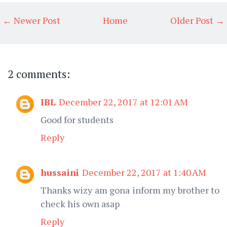
← Newer Post
Home
Older Post →
2 comments:
IBL
December 22, 2017 at 12:01 AM
Good for students
Reply
hussaini
December 22, 2017 at 1:40 AM
Thanks wizy am gona inform my brother to
check his own asap
Reply