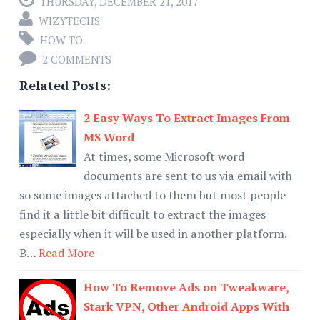
THURSDAY, DECEMBER 21, 2017
WIZYTECHS
HOW TO
2 COMMENTS
Related Posts:
2 Easy Ways To Extract Images From
MS Word
At times, some Microsoft word
documents are sent to us via email with
so some images attached to them but most people
find it a little bit difficult to extract the images
especially when it will be used in another platform.
B…
Read More
How To Remove Ads on Tweakware,
Stark VPN, Other Android Apps With