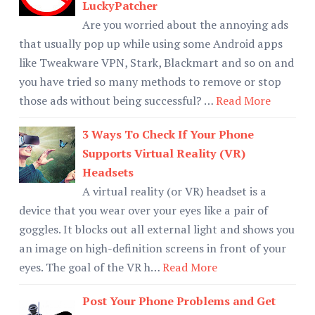
LuckyPatcher
Are you worried about the annoying ads
that usually pop up while using some Android apps
like Tweakware VPN, Stark, Blackmart and so on and
you have tried so many methods to remove or stop
those ads without being successful? …
Read More
3 Ways To Check If Your Phone
Supports Virtual Reality (VR)
Headsets
A virtual reality (or VR) headset is a
device that you wear over your eyes like a pair of
goggles. It blocks out all external light and shows you
an image on high-definition screens in front of your
eyes. The goal of the VR h…
Read More
Post Your Phone Problems and Get