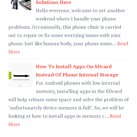
Solutions Here
Hello everyone, welcome to yet another
weekend where I handle your phone
problems. Occasionally, this phone clinic is carried
out to repair or fix some worrying issues with your
phone. Just like human body, your phone some…
Read
More
How To Install Apps On SDcard
Instead Of Phone Internal Storage
For Android phones with low internal
memory, installing apps in the SDcard
will help release some space and solve the problem of
"unfortunately device memory is full". So, we will be
looking at how to install apps in memory c…
Read
More