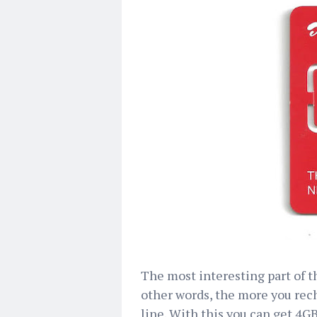
The most interesting part of th
other words, the more you rec
line. With this you can get 4G