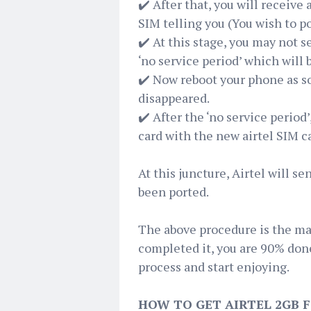
✔️ After that, you will receive
SIM telling you (You wish to po
✔️ At this stage, you may not se
‘no service period’ which will 
✔️ Now reboot your phone as s
disappeared.
✔️ After the ‘no service period
card with the new airtel SIM c
At this juncture, Airtel will 
been ported.
The above procedure is the mai
completed it, you are 90% done
process and start enjoying.
HOW TO GET AIRTEL 2GB F