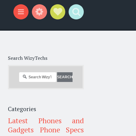
Widgets
Social Links
Search
Menu
Search WizyTechs
Categories
Latest Phones and
Gadgets
Phone Specs