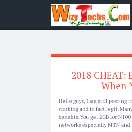
2018 CHEAT: E
When Y
Hello guys, I am still posting t
working and in fact legit. Man
benefits. You get 2GB for N100
networks especially MTN and th