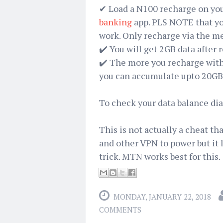
✔ Load a N100 recharge on you
banking
app. PLS NOTE that you
work. Only recharge via the m
✔️ You will get 2GB data after 
✔️ The more you recharge wit
you can accumulate upto 20GB 
To check your data balance dia
This is not actually a cheat t
and other VPN to power but it lo
trick. MTN works best for this.
MONDAY, JANUARY 22, 2018
COMMENTS