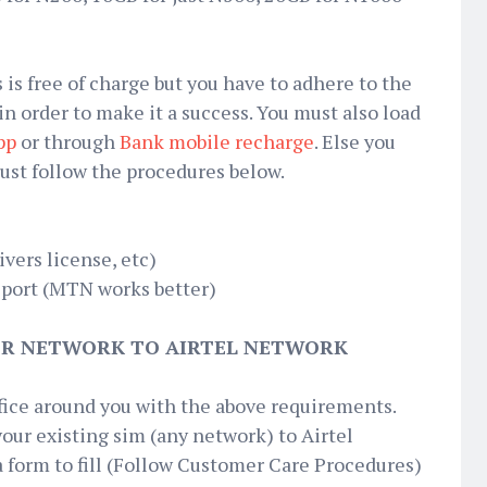
 is free of charge but you have to adhere to the
 in order to make it a success. You must also load
pp
or through
Bank mobile recharge
. Else you
Just follow the procedures below.
ivers license, etc)
 port (MTN works better)
R NETWORK TO AIRTEL NETWORK
ffice around you with the above requirements.
your existing sim (any network) to Airtel
a form to fill (Follow Customer Care Procedures)