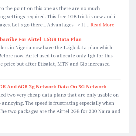
t to the point on this one as there are no much
g settings required. This free 1GB trick is new and it
ages. Let's go there... Advantages => It…
Read More
bscribe For Airtel 1.5GB Data Plan
ders in Nigeria now have the 1.5gb data plan which
efore now, Airtel used to allocate only 1gb for this
 price but after Etisalat, MTN and Glo increased
2GB And 6GB 2g Network Data On 3G Network
hed two very cheap data plans that are only usable on
o annoying. The speed is frustrating especially when
The two packages are the Airtel 2GB for 200 Naira and