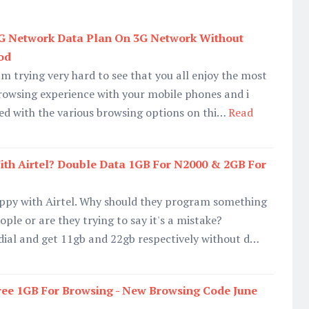
2G Network Data Plan On 3G Network Without
od
am trying very hard to see that you all enjoy the most
rowsing experience with your mobile phones and i
fied with the various browsing options on thi…
Read
ith Airtel? Double Data 1GB For N2000 & 2GB For
ppy with Airtel. Why should they program something
ople or are they trying to say it's a mistake?
 dial and get 11gb and 22gb respectively without d…
ree 1GB For Browsing - New Browsing Code June