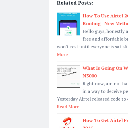
Related Posts:
How To Use Airtel 
Rooting - New Meth
Hello guys, honestly 
free and affordable b
won't rest until everyone is satis
More
What Is Going On W
N3000
Right now, am not ha
in a way to deceive pe
Yesterday Airtel released code to
Read More
How To Get Airtel F