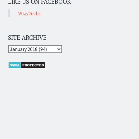
LIKE US ON FACEBOOK
WizyTechs
SITE ARCHIVE