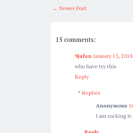
← Newer Post
15 comments:
9jafan
January 15, 2018
who have try this
Reply
Replies
Anonymous
J
I am rocking it
Reply