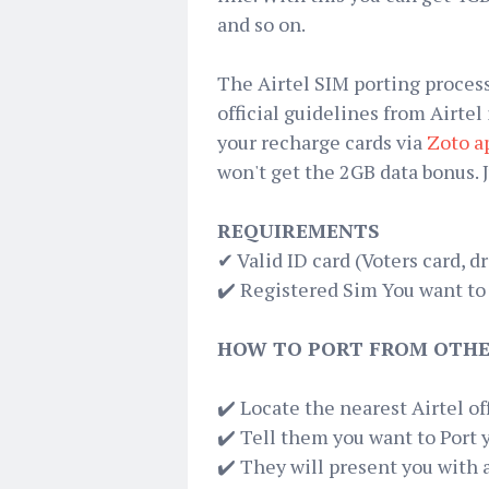
and so on.
The Airtel SIM porting process
official guidelines from Airtel
your recharge cards via
Zoto a
won't get the 2GB data bonus. 
REQUIREMENTS
✔ Valid ID card (Voters card, dr
✔️ Registered Sim You want to
HOW TO PORT FROM OTHE
✔️ Locate the nearest Airtel o
✔️ Tell them you want to Port 
✔️ They will present you with 