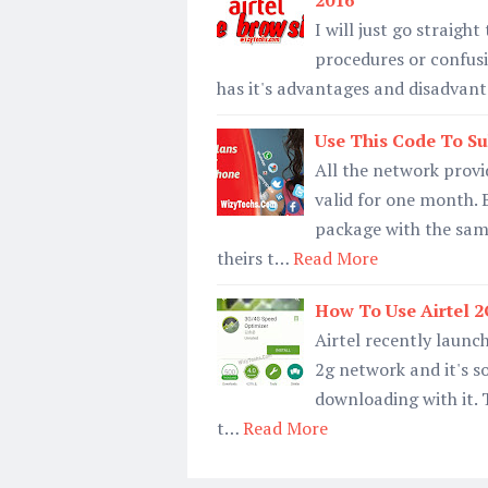
2016
I will just go straigh
procedures or confusin
has it's advantages and disadvant
Use This Code To Su
All the network provi
valid for one month. B
package with the same
theirs t…
Read More
How To Use Airtel 
Airtel recently launc
2g network and it's s
downloading with it. 
t…
Read More