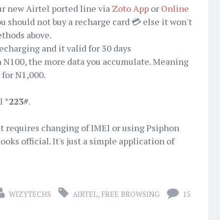
r new Airtel ported line via
Zoto App
or
Online
 should not buy a recharge card 💳 else it won't
ethods above.
recharging and it valid for 30 days
h N100, the more data you accumulate. Meaning
for N1,000.
l *
223#
.
hat requires changing of IMEI or using Psiphon
oks official. It's just a simple application of
WIZYTECHS
AIRTEL
,
FREE BROWSING
15