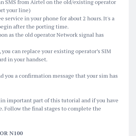
 an SMS from Airtel on the old/existing operator
rt your line)
e service in your phone for about 2 hours. It's a
begin after the porting time.
oon as the old operator Network signal has
’, you can replace your existing operator’s SIM
ard in your handset.
send you a confirmation message that your sim has
n important part of this tutorial and if you have
. Follow the final stages to complete the
OR N100