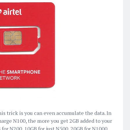
is trick is you can even accumulate the data. In
harge N100, the more you get 2GB added to your
B for N200, 10GB for just N500, 20GB for N1000