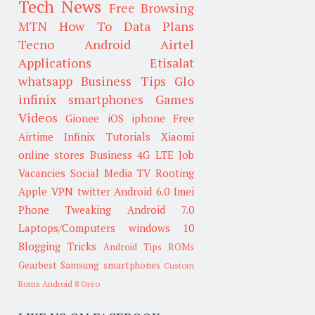
Tech News
Free Browsing
MTN
How To
Data Plans
Tecno
Android
Airtel
Applications
Etisalat
whatsapp
Business Tips
Glo
infinix smartphones
Games
Videos
Gionee
iOS
iphone
Free
Airtime
Infinix
Tutorials
Xiaomi
online stores
Business
4G LTE
Job
Vacancies
Social Media
TV
Rooting
Apple
VPN
twitter
Android 6.0
Imei
Phone Tweaking
Android 7.0
Laptops/Computers
windows 10
Blogging Tricks
Android Tips
ROMs
Gearbest
Samsung smartphones
Custom
Roms
Android 8 Oreo