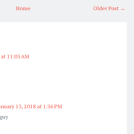
Home
Older Post →
 at 11:03 AM
anuary 15, 2018 at 1:36 PM
 guy