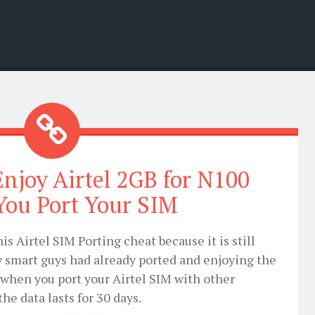
njoy Airtel 2GB for N100
ou Port Your SIM
his Airtel SIM Porting cheat because it is still
y smart guys had already ported and enjoying the
 when you port your Airtel SIM with other
e data lasts for 30 days.