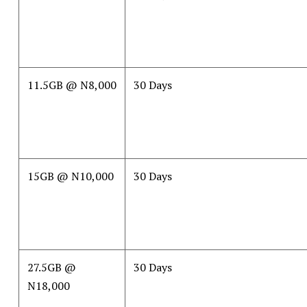
11.5GB @ N8,000
30 Days
15GB @ N10,000
30 Days
27.5GB @
30 Days
N18,000