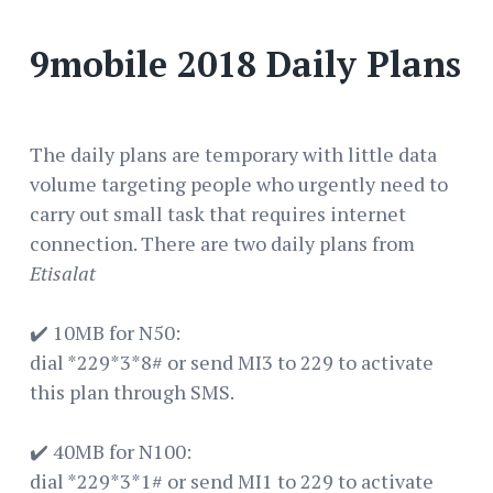
9mobile 2018 Daily Plans
The daily plans are temporary with little data
volume targeting people who urgently need to
carry out small task that requires internet
connection. There are two daily plans from
Etisalat
✔️ 10MB for N50:
dial *229*3*8# or send MI3 to 229 to activate
this plan through SMS.
✔️ 40MB for N100:
dial *229*3*1# or send MI1 to 229 to activate