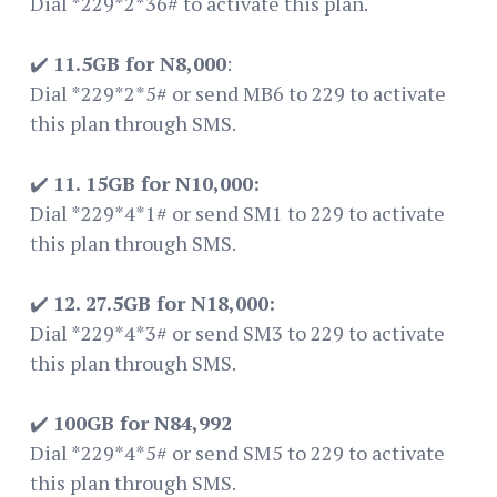
Dial *229*2*36# to activate this plan.
✔️
11.5GB for N8,000
:
Dial *229*2*5# or send MB6 to 229 to activate
this plan through SMS.
✔️
11. 15GB for N10,000:
Dial *229*4*1# or send SM1 to 229 to activate
this plan through SMS.
✔️
12. 27.5GB for N18,000:
Dial *229*4*3# or send SM3 to 229 to activate
this plan through SMS.
✔️
100GB for N84,992
Dial *229*4*5# or send SM5 to 229 to activate
this plan through SMS.