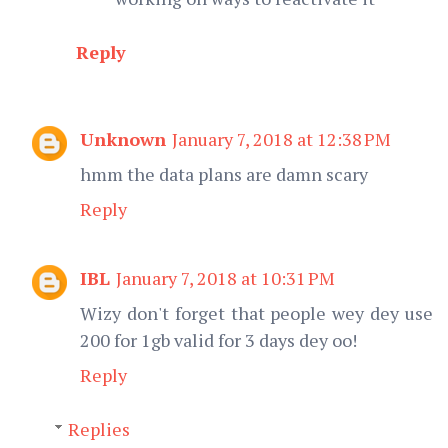
Reply
Unknown
January 7, 2018 at 12:38 PM
hmm the data plans are damn scary
Reply
IBL
January 7, 2018 at 10:31 PM
Wizy don't forget that people wey dey use
200 for 1gb valid for 3 days dey oo!
Reply
Replies