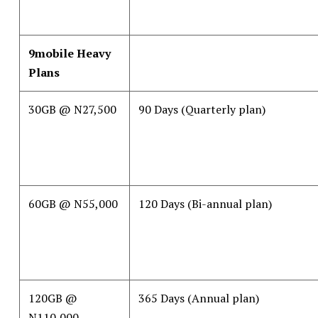
9mobile Heavy
Plans
30GB @ N27,500
90 Days (Quarterly plan)
60GB @ N55,000
120 Days (Bi-annual plan)
120GB @
365 Days (Annual plan)
N110,000