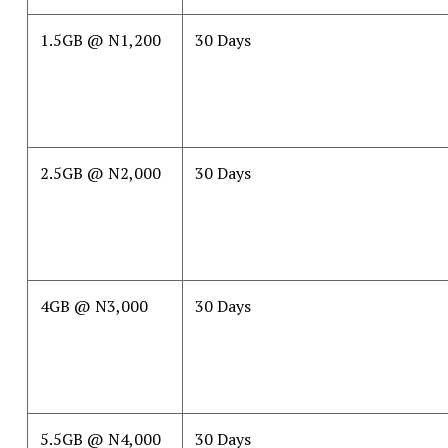
1.5GB @ N1,200
30 Days
2.5GB @ N2,000
30 Days
4GB @ N3,000
30 Days
5.5GB @ N4,000
30 Days