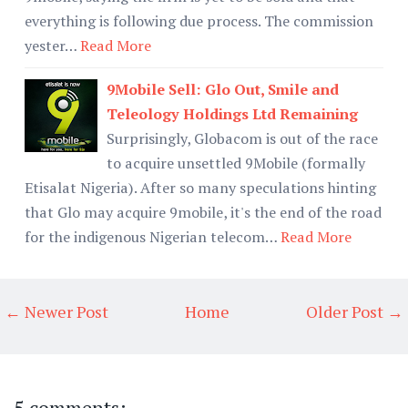
everything is following due process. The commission
yester…
Read More
9Mobile Sell: Glo Out, Smile and
Teleology Holdings Ltd Remaining
Surprisingly, Globacom is out of the race
to acquire unsettled 9Mobile (formally
Etisalat Nigeria). After so many speculations hinting
that Glo may acquire 9mobile, it's the end of the road
for the indigenous Nigerian telecom…
Read More
← Newer Post
Home
Older Post →
5 comments: