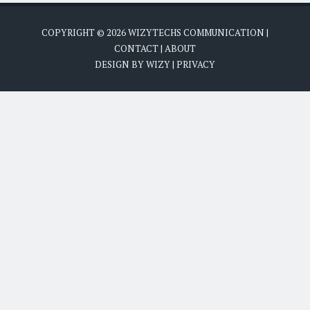
COPYRIGHT ©
2026
WIZYTECHS COMMUNICATION
|
CONTACT
|
ABOUT
DESIGN BY
WIZY
|
PRIVACY