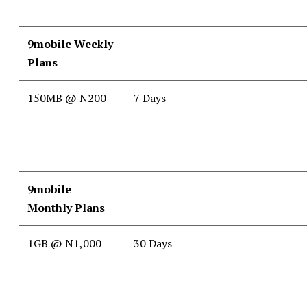
9mobile Weekly
Plans
150MB @ N200
7 Days
9mobile
Monthly Plans
1GB @ N1,000
30 Days