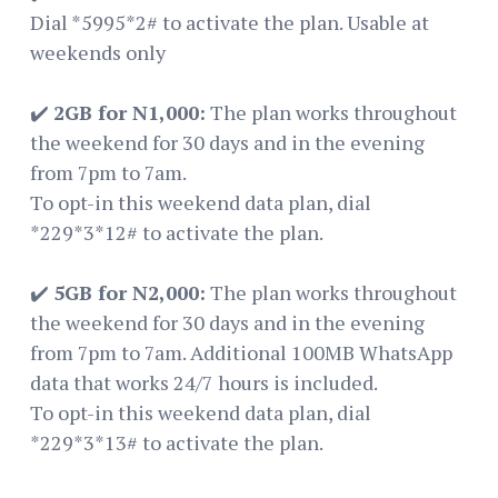
Dial *5995*2# to activate the plan. Usable at
weekends only
✔️
2GB for N1,000:
The plan works throughout
the weekend for 30 days and in the evening
from 7pm to 7am.
To opt-in this weekend data plan, dial
*229*3*12# to activate the plan.
✔️
5GB for N2,000:
The plan works throughout
the weekend for 30 days and in the evening
from 7pm to 7am. Additional 100MB WhatsApp
data that works 24/7 hours is included.
To opt-in this weekend data plan, dial
*229*3*13# to activate the plan.