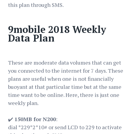
this plan through SMS.
9mobile 2018 Weekly
Data Plan
These are moderate data volumes that can get
you connected to the internet for 7 days. These
plans are useful when one is not financially
buoyant at that particular time but at the same
time want to be online. Here, there is just one
weekly plan.
✔️
150MB for N200
:
dial *229*2*10# or send LCD to 229 to activate