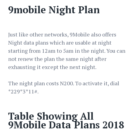
9mobile Night Plan
Just like other networks, 9Mobile also offers
Night data plans which are usable at night
starting from 12am to 5am in the night. You can
not renew the plan the same night after
exhausting it except the next night.
The night plan costs N200. To activate it, dial
*229*3*11#.
Table Showing All
9Mobile Data Plans 2018