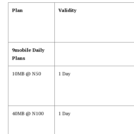
Plan
Validity
9mobile Daily
Plans
10MB @ N50
1 Day
40MB @ N100
1 Day