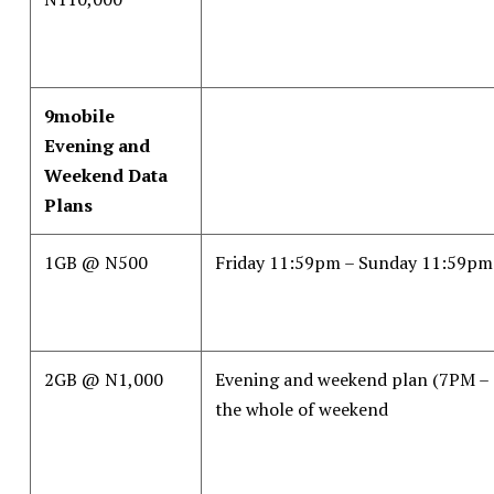
9mobile
Evening and
Weekend Data
Plans
1GB @ N500
Friday 11:59pm – Sunday 11:59pm
2GB @ N1,000
Evening and weekend plan (7PM –
the whole of weekend