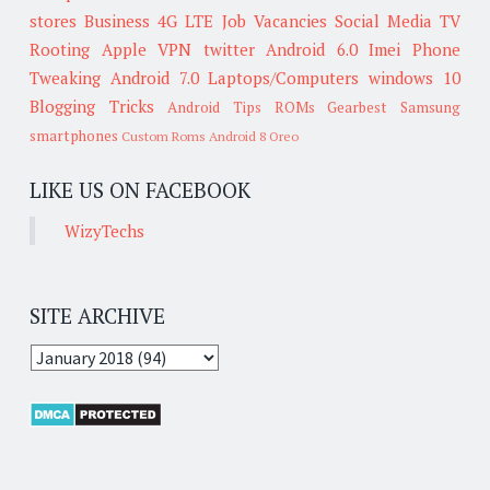
stores
Business
4G LTE
Job Vacancies
Social Media
TV
Rooting
Apple
VPN
twitter
Android 6.0
Imei
Phone
Tweaking
Android 7.0
Laptops/Computers
windows 10
Blogging Tricks
Android Tips
ROMs
Gearbest
Samsung
smartphones
Custom Roms
Android 8 Oreo
LIKE US ON FACEBOOK
WizyTechs
SITE ARCHIVE