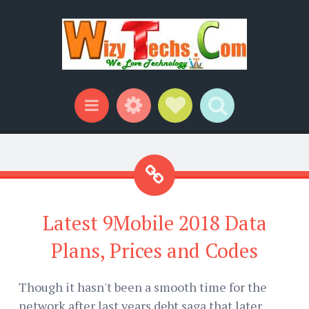
Widgets
Social Links
Search
Menu
Latest 9Mobile 2018 Data
Plans, Prices and Codes
Though it hasn't been a smooth time for the
network after last years debt saga that later