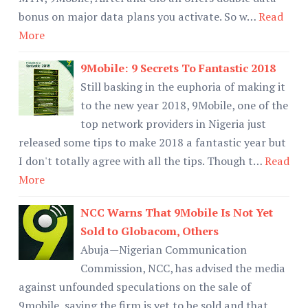
bonus on major data plans you activate. So w…
Read
More
9Mobile: 9 Secrets To Fantastic 2018
Still basking in the euphoria of making it
to the new year 2018, 9Mobile, one of the
top network providers in Nigeria just
released some tips to make 2018 a fantastic year but
I don't totally agree with all the tips. Though t…
Read
More
NCC Warns That 9Mobile Is Not Yet
Sold to Globacom, Others
Abuja—Nigerian Communication
Commission, NCC, has advised the media
against unfounded speculations on the sale of
9mobile, saying the firm is yet to be sold and that