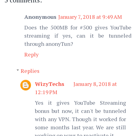
Anonymous
January 7, 2018 at 9:49 AM
Does the 500MB for #500 gives YouTube
streaming if yes, can it be tunneled
through anonyTun?
Reply
Replies
WizyTechs
January 8, 2018 at
12:19 PM
Yes it gives YouTube Streaming
bonus but now, it can't be tunneled
with any VPN. Though it worked for
some months last year. We are still
working on ways to reactivate it