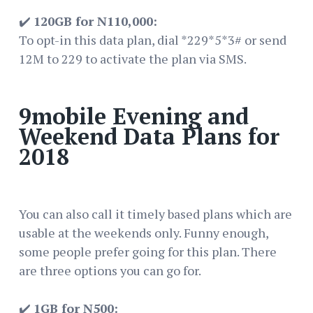
✔️
120GB for N110,000:
To opt-in this data plan, dial *229*5*3# or send
12M to 229 to activate the plan via SMS.
9mobile Evening and
Weekend Data Plans for
2018
You can also call it timely based plans which are
usable at the weekends only. Funny enough,
some people prefer going for this plan. There
are three options you can go for.
✔️
1GB for N500: