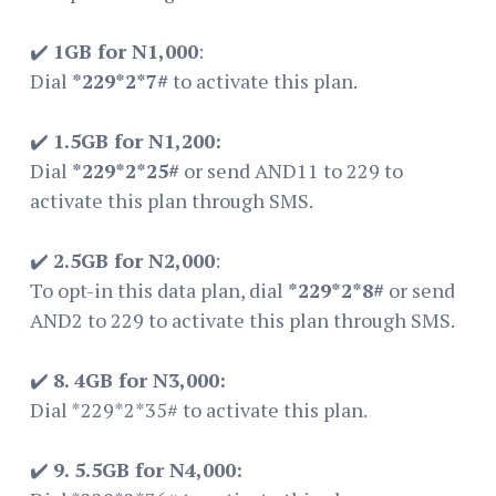
✔️
1GB for N1,000
:
Dial
*229*2*7#
to activate this plan.
✔️
1.5GB for N1,200:
Dial
*229*2*25#
or send AND11 to 229 to
activate this plan through SMS.
✔️
2.5GB for N2,000
:
To opt-in this data plan, dial
*229*2*8#
or send
AND2 to 229 to activate this plan through SMS.
✔️
8. 4GB for N3,000:
Dial *229*2*35# to activate this plan.
✔️
9. 5.5GB for N4,000: