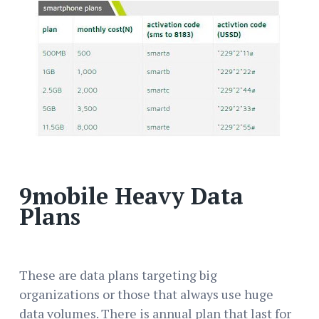
9mobile Heavy Data
Plans
These are data plans targeting big
organizations or those that always use huge
data volumes. There is annual plan that last for