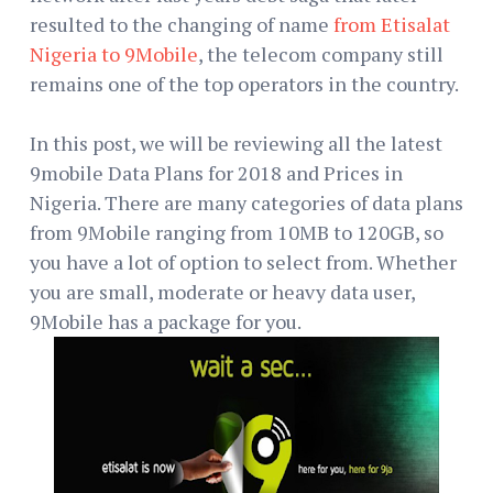
resulted to the changing of name
from Etisalat
Nigeria to 9Mobile
, the telecom company still
remains one of the top operators in the country.
In this post, we will be reviewing all the latest
9mobile Data Plans for 2018 and Prices in
Nigeria. There are many categories of data plans
from 9Mobile ranging from 10MB to 120GB, so
you have a lot of option to select from. Whether
you are small, moderate or heavy data user,
9Mobile has a package for you.