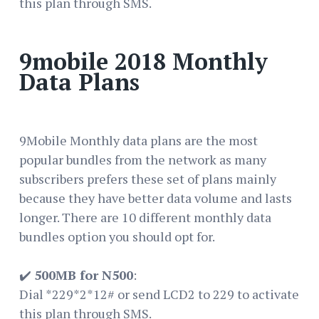
this plan through SMS.
9mobile 2018 Monthly
Data Plans
9Mobile Monthly data plans are the most
popular bundles from the network as many
subscribers prefers these set of plans mainly
because they have better data volume and lasts
longer. There are 10 different monthly data
bundles option you should opt for.
✔️
500MB for N500
:
Dial *229*2*12# or send LCD2 to 229 to activate
this plan through SMS.