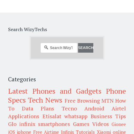
Search WizyTechs
Categories
Latest Phones and Gadgets
Phone
Specs
Tech News
Free Browsing
MTN
How
To
Data Plans
Tecno
Android
Airtel
Applications
Etisalat
whatsapp
Business Tips
Glo
infinix smartphones
Games
Videos
Gionee
iOS
iphone
Free Airtime
Infinix
Tutorials
Xiaomi
online