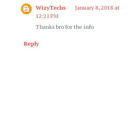
WizyTechs
January 8, 2018 at
12:21 PM
Thanks bro for the info
Reply