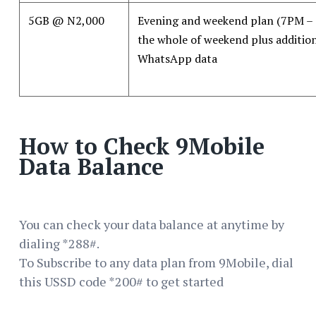
5GB @ N2,000
Evening and weekend plan (7PM –
the whole of weekend plus additi
WhatsApp data
How to Check 9Mobile
Data Balance
You can check your data balance at anytime by
dialing *288#.
To Subscribe to any data plan from 9Mobile, dial
this USSD code *200# to get started