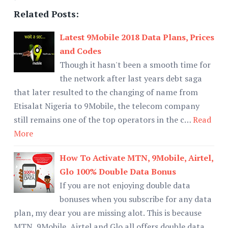
Related Posts:
Latest 9Mobile 2018 Data Plans, Prices
and Codes
Though it hasn't been a smooth time for
the network after last years debt saga
that later resulted to the changing of name from
Etisalat Nigeria to 9Mobile, the telecom company
still remains one of the top operators in the c…
Read
More
How To Activate MTN, 9Mobile, Airtel,
Glo 100% Double Data Bonus
If you are not enjoying double data
bonuses when you subscribe for any data
plan, my dear you are missing alot. This is because
MTN, 9Mobile, Airtel and Glo all offers double data