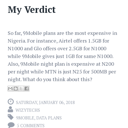
My Verdict
So far, 9Mobile plans are the most expensive in
Nigeria. For instance, Airtel offers 1.5GB for
N1000 and Glo offers over 2.5GB for N1000
while 9Mobile gives just 1GB for same N1000.
Also, 9Mobile night plan is expensive at N200
per night while MTN is just N25 for 500MB per
night. What do you think about this?
SATURDAY, JANUARY 06, 2018
WIZYTECHS
9MOBILE
,
DATA PLANS
5 COMMENTS