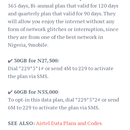
365 days, Bi-annual plan that valid for 120 days
and quarterly plan that valid for 90 days. They
will allow you enjoy the internet without any
form of network glitches or interruption, since
they are from one of the best network in
Nigeria, 9mobile.
✔️
30GB for N27,500:
Dial *229*5*1# or send 4M to 229 to activate
the plan via SMS.
✔️
60GB for N55,000
:
To opt-in this data plan, dial *229*5*2# or send
6M to 229 to activate the plan via SMS.
SEE ALSO:
Airtel Data Plans and Codes