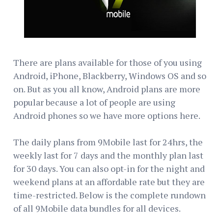
There are plans available for those of you using
Android, iPhone, Blackberry, Windows OS and so
on. But as you all know, Android plans are more
popular because a lot of people are using
Android phones so we have more options here.
The daily plans from 9Mobile last for 24hrs, the
weekly last for 7 days and the monthly plan last
for 30 days. You can also opt-in for the night and
weekend plans at an affordable rate but they are
time-restricted. Below is the complete rundown
of all 9Mobile data bundles for all devices.