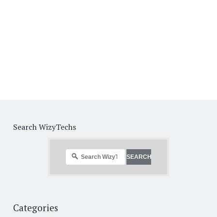
Search WizyTechs
Categories