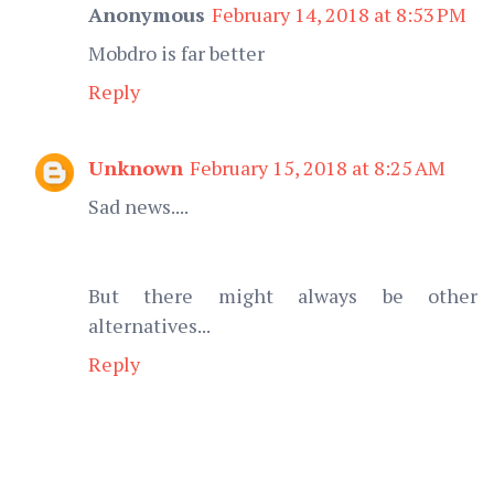
Anonymous
February 14, 2018 at 8:53 PM
Mobdro is far better
Reply
Unknown
February 15, 2018 at 8:25 AM
Sad news....
But there might always be other
alternatives...
Reply