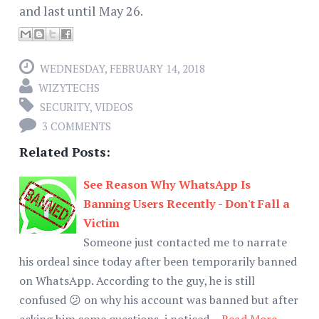
and last until May 26.
WEDNESDAY, FEBRUARY 14, 2018
WIZYTECHS
SECURITY
,
VIDEOS
3 COMMENTS
Related Posts:
See Reason Why WhatsApp Is
Banning Users Recently - Don't Fall a
Victim
Someone just contacted me to narrate
his ordeal since today after been temporarily banned
on WhatsApp. According to the guy, he is still
confused 😕 on why his account was banned but after
asking him some questions, i noticed…
Read More