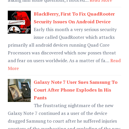
BlackBerry, First To Fix QuadRooter
Security Issues On Android Device
Early this month a very serious security
issue called QuadRooter which attacks
primarily all android devices running Quad Core
Processors was discovered which now posses threat
and fear on users worldwide. As a matter of fa…
Read
More
Galaxy Note 7 User Sues Samsung To
Court After Phone Explodes In His
Pants
The frustrating nightmare of the new
Galaxy Note 7 continued as a user of the device
dragged Samsung to court after he suffered injuries
courtesy of the overheating and exploding of the new