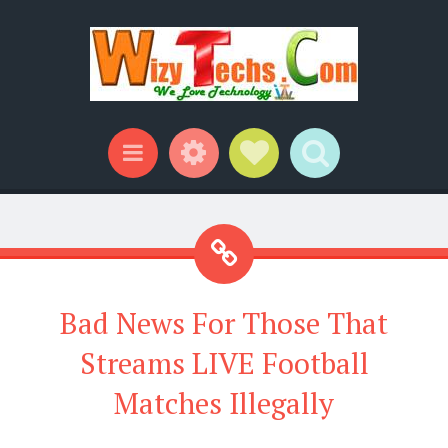
Widgets
Social Links
Search
Menu
Bad News For Those That
Streams LIVE Football
Matches Illegally