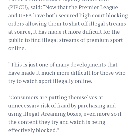
(PIPCU), said: “Now that the Premier League
and UEFA have both secured high court blocking
orders allowing them to shut off illegal streams
at source, it has made it more difficult for the
public to find illegal streams of premium sport
online.
“This is just one of many developments that
have made it much more difficult for those who
try to watch sport illegally online.
"Consumers are putting themselves at
unnecessary risk of fraud by purchasing and
using illegal streaming boxes, even more so if
the content they try and watch is being
effectively blocked.”