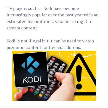
TV players such as Kodi have become
increasingly popular over the past year with an
estimated five million UK homes using it to
stream content.
Kodi is not illegal but it can be used to watch
premium content for free via add-ons.