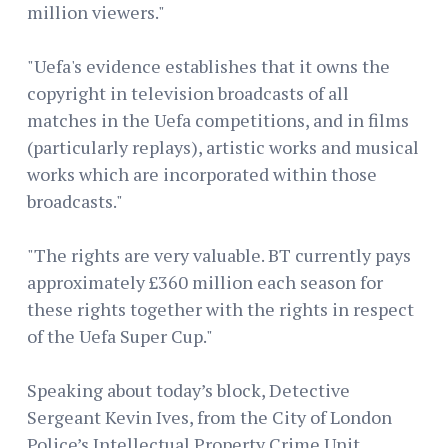
million viewers."
"Uefa's evidence establishes that it owns the
copyright in television broadcasts of all
matches in the Uefa competitions, and in films
(particularly replays), artistic works and musical
works which are incorporated within those
broadcasts."
"The rights are very valuable. BT currently pays
approximately £360 million each season for
these rights together with the rights in respect
of the Uefa Super Cup."
Speaking about today’s block, Detective
Sergeant Kevin Ives, from the City of London
Police’s Intellectual Property Crime Unit