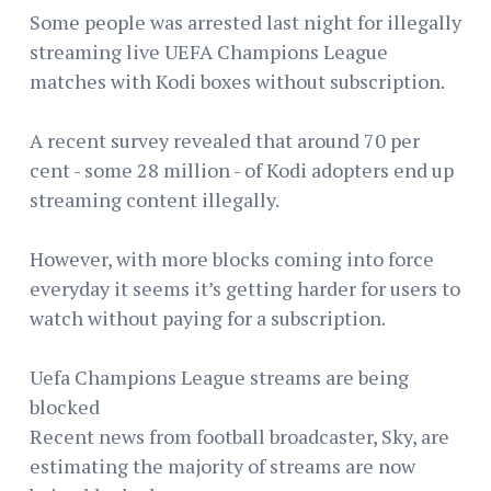
Some people was arrested last night for illegally
streaming live UEFA Champions League
matches with Kodi boxes without subscription.
A recent survey revealed that around 70 per
cent - some 28 million - of Kodi adopters end up
streaming content illegally.
However, with more blocks coming into force
everyday it seems it’s getting harder for users to
watch without paying for a subscription.
Uefa Champions League streams are being
blocked
Recent news from football broadcaster, Sky, are
estimating the majority of streams are now