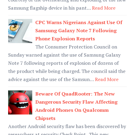
Samsung flagship device in his pant…
Read More
CPC Warns Nigerians Against Use Of
Samsung Galaxy Note 7 Following
Phone Explosion Reports
The Consumer Protection Council on
Sunday warned against the use of Samsung Galaxy
Note 7 following reports of explosion of dozens of
the product while being charged. The council said the
advice against the use of the Samsun…
Read More
Beware Of QuadRooter: The New
Dangerous Security Flaw Affecting
Android Phones On Qualcomm
Chipsets
Another Android security flaw has been discovered by
researchers at security Check Point . This new