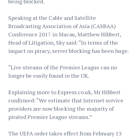
being blocked.
Speaking at the Cable and Satellite
Broadcasting Association of Asia (CASBAA)
Conference 2017 in Macau, Matthew Hibbert,
Head of Litigation, Sky said: “In terms of the
impact on piracy, server blocking has been huge.
“Live streams of the Premier League can no
longer be easily found in the UK.
Explaining more to Express.co.uk, Mr Hibbert
confirmed: “We estimate that Internet service
providers are now blocking the majority of
pirated Premier League streams.”
The UEFA order takes effect from February 13