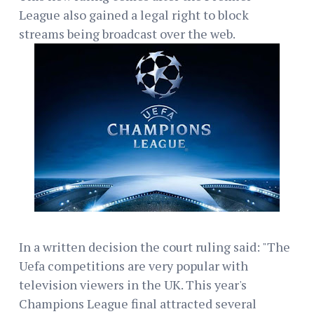
League also gained a legal right to block
streams being broadcast over the web.
In a written decision the court ruling said: "The
Uefa competitions are very popular with
television viewers in the UK. This year's
Champions League final attracted several