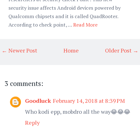
security issue affects Android devices powered by
Qualcomm chipsets and it is called QuadRooter.
According to check point, …
Read More
← Newer Post
Home
Older Post →
3 comments:
Goodluck
February 14, 2018 at 8:39 PM
Who kodi epp, mobdro all the way😂😂😂
Reply