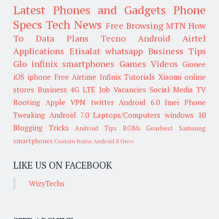
Latest Phones and Gadgets
Phone
Specs
Tech News
Free Browsing
MTN
How
To
Data Plans
Tecno
Android
Airtel
Applications
Etisalat
whatsapp
Business Tips
Glo
infinix smartphones
Games
Videos
Gionee
iOS
iphone
Free Airtime
Infinix
Tutorials
Xiaomi
online
stores
Business
4G LTE
Job Vacancies
Social Media
TV
Rooting
Apple
VPN
twitter
Android 6.0
Imei
Phone
Tweaking
Android 7.0
Laptops/Computers
windows 10
Blogging Tricks
Android Tips
ROMs
Gearbest
Samsung
smartphones
Custom Roms
Android 8 Oreo
LIKE US ON FACEBOOK
WizyTechs