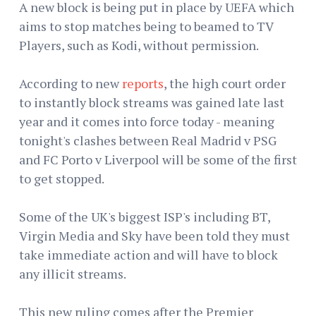
A new block is being put in place by UEFA which
aims to stop matches being to beamed to TV
Players, such as Kodi, without permission.
According to new
reports
, the high court order
to instantly block streams was gained late last
year and it comes into force today - meaning
tonight's clashes between Real Madrid v PSG
and FC Porto v Liverpool will be some of the first
to get stopped.
Some of the UK's biggest ISP's including BT,
Virgin Media and Sky have been told they must
take immediate action and will have to block
any illicit streams.
This new ruling comes after the Premier