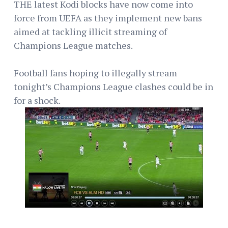
THE latest Kodi blocks have now come into
force from UEFA as they implement new bans
aimed at tackling illicit streaming of
Champions League matches.
Football fans hoping to illegally stream
tonight’s Champions League clashes could be in
for a shock.