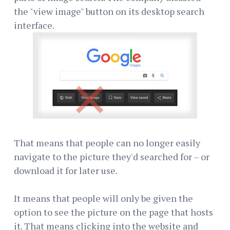
the "view image" button on its desktop search
interface.
That means that people can no longer easily
navigate to the picture they'd searched for – or
download it for later use.
It means that people will only be given the
option to see the picture on the page that hosts
it. That means clicking into the website and