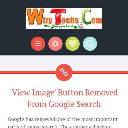
Widgets
Social Links
Search
Menu
'View Image' Button Removed
From Google Search
Google has removed one of the most important
parts of image search. The company disabled