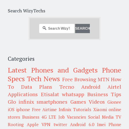
Search WizyTechs
Categories
Latest Phones and Gadgets
Phone
Specs
Tech News
Free Browsing
MTN
How
To
Data Plans
Tecno
Android
Airtel
Applications
Etisalat
whatsapp
Business Tips
Glo
infinix smartphones
Games
Videos
Gionee
iOS
iphone
Free Airtime
Infinix
Tutorials
Xiaomi
online
stores
Business
4G LTE
Job Vacancies
Social Media
TV
Rooting
Apple
VPN
twitter
Android 6.0
Imei
Phone