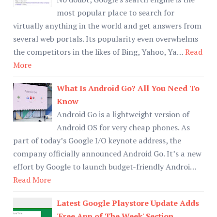
most popular place to search for
virtually anything in the world and get answers from
several web portals. Its popularity even overwhelms
the competitors in the likes of Bing, Yahoo, Ya…
Read
More
What Is Android Go? All You Need To
Know
Android Go is a lightweight version of
Android OS for very cheap phones. As
part of today’s Google I/O keynote address, the
company officially announced Android Go. It’s a new
effort by Google to launch budget-friendly Androi…
Read More
Latest Google Playstore Update Adds
'Free App of The Week' Section