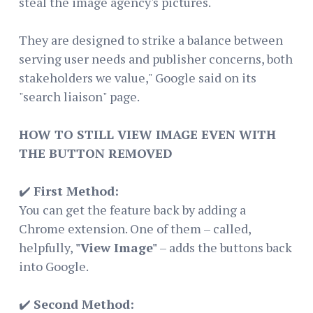
steal the image agency's pictures.
They are designed to strike a balance between
serving user needs and publisher concerns, both
stakeholders we value," Google said on its
"search liaison" page.
HOW TO STILL VIEW IMAGE EVEN WITH
THE BUTTON REMOVED
✔️
First Method:
You can get the feature back by adding a
Chrome extension. One of them – called,
helpfully,
"View Image"
– adds the buttons back
into Google.
✔️
Second Method: