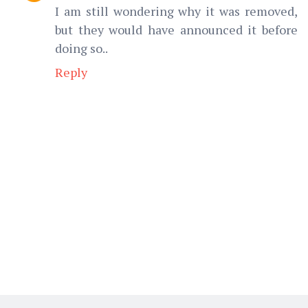
I am still wondering why it was removed,
but they would have announced it before
doing so..
Reply