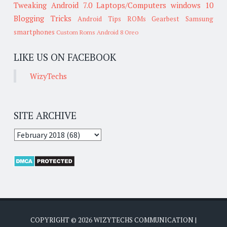
Tweaking
Android 7.0
Laptops/Computers
windows 10
Blogging Tricks
Android Tips
ROMs
Gearbest
Samsung
smartphones
Custom Roms
Android 8 Oreo
LIKE US ON FACEBOOK
WizyTechs
SITE ARCHIVE
COPYRIGHT ©
2026
WIZYTECHS COMMUNICATION
|