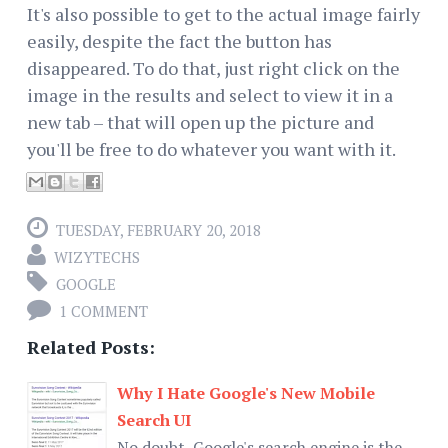
It's also possible to get to the actual image fairly
easily, despite the fact the button has
disappeared. To do that, just right click on the
image in the results and select to view it in a
new tab – that will open up the picture and
you'll be free to do whatever you want with it.
TUESDAY, FEBRUARY 20, 2018
WIZYTECHS
GOOGLE
1 COMMENT
Related Posts:
Why I Hate Google's New Mobile
Search UI
No doubt, Google's search engine is the