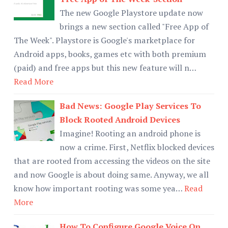
The new Google Playstore update now
brings a new section called "Free App of
The Week". Playstore is Google's marketplace for
Android apps, books, games etc with both premium
(paid) and free apps but this new feature will n…
Read More
Bad News: Google Play Services To
Block Rooted Android Devices
Imagine! Rooting an android phone is
now a crime. First, Netflix blocked devices
that are rooted from accessing the videos on the site
and now Google is about doing same. Anyway, we all
know how important rooting was some yea…
Read
More
How To Configure Google Voice On