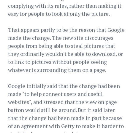
complying with its rules, rather than making it
easy for people to look at only the picture.
That appears partly to be the reason that Google
made the change. The new site discourages
people from being able to steal pictures that
they ordinarily wouldn't be able to download, or
to link to pictures without people seeing
whatever is surrounding them on a page.
Google initially said that the change had been
made "to help connect users and useful
websites", and stressed that the view on page
button would still be around. But it said later
that the change had been made in part because
of an agreement with Getty to make it harder to