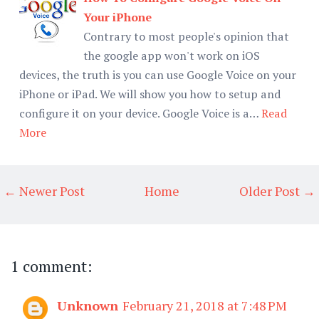
Your iPhone
Contrary to most people's opinion that
the google app won't work on iOS
devices, the truth is you can use Google Voice on your
iPhone or iPad. We will show you how to setup and
configure it on your device. Google Voice is a…
Read
More
← Newer Post
Home
Older Post →
1 comment:
Unknown
February 21, 2018 at 7:48 PM