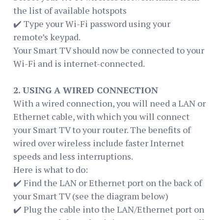
the list of available hotspots
✔️ Type your Wi-Fi password using your
remote’s keypad.
Your Smart TV should now be connected to your
Wi-Fi and is internet-connected.
2. USING A WIRED CONNECTION
With a wired connection, you will need a LAN or
Ethernet cable, with which you will connect
your Smart TV to your router. The benefits of
wired over wireless include faster Internet
speeds and less interruptions.
Here is what to do:
✔️ Find the LAN or Ethernet port on the back of
your Smart TV (see the diagram below)
✔️ Plug the cable into the LAN/Ethernet port on