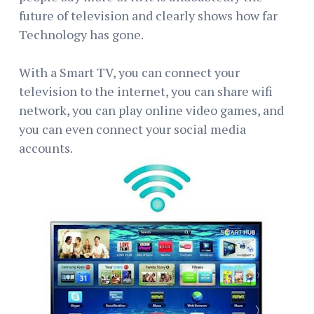
future of television and clearly shows how far
Technology has gone.
With a Smart TV, you can connect your
television to the internet, you can share wifi
network, you can play online video games, and
you can even connect your social media
accounts.