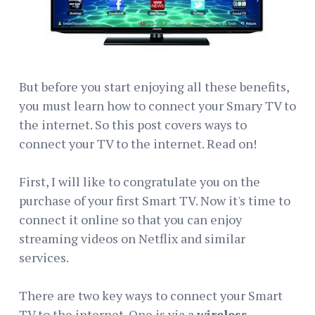
But before you start enjoying all these benefits,
you must learn how to connect your Smary TV to
the internet. So this post covers ways to
connect your TV to the internet. Read on!
First, I will like to congratulate you on the
purchase of your first Smart TV. Now it's time to
connect it online so that you can enjoy
streaming videos on Netflix and similar
services.
There are two key ways to connect your Smart
TV to the internet. One is via a
wireless