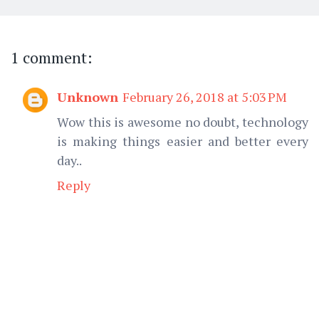
1 comment:
Unknown
February 26, 2018 at 5:03 PM
Wow this is awesome no doubt, technology
is making things easier and better every
day..
Reply