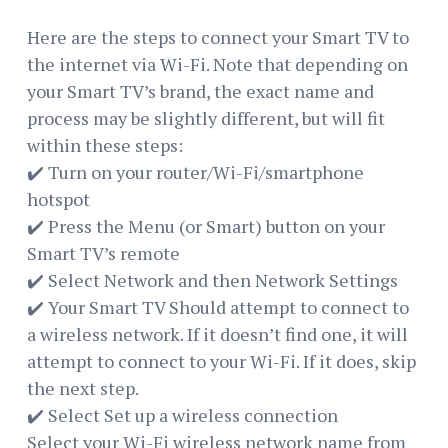
Here are the steps to connect your Smart TV to
the internet via Wi-Fi. Note that depending on
your Smart TV’s brand, the exact name and
process may be slightly different, but will fit
within these steps:
✔️ Turn on your router/Wi-Fi/smartphone
hotspot
✔️ Press the Menu (or Smart) button on your
Smart TV’s remote
✔️ Select Network and then Network Settings
✔️ Your Smart TV Should attempt to connect to
a wireless network. If it doesn’t find one, it will
attempt to connect to your Wi-Fi. If it does, skip
the next step.
✔️ Select Set up a wireless connection
Select your Wi-Fi wireless network name from