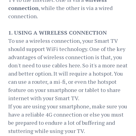
connection
, while the other is via a wired
connection.
1. USING A WIRELESS CONNECTION
To use a wireless connection, your Smart TV
should support WiFi technology. One of the key
advantages of wireless connection is that, you
don't need to use cables here. So it's a more neat
and better option. It will require a hotspot. You
can use a router, a mi-fi, or even the hotspot
feature on your smartphone or tablet to share
internet with your Smart TV.
If you are using your smartphone, make sure you
have a reliable 4G connection or else you must
be prepared to endure a lot of buffering and
stuttering while using your TV.