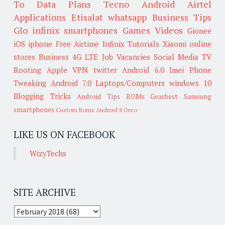
To
Data Plans
Tecno
Android
Airtel
Applications
Etisalat
whatsapp
Business Tips
Glo
infinix smartphones
Games
Videos
Gionee
iOS
iphone
Free Airtime
Infinix
Tutorials
Xiaomi
online
stores
Business
4G LTE
Job Vacancies
Social Media
TV
Rooting
Apple
VPN
twitter
Android 6.0
Imei
Phone
Tweaking
Android 7.0
Laptops/Computers
windows 10
Blogging Tricks
Android Tips
ROMs
Gearbest
Samsung
smartphones
Custom Roms
Android 8 Oreo
LIKE US ON FACEBOOK
WizyTechs
SITE ARCHIVE