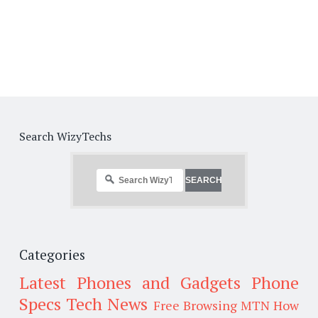
Search WizyTechs
Categories
Latest Phones and Gadgets
Phone
Specs
Tech News
Free Browsing
MTN
How