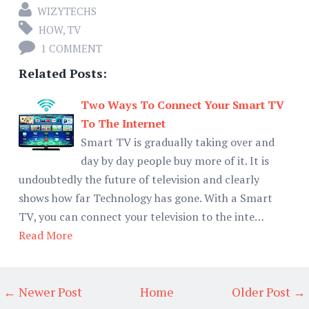
WIZYTECHS
HOW
,
TV
1 COMMENT
Related Posts:
Two Ways To Connect Your Smart TV
To The Internet
Smart TV is gradually taking over and
day by day people buy more of it. It is
undoubtedly the future of television and clearly
shows how far Technology has gone. With a Smart
TV, you can connect your television to the inte…
Read More
← Newer Post
Home
Older Post →