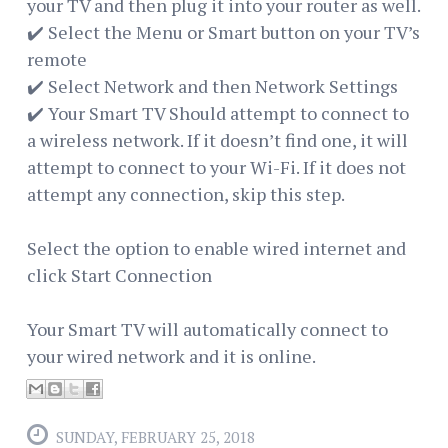
your TV and then plug it into your router as well.
✔️ Select the Menu or Smart button on your TV’s
remote
✔️ Select Network and then Network Settings
✔️ Your Smart TV Should attempt to connect to
a wireless network. If it doesn’t find one, it will
attempt to connect to your Wi-Fi. If it does not
attempt any connection, skip this step.
Select the option to enable wired internet and
click Start Connection
Your Smart TV will automatically connect to
your wired network and it is online.
SUNDAY, FEBRUARY 25, 2018