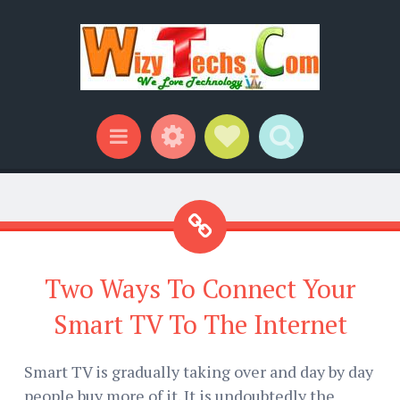
Widgets
Social Links
Search
Menu
Two Ways To Connect Your
Smart TV To The Internet
Smart TV is gradually taking over and day by day
people buy more of it. It is undoubtedly the