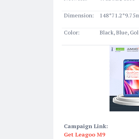
Dimension:
148*71.2*9.7
Color:
Black, Blue, Go
Campaign Link:
Get Leagoo M9