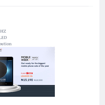
3GHZ
 LED
oution