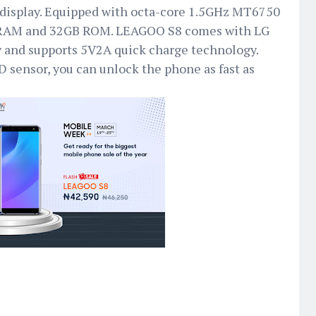
isplay. Equipped with octa-core 1.5GHz MT6750
 RAM and 32GB ROM. LEAGOO S8 comes with LG
 and supports 5V2A quick charge technology.
D sensor, you can unlock the phone as fast as