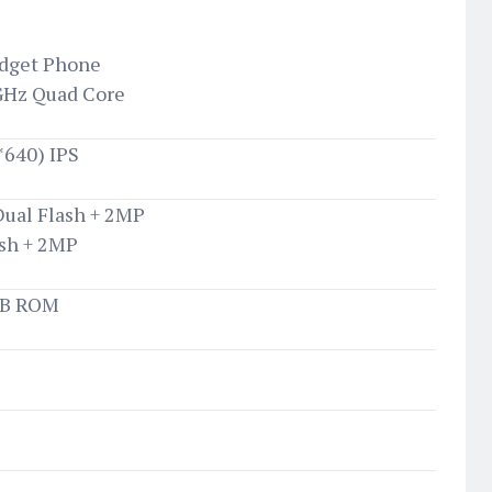
udget Phone
GHz Quad Core
0*640) IPS
Dual Flash + 2MP
ash + 2MP
GB ROM