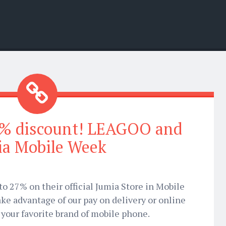
7% discount! LEAGOO and
ia Mobile Week
to 27% on their official Jumia Store in Mobile
ke advantage of our pay on delivery or online
your favorite brand of mobile phone.