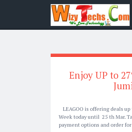
Enjoy UP to 2
Jum
LEAGOO is offering deals up 
Week today until
25 th Mar.
Ta
payment options and order for 