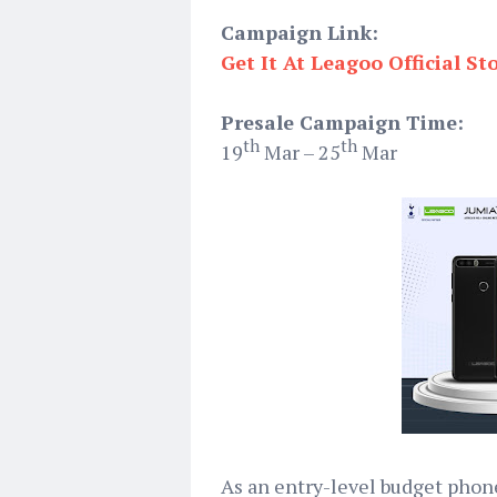
Campaign Link:
Get It At Leagoo Official St
Presale Campaign Time:
th
th
19
Mar – 25
Mar
As an entry-level budget phon