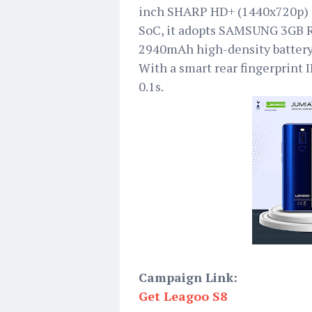
inch SHARP HD+ (1440x720p) d
SoC, it adopts SAMSUNG 3GB
2940mAh high-density battery
With a smart rear fingerprint I
0.1s.
Campaign Link:
Get Leagoo S8