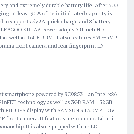
ry and extremely durable battery life! After 500
ng, at least 90% of its initial rated capacity is
It also supports 5V2A quick charge and 8 battery
s, LEAGOO KIICAA Power adopts 5.0 inch HD
 as well as 16GB ROM. It also features 8MP+5MP
rama front camera and rear fingerprint ID
irst smartphone powered by SC9853 – an Intel x86
FinFET technology as well as 3GB RAM + 32GB
ch FHD IPS display with SAMSUNG 13.0MP + OV
P front camera. It features premium metal uni-
smanship. It is also equipped with an LG