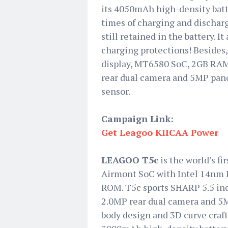
its 4050mAh high-density batte
times of charging and dischargi
still retained in the battery. 
charging protections! Beside
display, MT6580 SoC, 2GB RAM
rear dual camera and 5MP pano
sensor.
Campaign Link:
Get Leagoo KIICAA Power
LEAGOO T5c
is the world’s f
Airmont SoC with Intel 14nm 
ROM. T5c sports SHARP 5.5 in
2.0MP rear dual camera and 5M
body design and 3D curve craft