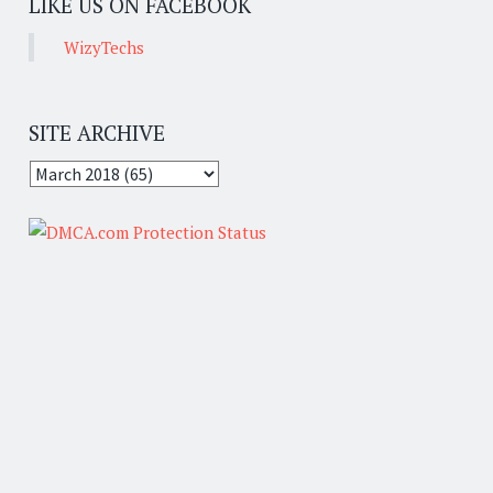
LIKE US ON FACEBOOK
WizyTechs
SITE ARCHIVE