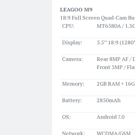
LEAGOO M9
18:9 Full Screen Quad-Cam B
CPU:
MT6580A / 1.3
Display:
5.5’’ 18:9 (128
Camera:
Rear 8MP AF / 
Front 5MP / Fl
Memory:
2GB RAM + 16
Battery:
2850mAh
OS:
Android 7.0
Network:
WCDMA/GSM