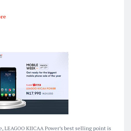
ore
e, LEAGOO KIICAA Power’s best selling point is