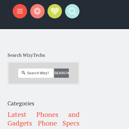
Widgets
Social Links
Search
Menu
Search WizyTechs
Categories
Latest Phones and
Gadgets
Phone Specs