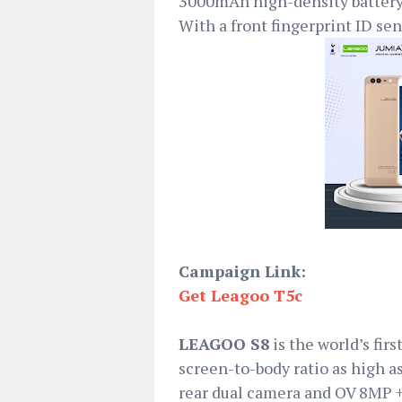
3000mAh high-density battery
With a front fingerprint ID sen
Campaign Link:
Get Leagoo T5c
LEAGOO S8
is the world’s fi
screen-to-body ratio as high
rear dual camera and OV 8MP + 