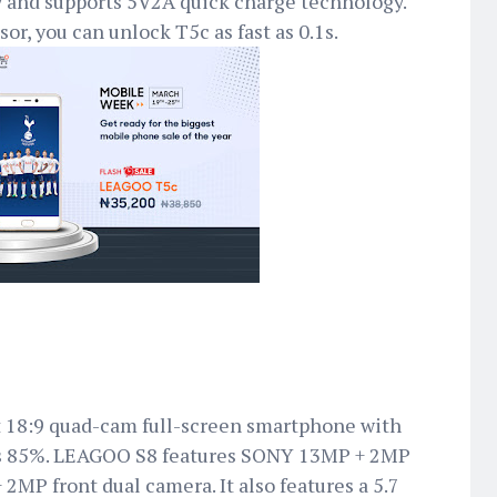
 and supports 5V2A quick charge technology.
sor, you can unlock T5c as fast as 0.1s.
rst 18:9 quad-cam full-screen smartphone with
 as 85%. LEAGOO S8 features SONY 13MP + 2MP
2MP front dual camera. It also features a 5.7