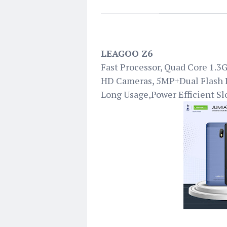
LEAGOO Z6
Fast Processor, Quad Core 1.
HD Cameras, 5MP+Dual Flash
Long Usage,Power Efficient Sl