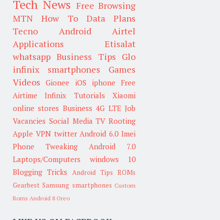
Tech News
Free Browsing
MTN
How To
Data Plans
Tecno
Android
Airtel
Applications
Etisalat
whatsapp
Business Tips
Glo
infinix smartphones
Games
Videos
Gionee
iOS
iphone
Free
Airtime
Infinix
Tutorials
Xiaomi
online stores
Business
4G LTE
Job
Vacancies
Social Media
TV
Rooting
Apple
VPN
twitter
Android 6.0
Imei
Phone Tweaking
Android 7.0
Laptops/Computers
windows 10
Blogging Tricks
Android Tips
ROMs
Gearbest
Samsung smartphones
Custom
Roms
Android 8 Oreo