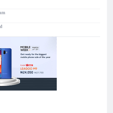
5mm
ld