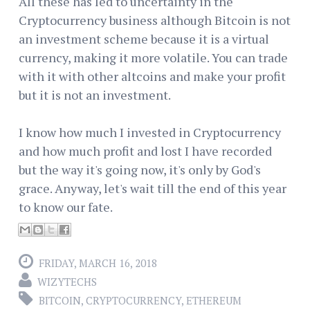
All these has led to uncertainty in the
Cryptocurrency business although Bitcoin is not
an investment scheme because it is a virtual
currency, making it more volatile. You can trade
with it with other altcoins and make your profit
but it is not an investment.
I know how much I invested in Cryptocurrency
and how much profit and lost I have recorded
but the way it's going now, it's only by God's
grace. Anyway, let's wait till the end of this year
to know our fate.
FRIDAY, MARCH 16, 2018
WIZYTECHS
BITCOIN
,
CRYPTOCURRENCY
,
ETHEREUM