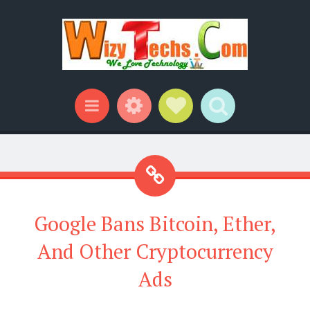
Widgets
Social Links
Search
Menu
Google Bans Bitcoin, Ether,
And Other Cryptocurrency
Ads