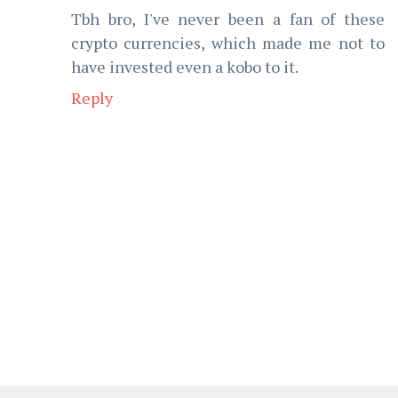
Tbh bro, I've never been a fan of these
crypto currencies, which made me not to
have invested even a kobo to it.
Reply