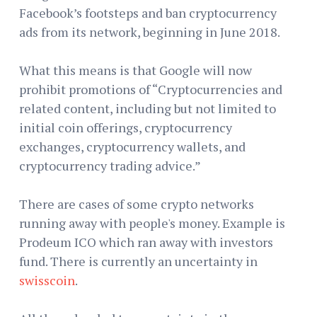
Facebook’s footsteps and ban cryptocurrency
ads from its network, beginning in June 2018.
What this means is that Google will now
prohibit promotions of “Cryptocurrencies and
related content, including but not limited to
initial coin offerings, cryptocurrency
exchanges, cryptocurrency wallets, and
cryptocurrency trading advice.”
There are cases of some crypto networks
running away with people's money. Example is
Prodeum ICO which ran away with investors
fund. There is currently an uncertainty in
swisscoin
.