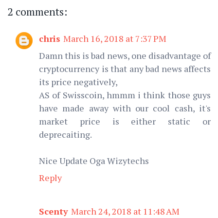
2 comments:
chris
March 16, 2018 at 7:37 PM
Damn this is bad news, one disadvantage of
cryptocurrency is that any bad news affects
its price negatively,
AS of Swisscoin, hmmm i think those guys
have made away with our cool cash, it's
market price is either static or
deprecaiting.
Nice Update Oga Wizytechs
Reply
Scenty
March 24, 2018 at 11:48 AM