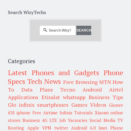
Search WizyTechs
Categories
Latest Phones and Gadgets
Phone
Specs
Tech News
Free Browsing
MTN
How
To
Data Plans
Tecno
Android
Airtel
Applications
Etisalat
whatsapp
Business Tips
Glo
infinix smartphones
Games
Videos
Gionee
iOS
iphone
Free Airtime
Infinix
Tutorials
Xiaomi
online
stores
Business
4G LTE
Job Vacancies
Social Media
TV
Rooting
Apple
VPN
twitter
Android 6.0
Imei
Phone