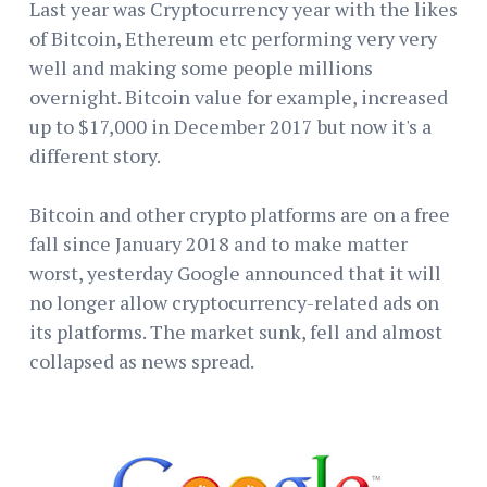
Last year was Cryptocurrency year with the likes
of Bitcoin, Ethereum etc performing very very
well and making some people millions
overnight. Bitcoin value for example, increased
up to $17,000 in December 2017 but now it's a
different story.
Bitcoin and other crypto platforms are on a free
fall since January 2018 and to make matter
worst, yesterday Google announced that it will
no longer allow cryptocurrency-related ads on
its platforms. The market sunk, fell and almost
collapsed as news spread.