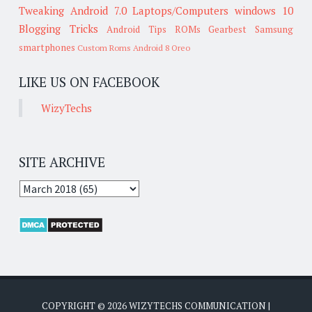
Tweaking
Android 7.0
Laptops/Computers
windows 10
Blogging Tricks
Android Tips
ROMs
Gearbest
Samsung
smartphones
Custom Roms
Android 8 Oreo
LIKE US ON FACEBOOK
WizyTechs
SITE ARCHIVE
COPYRIGHT ©
2026
WIZYTECHS COMMUNICATION
|