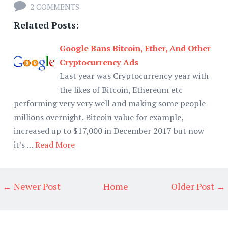
2 COMMENTS
Related Posts:
Google Bans Bitcoin, Ether, And Other
Cryptocurrency Ads
Last year was Cryptocurrency year with
the likes of Bitcoin, Ethereum etc
performing very very well and making some people
millions overnight. Bitcoin value for example,
increased up to $17,000 in December 2017 but now
it's …
Read More
← Newer Post
Home
Older Post →