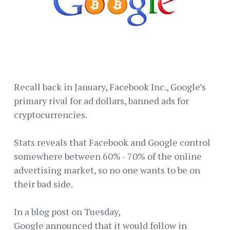
Recall back in January, Facebook Inc., Google’s
primary rival for ad dollars, banned ads for
cryptocurrencies.
Stats reveals that Facebook and Google control
somewhere between 60% - 70% of the online
advertising market, so no one wants to be on
their bad side.
In a blog post on Tuesday,
Google announced that it would follow in