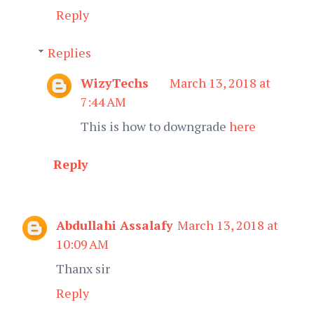
Reply
Replies
WizyTechs
March 13, 2018 at
7:44 AM
This is how to downgrade
here
Reply
Abdullahi Assalafy
March 13, 2018 at
10:09 AM
Thanx sir
Reply