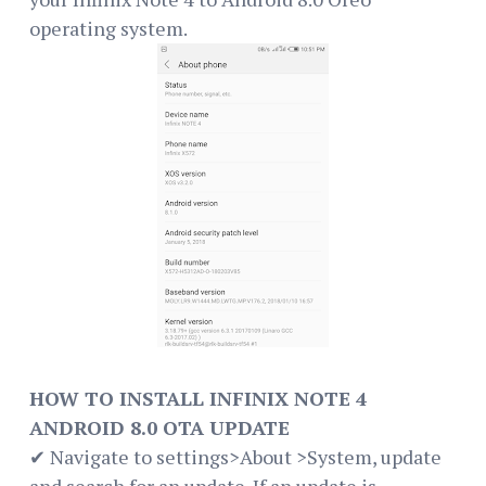
operating system.
HOW TO INSTALL INFINIX NOTE 4
ANDROID 8.0 OTA UPDATE
✔ Navigate to settings>About >System, update
and search for an update. If an update is