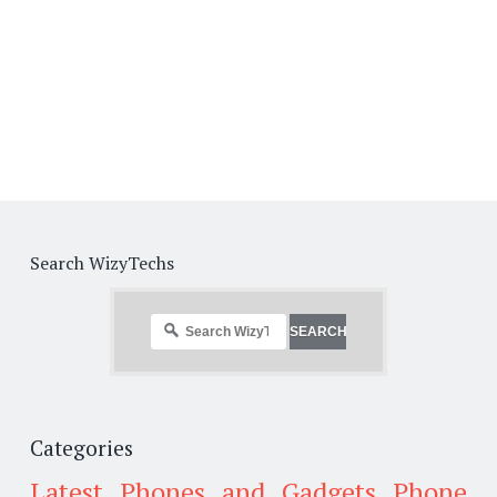
Search WizyTechs
Categories
Latest Phones and Gadgets
Phone