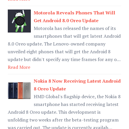
Motorola Reveals Phones That Will
Get Android 8.0 Oreo Update
Motorola has released the names of its
smartphones that will get latest Android
8.0 Oreo update. The Lenovo-owned company
unveiled eight phones that will get the Android 8
update but didn't specify any time frames for any o…
Read More
Nokia 8 Now Receiving Latest Android
8 Oreo Update
HMD Global's flagship device, the Nokia 8
smartphone has started receiving latest
Android 8 Oreo update. This development is
unfolding two weeks after the beta-testing program
was carried out. The update is currently availab…