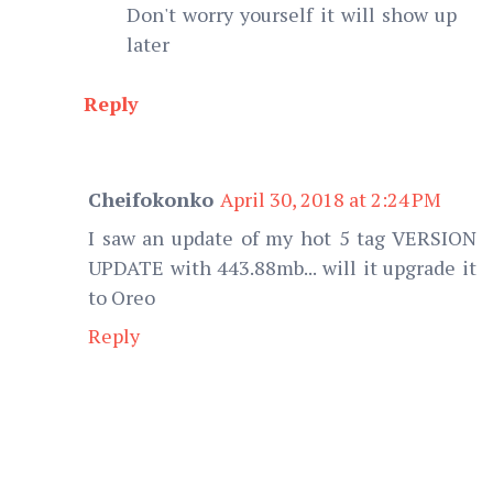
Don't worry yourself it will show up
later
Reply
Cheifokonko
April 30, 2018 at 2:24 PM
I saw an update of my hot 5 tag VERSION
UPDATE with 443.88mb... will it upgrade it
to Oreo
Reply