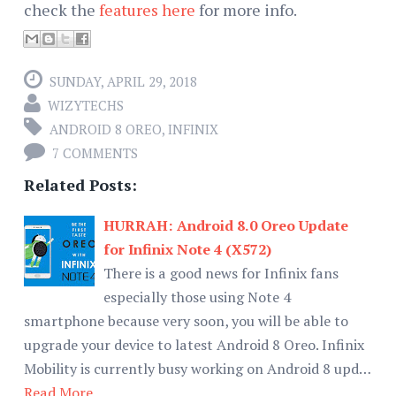
check the
features here
for more info.
SUNDAY, APRIL 29, 2018
WIZYTECHS
ANDROID 8 OREO
,
INFINIX
7 COMMENTS
Related Posts:
HURRAH: Android 8.0 Oreo Update
for Infinix Note 4 (X572)
There is a good news for Infinix fans
especially those using Note 4
smartphone because very soon, you will be able to
upgrade your device to latest Android 8 Oreo. Infinix
Mobility is currently busy working on Android 8 upd…
Read More