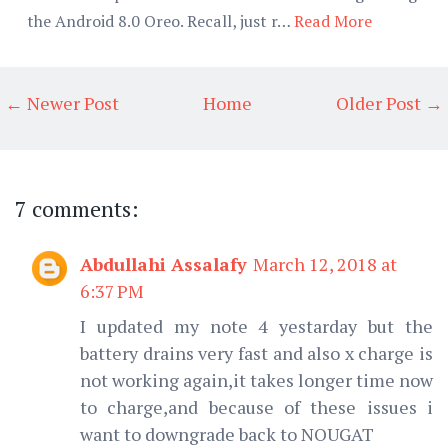
the Android 8.0 Oreo. Recall, just r…
Read More
← Newer Post
Home
Older Post →
7 comments:
Abdullahi Assalafy
March 12, 2018 at
6:37 PM
I updated my note 4 yestarday but the
battery drains very fast and also x charge is
not working again,it takes longer time now
to charge,and because of these issues i
want to downgrade back to NOUGAT