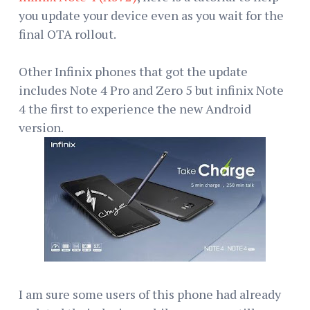
you update your device even as you wait for the
final OTA rollout.
Other Infinix phones that got the update
includes Note 4 Pro and Zero 5 but infinix Note
4 the first to experience the new Android
version.
I am sure some users of this phone had already