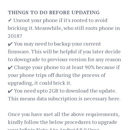
THINGS TO DO BEFORE UPDATING
✔ Unroot your phone if it's rooted to avoid
bricking it. Meanwhile, who still roots phone in
2018?
✔️ You may need to backup your current
firmware. This will be helpful if you later decide
to downgrade to previous version for any reason
✔️ Charge your phone to at least 90% because if
your phone trips off during the process of
upgrading, it could brick it.
✔️ You need upto 2GB to download the update.
This means data subscription is necessary here.
Once you have met all the above requirements,
kindly follow the below procedures to upgrade
your Infinix Note 4 to Android 8.0 Oreo