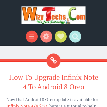
Widgets
Social Links
Search
Menu
How To Upgrade Infinix Note
4 To Android 8 Oreo
Now that Android 8 Oreo update is available for
Infinix Note 4 (X572)
, here is a tutorial to help