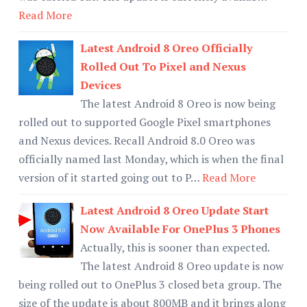
Read More
Latest Android 8 Oreo Officially
Rolled Out To Pixel and Nexus
Devices
The latest Android 8 Oreo is now being
rolled out to supported Google Pixel smartphones
and Nexus devices. Recall Android 8.0 Oreo was
officially named last Monday, which is when the final
version of it started going out to P…
Read More
Latest Android 8 Oreo Update Start
Now Available For OnePlus 3 Phones
Actually, this is sooner than expected.
The latest Android 8 Oreo update is now
being rolled out to OnePlus 3 closed beta group. The
size of the update is about 800MB and it brings along