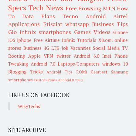
Specs
Tech News
Free Browsing
MTN
How
To
Data Plans
Tecno
Android
Airtel
Applications
Etisalat
whatsapp
Business Tips
Glo
infinix smartphones
Games
Videos
Gionee
iOS
iphone
Free Airtime
Infinix
Tutorials
Xiaomi
online
stores
Business
4G LTE
Job Vacancies
Social Media
TV
Rooting
Apple
VPN
twitter
Android 6.0
Imei
Phone
Tweaking
Android 7.0
Laptops/Computers
windows 10
Blogging Tricks
Android Tips
ROMs
Gearbest
Samsung
smartphones
Custom Roms
Android 8 Oreo
LIKE US ON FACEBOOK
WizyTechs
SITE ARCHIVE