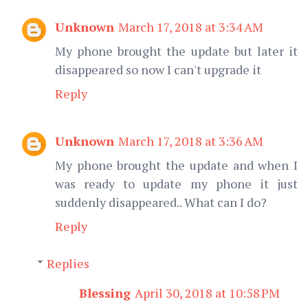
Unknown
March 17, 2018 at 3:34 AM
My phone brought the update but later it
disappeared so now I can't upgrade it
Reply
Unknown
March 17, 2018 at 3:36 AM
My phone brought the update and when I
was ready to update my phone it just
suddenly disappeared.. What can I do?
Reply
Replies
Blessing
April 30, 2018 at 10:58 PM