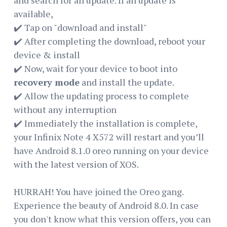
available,
✔️ Tap on "download and install"
✔️ After completing the download, reboot your
device & install
✔️ Now, wait for your device to boot into
recovery mode
and install the update.
✔️ Allow the updating process to complete
without any interruption
✔️ Immediately the installation is complete,
your Infinix Note 4 X572 will restart and you’ll
have Android 8.1.0 oreo running on your device
with the latest version of XOS.
HURRAH! You have joined the Oreo gang.
Experience the beauty of Android 8.0. In case
you don't know what this version offers, you can