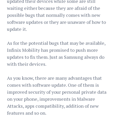
updated their devices while some are still
waiting either because they are afraid of the
possible bugs that normally comes with new
software updates or they are unaware of how to
update it.
As for the potential bugs that may be available,
Infinix Mobility has promised to push more
updates to fix them. Just as Samsung always do
with their devices.
As you know, there are many advantages that
comes with software update. One of them is
improved security of your personal private data
on your phone, improvements in Malware
Attacks, apps compatibility, addition of new
features and so on.