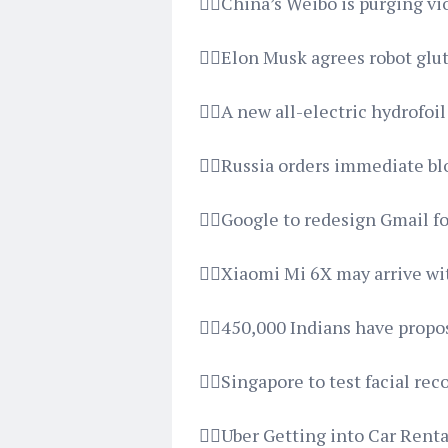
👉🏿China’s Weibo is purging 
👉🏿Elon Musk agrees robot gl
👉🏿A new all-electric hydrofoi
👉🏿Russia orders immediate b
👉🏿Google to redesign Gmail fo
👉🏿Xiaomi Mi 6X may arrive 
👉🏿450,000 Indians have propo
👉🏿Singapore to test facial re
👉🏿Uber Getting into Car Rent