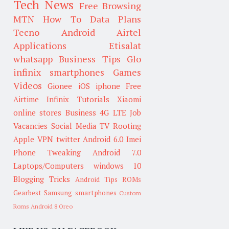
Tech News
Free Browsing
MTN
How To
Data Plans
Tecno
Android
Airtel
Applications
Etisalat
whatsapp
Business Tips
Glo
infinix smartphones
Games
Videos
Gionee
iOS
iphone
Free
Airtime
Infinix
Tutorials
Xiaomi
online stores
Business
4G LTE
Job
Vacancies
Social Media
TV
Rooting
Apple
VPN
twitter
Android 6.0
Imei
Phone Tweaking
Android 7.0
Laptops/Computers
windows 10
Blogging Tricks
Android Tips
ROMs
Gearbest
Samsung smartphones
Custom
Roms
Android 8 Oreo