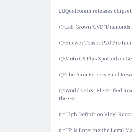
👉🏿Qualcomm releases chipsets
👉Lab-Grown 'CVD' Diamonds 
👉Huawei Teases P20 Pro Indi
👉Moto G6 Plus Spotted on G
👉The Aura Fitness Band Rewar
👉World's First Electrified R
the Go
👉High Definition Vinyl Recor
👉HP is Entering the Legal Ma