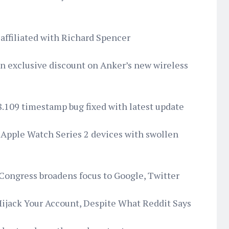
affiliated with Richard Spencer
an exclusive discount on Anker’s new wireless
8.109 timestamp bug fixed with latest update
or Apple Watch Series 2 devices with swollen
 Congress broadens focus to Google, Twitter
Hijack Your Account, Despite What Reddit Says