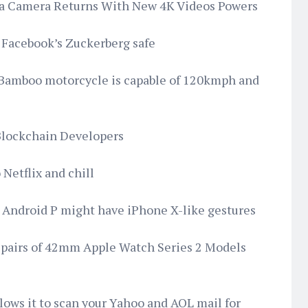
ma Camera Returns With New 4K Videos Powers
ep Facebook’s Zuckerberg safe
s Bamboo motorcycle is capable of 120kmph and
 Blockchain Developers
Netflix and chill
s Android P might have iPhone X-like gestures
epairs of 42mm Apple Watch Series 2 Models
llows it to scan your Yahoo and AOL mail for