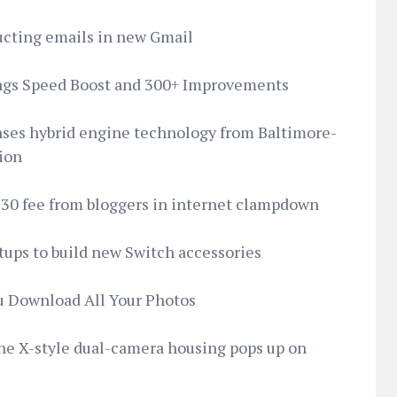
tructing emails in new Gmail
ings Speed Boost and 300+ Improvements
icenses hybrid engine technology from Baltimore-
tion
30 fee from bloggers in internet clampdown
rtups to build new Switch accessories
ou Download All Your Photos
one X-style dual-camera housing pops up on