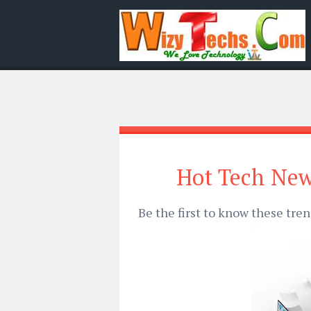
Hot Tech New
Be the first to know these tre