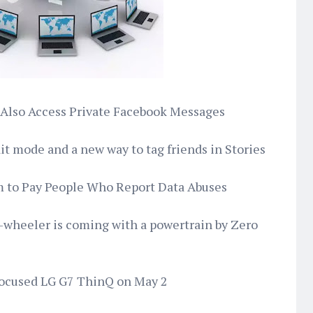
 Also Access Private Facebook Messages
ait mode and a new way to tag friends in Stories
m to Pay People Who Report Data Abuses
e-wheeler is coming with a powertrain by Zero
I-focused LG G7 ThinQ on May 2