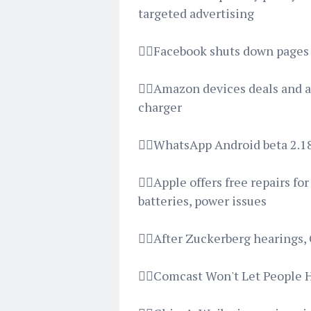
targeted advertising
👉🏿Facebook shuts down pages 
👉🏿Amazon devices deals and 
charger
👉🏿WhatsApp Android beta 2.1
👉🏿Apple offers free repairs f
batteries, power issues
👉🏿After Zuckerberg hearings,
👉🏿Comcast Won't Let People 