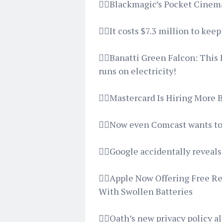
👉🏿Blackmagic’s Pocket Cine
👉🏿It costs $7.3 million to ke
👉🏿Banatti Green Falcon: Thi
runs on electricity!
👉🏿Mastercard Is Hiring More
👉🏿Now even Comcast wants to 
👉🏿Google accidentally reveal
👉🏿Apple Now Offering Free R
With Swollen Batteries
👉🏿Oath’s new privacy policy a