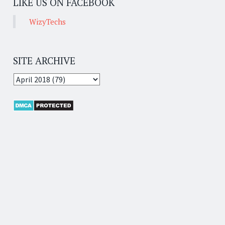
LIKE US ON FACEBOOK
WizyTechs
SITE ARCHIVE