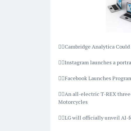
👉🏿Cambridge Analytica Could
👉🏿Instagram launches a portr
👉🏿Facebook Launches Progra
👉🏿An all-electric T-REX thre
Motorcycles
👉🏿LG will officially unveil A