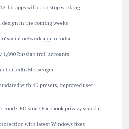
 32-bit apps will soon stop working
l design in the coming weeks
lo’ social network app in India
y 1,000 Russian troll accounts
hin LinkedIn Messenger
 updated with 4K presets, improved user
 second CEO since Facebook privacy scandal
protection with latest Windows fixes