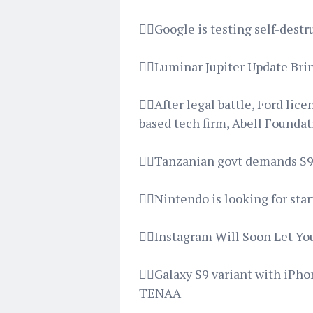
👉🏿Google is testing self-des
👉🏿Luminar Jupiter Update Br
👉🏿After legal battle, Ford l
based tech firm, Abell Founda
👉🏿Tanzanian govt demands $9
👉🏿Nintendo is looking for sta
👉🏿Instagram Will Soon Let Y
👉🏿Galaxy S9 variant with iPh
TENAA