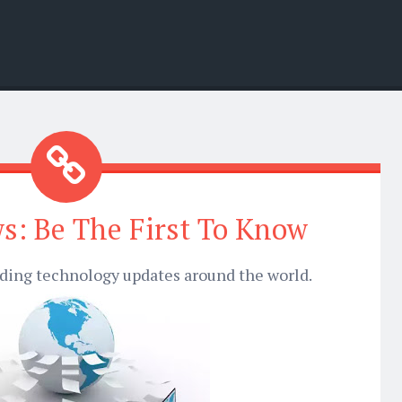
s: Be The First To Know
nding technology updates around the world.