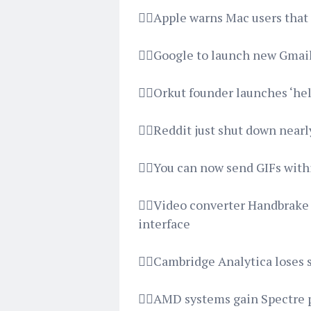
👉🏿Apple warns Mac users that
👉🏿Google to launch new Gmai
👉🏿Orkut founder launches ‘hel
👉🏿Reddit just shut down nearl
👉🏿You can now send GIFs wit
👉🏿Video converter Handbrake
interface
👉🏿Cambridge Analytica loses
👉🏿AMD systems gain Spectre 