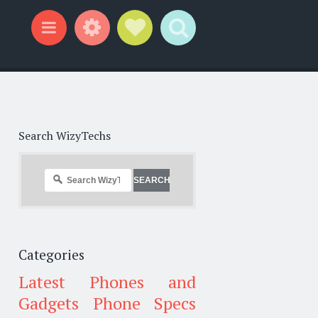
Widgets
Social Links
Search
Menu
Search WizyTechs
Categories
Latest Phones and
Gadgets
Phone Specs