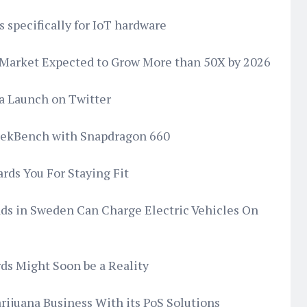
 specifically for IoT hardware
Market Expected to Grow More than 50X by 2026
a Launch on Twitter
eekBench with Snapdragon 660
ds You For Staying Fit
oads in Sweden Can Charge Electric Vehicles On
ds Might Soon be a Reality
rijuana Business With its PoS Solutions