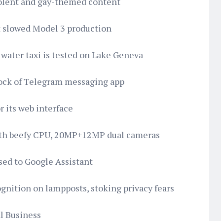
violent and gay-themed content
ut slowed Model 3 production
l water taxi is tested on Lake Geneva
lock of Telegram messaging app
r its web interface
with beefy CPU, 20MP+12MP dual cameras
sed to Google Assistant
cognition on lampposts, stoking privacy fears
al Business