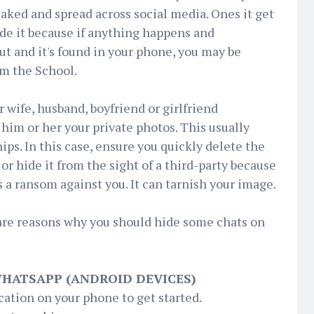
eaked and spread across social media. Ones it get
de it because if anything happens and
ut and it's found in your phone, you may be
om the School.
wife, husband, boyfriend or girlfriend
him or her your private photos. This usually
ips. In this case, ensure you quickly delete the
or hide it from the sight of a third-party because
as a ransom against you. It can tarnish your image.
are reasons why you should hide some chats on
WHATSAPP (ANDROID DEVICES)
ation on your phone to get started.