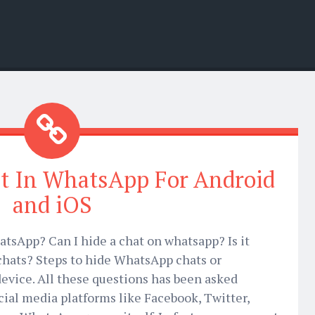
t In WhatsApp For Android
and iOS
tsApp? Can I hide a chat on whatsapp? Is it
chats? Steps to hide WhatsApp chats or
evice. All these questions has been asked
ial media platforms like Facebook, Twitter,