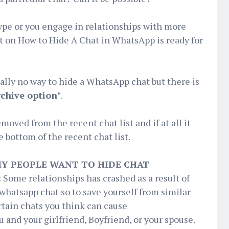
 type or you engage in relationships with more
t on How to Hide A Chat in WhatsApp is ready for
ually no way to hide a WhatsApp chat but there is
rchive option"
.
oved from the recent chat list and if at all it
he bottom of the recent chat list.
Y PEOPLE WANT TO HIDE CHAT
:
Some relationships has crashed as a result of
whatsapp chat so to save yourself from similar
rtain chats you think can cause
and your girlfriend, Boyfriend, or your spouse.