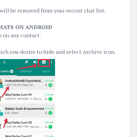
will be removed from your recent chat list.
CHATS ON ANDROID
 on any contact.
hich you desire to hide and select Archive icon.