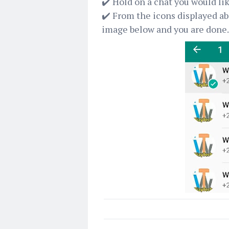
✔️ Hold on a chat you would lik
✔️ From the icons displayed abo
image below and you are done.