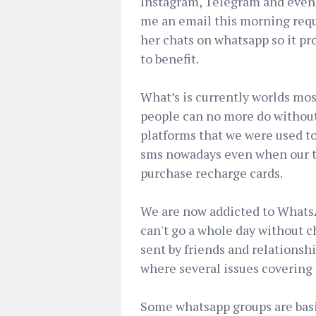
Instagram, Telegram and even 
me an email this morning requ
her chats on whatsapp so it pr
to benefit.
What’s is currently worlds mo
people can no more do without
platforms that we were used to
sms nowadays even when our t
purchase recharge cards.
We are now addicted to WhatsA
can't go a whole day without 
sent by friends and relationsh
where several issues covering 
Some whatsapp groups are basi