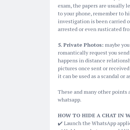
exam, the papers are usually l
to your phone, remember to hi
investigation is been carried o
arrested or even rusticated fr
5. Private Photos:
maybe your 
romantically request you send 
happens in distance relationsh
pictures once sent or received 
it can be used as a scandal or 
These and many other points 
whatsapp.
HOW TO HIDE A CHAT IN 
✔️ Launch the WhatsApp applic