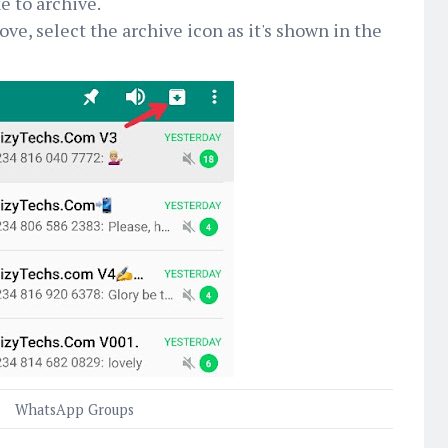
e to archive.
ve, select the archive icon as it's shown in the
WhatsApp Groups