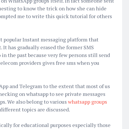
on WhatsApp groups itself. In fact someone sent
esting to know the trick on how she can hide
ompted me to write this quick tutorial for others
st popular Instant messaging platform that
. It has gradually erased the former SMS
 in the past because very few persons still send
elecom providers gives free sms when you
pp and Telegram to the extent that most of us
checking on whatsapp to see private messages
ips. We also belong to various
whatsapp groups
different topics are discussed.
cally for educational purposes especially those