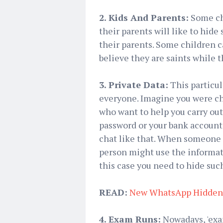
2. Kids And Parents:
Some chi
their parents will like to hide
their parents. Some children c
believe they are saints while t
3. Private Data:
This particul
everyone. Imagine you were cha
who want to help you carry out
password or your bank account
chat like that. When someone e
person might use the informati
this case you need to hide suc
READ:
New WhatsApp Hidden 
4. Exam Runs:
Nowadays, 'exam