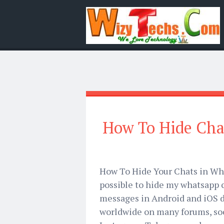
How To Hide Cha
How To Hide Your Chats in Wha
possible to hide my whatsapp 
messages in Android and iOS d
worldwide on many forums, soc