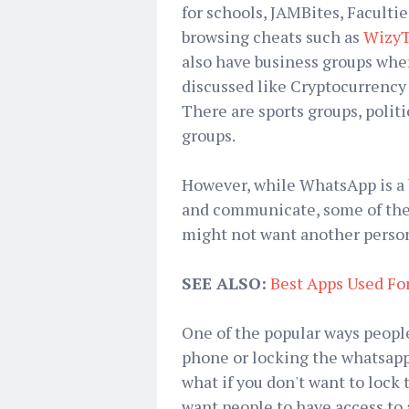
for schools, JAMBites, Facultie
browsing cheats such as
WizyT
also have business groups wher
discussed like Cryptocurrency 
There are sports groups, politi
groups.
However, while WhatsApp is a 
and communicate, some of the 
might not want another perso
SEE ALSO:
Best Apps Used F
One of the popular ways people
phone or locking the whatsapp 
what if you don't want to lock 
want people to have access to a