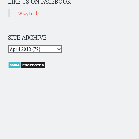
LIKE US ON FACEBOOK
WizyTechs
SITE ARCHIVE