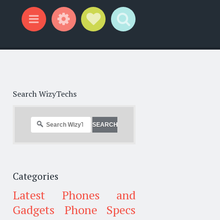
Widgets
Social Links
Search
Menu
Search WizyTechs
Categories
Latest Phones and
Gadgets
Phone Specs