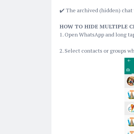
✔️ The archived (hidden) chat 
HOW TO HIDE MULTIPLE 
1. Open WhatsApp and long tap
2. Select contacts or groups w