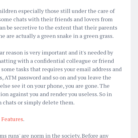
ldren especially those still under the care of
 some chats with their friends and lovers from
an be secretive to the extent that their parents
he are actually a green snake in a green grass.
ar reason is very important and it's needed by
tting with a confidential colleague or friend
 some tasks that requires your email address and
s, ATM password and so on and you leave the
lse see it on your phone, you are gone. The
on against you and render you useless. So in
h chats or simply delete them.
Features
.
s runs' are norm in the society. Before any