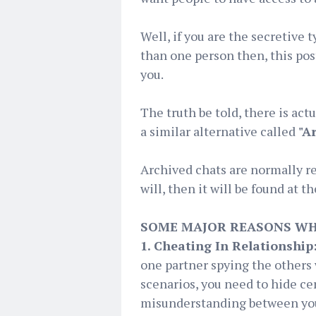
Well, if you are the secretive
than one person then, this pos
you.
The truth be told, there is act
a similar alternative called
"A
Archived chats are normally rem
will, then it will be found at t
SOME MAJOR REASONS WH
1. Cheating In Relationship
one partner spying the others 
scenarios, you need to hide ce
misunderstanding between you 