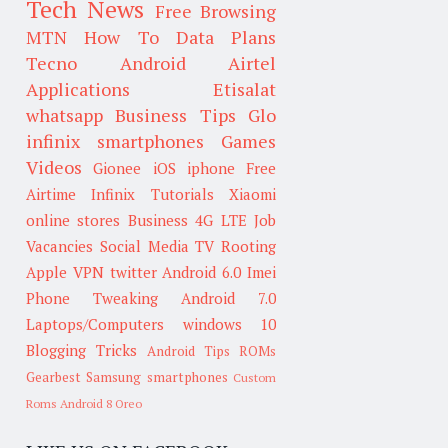
Tech News
Free Browsing
MTN
How To
Data Plans
Tecno
Android
Airtel
Applications
Etisalat
whatsapp
Business Tips
Glo
infinix smartphones
Games
Videos
Gionee
iOS
iphone
Free
Airtime
Infinix
Tutorials
Xiaomi
online stores
Business
4G LTE
Job
Vacancies
Social Media
TV
Rooting
Apple
VPN
twitter
Android 6.0
Imei
Phone Tweaking
Android 7.0
Laptops/Computers
windows 10
Blogging Tricks
Android Tips
ROMs
Gearbest
Samsung smartphones
Custom
Roms
Android 8 Oreo