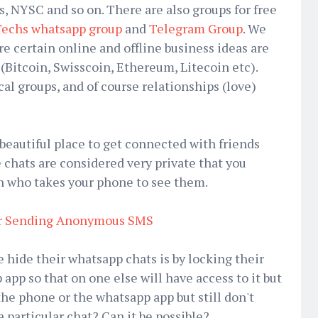
s, NYSC and so on. There are also groups for free
echs whatsapp group
and
Telegram Group
. We
e certain online and offline business ideas are
(Bitcoin, Swisscoin, Ethereum, Litecoin etc).
cal groups, and of course relationships (love)
beautiful place to get connected with friends
chats are considered very private that you
n who takes your phone to see them.
or Sending Anonymous SMS
 hide their whatsapp chats is by locking their
app so that on one else will have access to it but
the phone or the whatsapp app but still don't
 particular chat? Can it be possible?