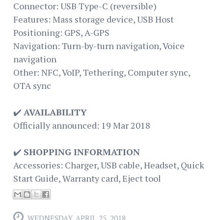
Connector: USB Type-C (reversible)
Features: Mass storage device, USB Host
Positioning: GPS, A-GPS
Navigation: Turn-by-turn navigation, Voice
navigation
Other: NFC, VoIP, Tethering, Computer sync,
OTA sync
✔️
AVAILABILITY
Officially announced: 19 Mar 2018
✔️
SHOPPING INFORMATION
Accessories: Charger, USB cable, Headset, Quick
Start Guide, Warranty card, Eject tool
WEDNESDAY, APRIL 25, 2018