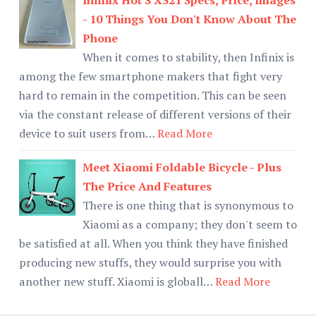
- 10 Things You Don't Know About The
Phone
When it comes to stability, then Infinix is
among the few smartphone makers that fight very
hard to remain in the competition. This can be seen
via the constant release of different versions of their
device to suit users from…
Read More
Meet Xiaomi Foldable Bicycle - Plus
The Price And Features
There is one thing that is synonymous to
Xiaomi as a company; they don't seem to
be satisfied at all. When you think they have finished
producing new stuffs, they would surprise you with
another new stuff. Xiaomi is globall…
Read More