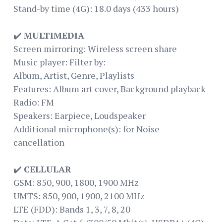
Stand-by time (4G): 18.0 days (433 hours)
✔️
MULTIMEDIA
Screen mirroring: Wireless screen share
Music player: Filter by:
Album, Artist, Genre, Playlists
Features: Album art cover, Background playback
Radio: FM
Speakers: Earpiece, Loudspeaker
Additional microphone(s): for Noise
cancellation
✔️
CELLULAR
GSM: 850, 900, 1800, 1900 MHz
UMTS: 850, 900, 1900, 2100 MHz
LTE (FDD): Bands 1, 3, 7, 8, 20