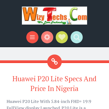
Widgets
Social Links
Search
Menu
Huawei P20 Lite Specs And
Price In Nigeria
Huawei P20 Lite With 5.84-inch FHD+ 19:9
FullView display Launched. P20 Lite is a