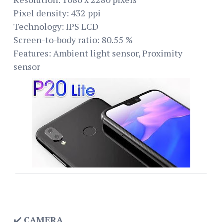
Pixel density: 432 ppi
Technology: IPS LCD
Screen-to-body ratio: 80.55 %
Features: Ambient light sensor, Proximity
sensor
✔️
CAMERA