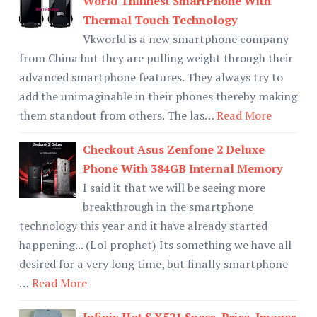
World Thinnest SmartPhone With
Thermal Touch Technology
Vkworld is a new smartphone company
from China but they are pulling weight through their
advanced smartphone features. They always try to
add the unimaginable in their phones thereby making
them standout from others. The las…
Read More
Checkout Asus Zenfone 2 Deluxe
Phone With 384GB Internal Memory
I said it that we will be seeing more
breakthrough in the smartphone
technology this year and it have already started
happening... (Lol prophet) Its something we have all
desired for a very long time, but finally smartphone
…
Read More
Infinix Hot S X521 Specs, Price, Images