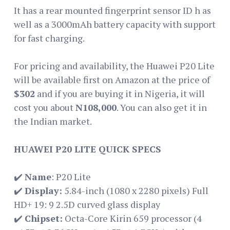
It has a rear mounted fingerprint sensor ID h as
well as a 3000mAh battery capacity with support
for fast charging.
For pricing and availability, the Huawei P20 Lite
will be available first on Amazon at the price of
$302
and if you are buying it in Nigeria, it will
cost you about
N108,000
. You can also get it in
the Indian market.
HUAWEI P20 LITE QUICK SPECS
✔️
Name
: P20 Lite
✔️
Display:
5.84-inch (1080 x 2280 pixels) Full
HD+ 19: 9 2.5D curved glass display
✔️
Chipset:
Octa-Core Kirin 659 processor (4