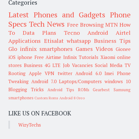
Categories
Latest Phones and Gadgets
Phone
Specs
Tech News
Free Browsing
MTN
How
To
Data Plans
Tecno
Android
Airtel
Applications
Etisalat
whatsapp
Business Tips
Glo
infinix smartphones
Games
Videos
Gionee
iOS
iphone
Free Airtime
Infinix
Tutorials
Xiaomi
online
stores
Business
4G LTE
Job Vacancies
Social Media
TV
Rooting
Apple
VPN
twitter
Android 6.0
Imei
Phone
Tweaking
Android 7.0
Laptops/Computers
windows 10
Blogging Tricks
Android Tips
ROMs
Gearbest
Samsung
smartphones
Custom Roms
Android 8 Oreo
LIKE US ON FACEBOOK
WizyTechs