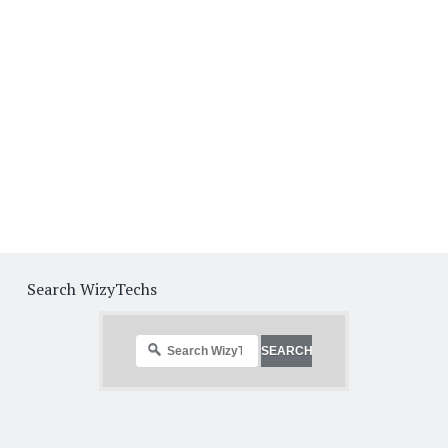
Search WizyTechs