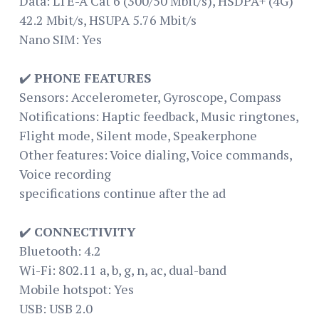
Data: LTE-A Cat 6 (300/50 Mbit/s), HSDPA+ (4G)
42.2 Mbit/s, HSUPA 5.76 Mbit/s
Nano SIM: Yes
✔️
PHONE FEATURES
Sensors: Accelerometer, Gyroscope, Compass
Notifications: Haptic feedback, Music ringtones,
Flight mode, Silent mode, Speakerphone
Other features: Voice dialing, Voice commands,
Voice recording
specifications continue after the ad
✔️
CONNECTIVITY
Bluetooth: 4.2
Wi-Fi: 802.11 a, b, g, n, ac, dual-band
Mobile hotspot: Yes
USB: USB 2.0