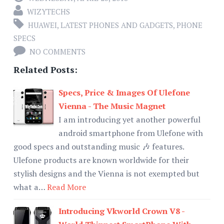
WIZYTECHS
HUAWEI
,
LATEST PHONES AND GADGETS
,
PHONE
SPECS
NO COMMENTS
Related Posts:
Specs, Price & Images Of Ulefone
Vienna - The Music Magnet
I am introducing yet another powerful
android smartphone from Ulefone with
good specs and outstanding music 🎶 features.
Ulefone products are known worldwide for their
stylish designs and the Vienna is not exempted but
what a…
Read More
Introducing Vkworld Crown V8 -