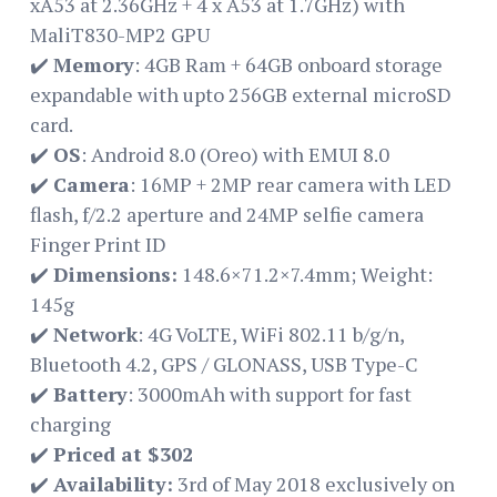
xA53 at 2.36GHz + 4 x A53 at 1.7GHz) with
MaliT830-MP2 GPU
✔️
Memory
: 4GB Ram + 64GB onboard storage
expandable with upto 256GB external microSD
card.
✔️
OS
: Android 8.0 (Oreo) with EMUI 8.0
✔️
Camera
: 16MP + 2MP rear camera with LED
flash, f/2.2 aperture and 24MP selfie camera
Finger Print ID
✔️
Dimensions:
148.6×71.2×7.4mm; Weight:
145g
✔️
Network
: 4G VoLTE, WiFi 802.11 b/g/n,
Bluetooth 4.2, GPS / GLONASS, USB Type-C
✔️
Battery
: 3000mAh with support for fast
charging
✔️
Priced at $302
✔️
Availability:
3rd of May 2018 exclusively on