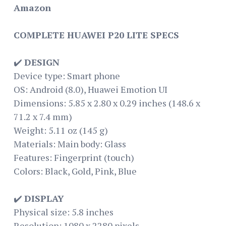
Amazon
COMPLETE HUAWEI P20 LITE SPECS
✔️
DESIGN
Device type: Smart phone
OS: Android (8.0), Huawei Emotion UI
Dimensions: 5.85 x 2.80 x 0.29 inches (148.6 x
71.2 x 7.4 mm)
Weight: 5.11 oz (145 g)
Materials: Main body: Glass
Features: Fingerprint (touch)
Colors: Black, Gold, Pink, Blue
✔️
DISPLAY
Physical size: 5.8 inches
Resolution: 1080 x 2280 pixels