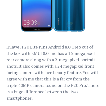
Huawei P20 Lite runs Android 8.0 Oreo out of
the box with EMUI 8.0 and has a 16-megapixel
rear camera along with a 2-megapixel portrait
shots. It also comes with a 24 megapixel front
facing camera with face beauty feature. You will
agree with me that this is a far cry from the
triple 40MP camera found on the P20 Pro. There
is a huge difference between the two
smartphones.