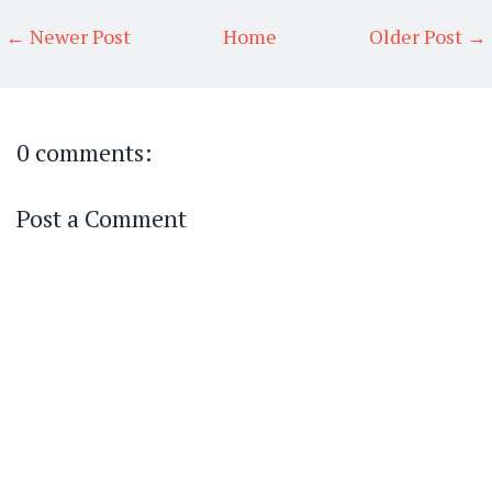
← Newer Post
Home
Older Post →
0 comments:
Post a Comment