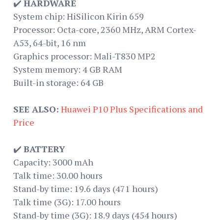
✔️
HARDWARE
System chip: HiSilicon Kirin 659
Processor: Octa-core, 2360 MHz, ARM Cortex-
A53, 64-bit, 16 nm
Graphics processor: Mali-T830 MP2
System memory: 4 GB RAM
Built-in storage: 64 GB
SEE ALSO:
Huawei P10 Plus Specifications and
Price
✔️
BATTERY
Capacity: 3000 mAh
Talk time: 30.00 hours
Stand-by time: 19.6 days (471 hours)
Talk time (3G): 17.00 hours
Stand-by time (3G): 18.9 days (454 hours)