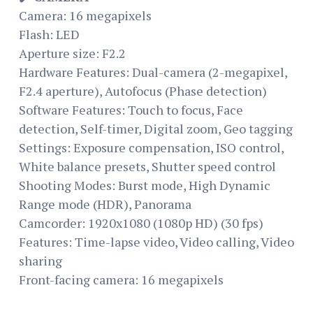
Camera: 16 megapixels
Flash: LED
Aperture size: F2.2
Hardware Features: Dual-camera (2-megapixel,
F2.4 aperture), Autofocus (Phase detection)
Software Features: Touch to focus, Face
detection, Self-timer, Digital zoom, Geo tagging
Settings: Exposure compensation, ISO control,
White balance presets, Shutter speed control
Shooting Modes: Burst mode, High Dynamic
Range mode (HDR), Panorama
Camcorder: 1920x1080 (1080p HD) (30 fps)
Features: Time-lapse video, Video calling, Video
sharing
Front-facing camera: 16 megapixels