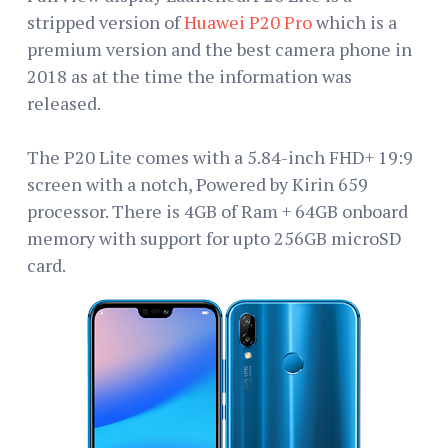
stripped version of
Huawei P20 Pro
which is a
premium version and the best camera phone in
2018 as at the time the information was
released.
The P20 Lite comes with a 5.84-inch FHD+ 19:9
screen with a notch, Powered by Kirin 659
processor. There is 4GB of Ram + 64GB onboard
memory with support for upto 256GB microSD
card.