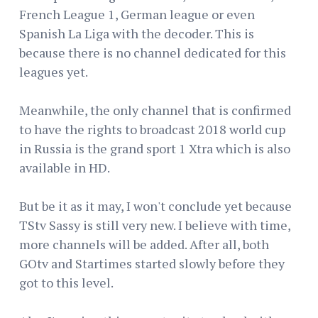
French League 1, German league or even
Spanish La Liga with the decoder. This is
because there is no channel dedicated for this
leagues yet.
Meanwhile, the only channel that is confirmed
to have the rights to broadcast 2018 world cup
in Russia is the grand sport 1 Xtra which is also
available in HD.
But be it as it may, I won't conclude yet because
TStv Sassy is still very new. I believe with time,
more channels will be added. After all, both
GOtv and Startimes started slowly before they
got to this level.