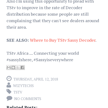
Also I'm using this opportunity to plead with
TStv to improve in the rate of Decoder
distribution because some people are still
complaining that they can't see dealers around
their area.
SEE ALSO:
Where to Buy TStv Sassy Decoder
.
TStv Africa .... Connecting your world
#sassyIshere, #Sassyiseverywhere
THURSDAY, APRIL 12, 2018
WIZYTECHS
TSTV
NO COMMENTS
Related Posts: