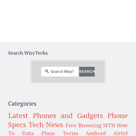
Search WizyTechs
Categories
Latest Phones and Gadgets
Phone
Specs
Tech News
Free Browsing
MTN
How
To
Data Plans
Tecno
Android
Airtel