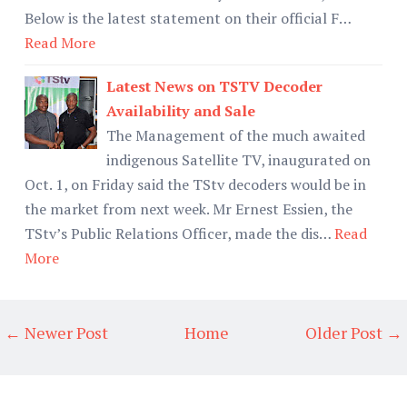
Below is the latest statement on their official F…
Read More
Latest News on TSTV Decoder
Availability and Sale
The Management of the much awaited
indigenous Satellite TV, inaugurated on
Oct. 1, on Friday said the TStv decoders would be in
the market from next week. Mr Ernest Essien, the
TStv’s Public Relations Officer, made the dis…
Read
More
← Newer Post
Home
Older Post →