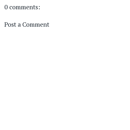
0 comments:
Post a Comment