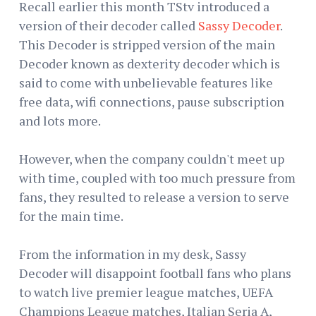
Recall earlier this month TStv introduced a
version of their decoder called
Sassy Decoder
.
This Decoder is stripped version of the main
Decoder known as dexterity decoder which is
said to come with unbelievable features like
free data, wifi connections, pause subscription
and lots more.
However, when the company couldn't meet up
with time, coupled with too much pressure from
fans, they resulted to release a version to serve
for the main time.
From the information in my desk, Sassy
Decoder will disappoint football fans who plans
to watch live premier league matches, UEFA
Champions League matches, Italian Seria A,