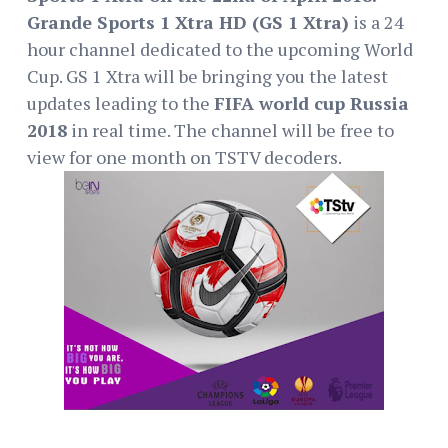
Grande Sports 1 Xtra HD (GS 1 Xtra)
is a 24
hour channel dedicated to the upcoming World
Cup. GS 1 Xtra will be bringing you the latest
updates leading to the
FIFA world cup Russia
2018
in real time. The channel will be free to
view for one month on TSTV decoders.