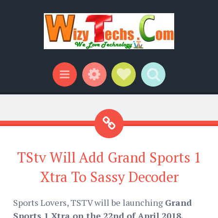
Widgets
Social Links
Search
Menu
TStv Will Add Grand Sports 1
Xtra To Sassy Decoder
Sports Lovers, TSTV will be launching
Grand
Sports 1 Xtra on the 22nd of April 2018.