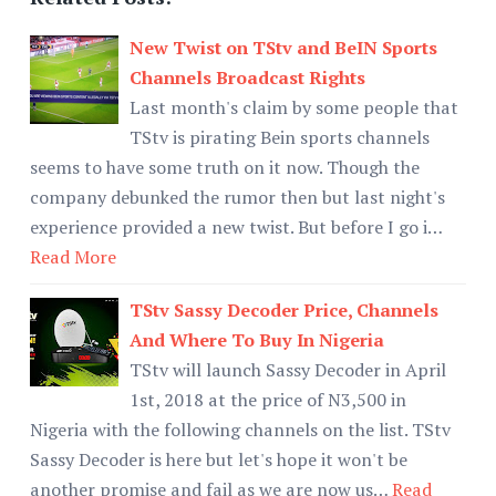
New Twist on TStv and BeIN Sports
Channels Broadcast Rights
Last month's claim by some people that
TStv is pirating Bein sports channels
seems to have some truth on it now. Though the
company debunked the rumor then but last night's
experience provided a new twist. But before I go i…
Read More
TStv Sassy Decoder Price, Channels
And Where To Buy In Nigeria
TStv will launch Sassy Decoder in April
1st, 2018 at the price of N3,500 in
Nigeria with the following channels on the list. TStv
Sassy Decoder is here but let's hope it won't be
another promise and fail as we are now us…
Read