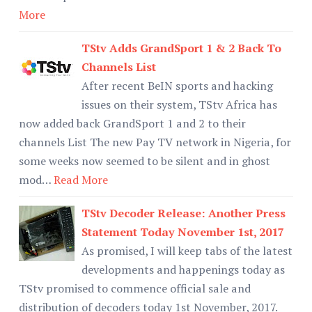
More
TStv Adds GrandSport 1 & 2 Back To
Channels List
After recent BeIN sports and hacking
issues on their system, TStv Africa has
now added back GrandSport 1 and 2 to their
channels List The new Pay TV network in Nigeria, for
some weeks now seemed to be silent and in ghost
mod…
Read More
TStv Decoder Release: Another Press
Statement Today November 1st, 2017
As promised, I will keep tabs of the latest
developments and happenings today as
TStv promised to commence official sale and
distribution of decoders today 1st November, 2017.