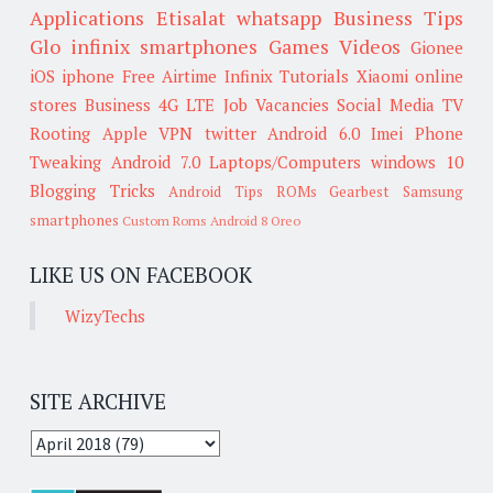
Applications
Etisalat
whatsapp
Business Tips
Glo
infinix smartphones
Games
Videos
Gionee
iOS
iphone
Free Airtime
Infinix
Tutorials
Xiaomi
online
stores
Business
4G LTE
Job Vacancies
Social Media
TV
Rooting
Apple
VPN
twitter
Android 6.0
Imei
Phone
Tweaking
Android 7.0
Laptops/Computers
windows 10
Blogging Tricks
Android Tips
ROMs
Gearbest
Samsung
smartphones
Custom Roms
Android 8 Oreo
LIKE US ON FACEBOOK
WizyTechs
SITE ARCHIVE