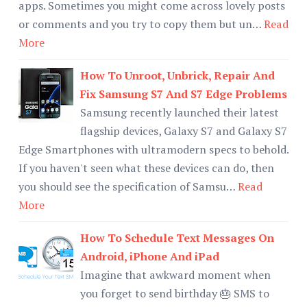
apps. Sometimes you might come across lovely posts
or comments and you try to copy them but un…
Read
More
How To Unroot, Unbrick, Repair And
Fix Samsung S7 And S7 Edge Problems
Samsung recently launched their latest
flagship devices, Galaxy S7 and Galaxy S7
Edge Smartphones with ultramodern specs to behold.
If you haven't seen what these devices can do, then
you should see the specification of Samsu…
Read
More
How To Schedule Text Messages On
Android, iPhone And iPad
Imagine that awkward moment when
you forget to send birthday 🎂 SMS to