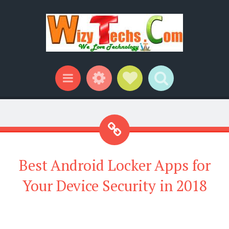
Widgets
Social Links
Search
Menu
Best Android Locker Apps for
Your Device Security in 2018