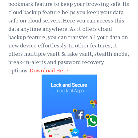
bookmark feature to keep your browsing safe. Its
cloud backup feature helps you keep your data
safe on cloud servers. Here you can access this
data anytime anywhere. As it offers cloud
backup feature, you can transfer all your data on
new device effortlessly. In other features, it
offers multiple vault & fake vault, stealth mode,
break-in-alerts and password recovery
options.
Download Here
.