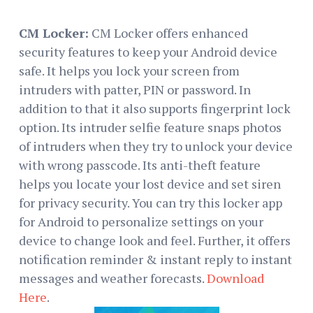
CM Locker:
CM Locker offers enhanced
security features to keep your Android device
safe. It helps you lock your screen from
intruders with patter, PIN or password. In
addition to that it also supports fingerprint lock
option. Its intruder selfie feature snaps photos
of intruders when they try to unlock your device
with wrong passcode. Its anti-theft feature
helps you locate your lost device and set siren
for privacy security. You can try this locker app
for Android to personalize settings on your
device to change look and feel. Further, it offers
notification reminder & instant reply to instant
messages and weather forecasts.
Download
Here
.