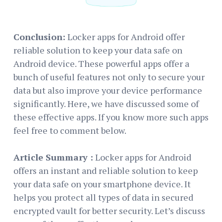
Conclusion:
Locker apps for Android offer
reliable solution to keep your data safe on
Android device. These powerful apps offer a
bunch of useful features not only to secure your
data but also improve your device performance
significantly. Here, we have discussed some of
these effective apps. If you know more such apps
feel free to comment below.
Article Summary :
Locker apps for Android
offers an instant and reliable solution to keep
your data safe on your smartphone device. It
helps you protect all types of data in secured
encrypted vault for better security. Let’s discuss