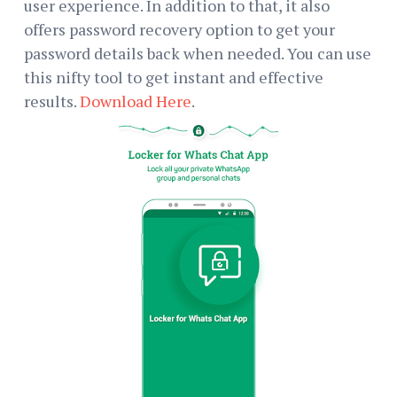
user experience. In addition to that, it also
offers password recovery option to get your
password details back when needed. You can use
this nifty tool to get instant and effective
results.
Download Here
.