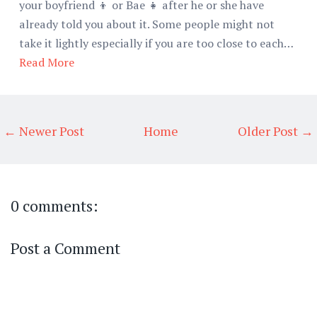
your boyfriend 👦 or Bae 👧 after he or she have
already told you about it. Some people might not
take it lightly especially if you are too close to each…
Read More
← Newer Post
Home
Older Post →
0 comments:
Post a Comment