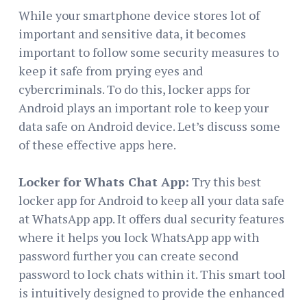
While your smartphone device stores lot of
important and sensitive data, it becomes
important to follow some security measures to
keep it safe from prying eyes and
cybercriminals. To do this, locker apps for
Android plays an important role to keep your
data safe on Android device. Let’s discuss some
of these effective apps here.
Locker for Whats Chat App:
Try this best
locker app for Android to keep all your data safe
at WhatsApp app. It offers dual security features
where it helps you lock WhatsApp app with
password further you can create second
password to lock chats within it. This smart tool
is intuitively designed to provide the enhanced