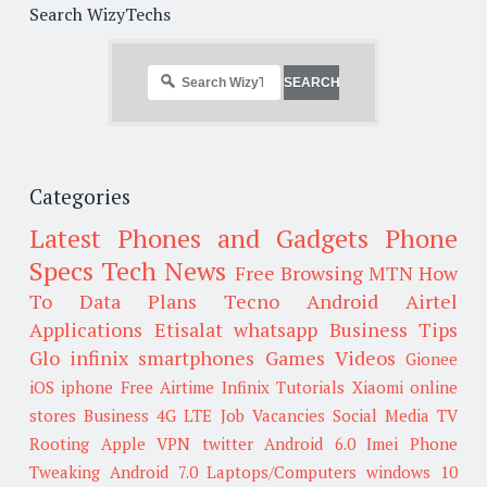
Search WizyTechs
Categories
Latest Phones and Gadgets
Phone
Specs
Tech News
Free Browsing
MTN
How
To
Data Plans
Tecno
Android
Airtel
Applications
Etisalat
whatsapp
Business Tips
Glo
infinix smartphones
Games
Videos
Gionee
iOS
iphone
Free Airtime
Infinix
Tutorials
Xiaomi
online
stores
Business
4G LTE
Job Vacancies
Social Media
TV
Rooting
Apple
VPN
twitter
Android 6.0
Imei
Phone
Tweaking
Android 7.0
Laptops/Computers
windows 10