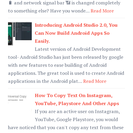
🔋 and network signal bar 📶 is changed completely
to something else? Have you wonde…
Read More
Introducing Android Studio 2.0, You
Can Now Build Android Apps So
Easily.
Latest version of Android Development
tool- Android Studio has just been released by google
with new features to ease building of Android
applications. The great tool is used to create Android
applications in the Android plat…
Read More
How To Copy Text On Instagram,
YouTube, Playstore And Other Apps
If you are an active user on Instagram,
YouTube, Google Playstore, you would
have noticed that you can't copy any text from these