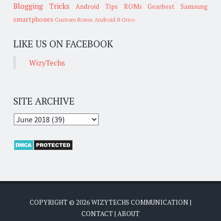
Blogging Tricks
Android Tips
ROMs
Gearbest
Samsung
smartphones
Custom Roms
Android 8 Oreo
LIKE US ON FACEBOOK
WizyTechs
SITE ARCHIVE
COPYRIGHT ©
2026
WIZYTECHS COMMUNICATION
|
CONTACT
|
ABOUT