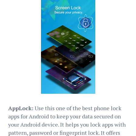
AppLock:
Use this one of the best phone lock
apps for Android to keep your data secured on
your Android device. It helps you lock apps with
pattern, password or fingerprint lock. It offers