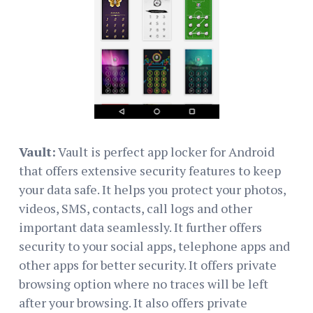
Vault:
Vault is perfect app locker for Android
that offers extensive security features to keep
your data safe. It helps you protect your photos,
videos, SMS, contacts, call logs and other
important data seamlessly. It further offers
security to your social apps, telephone apps and
other apps for better security. It offers private
browsing option where no traces will be left
after your browsing. It also offers private