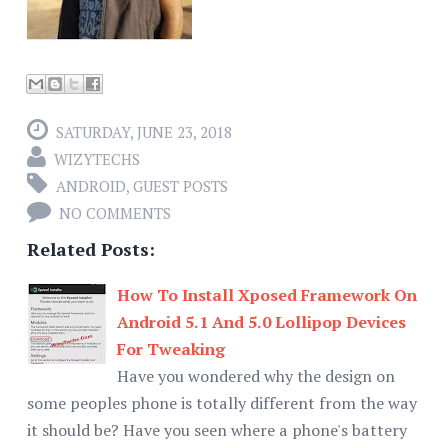
SATURDAY, JUNE 23, 2018
WIZYTECHS
ANDROID
,
GUEST POSTS
NO COMMENTS
Related Posts:
How To Install Xposed Framework On
Android 5.1 And 5.0 Lollipop Devices
For Tweaking
Have you wondered why the design on
some peoples phone is totally different from the way
it should be? Have you seen where a phone's battery