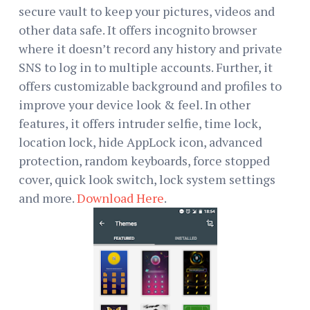
secure vault to keep your pictures, videos and
other data safe. It offers incognito browser
where it doesn’t record any history and private
SNS to log in to multiple accounts. Further, it
offers customizable background and profiles to
improve your device look & feel. In other
features, it offers intruder selfie, time lock,
location lock, hide AppLock icon, advanced
protection, random keyboards, force stopped
cover, quick look switch, lock system settings
and more.
Download Here
.