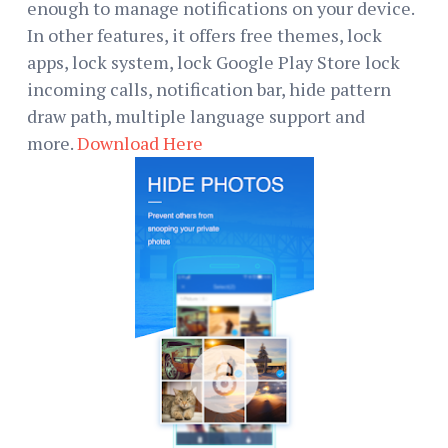
enough to manage notifications on your device.
In other features, it offers free themes, lock
apps, lock system, lock Google Play Store lock
incoming calls, notification bar, hide pattern
draw path, multiple language support and
more.
Download Here