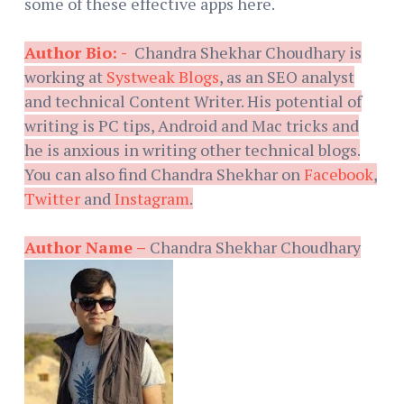
some of these effective apps here.
Author Bio: -
Chandra Shekhar Choudhary is
working at
Systweak Blogs
, as an SEO analyst
and technical Content Writer. His potential of
writing is PC tips, Android and Mac tricks and
he is anxious in writing other technical blogs.
You can also find Chandra Shekhar on
Facebook
,
Twitter
and
Instagram
.
Author Name –
Chandra Shekhar Choudhary