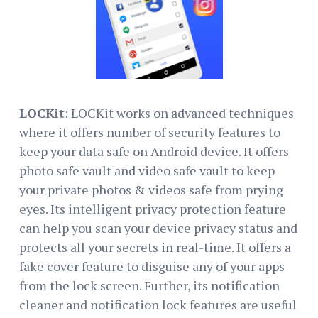
LOCKit
: LOCKit works on advanced techniques
where it offers number of security features to
keep your data safe on Android device. It offers
photo safe vault and video safe vault to keep
your private photos & videos safe from prying
eyes. Its intelligent privacy protection feature
can help you scan your device privacy status and
protects all your secrets in real-time. It offers a
fake cover feature to disguise any of your apps
from the lock screen. Further, its notification
cleaner and notification lock features are useful