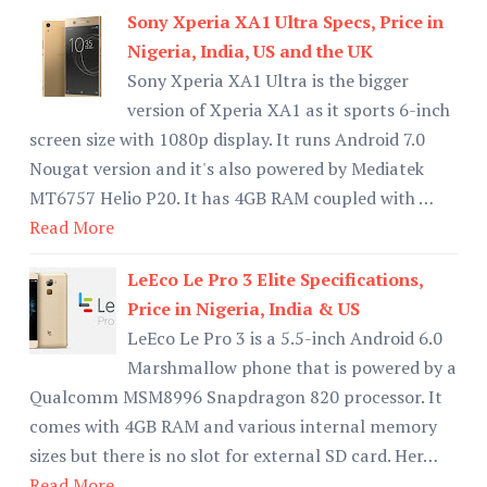
Sony Xperia XA1 Ultra Specs, Price in
Nigeria, India, US and the UK
Sony Xperia XA1 Ultra is the bigger
version of Xperia XA1 as it sports 6-inch
screen size with 1080p display. It runs Android 7.0
Nougat version and it's also powered by Mediatek
MT6757 Helio P20. It has 4GB RAM coupled with …
Read More
LeEco Le Pro 3 Elite Specifications,
Price in Nigeria, India & US
LeEco Le Pro 3 is a 5.5-inch Android 6.0
Marshmallow phone that is powered by a
Qualcomm MSM8996 Snapdragon 820 processor. It
comes with 4GB RAM and various internal memory
sizes but there is no slot for external SD card. Her…
Read More