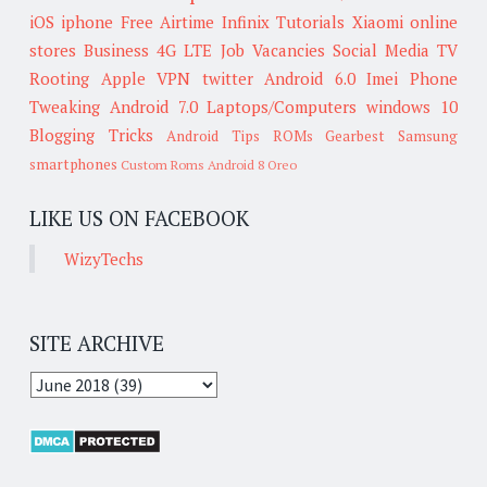
iOS
iphone
Free Airtime
Infinix
Tutorials
Xiaomi
online
stores
Business
4G LTE
Job Vacancies
Social Media
TV
Rooting
Apple
VPN
twitter
Android 6.0
Imei
Phone
Tweaking
Android 7.0
Laptops/Computers
windows 10
Blogging Tricks
Android Tips
ROMs
Gearbest
Samsung
smartphones
Custom Roms
Android 8 Oreo
LIKE US ON FACEBOOK
WizyTechs
SITE ARCHIVE