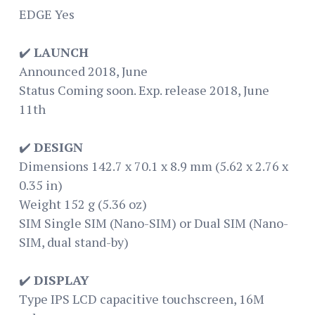
EDGE Yes
✔️
LAUNCH
Announced 2018, June
Status Coming soon. Exp. release 2018, June
11th
✔️
DESIGN
Dimensions 142.7 x 70.1 x 8.9 mm (5.62 x 2.76 x
0.35 in)
Weight 152 g (5.36 oz)
SIM Single SIM (Nano-SIM) or Dual SIM (Nano-
SIM, dual stand-by)
✔️
DISPLAY
Type IPS LCD capacitive touchscreen, 16M