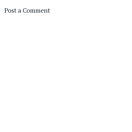
Post a Comment