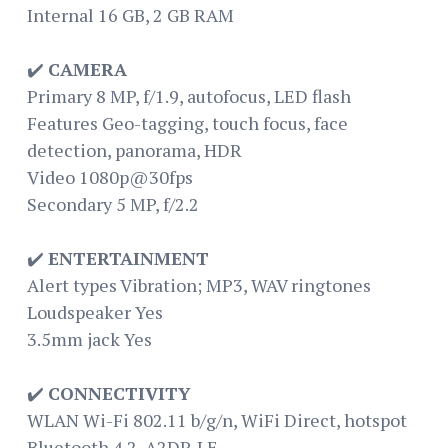
Internal 16 GB, 2 GB RAM
✔️
CAMERA
Primary 8 MP, f/1.9, autofocus, LED flash
Features Geo-tagging, touch focus, face
detection, panorama, HDR
Video 1080p@30fps
Secondary 5 MP, f/2.2
✔️
ENTERTAINMENT
Alert types Vibration; MP3, WAV ringtones
Loudspeaker Yes
3.5mm jack Yes
✔️
CONNECTIVITY
WLAN Wi-Fi 802.11 b/g/n, WiFi Direct, hotspot
Bluetooth 4.2, A2DP, LE