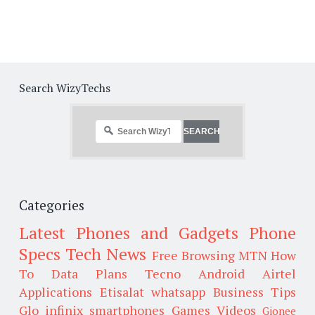
Search WizyTechs
Categories
Latest Phones and Gadgets
Phone
Specs
Tech News
Free Browsing
MTN
How
To
Data Plans
Tecno
Android
Airtel
Applications
Etisalat
whatsapp
Business Tips
Glo
infinix smartphones
Games
Videos
Gionee