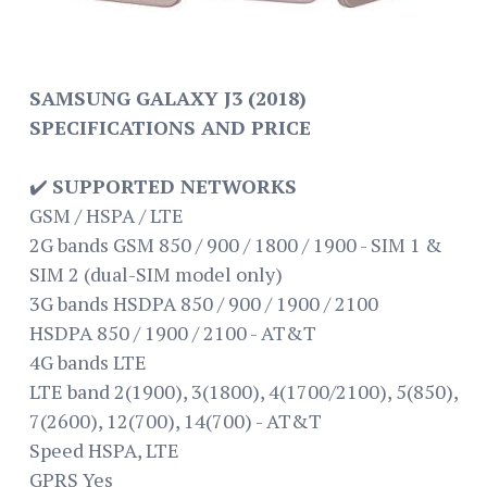
SAMSUNG GALAXY J3 (2018)
SPECIFICATIONS AND PRICE
✔️
SUPPORTED NETWORKS
GSM / HSPA / LTE
2G bands GSM 850 / 900 / 1800 / 1900 - SIM 1 &
SIM 2 (dual-SIM model only)
3G bands HSDPA 850 / 900 / 1900 / 2100
HSDPA 850 / 1900 / 2100 - AT&T
4G bands LTE
LTE band 2(1900), 3(1800), 4(1700/2100), 5(850),
7(2600), 12(700), 14(700) - AT&T
Speed HSPA, LTE
GPRS Yes