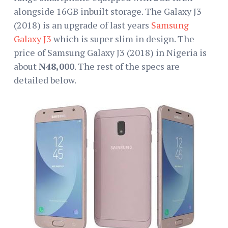
alongside 16GB inbuilt storage. The Galaxy J3
(2018) is an upgrade of last years
Samsung
Galaxy J3
which is super slim in design. The
price of Samsung Galaxy J3 (2018) in Nigeria is
about
N48,000
. The rest of the specs are
detailed below.