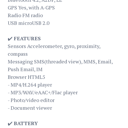
GPS Yes, with A-GPS
Radio FM radio
USB microUSB 2.0
✔️
FEATURES
Sensors Accelerometer, gyro, proximity,
compass
Messaging SMS(threaded view), MMS, Email,
Push Email, IM
Browser HTML5
- MP4/H.264 player
- MP3/WAV/eAAC+/Flac player
- Photo/video editor
- Document viewer
✔️
BATTERY