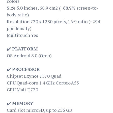
colors
Size 5.0 inches, 68.9 cm2 (~68.9% screen-to-
body ratio)
Resolution 720 x 1280 pixels, 16:9 ratio (~294
ppi density)
Multitouch Yes
✔️
PLATFORM
OS Android 8.0 (Oreo)
✔️
PROCESSOR
Chipset Exynos 7570 Quad
CPU Quad-core 1.4 GHz Cortex-A53
GPU Mali-T720
✔️
MEMORY
Card slot microSD, up to 256 GB