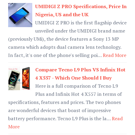
UMIDIGI Z PRO Specifications, Price In
Nigeria, US and the UK
UMIDIGI Z PRO is the first flagship device
unveiled under the UMIDIGI brand name
(previously UMi), the device features a Sony 13 MP
camera which adopts dual camera lens technology.
In fact, it's one of the phone's selling poi…
Read More
Compare Tecno L9 Plus VS Infinix Hot
4 X557 - Which One Should I Buy
Here is a full comparison of Tecno L9
Plus and Infinix Hot 4 X557 in terms of
specifications, features and prices. The two phones
are wonderful devices that boast of impressive
battery performance. Tecno L9 Plus is the la…
Read
More