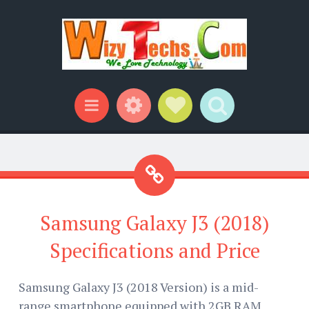
Widgets
Social Links
Search
Menu
Samsung Galaxy J3 (2018)
Specifications and Price
Samsung Galaxy J3 (2018 Version) is a mid-
range smartphone equipped with 2GB RAM