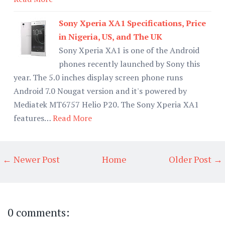
Sony Xperia XA1 Specifications, Price
in Nigeria, US, and The UK
Sony Xperia XA1 is one of the Android
phones recently launched by Sony this
year. The 5.0 inches display screen phone runs
Android 7.0 Nougat version and it's powered by
Mediatek MT6757 Helio P20. The Sony Xperia XA1
features…
Read More
← Newer Post
Home
Older Post →
0 comments: