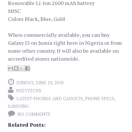
Removable Li-Ion 2600 mAh battery
MISC
Colors Black, Blue, Gold
When commercially available, you can buy
Galaxy J3 on Jumia right here in Nigeria or from
some other country. It will also be available on
accredited stores nationwide.
SUNDAY, JUNE 10, 2018
WIZYTECHS
LATEST PHONES AND GADGETS
,
PHONE SPECS
,
SAMSUNG
NO COMMENTS
Related Posts: