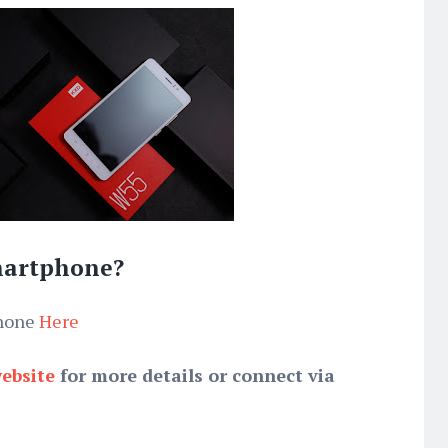
martphone?
phone
Here
website
for more details or connect via