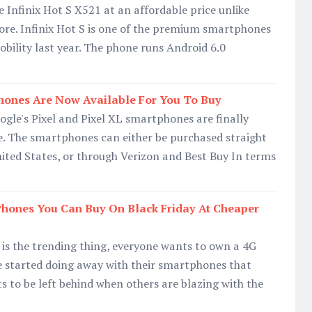
Infinix Hot S X521 at an affordable price unlike
fore. Infinix Hot S is one of the premium smartphones
obility last year. The phone runs Android 6.0
hones Are Now Available For You To Buy
gle's Pixel and Pixel XL smartphones are finally
e. The smartphones can either be purchased straight
ited States, or through Verizon and Best Buy In terms
Phones You Can Buy On Black Friday At Cheaper
is the trending thing, everyone wants to own a 4G
started doing away with their smartphones that
 to be left behind when others are blazing with the