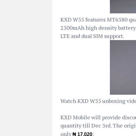
KXD W55 features MT6580 quad
2500mAh high density battery
LTE and dual SIM support.
Watch KXD W55 unboxing vide
KXD Mobile will provide disco
quantity till Dec 3rd. The origi
only
:
₦ 17,020