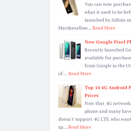
You can now purchase 
what it used to be be
launched by Infinix m
Marshmallow…
Read More
New Google Pixel P
Recently launched Goo
available for purchas
from Google in the Un
of …
Read More
Top 14 4G Android 
Prices
Now that 4G network 
phone and many have 
doesn't support 4G LTE. who wants
sp…
Read More