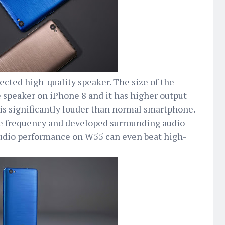
cted high-quality speaker. The size of the
 speaker on iPhone 8 and it has higher output
s significantly louder than normal smartphone.
 frequency and developed surrounding audio
 audio performance on W55 can even beat high-