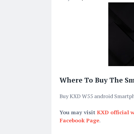
Where To Buy The S
Buy KXD W55 android Smart
You may visit
KXD official 
Facebook Page
.