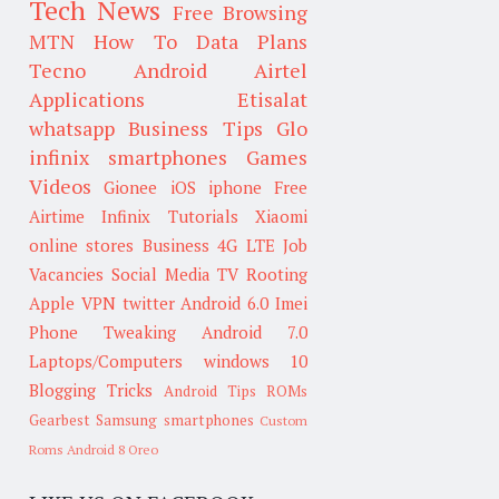
Tech News
Free Browsing
MTN
How To
Data Plans
Tecno
Android
Airtel
Applications
Etisalat
whatsapp
Business Tips
Glo
infinix smartphones
Games
Videos
Gionee
iOS
iphone
Free
Airtime
Infinix
Tutorials
Xiaomi
online stores
Business
4G LTE
Job
Vacancies
Social Media
TV
Rooting
Apple
VPN
twitter
Android 6.0
Imei
Phone Tweaking
Android 7.0
Laptops/Computers
windows 10
Blogging Tricks
Android Tips
ROMs
Gearbest
Samsung smartphones
Custom
Roms
Android 8 Oreo