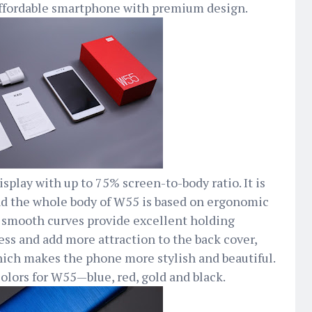
affordable smartphone with premium design.
splay with up to 75% screen-to-body ratio. It is
nd the whole body of W55 is based on ergonomic
 smooth curves provide excellent holding
ess and add more attraction to the back cover,
ich makes the phone more stylish and beautiful.
colors for W55—blue, red, gold and black.