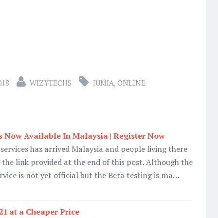
018
WIZYTECHS
JUMIA
,
ONLINE
 Now Available In Malaysia | Register Now
services has arrived Malaysia and people living there
the link provided at the end of this post. Although the
ce is not yet official but the Beta testing is ma…
21 at a Cheaper Price