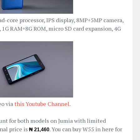
-core processor, IPS display, 8MP+5MP camera,
, 1G RAM+8G ROM, micro SD card expansion, 4G
o via
this Youtube Channel
.
unt for both models on Jumia with limited
nal price is
. You can buy W55 in here for
₦ 21,460