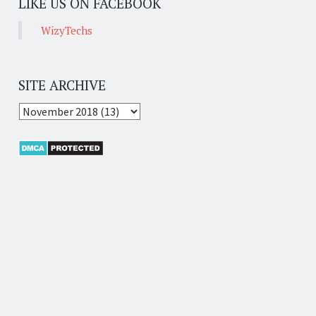
LIKE US ON FACEBOOK
WizyTechs
SITE ARCHIVE