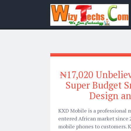
₦17,020 Unbelie
Super Budget 
Design a
KXD Mobile is a professional
entered African market since 
mobile phones to customers. K