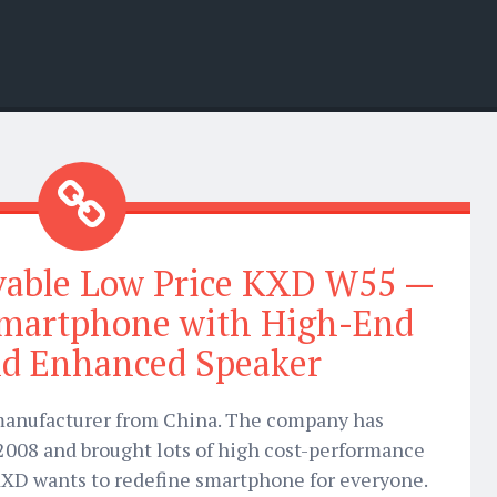
vable Low Price KXD W55 —
Smartphone with High-End
nd Enhanced Speaker
 manufacturer from China. The company has
2008 and brought lots of high cost-performance
XD wants to redefine smartphone for everyone.