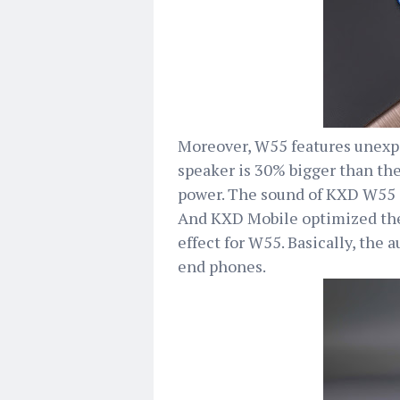
Moreover, W55 features unexpe
speaker is 30% bigger than the
power. The sound of KXD W55 i
And KXD Mobile optimized the
effect for W55. Basically, the
end phones.