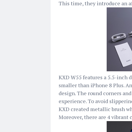
This time, they introduce an 
KXD W55 features a 5.5-inch di
smaller than iPhone 8 Plus. A
design. The round corners and
experience. To avoid slipperin
KXD created metallic brush wh
Moreover, there are 4 vibrant 