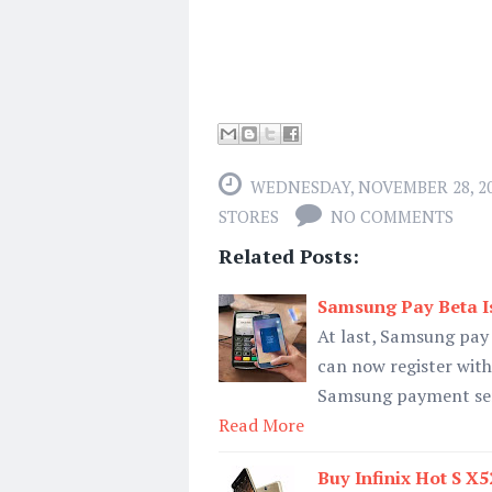
WEDNESDAY, NOVEMBER 28, 2
STORES
NO COMMENTS
Related Posts:
Samsung Pay Beta Is
At last, Samsung pay 
can now register with 
Samsung payment servi
Read More
Buy Infinix Hot S X5