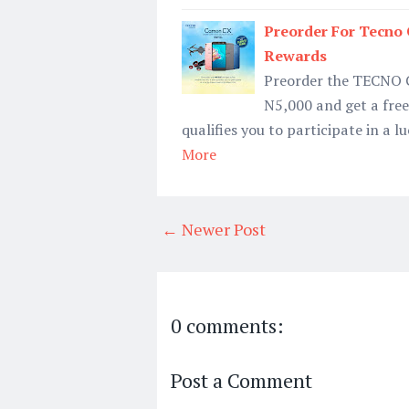
Preorder For Tecn
Rewards
Preorder the TECNO C
N5,000 and get a free 
qualifies you to participate in a 
More
← Newer Post
0 comments:
Post a Comment