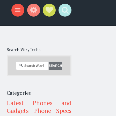
Widgets
Social Links
Search
Menu
Search WizyTechs
Categories
Latest Phones and
Gadgets
Phone Specs