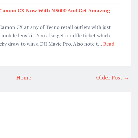
o Camon CX Now With N5000 And Get Amazing
amon CX at any of Tecno retail outlets with just
mobile lens kit. You also get a raffle ticket which
lucky draw to win a DJI Mavic Pro. Also note t…
Read
Home
Older Post →