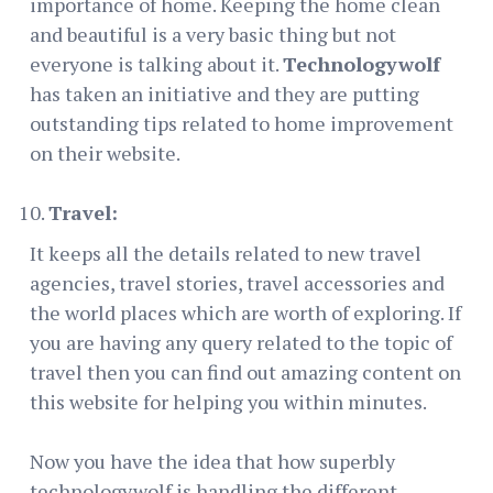
importance of home. Keeping the home clean
and beautiful is a very basic thing but not
everyone is talking about it.
Technologywolf
has taken an initiative and they are putting
outstanding tips related to home improvement
on their website.
Travel:
It keeps all the details related to new travel
agencies, travel stories, travel accessories and
the world places which are worth of exploring. If
you are having any query related to the topic of
travel then you can find out amazing content on
this website for helping you within minutes.
Now you have the idea that how superbly
technologywolf is handling the different