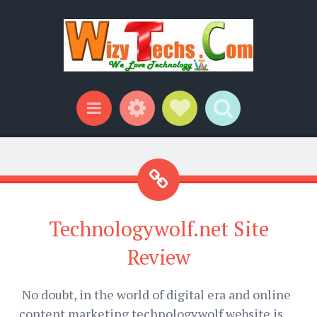
Widgets
Social Links
Search
Menu
Technologywolf.net Site
Review
No doubt, in the world of digital era and online
content marketing technologywolf website is