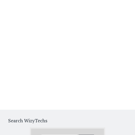
Search WizyTechs