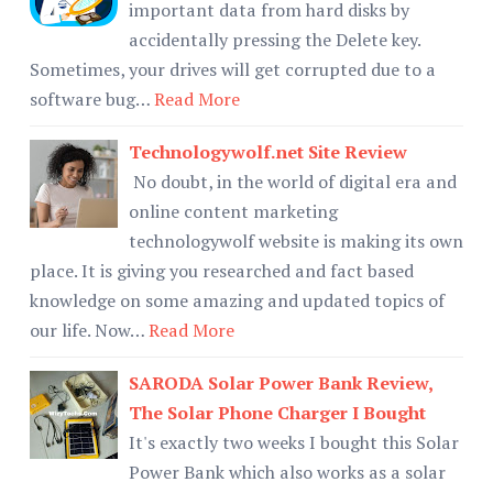
important data from hard disks by
accidentally pressing the Delete key.
Sometimes, your drives will get corrupted due to a
software bug…
Read More
Technologywolf.net Site Review
No doubt, in the world of digital era and
online content marketing
technologywolf website is making its own
place. It is giving you researched and fact based
knowledge on some amazing and updated topics of
our life. Now…
Read More
SARODA Solar Power Bank Review,
The Solar Phone Charger I Bought
It's exactly two weeks I bought this Solar
Power Bank which also works as a solar