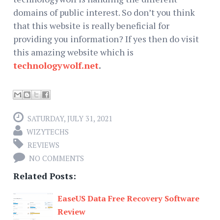
domains of public interest. So don’t you think
that this website is really beneficial for
providing you information? If yes then do visit
this amazing website which is
technologywolf.net
.
SATURDAY, JULY 31, 2021
WIZYTECHS
REVIEWS
NO COMMENTS
Related Posts:
EaseUS Data Free Recovery Software
Review