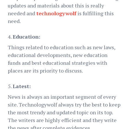
updates and materials about this is really
needed and
technologywolf
is fulfilling this
need.
Education:
Things related to education such as new laws,
educational developments, new education
funds and best educational strategies with
places are its priority to discuss.
Latest:
News is always an important segment of every
site. Technologywolf always try the best to keep
the most trendy and updated topic on its top.
The writers are highly efficient and they write
the news after complete evidences.