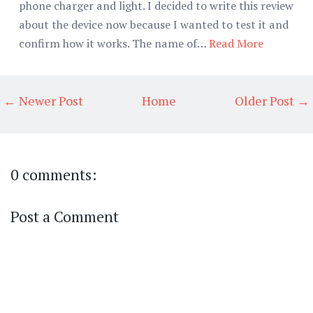
phone charger and light. I decided to write this review
about the device now because I wanted to test it and
confirm how it works. The name of…
Read More
← Newer Post
Home
Older Post →
0 comments:
Post a Comment