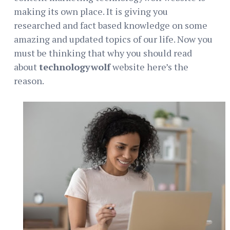
making its own place. It is giving you
researched and fact based knowledge on some
amazing and updated topics of our life. Now you
must be thinking that why you should read
about
technologywolf
website here’s the
reason.