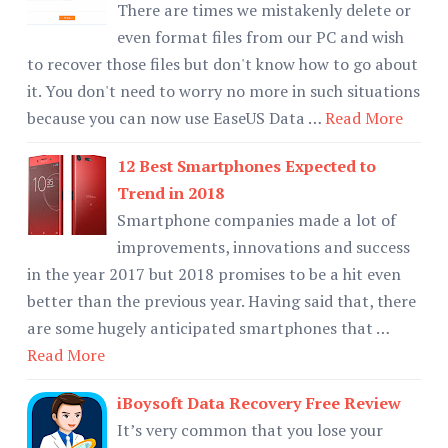
There are times we mistakenly delete or
even format files from our PC and wish
to recover those files but don't know how to go about
it. You don't need to worry no more in such situations
because you can now use EaseUS Data …
Read More
12 Best Smartphones Expected to
Trend in 2018
Smartphone companies made a lot of
improvements, innovations and success
in the year 2017 but 2018 promises to be a hit even
better than the previous year. Having said that, there
are some hugely anticipated smartphones that …
Read More
iBoysoft Data Recovery Free Review
It’s very common that you lose your