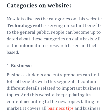
Categories on website:
Now lets discuss the categories on this website.
Technologywolf
is serving important benefits
to the general public. People can become up to
dated about these categories on daily basis. All
of the information is research based and fact
based.
Business:
Business students and entrepreneurs can find
lots of benefits with this segment. It contain
different details related to important business
topics. And this website keep updating its
content according to the new topics falling in
market. It covers all
business tips
and business