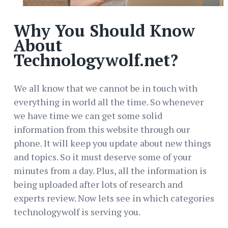
Why You Should Know
About
Technologywolf.net?
We all know that we cannot be in touch with
everything in world all the time. So whenever
we have time we can get some solid
information from this website through our
phone. It will keep you update about new things
and topics. So it must deserve some of your
minutes from a day. Plus, all the information is
being uploaded after lots of research and
experts review. Now lets see in which categories
technologywolf is serving you.