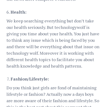
Health:
We keep searching everything but don’t take
our health seriously. But technologywolf is
giving you time about your health. You just have
to think any issue which is being faced by you
and there will be everything about that issue on
technology wolf. Moreover it is working with
different health topics to facilitate you about
health knowledge and health patterns.
Fashion/Lifestyle:
Do you think just girls are fond of maintaining
lifestyle or fashion? Actually now a days boys
are more aware of their fashion and lifestyle. So