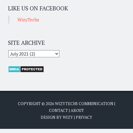
LIKE US ON FACEBOOK
WizyTechs
SITE ARCHIVE
COPYRIGHT ©
2026
WIZYTECHS COMMUNICATION
|
CONTACT
|
ABOUT
DESIGN BY
WIZY
|
PRIVACY