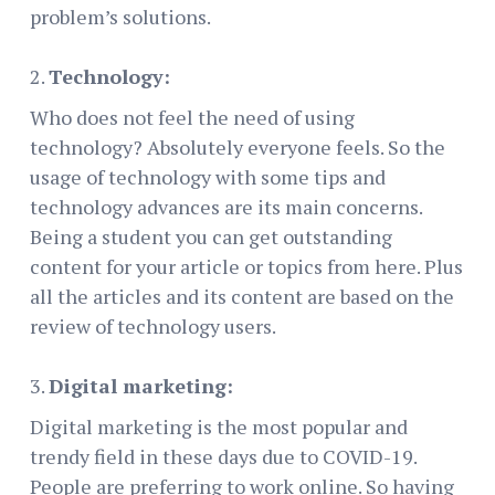
problem’s solutions.
Technology:
Who does not feel the need of using
technology? Absolutely everyone feels. So the
usage of technology with some tips and
technology advances are its main concerns.
Being a student you can get outstanding
content for your article or topics from here. Plus
all the articles and its content are based on the
review of technology users.
Digital marketing:
Digital marketing is the most popular and
trendy field in these days due to COVID-19.
People are preferring to work online. So having