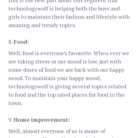
this is the best part about this segment that
technologywolf is helping both the boys and
girls to maintain their fashion and lifestyle with
amazing and trendy topics.
Food:
Well, food is everyone’s favourite. When ever we
are taking stress or our mood is low, just with
some doses of food we are back with our happy
mood. To maintain your happy mood,
technologywolf is giving several topics related
to food and the top rated places for food in the
town.
Home improvement:
Well, almost everyone of us is aware of