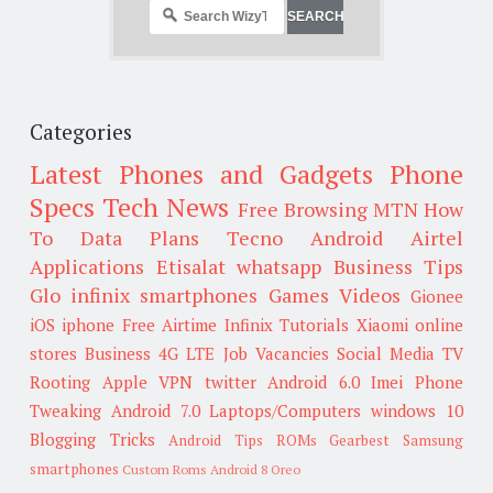
Categories
Latest Phones and Gadgets
Phone
Specs
Tech News
Free Browsing
MTN
How
To
Data Plans
Tecno
Android
Airtel
Applications
Etisalat
whatsapp
Business Tips
Glo
infinix smartphones
Games
Videos
Gionee
iOS
iphone
Free Airtime
Infinix
Tutorials
Xiaomi
online
stores
Business
4G LTE
Job Vacancies
Social Media
TV
Rooting
Apple
VPN
twitter
Android 6.0
Imei
Phone
Tweaking
Android 7.0
Laptops/Computers
windows 10
Blogging Tricks
Android Tips
ROMs
Gearbest
Samsung
smartphones
Custom Roms
Android 8 Oreo