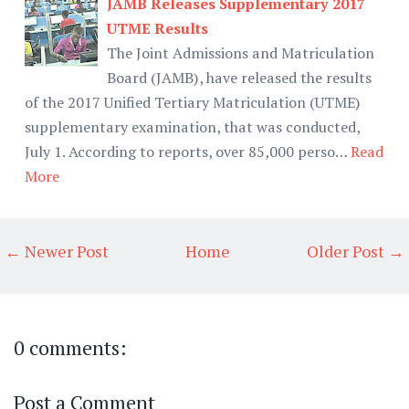
JAMB Releases Supplementary 2017
UTME Results
The Joint Admissions and Matriculation
Board (JAMB), have released the results
of the 2017 Unified Tertiary Matriculation (UTME)
supplementary examination, that was conducted,
July 1. According to reports, over 85,000 perso…
Read
More
← Newer Post
Home
Older Post →
0 comments:
Post a Comment