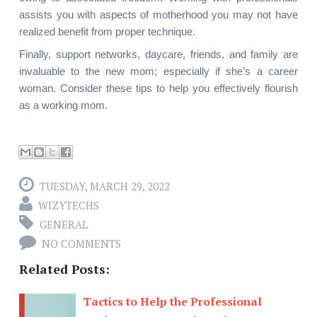
assists you with aspects of motherhood you may not have 
realized benefit from proper technique.
Finally, support networks, daycare, friends, and family are 
invaluable to the new mom; especially if she’s a career 
woman. Consider these tips to help you effectively flourish 
as a working mom.
TUESDAY, MARCH 29, 2022
WIZYTECHS
GENERAL
NO COMMENTS
Related Posts:
Tactics to Help the Professional