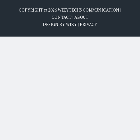
COPYRIGHT ©
2026
WIZYTECHS COMMUNICATION
|
CONTACT
|
ABOUT
DESIGN BY
WIZY
|
PRIVACY