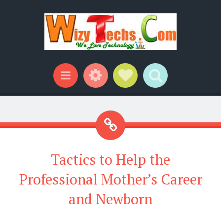
Widgets
Social Links
Search
Menu
Tactics to Help the
Professional Mother’s Career
and Newborn