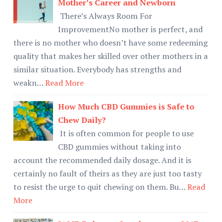
Mother’s Career and Newborn
There’s Always Room For
ImprovementNo mother is perfect, and
there is no mother who doesn’t have some redeeming
quality that makes her skilled over other mothers in a
similar situation. Everybody has strengths and
weakn…
Read More
How Much CBD Gummies is Safe to
Chew Daily?
It is often common for people to use
CBD gummies without taking into
account the recommended daily dosage. And it is
certainly no fault of theirs as they are just too tasty
to resist the urge to quit chewing on them. Bu…
Read
More