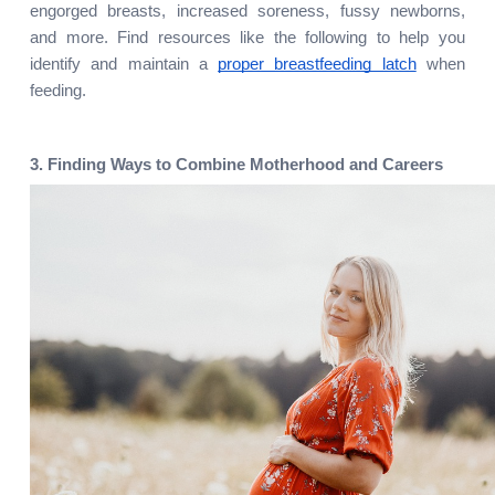
engorged breasts, increased soreness, fussy newborns, 
and more. Find resources like the following to help you 
identify and maintain a 
proper breastfeeding latch
 when 
feeding.
3. Finding Ways to Combine Motherhood and Careers