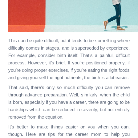
This can be quite difficult, but it tends to be something where 
difficulty comes in stages, and is superseded by experience. 
For example, consider birth itself. That’s a painful, difficult 
process. However, it’s brief. If you’re positioned properly, if 
you’re doing proper exercises, if you’re eating the right foods 
and giving yourself the right nutrients, the birth is a lot easier.
That said, there’s only so much difficulty you can remove 
through advance preparation. Well, similarly, when the child 
is born, especially if you have a career, there are going to be 
hardships which can be reduced in severity, but not entirely 
removed from the equation.
It’s better to make things easier on you when you can, 
though. Here are tips for the career mom to help you 