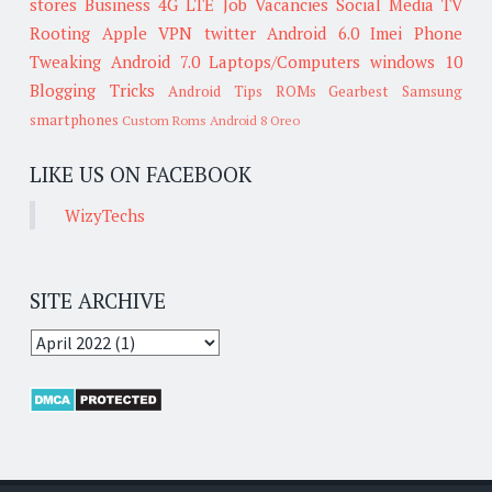
stores
Business
4G LTE
Job Vacancies
Social Media
TV
Rooting
Apple
VPN
twitter
Android 6.0
Imei
Phone
Tweaking
Android 7.0
Laptops/Computers
windows 10
Blogging Tricks
Android Tips
ROMs
Gearbest
Samsung
smartphones
Custom Roms
Android 8 Oreo
LIKE US ON FACEBOOK
WizyTechs
SITE ARCHIVE