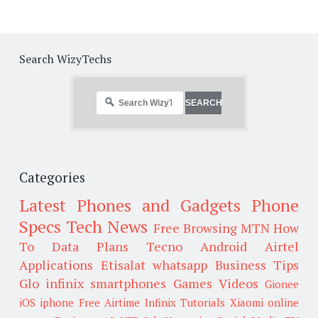
Search WizyTechs
Categories
Latest Phones and Gadgets
Phone
Specs
Tech News
Free Browsing
MTN
How
To
Data Plans
Tecno
Android
Airtel
Applications
Etisalat
whatsapp
Business Tips
Glo
infinix smartphones
Games
Videos
Gionee
iOS
iphone
Free Airtime
Infinix
Tutorials
Xiaomi
online