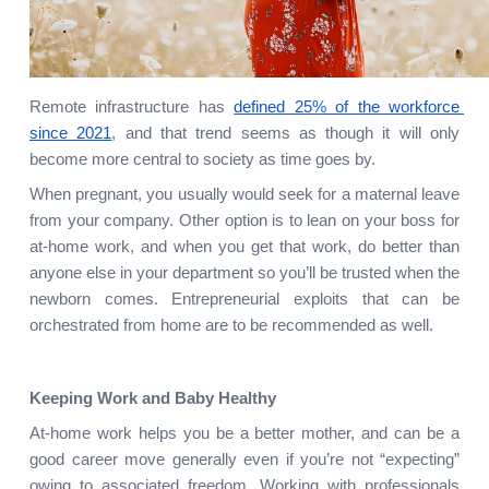
Remote infrastructure has
defined 25% of the workforce 
since 2021
, and that trend seems as though it will only 
become more central to society as time goes by.
When pregnant, you usually would seek for a maternal leave 
from your company. Other option is to lean on your boss for 
at-home work, and when you get that work, do better than 
anyone else in your department so you’ll be trusted when the 
newborn comes. Entrepreneurial exploits that can be 
orchestrated from home are to be recommended as well.
Keeping Work and Baby Healthy
At-home work helps you be a better mother, and can be a 
good career move generally even if you’re not “expecting” 
owing to associated freedom. Working with professionals 