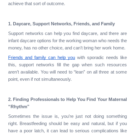
achieve that sort of outcome.
1. Daycare, Support Networks, Friends, and Family
Support networks can help you find daycare, and there are 
infant daycare options for the working woman who needs the 
money, has no other choice, and can’t bring her work home.
Friends and family can help you
 with sporadic needs like 
this, support networks fill the gap when such resources 
aren’t available. You will need to “lean” on all three at some 
point, even if not simultaneously.
2. Finding Professionals to Help You Find Your Maternal 
“Rhythm”
Sometimes the issue is, you’re just not doing something 
right. Breastfeeding should be easy and natural, but if you 
have a poor latch, it can lead to serious complications like 