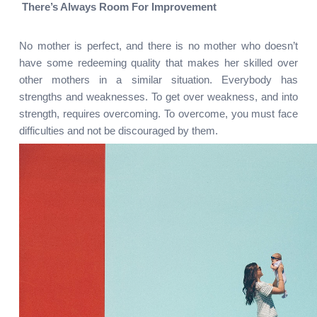
There’s Always Room For Improvement
No mother is perfect, and there is no mother who doesn’t 
have some redeeming quality that makes her skilled over 
other mothers in a similar situation. Everybody has 
strengths and weaknesses. To get over weakness, and into 
strength, requires overcoming. To overcome, you must face 
difficulties and not be discouraged by them.