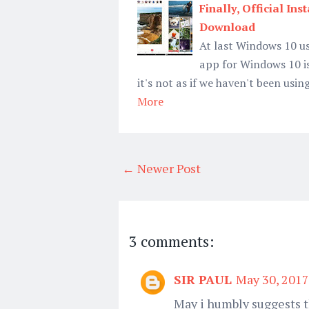
Finally, Official I
Download
At last Windows 10 us
app for Windows 10 i
it's not as if we haven't been u
More
← Newer Post
3 comments:
SIR PAUL
May 30, 2017
May i humbly suggests t