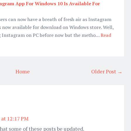
nstagram App For Windows 10 Is Available For
ers can now have a breath of fresh air as Instagram
s now available for download on Windows store. Well,
sing Instagram on PC before now but the metho…
Read
Home
Older Post →
 at 12:17 PM
hat some of these posts be updated.