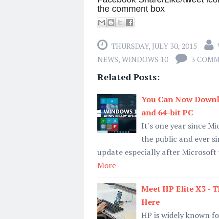
the comment box
THURSDAY, JULY 30, 2015
NEWS
,
WINDOWS 10
3 COM
Related Posts:
You Can Now Downlo
and 64-bit PC
It's one year since M
the public and ever s
update especially after Microsoft
More
Meet HP Elite X3 -
Here
HP is widely known f