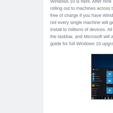
Windows 10 is here. After nine m
rolling out to machines across
free of charge if you have Win
not every single machine will ge
install to millions of devices. A
the taskbar, and Microsoft will 
guide for full Windows 10 upgra