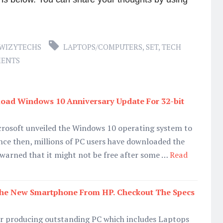
WIZYTECHS
LAPTOPS/COMPUTERS
,
SET
,
TECH
MENTS
ad Windows 10 Anniversary Update For 32-bit
icrosoft unveiled the Windows 10 operating system to
ince then, millions of PC users have downloaded the
 warned that it might not be free after some …
Read
 The New Smartphone From HP. Checkout The Specs
or producing outstanding PC which includes Laptops