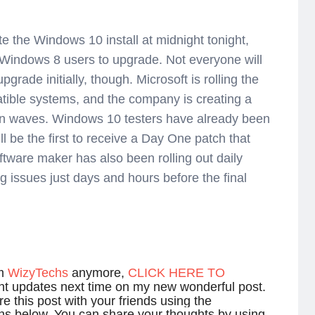
te the Windows 10 install at midnight tonight,
indows 8 users to upgrade. Not everyone will
rade initially, though. Microsoft is rolling the
tible systems, and the company is creating a
 in waves. Windows 10 testers have already been
ill be the first to receive a Day One patch that
ftware maker has also been rolling out daily
ing issues just days and hours before the final
om
WizyTechs
anymore,
CLICK HERE TO
ant updates next time on my new wonderful post.
e this post with your friends using the
ns below. You can share your thoughts by using