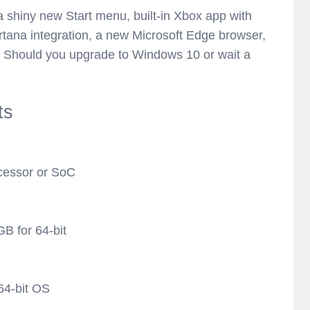
 a shiny new Start menu, built-in Xbox app with
ana integration, a new Microsoft Edge browser,
s. Should you upgrade to Windows 10 or wait a
ts
ocessor or SoC
GB for 64-bit
64-bit OS