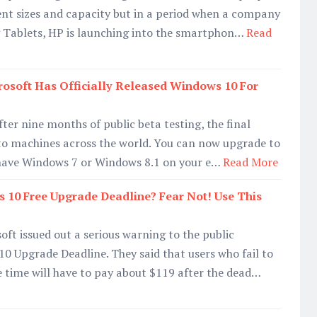
ent sizes and capacity but in a period when a company
ng Tablets, HP is launching into the smartphon…
Read
osoft Has Officially Released Windows 10 For
ter nine months of public beta testing, the final
t to machines across the world. You can now upgrade to
 have Windows 7 or Windows 8.1 on your e…
Read More
 10 Free Upgrade Deadline? Fear Not! Use This
soft issued out a serious warning to the public
 Upgrade Deadline. They said that users who fail to
e time will have to pay about $119 after the dead…