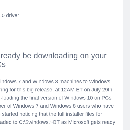
.0 driver
lready be downloading on your
Cs
g Windows 7 and Windows 8 machines to Windows
ring for this big release, at 12AM ET on July 29th
-loading the final version of Windows 10 on PCs
umber of Windows 7 and Windows 8 users who have
tarted noticing that the full installer files for
ded to C:\$windows.~BT as Microsoft gets ready