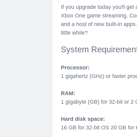
If you upgrade today you'll get
Xbox One game streaming, Cort
and a host of new built-in app
little while?
System Requiremen
Processor:
1 gigahertz (GHz) or faster pr
RAM:
1 gigabyte (GB) for 32-bit or 2 
Hard disk space:
16 GB for 32-bit OS 20 GB for 