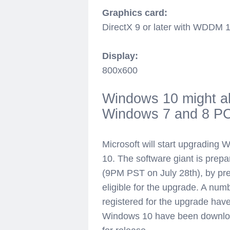
Graphics card:
DirectX 9 or later with WDDM 1
Display:
800x600
Windows 10 might a
Windows 7 and 8 P
Microsoft will start upgradin
10. The software giant is prepa
(9PM PST on July 28th), by pre
eligible for the upgrade. A n
registered for the upgrade have s
Windows 10 have been downloa