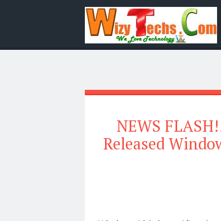
NEWS FLASH!!! 
Released Window