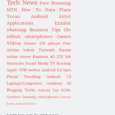
Tech News
Free Browsing
MTN
How To
Data Plans
Tecno
Android
Airtel
Applications
Etisalat
whatsapp
Business Tips
Glo
infinix smartphones
Games
Videos
Gionee
iOS
iphone
Free
Airtime
Infinix
Tutorials
Xiaomi
online stores
Business
4G LTE
Job
Vacancies
Social Media
TV
Rooting
Apple
VPN
twitter
Android 6.0
Imei
Phone Tweaking
Android 7.0
Laptops/Computers
windows 10
Blogging Tricks
Android Tips
ROMs
Gearbest
Samsung smartphones
Custom
Roms
Android 8 Oreo