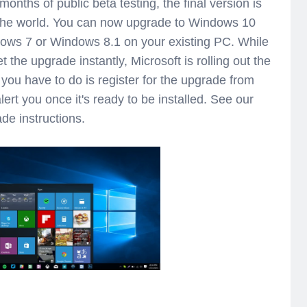
onths of public beta testing, the final version is
 the world. You can now upgrade to Windows 10
dows 7 or Windows 8.1 on your existing PC. While
t the upgrade instantly, Microsoft is rolling out the
ll you have to do is register for the upgrade from
alert you once it's ready to be installed. See our
de instructions.