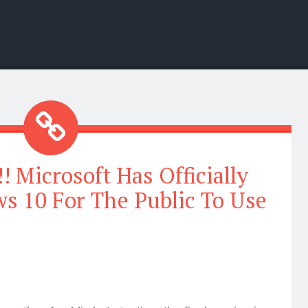
Microsoft Has Officially
s 10 For The Public To Use