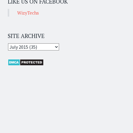
LIKE US ON FACEBOOK
WizyTechs
SITE ARCHIVE