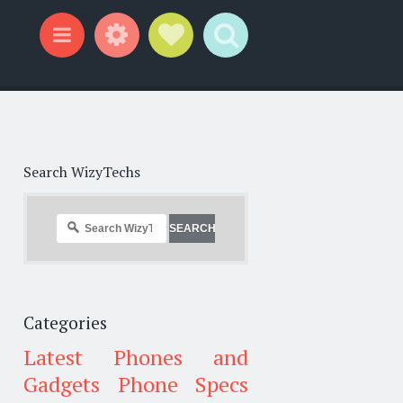
Widgets
Social Links
Search
Menu
Search WizyTechs
Categories
Latest Phones and
Gadgets
Phone Specs