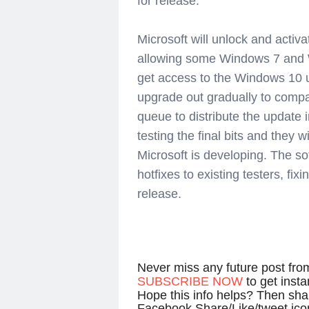
for release.
Microsoft will unlock and activa
allowing some Windows 7 and W
get access to the Windows 10 upg
upgrade out gradually to compa
queue to distribute the update
testing the final bits and they w
Microsoft is developing. The so
hotfixes to existing testers, fix
release.
Never miss any future post fr
SUBSCRIBE NOW
to get inst
Hope this info helps? Then shar
Facebook Share/Like/tweet ico