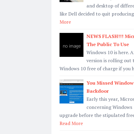
and desktop of differ
like Dell decided to quit produci
More
NEWS FLASH!!! Micr
The Public To Use
Windows 10 is here. Af
version is rolling ou
Windows 10 free of charge if you
You Missed Windows
Backdoor
Early this year, Micro
concerning Windows 10
upgrade before the stipulated fre
Read More