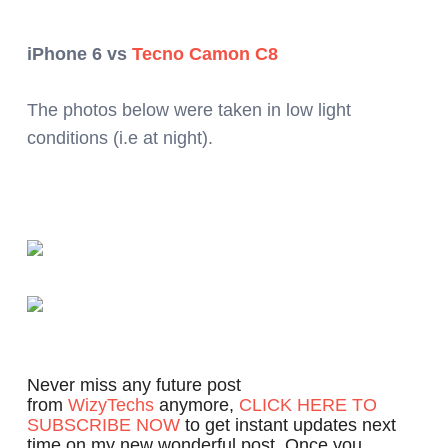
iPhone 6 vs
Tecno Camon C8
The photos below were taken in low light
conditions (i.e at night).
Never miss any future post
from
WizyTechs
anymore,
CLICK HERE TO
SUBSCRIBE NOW
to get instant updates next
time on my new wonderful post. Once you