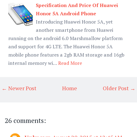
Specification And Price Of Huawei
Honor 5A Android Phone
Introducing Huawei Honor 5A, yet
another smartphone from Huawei
running on the android 6.0 Marshmallow platform
and support for 4G LTE. The Huawei Honor 5A
mobile phone features a 2gb RAM storage and 16gb
internal memory wi…
Read More
← Newer Post
Home
Older Post →
26 comments: