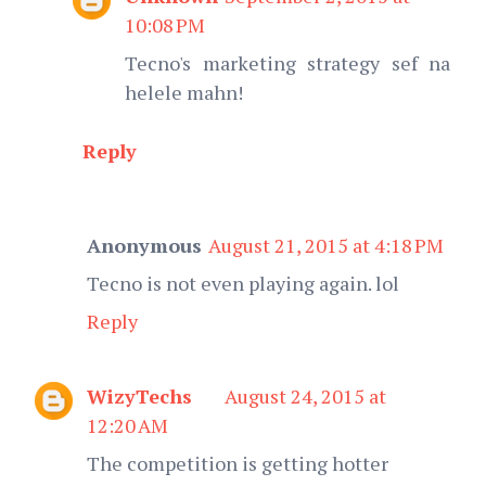
10:08 PM
Tecno's marketing strategy sef na
helele mahn!
Reply
Anonymous
August 21, 2015 at 4:18 PM
Tecno is not even playing again. lol
Reply
WizyTechs
August 24, 2015 at
12:20 AM
The competition is getting hotter