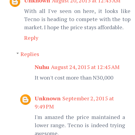
Unknown
August 20, 2015 at 12:45 AM
With all I've seen on here, it looks like
Tecno is heading to compete with the top
market. I hope the price stays affordable.
Reply
Replies
Nuhu
August 24, 2015 at 12:45 AM
It won't cost more than N30,000
Unknown
September 2, 2015 at
9:49 PM
I'm amazed the price maintained a
lower range. Tecno is indeed trying
awesome.