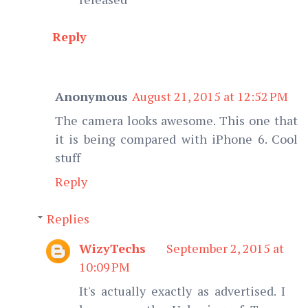
Reply
Anonymous
August 21, 2015 at 12:52 PM
The camera looks awesome. This one that
it is being compared with iPhone 6. Cool
stuff
Reply
Replies
WizyTechs
September 2, 2015 at
10:09 PM
It's actually exactly as advertised. I