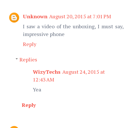
Unknown
August 20, 2015 at 7:01 PM
I saw a video of the unboxing, I must say,
impressive phone
Reply
Replies
WizyTechs
August 24, 2015 at
12:43 AM
Yea
Reply