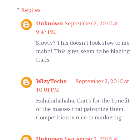
Replies
Unknown
September 2, 2015 at
9:47 PM
Slowly? This doesn't look slow to me
mahn! This guys seem to be blazing
trails.
WizyTechs
September 2, 2015 at
10:01 PM
Hahahahahaha, that's for the benefit
of the masses that patronize them.
Competition is nice in marketing
Unknown
September 2, 2015 at