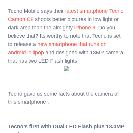
Tecno Mobile says their
latest smartphone
Tecno
Camon C8
shoots better pictures in low light or
dark area than the almighty
iPhone 6
. Do you
believe that? Its worthy to note that Tecno is set
to release a
new smartphone that runs on
android lollipop
and designed with 13MP camera
that has two LED Flash lights
Tecno gave us some facts about the camera of
this smartphone :
Tecno’s first with Dual LED Flash plus 13.0MP