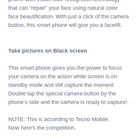
that can “repair” your face using natural color
face beautification. With just a click of the camera
button, this smart phone will give you a facelift.
Take pictures on Black screen
This smart phone gives you the power to focus
your camera on the action while screen is on
standby mode and still capture the moment.
Double tap the special camera button by the
phone’s side and the camera is ready to capture!.
NOTE: This is according to Tecno Mobile.
Now here's the competition.