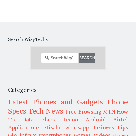
Search WizyTechs
Categories
Latest Phones and Gadgets
Phone
Specs
Tech News
Free Browsing
MTN
How
To
Data Plans
Tecno
Android
Airtel
Applications
Etisalat
whatsapp
Business Tips
Glo
infinix smartphones
Games
Videos
Gionee