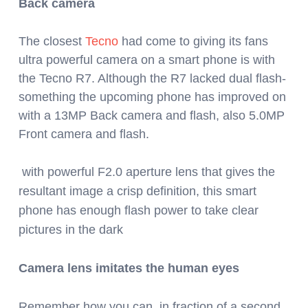
Back camera
The closest
Tecno
had come to giving its fans
ultra powerful camera on a smart phone is with
the Tecno R7. Although the R7 lacked dual flash-
something the upcoming phone has improved on
with a 13MP Back camera and flash, also 5.0MP
Front camera and flash.
with powerful F2.0 aperture lens that gives the
resultant image a crisp definition, t
his smart
phone has enough flash power to take clear
pictures in the dark
Camera lens imitates the human eyes
Remember how you can, in fraction of a second,