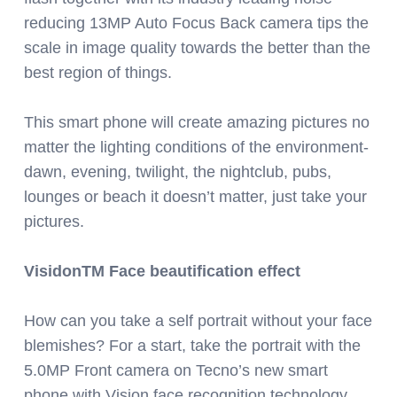
reducing 13MP Auto Focus Back camera tips the
scale in image quality towards the better than the
best region of things.
This smart phone will create amazing pictures no
matter the lighting conditions of the environment-
dawn, evening, twilight, the nightclub, pubs,
lounges or beach it doesn’t matter, just take your
pictures.
VisidonTM Face beautification effect
How can you take a self portrait without your face
blemishes? For a start, take the portrait with the
5.0MP Front camera on Tecno’s new smart
phone with Vision face recognition technology