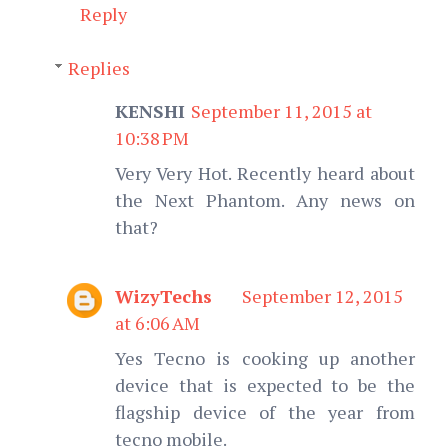
Reply
Replies
KENSHI
September 11, 2015 at
10:38 PM
Very Very Hot. Recently heard about
the Next Phantom. Any news on
that?
WizyTechs
September 12, 2015
at 6:06 AM
Yes Tecno is cooking up another
device that is expected to be the
flagship device of the year from
tecno mobile.