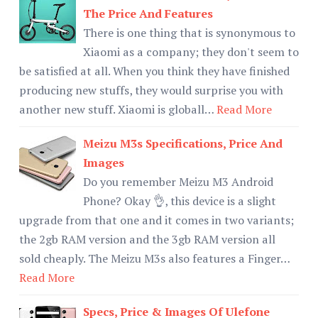
The Price And Features
There is one thing that is synonymous to
Xiaomi as a company; they don't seem to
be satisfied at all. When you think they have finished
producing new stuffs, they would surprise you with
another new stuff. Xiaomi is globall…
Read More
Meizu M3s Specifications, Price And
Images
Do you remember Meizu M3 Android
Phone? Okay 👌, this device is a slight
upgrade from that one and it comes in two variants;
the 2gb RAM version and the 3gb RAM version all
sold cheaply. The Meizu M3s also features a Finger…
Read More
Specs, Price & Images Of Ulefone