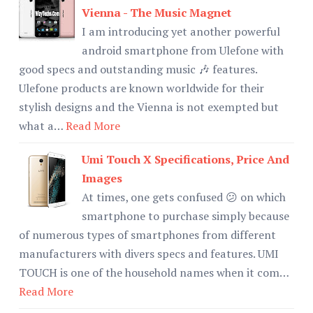
Vienna - The Music Magnet
I am introducing yet another powerful
android smartphone from Ulefone with
good specs and outstanding music 🎶 features.
Ulefone products are known worldwide for their
stylish designs and the Vienna is not exempted but
what a…
Read More
Umi Touch X Specifications, Price And
Images
At times, one gets confused 😕 on which
smartphone to purchase simply because
of numerous types of smartphones from different
manufacturers with divers specs and features. UMI
TOUCH is one of the household names when it com…
Read More