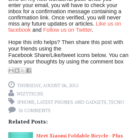
enter your email, you will have to check your
inbox for a confirmation message containing a
confirmation link. Once verified, you will never
miss any future updates or articles.
Like us on
facebook
and
Follow us on Twitter
.
Hope this info helps? Then share this post with
your friends using the
Facebook Share/Like/tweet icons below. You can
share your thoughts by using the comment box
THURSDAY, AUGUST 06, 2015
WIZYTECHS
IPHONE
,
LATEST PHONES AND GADGETS
,
TECNO
26 COMMENTS
Related Posts:
Meet Xiaomi Foldable Bicycle - Plus