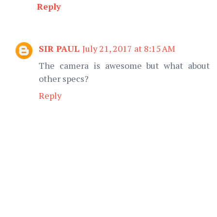
Reply
SIR PAUL
July 21, 2017 at 8:15 AM
The camera is awesome but what about
other specs?
Reply