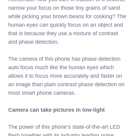
narrow your focus on those tiny grains of sand
while picking your brown beans for cooking? The
human eyes can quickly focus on an object and
that is because they use a mixture of contrast
and phase detection.
The camera of this phone has phase detection
auto focus much like the human eyes which
allows it to focus more accurately and faster on
an image than plain contrast phase detection on
most smart phone cameras.
Camera can take pictures in low-light
The power of this phone’s state-of-the-art LED
flash together with its industry leading noise