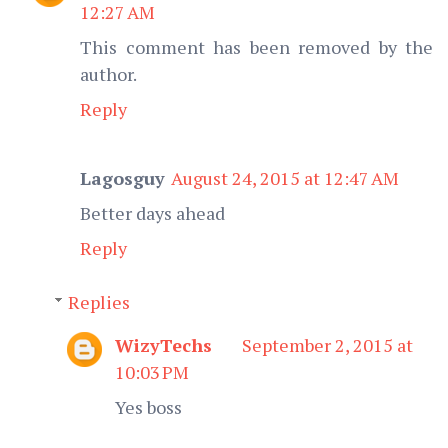
12:27 AM
This comment has been removed by the
author.
Reply
Lagosguy
August 24, 2015 at 12:47 AM
Better days ahead
Reply
Replies
WizyTechs
September 2, 2015 at
10:03 PM
Yes boss