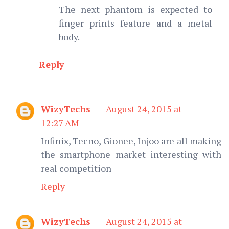
The next phantom is expected to
finger prints feature and a metal
body.
Reply
WizyTechs
August 24, 2015 at
12:27 AM
Infinix, Tecno, Gionee, Injoo are all making
the smartphone market interesting with
real competition
Reply
WizyTechs
August 24, 2015 at