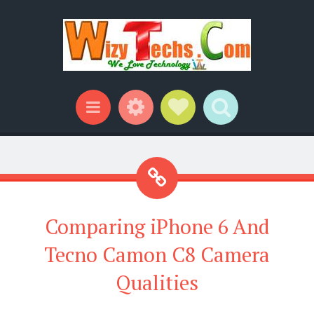
Widgets
Social Links
Search
Menu
Comparing iPhone 6 And
Tecno Camon C8 Camera
Qualities