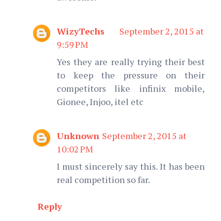
WizyTechs
September 2, 2015 at
9:59 PM
Yes they are really trying their best
to keep the pressure on their
competitors like infinix mobile,
Gionee, Injoo, itel etc
Unknown
September 2, 2015 at
10:02 PM
I must sincerely say this. It has been
real competition so far.
Reply