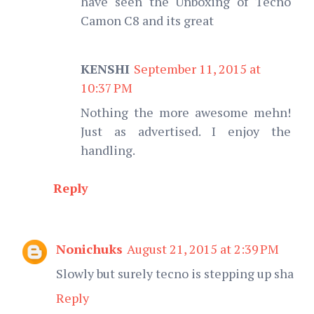
have seen the Unboxing of Tecno
Camon C8 and its great
KENSHI
September 11, 2015 at
10:37 PM
Nothing the more awesome mehn!
Just as advertised. I enjoy the
handling.
Reply
Nonichuks
August 21, 2015 at 2:39 PM
Slowly but surely tecno is stepping up sha
Reply