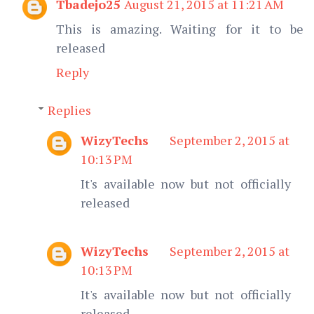
Tbadejo25
August 21, 2015 at 11:21 AM
This is amazing. Waiting for it to be
released
Reply
Replies
WizyTechs
September 2, 2015 at
10:13 PM
It's available now but not officially
released
WizyTechs
September 2, 2015 at
10:13 PM
It's available now but not officially
released