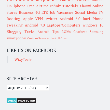
iOS
iphone
Free Airtime
Infinix
Tutorials
Xiaomi
online
stores
Business
4G LTE
Job Vacancies
Social Media
TV
Rooting
Apple
VPN
twitter
Android 6.0
Imei
Phone
Tweaking
Android 7.0
Laptops/Computers
windows 10
Blogging Tricks
Android Tips
ROMs
Gearbest
Samsung
smartphones
Custom Roms
Android 8 Oreo
LIKE US ON FACEBOOK
WizyTechs
SITE ARCHIVE