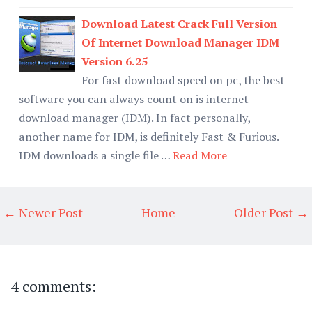
Download Latest Crack Full Version
Of Internet Download Manager IDM
Version 6.25
For fast download speed on pc, the best
software you can always count on is internet
download manager (IDM). In fact personally,
another name for IDM, is definitely Fast & Furious.
IDM downloads a single file …
Read More
← Newer Post
Home
Older Post →
4 comments: