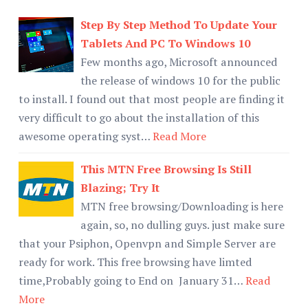
Step By Step Method To Update Your
Tablets And PC To Windows 10
Few months ago, Microsoft announced
the release of windows 10 for the public
to install. I found out that most people are finding it
very difficult to go about the installation of this
awesome operating syst…
Read More
This MTN Free Browsing Is Still
Blazing; Try It
MTN free browsing/Downloading is here
again, so, no dulling guys. just make sure
that your Psiphon, Openvpn and Simple Server are
ready for work. This free browsing have limted
time,Probably going to End on January 31…
Read
More