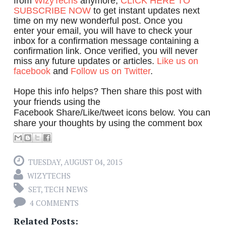
from
WizyTechs
anymore,
CLICK HERE TO
SUBSCRIBE NOW
to get instant updates next
time on my new wonderful post. Once you
enter your email, you will have to check your
inbox for a confirmation message containing a
confirmation link. Once verified, you will never
miss any future updates or articles.
Like us on
facebook
and
Follow us on Twitter
.
Hope this info helps? Then share this post with
your friends using the
Facebook Share/Like/tweet icons below. You can
share your thoughts by using the comment box
TUESDAY, AUGUST 04, 2015
WIZYTECHS
SET
,
TECH NEWS
4 COMMENTS
Related Posts: