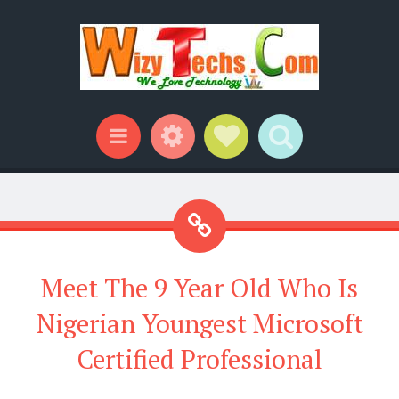
Widgets
Social Links
Search
Menu
Meet The 9 Year Old Who Is
Nigerian Youngest Microsoft
Certified Professional