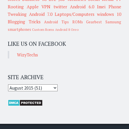
Rooting
Apple
VPN
twitter
Android 6.0
Imei
Phone
Tweaking
Android 7.0
Laptops/Computers
windows 10
Blogging Tricks
Android Tips
ROMs
Gearbest
Samsung
smartphones
Custom Roms
Android 8 Oreo
LIKE US ON FACEBOOK
WizyTechs
SITE ARCHIVE