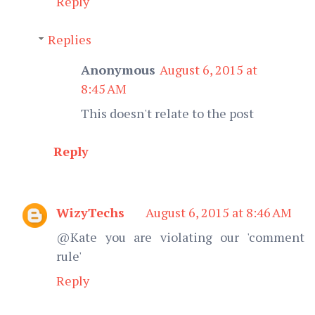
Reply
Replies
Anonymous
August 6, 2015 at
8:45 AM
This doesn't relate to the post
Reply
WizyTechs
August 6, 2015 at 8:46 AM
@Kate you are violating our 'comment
rule'
Reply