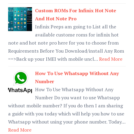
Custom ROMs For Infinix Hot Note
And Hot Note Pro
Infinix Peeps am going to List all the
available custome roms for infinix hot
note and hot note pro here for you to choose from
Requirements Before You Download/install Any Rom
==>Back up your IMEI with mobile uncl…
Read More
How To Use Whatsapp Without Any
Number
How To Use Whatsapp Without Any
Number Do you want to use Whatsapp
without mobile number? If you do then I am sharing
a guide with you today which will help you how to use
Whatsapp without using your phone number. Today…
Read More