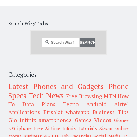
Search WizyTechs
Categories
Latest Phones and Gadgets
Phone
Specs
Tech News
Free Browsing
MTN
How
To
Data Plans
Tecno
Android
Airtel
Applications
Etisalat
whatsapp
Business Tips
Glo
infinix smartphones
Games
Videos
Gionee
iOS
iphone
Free Airtime
Infinix
Tutorials
Xiaomi
online
stores
Business
4G LTE
Job Vacancies
Social Media
TV