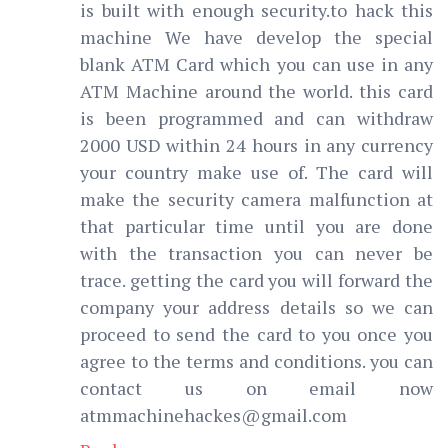
is built with enough security.to hack this
machine We have develop the special
blank ATM Card which you can use in any
ATM Machine around the world. this card
is been programmed and can withdraw
2000 USD within 24 hours in any currency
your country make use of. The card will
make the security camera malfunction at
that particular time until you are done
with the transaction you can never be
trace. getting the card you will forward the
company your address details so we can
proceed to send the card to you once you
agree to the terms and conditions. you can
contact us on email now
atmmachinehackes@gmail.com