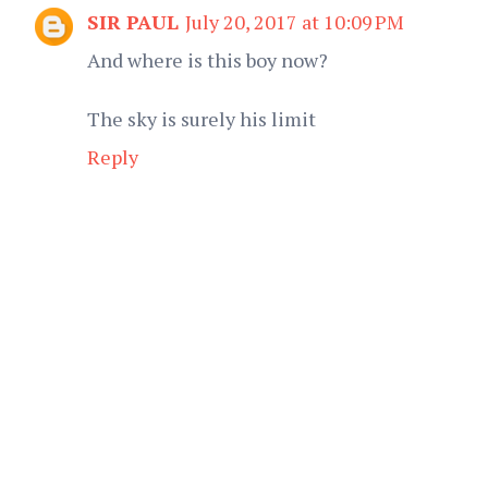
SIR PAUL
July 20, 2017 at 10:09 PM
And where is this boy now?
The sky is surely his limit
Reply