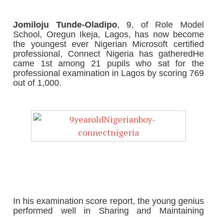
Jomiloju Tunde-Oladipo
, 9, of Role Model
School, Oregun Ikeja, Lagos, has now become
the youngest ever Nigerian Microsoft certified
professional, Connect Nigeria has gathered
He
came 1st among 21 pupils who sat for the
professional examination in Lagos by scoring 769
out of 1,000.
In his examination score report, the young genius
performed well in Sharing and Maintaining