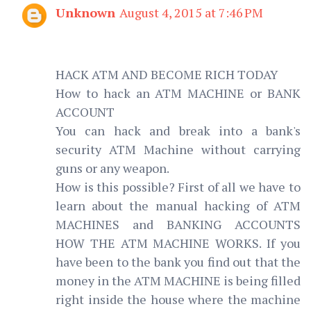
Unknown
August 4, 2015 at 7:46 PM
HACK ATM AND BECOME RICH TODAY
How to hack an ATM MACHINE or BANK
ACCOUNT
You can hack and break into a bank's
security ATM Machine without carrying
guns or any weapon.
How is this possible? First of all we have to
learn about the manual hacking of ATM
MACHINES and BANKING ACCOUNTS
HOW THE ATM MACHINE WORKS. If you
have been to the bank you find out that the
money in the ATM MACHINE is being filled
right inside the house where the machine