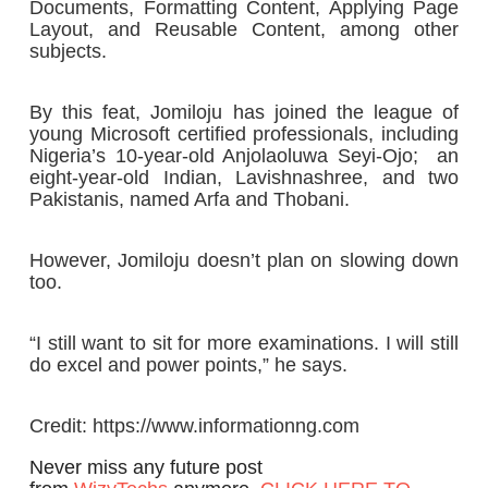
Documents, Formatting Content, Applying Page
Layout, and Reusable Content, among other
subjects.
By this feat, Jomiloju has joined the league of
young Microsoft certified professionals, including
Nigeria’s 10-year-old Anjolaoluwa Seyi-Ojo; an
eight-year-old Indian, Lavishnashree, and two
Pakistanis, named Arfa and Thobani.
However, Jomiloju doesn’t plan on slowing down
too.
“I still want to sit for more examinations. I will still
do excel and power points,” he says.
Credit: https://www.informationng.com
Never miss any future post