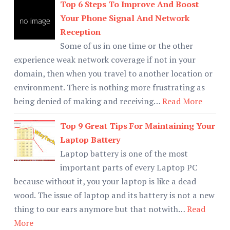
Top 6 Steps To Improve And Boost
Your Phone Signal And Network
Reception
Some of us in one time or the other
experience weak network coverage if not in your
domain, then when you travel to another location or
environment. There is nothing more frustrating as
being denied of making and receiving…
Read More
Top 9 Great Tips For Maintaining Your
Laptop Battery
Laptop battery is one of the most
important parts of every Laptop PC
because without it, you your laptop is like a dead
wood. The issue of laptop and its battery is not a new
thing to our ears anymore but that notwith…
Read
More