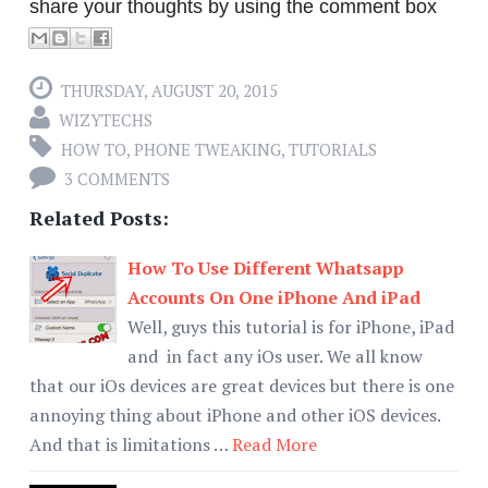
share your thoughts by using the comment box
THURSDAY, AUGUST 20, 2015
WIZYTECHS
HOW TO
,
PHONE TWEAKING
,
TUTORIALS
3 COMMENTS
Related Posts:
How To Use Different Whatsapp
Accounts On One iPhone And iPad
Well, guys this tutorial is for iPhone, iPad
and in fact any iOs user. We all know
that our iOs devices are great devices but there is one
annoying thing about iPhone and other iOS devices.
And that is limitations …
Read More