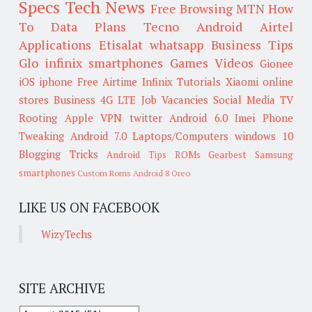
Specs
Tech News
Free Browsing
MTN
How
To
Data Plans
Tecno
Android
Airtel
Applications
Etisalat
whatsapp
Business Tips
Glo
infinix smartphones
Games
Videos
Gionee
iOS
iphone
Free Airtime
Infinix
Tutorials
Xiaomi
online
stores
Business
4G LTE
Job Vacancies
Social Media
TV
Rooting
Apple
VPN
twitter
Android 6.0
Imei
Phone
Tweaking
Android 7.0
Laptops/Computers
windows 10
Blogging Tricks
Android Tips
ROMs
Gearbest
Samsung
smartphones
Custom Roms
Android 8 Oreo
LIKE US ON FACEBOOK
WizyTechs
SITE ARCHIVE