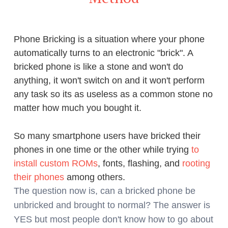
Phone Bricking is a situation where your phone
automatically turns to an electronic "brick". A
bricked phone is like a stone and won't do
anything, it won't switch on and it won't perform
any task so its as useless as a common stone no
matter how much you bought it.
So many smartphone users have bricked their
phones in one time or the other while trying
to
install custom ROMs
, fonts, flashing, and
rooting
their phones
among others.
The question now is, can a bricked phone be
unbricked and brought to normal? The answer is
YES but most people don't know how to go about