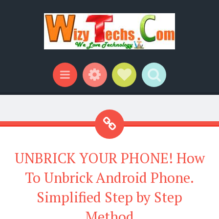
Widgets
Social Links
Search
Menu
UNBRICK YOUR PHONE! How
To Unbrick Android Phone.
Simplified Step by Step
Method