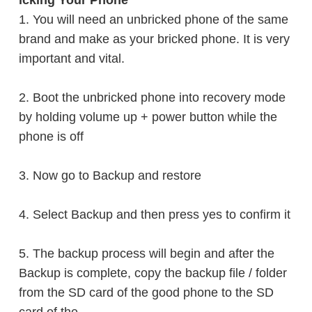
icking Your Phone
1.
You will need an unbricked phone of the same
brand and make as your bricked phone. It is very
important and vital.
2. Boot the unbricked phone into recovery mode
by
holding
volume up + power button while the
phone is off
3. Now go to Backup and
restore
4. Select Backup and then press yes to
confirm it
5. The backup process will begin and after the
Backup is complete, copy the backup file / folder
from the SD card of the good phone to the SD