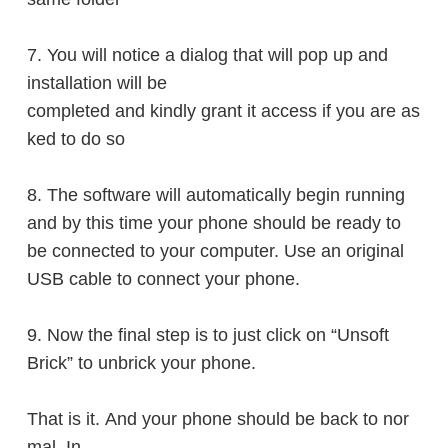
7. You will notice a dialog that will
pop up
and
installation will be
completed
and kindly grant it access if you are as
ked to do so
8. The software will automatically begin running
and by this time your phone should be ready to
be connected to your computer. Use an original
USB cable to connect your phone.
9. Now the final step is to just
click
on “Unsoft
Brick” to unbrick your phone.
That is it. And your phone should be back to nor
mal. In