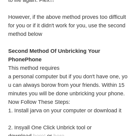
to life again. Flex!!!
However,
if the above method proves too difficult
for you or if it didn't work for you, use the second
method below
Second Method Of Unbricking Your
PhonePhone
This method requires
a personal computer but if you don't have one, yo
u can always borow from your friends. Within 15
minutes you will be done unbricking your phone.
Now Follow These Steps:
1. Install jarva on your computer or download it
2. Insyall One Click Unbrick tool or