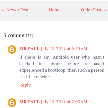
← Newer Post
Home
Older Post →
3 comments:
SIR PAUL
July 22, 2017 at 6:59 AM
If there is any Android user who hasn't
bricked his phone before or hasn't
experienced a bootloop, then such a person
is still a newbie
Reply
SIR PAUL
July 22, 2017 at 7:00 AM