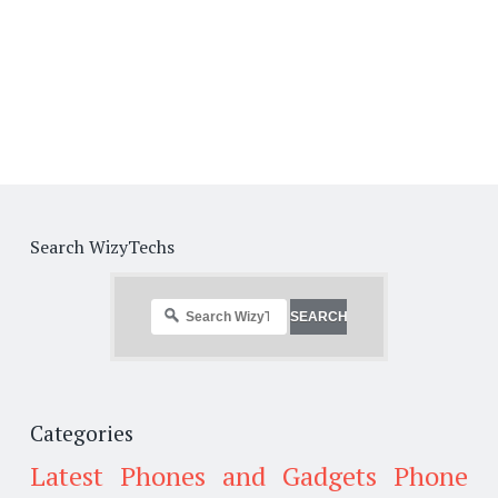
Search WizyTechs
Categories
Latest Phones and Gadgets
Phone