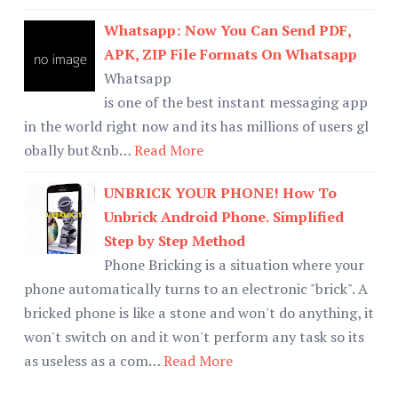
Whatsapp: Now You Can Send PDF,
APK, ZIP File Formats On Whatsapp
Whatsapp
is one of the best instant messaging app
in the world right now and its has millions of users gl
obally but&nb…
Read More
UNBRICK YOUR PHONE! How To
Unbrick Android Phone. Simplified
Step by Step Method
Phone Bricking is a situation where your
phone automatically turns to an electronic "brick". A
bricked phone is like a stone and won't do anything, it
won't switch on and it won't perform any task so its
as useless as a com…
Read More