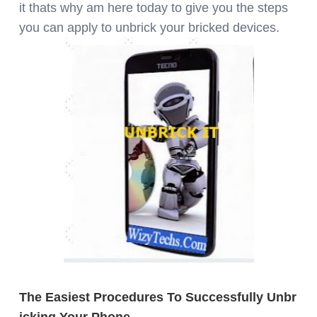
it thats why am here today to give you the steps
you can apply to unbrick your bricked devices.
The
Easiest Procedures To Successfully Unbr