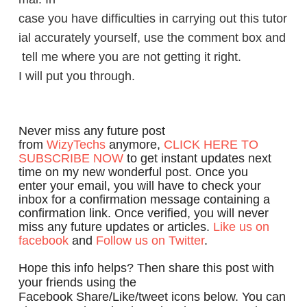
case you have difficulties in carrying out this tutor
ial accurately yourself, use the comment box and
tell me where you are not getting it right.
I will put you through.
Never miss any future post
from
WizyTechs
anymore,
CLICK HERE TO
SUBSCRIBE NOW
to get instant updates next
time on my new wonderful post. Once you
enter your email, you will have to check your
inbox for a confirmation message containing a
confirmation link. Once verified, you will never
miss any future updates or articles.
Like us on
facebook
and
Follow us on Twitter
.
Hope this info helps? Then share this post with
your friends using the
Facebook Share/Like/tweet icons below. You can