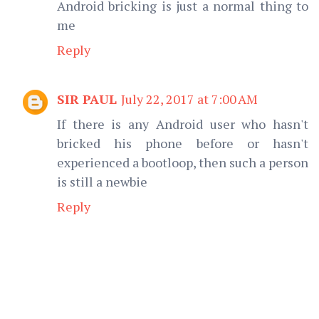
Android bricking is just a normal thing to
me
Reply
SIR PAUL
July 22, 2017 at 7:00 AM
If there is any Android user who hasn't
bricked his phone before or hasn't
experienced a bootloop, then such a person
is still a newbie
Reply