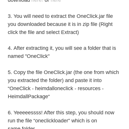
download
here!
or
here
3. You will need to extract the OneClick.jar file
you downloaded
because it is in zip file
(Right
click the file and select Extract)
4.
After extracting it, you will see a folder that is
named
"OneClick
"
5. Copy the file OneClick.jar (the one from which
you extracted the folder) and paste it into
“OneClick - heimdalloneclick - resources -
HeimdallPackage“
6. Yeeeeessss! After this step, you should now
run the file “oneclickloader” which is on
same
folder