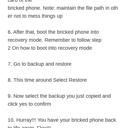
card of the
bricked
phone. Note: maintain the file path in oth
er not to mess things up
6. After that, boot the bricked phone into
recovery
mode. Remember to follow step
2 On how to boot into recovery mode
7. Go to backup and
restore
8. This time around Select
Restore
9. Now select the backup you just copied and
click yes to
confirm
10. Hurray!!! You have your bricked phone back