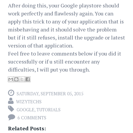
After doing this, your Google playstore should
work perfectly and flawlessly again. You can
apply this trick to any of your application that is
misbehaving and it should solve the problem
but if it still refuses, install the upgrade or latest
version of that application.
Feel free to leave comments below if you did it
successfully or if u still encounter any
difficulties, I will put you through.
SATURDAY, SEPTEMBER 05, 2015
WIZYTECHS
GOOGLE
,
TUTORIALS
6 COMMENTS
Related Posts: