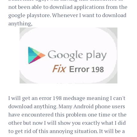
not been able to downliad applications from the
google playstore. Whenever I want to download
anything,
I will get an error 198 medsage meaning I can't
download anything. Many Android phone users
have encountered this problem one time or the
other but now I will show you exactly what I did
to get rid of this annoying situation. It will be a