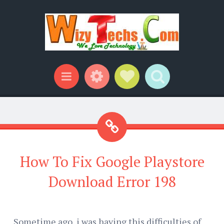
Widgets
Social Links
Search
Menu
How To Fix Google Playstore
Download Error 198
Sometime ago, i was having this difficulties of