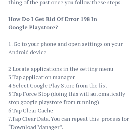
thing of the past once you follow these steps.
How Do I Get Rid Of Error 198 In
Google Playstore?
1. Go to your phone and open settings on your
Android device
2.Locate applications in the setting menu
3.Tap application manager
4.Select Google Play Store from the list
5.Tap Force Stop (doing this will automatically
stop google playstore from running)
6.Tap Clear Cache
7.Tap Clear Data. You can repeat this process for
“Download Manager”.