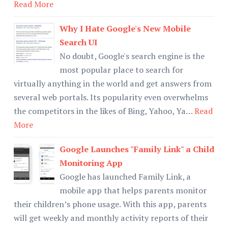
Read More
Why I Hate Google's New Mobile
Search UI
No doubt, Google's search engine is the
most popular place to search for
virtually anything in the world and get answers from
several web portals. Its popularity even overwhelms
the competitors in the likes of Bing, Yahoo, Ya…
Read
More
Google Launches "Family Link" a Child
Monitoring App
Google has launched Family Link, a
mobile app that helps parents monitor
their children’s phone usage. With this app, parents
will get weekly and monthly activity reports of their