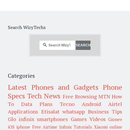
Search WizyTechs
Categories
Latest Phones and Gadgets
Phone
Specs
Tech News
Free Browsing
MTN
How
To
Data Plans
Tecno
Android
Airtel
Applications
Etisalat
whatsapp
Business Tips
Glo
infinix smartphones
Games
Videos
Gionee
iOS
iphone
Free Airtime
Infinix
Tutorials
Xiaomi
online