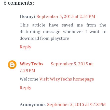
6 comments:
Ifeanyi
September 5, 2015 at 2:51 PM
This article have saved me from the
disturbing message whenever I want to
download from playstore
Reply
WizyTechs
September 5, 2015 at
7:29 PM
Welcome
Visit WizyTechs homepage
Reply
Anonymous
September 5, 2015 at 9:18 PM