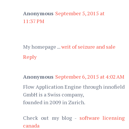
Anonymous
September 5, 2015 at
11:37 PM
My homepage ...
writ of seizure and sale
Reply
Anonymous
September 6, 2015 at 4:02 AM
Flow Application Engine through innofield
GmbH is a Swiss company,
founded in 2009 in Zurich.
Check out my blog -
software licensing
canada