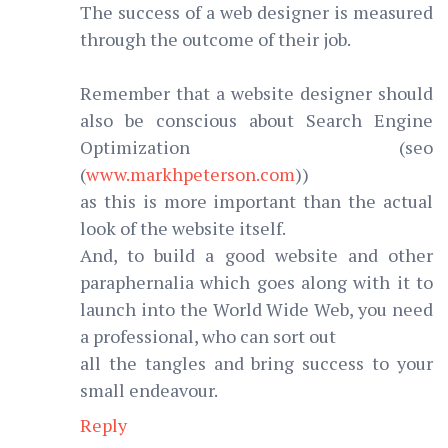
The success of a web designer is measured
through the outcome of their job.
Remember that a website designer should
also be conscious about Search Engine
Optimization (seo
(
www.markhpeterson.com
))
as this is more important than the actual
look of the website itself.
And, to build a good website and other
paraphernalia which goes along with it to
launch into the World Wide Web, you need
a professional, who can sort out
all the tangles and bring success to your
small endeavour.
Reply