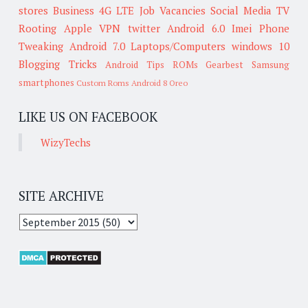
stores
Business
4G LTE
Job Vacancies
Social Media
TV
Rooting
Apple
VPN
twitter
Android 6.0
Imei
Phone
Tweaking
Android 7.0
Laptops/Computers
windows 10
Blogging Tricks
Android Tips
ROMs
Gearbest
Samsung
smartphones
Custom Roms
Android 8 Oreo
LIKE US ON FACEBOOK
WizyTechs
SITE ARCHIVE