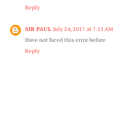
Reply
SIR PAUL
July 24, 2017 at 7:11 AM
Have not faced this error before
Reply