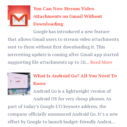
You Can Now Stream Video
Attachments on Gmail Without
Downloading
Google has introduced a new feature
that allows Gmail users to stream video attachments
sent to them without first downloading it. This
interesting update is coming after Gmail app started
supporting file attachments up to 50…
Read More
What Is Android Go? All You Need To
Know
Android Go is a lightweight version of
Android OS for very cheap phones. As
part of today’s Google I/O keynote address, the
company officially announced Android Go. It’s a new
effort by Google to launch budget-friendly Androi…