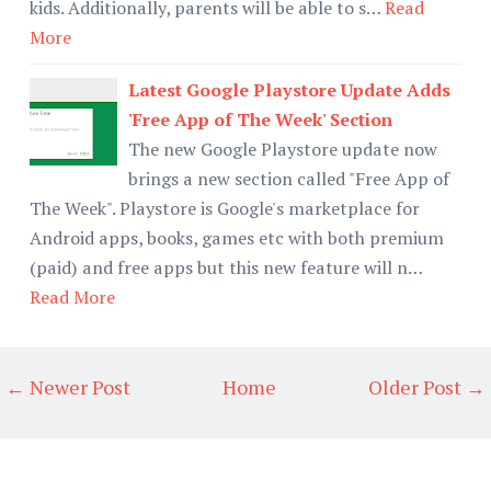
kids. Additionally, parents will be able to s…
Read
More
Latest Google Playstore Update Adds
'Free App of The Week' Section
The new Google Playstore update now
brings a new section called "Free App of
The Week". Playstore is Google's marketplace for
Android apps, books, games etc with both premium
(paid) and free apps but this new feature will n…
Read More
← Newer Post
Home
Older Post →