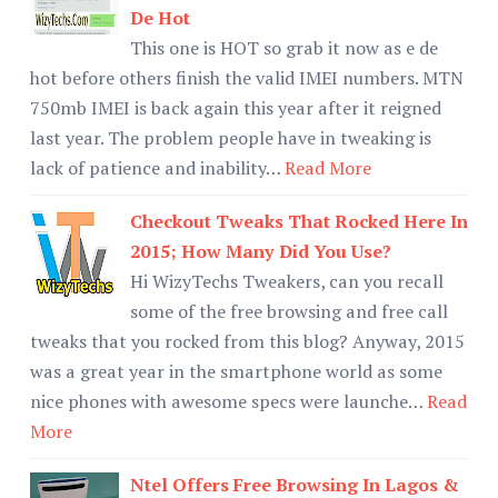
De Hot
This one is HOT so grab it now as e de
hot before others finish the valid IMEI numbers. MTN
750mb IMEI is back again this year after it reigned
last year. The problem people have in tweaking is
lack of patience and inability…
Read More
Checkout Tweaks That Rocked Here In
2015; How Many Did You Use?
Hi WizyTechs Tweakers, can you recall
some of the free browsing and free call
tweaks that you rocked from this blog? Anyway, 2015
was a great year in the smartphone world as some
nice phones with awesome specs were launche…
Read
More
Ntel Offers Free Browsing In Lagos &