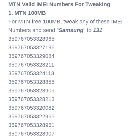
MTN Valid IMEI Numbers For Tweaking
1. MTN 100MB
For MTN free 100MB, tweak any of these IMEI
Numbers and send "
Samsung
" to
131
359767053328965
359767053327196
359767053329084
359767053328211
359767053324113
359767053328855
359767053328909
359767053328213
359767053320082
359767053322965
359767053328961
359767053328907