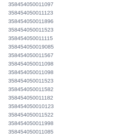
358454050011097
358454050011123
358454050011896
358454050011523
358454050011115
358454050019085
358454050011567
358454050011098
358454050011098
358454050011523
358454050011582
358454050011182
358454050010123
358454050011522
358454050011998
358454050011085