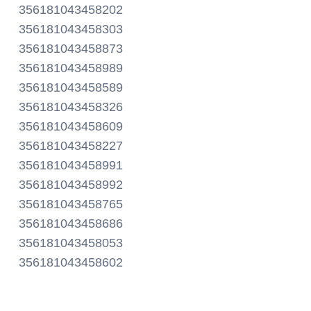
356181043458202
356181043458303
356181043458873
356181043458989
356181043458589
356181043458326
356181043458609
356181043458227
356181043458991
356181043458992
356181043458765
356181043458686
356181043458053
356181043458602