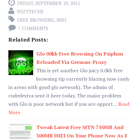
FRIDAY, SEPTEMBER 18, 2015
WIZYTECHS
FREE BROWSING
,
IMEI
7 COMMENTS
Related Posts:
Glo 00kb Free Browsing On Psiphon
Reloaded Via German-Proxy
This is yet another Glo juicy 0.0kb free
browsing tip currently blazing now (only
in areas with good glo network). The admin of
codedextra sent it here today. The major problem
with Glo is poor network but if you are opport…
Read
More
Tweak Latest Free MTN 750MB And
300MB IMEI On Your Phone Now As E