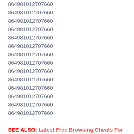
864981012707660
864981012707660
864981012707660
864981012707660
864981012707660
864981012707660
864981012707660
864981012707660
864981012707660
864981012707660
864981012707660
864981012707660
864981012707660
864981012707660
SEE ALSO:
Latest Free Browsing Cheats For