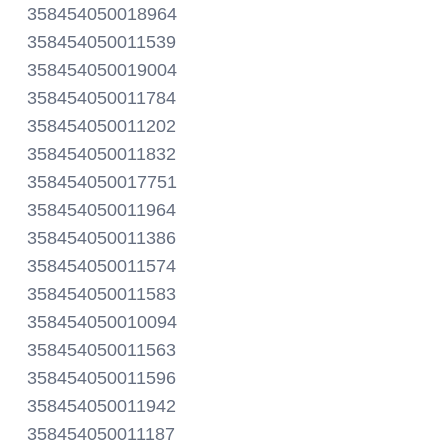
358454050018964
358454050011539
358454050019004
358454050011784
358454050011202
358454050011832
358454050017751
358454050011964
358454050011386
358454050011574
358454050011583
358454050010094
358454050011563
358454050011596
358454050011942
358454050011187