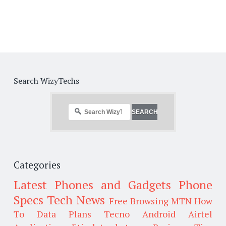
Search WizyTechs
Categories
Latest Phones and Gadgets
Phone
Specs
Tech News
Free Browsing
MTN
How
To
Data Plans
Tecno
Android
Airtel