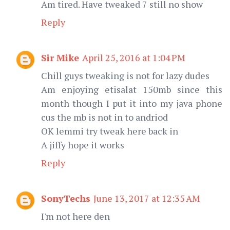
Am tired. Have tweaked 7 still no show
Reply
Sir Mike
April 25, 2016 at 1:04 PM
Chill guys tweaking is not for lazy dudes
Am enjoying etisalat 150mb since this
month though I put it into my java phone
cus the mb is not in to andriod
OK lemmi try tweak here back in
A jiffy hope it works
Reply
SonyTechs
June 13, 2017 at 12:35 AM
I'm not here den