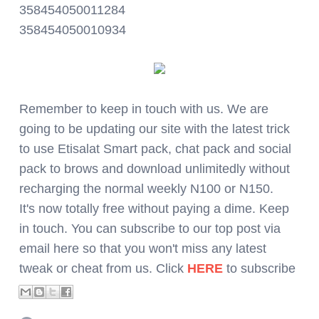
358454050011284
358454050010934
Remember to keep in touch with us. We are
going to be updating our site with the latest trick
to use Etisalat Smart pack, chat pack and social
pack to brows and download unlimitedly without
recharging the normal weekly N100 or N150.
It's now totally free without paying a dime. Keep
in touch. You can subscribe to our top post via
email here so that you won't miss any latest
tweak or cheat from us. Click
HERE
to subscribe