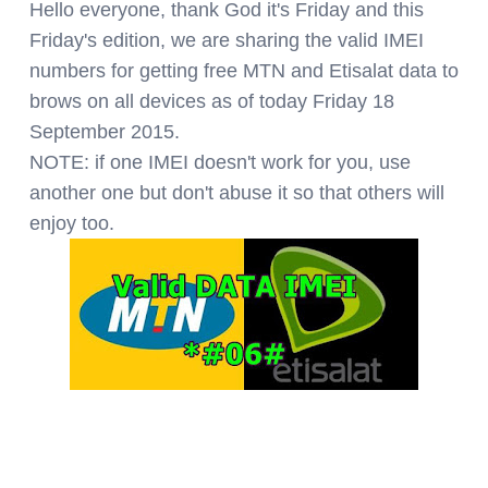
Hello everyone, thank God it's Friday and this
Friday's edition, we are sharing the valid IMEI
numbers for getting free MTN and Etisalat data to
brows on all devices as of today Friday 18
September 2015.
NOTE: if one IMEI doesn't work for you, use
another one but don't abuse it so that others will
enjoy too.