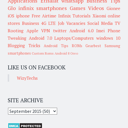
Applications
Etisalat
whatsapp
Business Tips
Glo
infinix smartphones
Games
Videos
Gionee
iOS
iphone
Free Airtime
Infinix
Tutorials
Xiaomi
online
stores
Business
4G LTE
Job Vacancies
Social Media
TV
Rooting
Apple
VPN
twitter
Android 6.0
Imei
Phone
Tweaking
Android 7.0
Laptops/Computers
windows 10
Blogging Tricks
Android Tips
ROMs
Gearbest
Samsung
smartphones
Custom Roms
Android 8 Oreo
LIKE US ON FACEBOOK
WizyTechs
SITE ARCHIVE