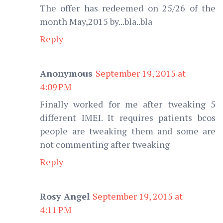
The offer has redeemed on 25/26 of the
month May,2015 by...bla..bla
Reply
Anonymous
September 19, 2015 at
4:09 PM
Finally worked for me after tweaking 5
different IMEI. It requires patients bcos
people are tweaking them and some are
not commenting after tweaking
Reply
Rosy Angel
September 19, 2015 at
4:11 PM