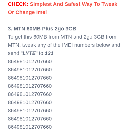
CHECK:
Simplest And Safest Way To Tweak
Or Change Imei
3. MTN 60MB Plus 2go 3GB
To get this 60MB from MTN and 2go 3GB from
MTN, tweak any of the IMEI numbers below and
send "
LYTE
" to
131
864981012707660
864981012707660
864981012707660
864981012707660
864981012707660
864981012707660
864981012707660
864981012707660
864981012707660