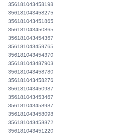
356181043458198
356181043458275
356181043451865
356181043450865
356181043454367
356181043459765
356181043454370
356181043487903
356181043458780
356181043458276
356181043450987
356181043453467
356181043458987
356181043458098
356181043458872
356181043451220