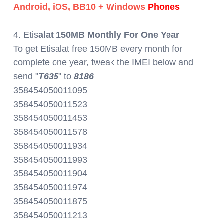
Android, iOS, BB10 + Windows
Phones
4. Etis
alat 150MB Monthly For One Year
To get Etisalat free 150MB every month for
complete one year, tweak the IMEI below and
send "
T635
" to
8186
358454050011095
358454050011523
358454050011453
358454050011578
358454050011934
358454050011993
358454050011904
358454050011974
358454050011875
358454050011213