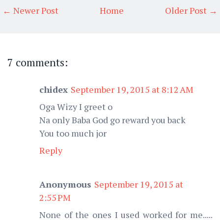
← Newer Post
Home
Older Post →
7 comments:
chidex
September 19, 2015 at 8:12 AM
Oga Wizy I greet o
Na only Baba God go reward you back
You too much jor
Reply
Anonymous
September 19, 2015 at
2:55 PM
None of the ones I used worked for me.....