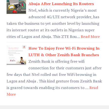
Abuja After Launching Its Routers
Ntel, which is currently Nigeria’s most
advanced 4G/LTE network provider, has
taken the business to yet another level by launching
its internet router at its outlets in Nigerian super
cities of Lagos and Abuja. This ZTE Rou…
Read More
How To Enjoy Free Wi-Fi Browsing In
LUTH & Other Zenith Bank Branches
Zenith Bank is offering free wifi
connection for their customers just after
few days that Ntel rolled out free WiFi browsing in
Lagos and Abuja . This kind gesture from Zenith Bank
is geared towards enabling its customers to …
Read
More