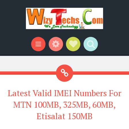
Widgets
Social Links
Search
Menu
Latest Valid IMEI Numbers For
MTN 100MB, 325MB, 60MB,
Etisalat 150MB