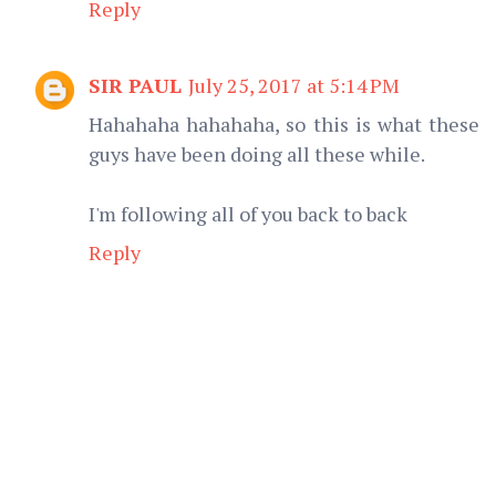
Reply
SIR PAUL
July 25, 2017 at 5:14 PM
Hahahaha hahahaha, so this is what these
guys have been doing all these while.
I'm following all of you back to back
Reply