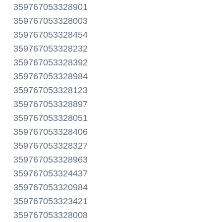
359767053328901
359767053328003
359767053328454
359767053328232
359767053328392
359767053328984
359767053328123
359767053328897
359767053328051
359767053328406
359767053328327
359767053328963
359767053324437
359767053320984
359767053323421
359767053328008