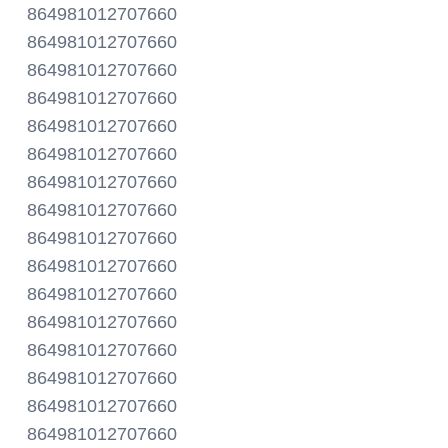
864981012707660
864981012707660
864981012707660
864981012707660
864981012707660
864981012707660
864981012707660
864981012707660
864981012707660
864981012707660
864981012707660
864981012707660
864981012707660
864981012707660
864981012707660
864981012707660