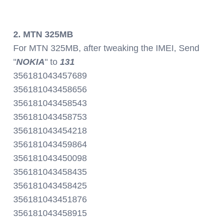
2. MTN 325MB
For MTN 325MB, after tweaking the IMEI, Send
"
NOKIA
" to
131
356181043457689
356181043458656
356181043458543
356181043458753
356181043454218
356181043459864
356181043450098
356181043458435
356181043458425
356181043451876
356181043458915