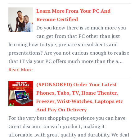
Learn More From Your PC And
Become Certified
Do you know there is so much more you
can get from that PC other than just
learning how to type, prepare spreadsheets and
presentations? Are you not curious enough to realize
that IT via your PC offers much more than the a…
Read More
(SPONSORED) Order Your Latest
Phones, Tabs, TV, Home Theater,
Freezer, Wrist-Watches, Laptops etc
And Pay On Delivery
For the very best shopping experience you can have.
Great discount on each product, making it
affordable...with great quality and durability. We deal