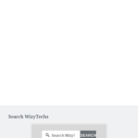
Search WizyTechs