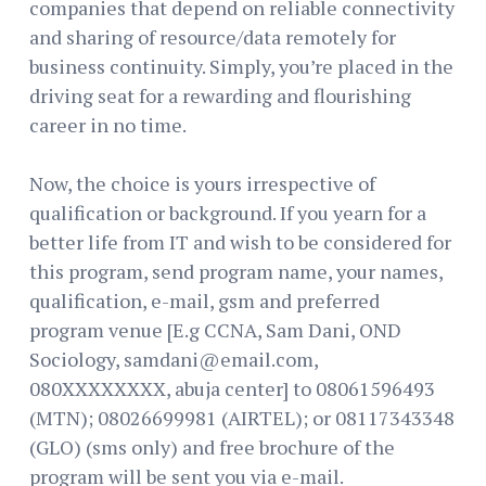
companies that depend on reliable connectivity
and sharing of resource/data remotely for
business continuity. Simply, you’re placed in the
driving seat for a rewarding and flourishing
career in no time.
Now, the choice is yours irrespective of
qualification or background. If you yearn for a
better life from IT and wish to be considered for
this program, send program name, your names,
qualification, e-mail, gsm and preferred
program venue [E.g CCNA, Sam Dani, OND
Sociology, samdani@email.com,
080XXXXXXXX, abuja center] to 08061596493
(MTN); 08026699981 (AIRTEL); or 08117343348
(GLO) (sms only) and free brochure of the
program will be sent you via e-mail.