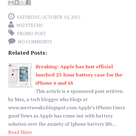
SATURDAY, OCTOBER 10, 2015
WIZYTECHS
PROMO POST
NO COMMENTS
Related Posts:
Breaking: Apple has Just official
lunched 25-hour battery case for the
iPhone 6 and 6S
This article is a sponsored post written
by Max, a tech blogger who blogs at
www.suretweaks.blogspot.com Apple’s IPhone Users
good News as Apple has come out with battery
solution over the anxiety of Iphone battery life…
Read More