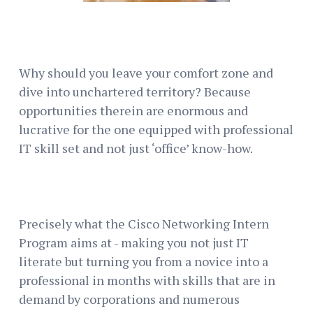
Why should you leave your comfort zone and
dive into unchartered territory? Because
opportunities therein are enormous and
lucrative for the one equipped with professional
IT skill set and not just ‘office’ know-how.
Precisely what the Cisco Networking Intern
Program aims at - making you not just IT
literate but turning you from a novice into a
professional in months with skills that are in
demand by corporations and numerous