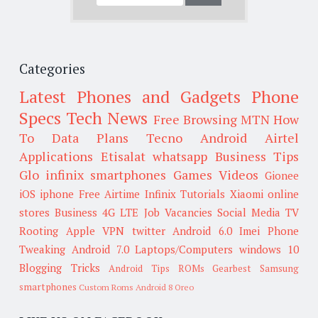
Categories
Latest Phones and Gadgets
Phone
Specs
Tech News
Free Browsing
MTN
How
To
Data Plans
Tecno
Android
Airtel
Applications
Etisalat
whatsapp
Business Tips
Glo
infinix smartphones
Games
Videos
Gionee
iOS
iphone
Free Airtime
Infinix
Tutorials
Xiaomi
online
stores
Business
4G LTE
Job Vacancies
Social Media
TV
Rooting
Apple
VPN
twitter
Android 6.0
Imei
Phone
Tweaking
Android 7.0
Laptops/Computers
windows 10
Blogging Tricks
Android Tips
ROMs
Gearbest
Samsung
smartphones
Custom Roms
Android 8 Oreo