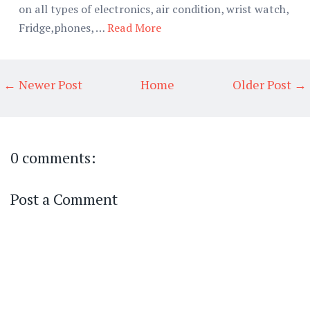
on all types of electronics, air condition, wrist watch,
Fridge,phones, …
Read More
← Newer Post
Home
Older Post →
0 comments:
Post a Comment