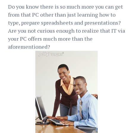
Do you know there is so much more you can get
from that PC other than just learning how to
type, prepare spreadsheets and presentations?
Are you not curious enough to realize that IT via
your PC offers much more than the
aforementioned?