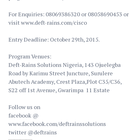
For Enquiries: 08069386320 or 08058690453 or
visit www.deft-rains.com/cisco
Entry Deadline: October 29th, 2015.
Program Venues:
Deft-Rains Solutions Nigeria, 143 Ojuelegba
Road by Karimu Street Juncture, Surulere
Abutech Academy, Crest Plaza,Plot C35/C36,
S22 off 1st Avenue, Gwarimpa 11 Estate
Follow us on
facebook @
www.facebook.com/deftrainssolutions
twitter @deftrains