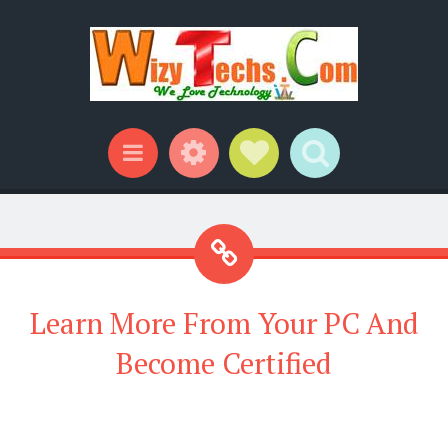
Widgets
Social Links
Search
Menu
Learn More From Your PC And
Become Certified