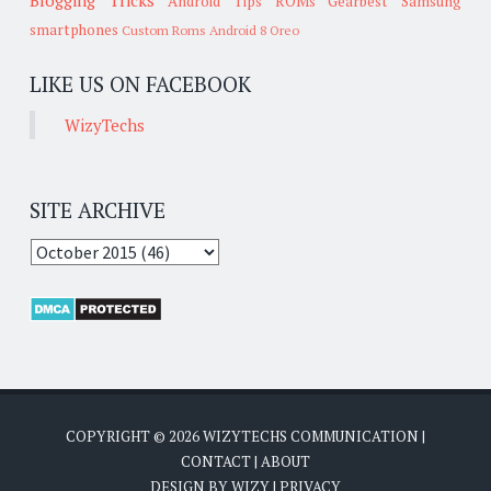
Android Tips
ROMs
Gearbest
Samsung
smartphones
Custom Roms
Android 8 Oreo
LIKE US ON FACEBOOK
WizyTechs
SITE ARCHIVE
COPYRIGHT ©
2026
WIZYTECHS COMMUNICATION
|
CONTACT
|
ABOUT
DESIGN BY
WIZY
|
PRIVACY