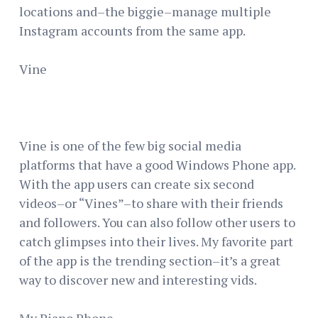
locations and–the biggie–manage multiple
Instagram accounts from the same app.
Vine
Vine is one of the few big social media
platforms that have a good Windows Phone app.
With the app users can create six second
videos–or “Vines”–to share with their friends
and followers. You can also follow other users to
catch glimpses into their lives. My favorite part
of the app is the trending section–it’s a great
way to discover new and interesting vids.
My Piano Phone