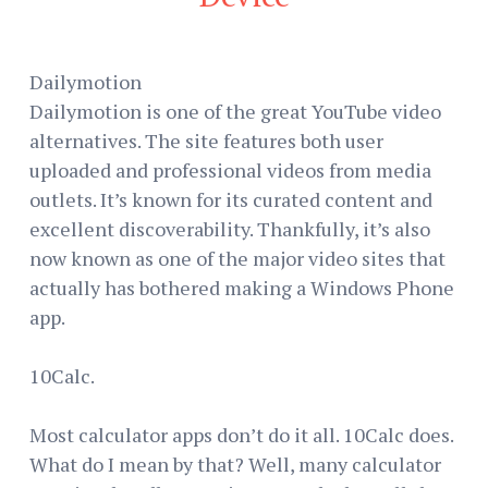
Dailymotion
Dailymotion is one of the great YouTube video
alternatives. The site features both user
uploaded and professional videos from media
outlets. It’s known for its curated content and
excellent discoverability. Thankfully, it’s also
now known as one of the major video sites that
actually has bothered making a Windows Phone
app.
10Calc.
Most calculator apps don’t do it all. 10Calc does.
What do I mean by that? Well, many calculator