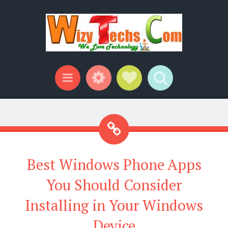
Widgets
Social Links
Search
Menu
Best Windows Phone Apps
You Should Consider
Installing in Your Windows
Device