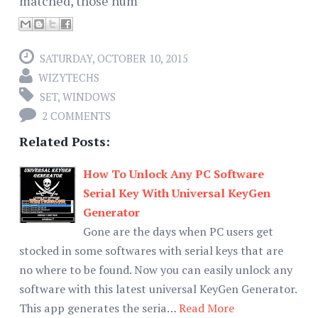
matched, those num
SATURDAY, OCTOBER 10, 2015
WIZYTECHS
SET
,
WINDOWS
2 COMMENTS
Related Posts:
How To Unlock Any PC Software
Serial Key With Universal KeyGen
Generator
Gone are the days when PC users get
stocked in some softwares with serial keys that are
no where to be found. Now you can easily unlock any
software with this latest universal KeyGen Generator.
This app generates the seria…
Read More