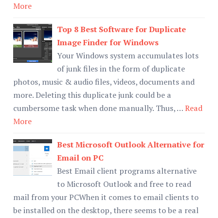
More
Top 8 Best Software for Duplicate
Image Finder for Windows
Your Windows system accumulates lots
of junk files in the form of duplicate
photos, music & audio files, videos, documents and
more. Deleting this duplicate junk could be a
cumbersome task when done manually. Thus, …
Read
More
Best Microsoft Outlook Alternative for
Email on PC
Best Email client programs alternative
to Microsoft Outlook and free to read
mail from your PCWhen it comes to email clients to
be installed on the desktop, there seems to be a real