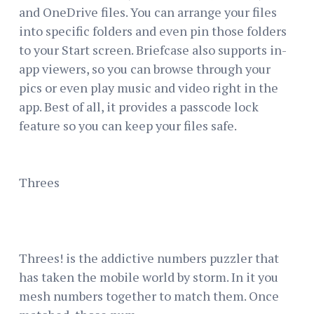
and OneDrive files. You can arrange your files
into specific folders and even pin those folders
to your Start screen. Briefcase also supports in-
app viewers, so you can browse through your
pics or even play music and video right in the
app. Best of all, it provides a passcode lock
feature so you can keep your files safe.
Threes
Threes! is the addictive numbers puzzler that
has taken the mobile world by storm. In it you
mesh numbers together to match them. Once