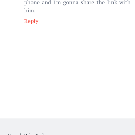
phone and I'm gonna share the link with
him.
Reply