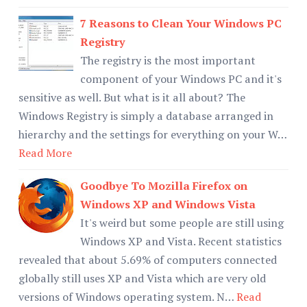
7 Reasons to Clean Your Windows PC
Registry
The registry is the most important
component of your Windows PC and it's
sensitive as well. But what is it all about? The
Windows Registry is simply a database arranged in
hierarchy and the settings for everything on your W…
Read More
Goodbye To Mozilla Firefox on
Windows XP and Windows Vista
It's weird but some people are still using
Windows XP and Vista. Recent statistics
revealed that about 5.69% of computers connected
globally still uses XP and Vista which are very old
versions of Windows operating system. N…
Read