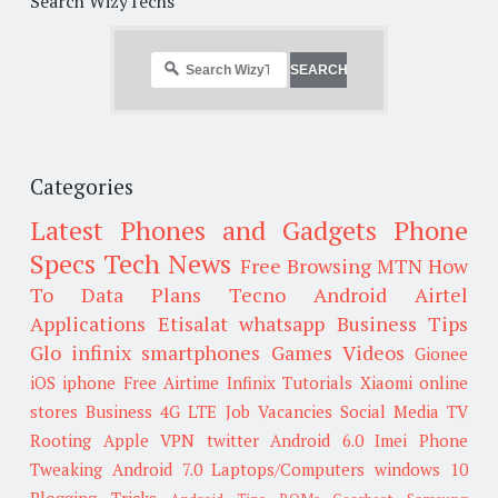
Search WizyTechs
Categories
Latest Phones and Gadgets
Phone
Specs
Tech News
Free Browsing
MTN
How
To
Data Plans
Tecno
Android
Airtel
Applications
Etisalat
whatsapp
Business Tips
Glo
infinix smartphones
Games
Videos
Gionee
iOS
iphone
Free Airtime
Infinix
Tutorials
Xiaomi
online
stores
Business
4G LTE
Job Vacancies
Social Media
TV
Rooting
Apple
VPN
twitter
Android 6.0
Imei
Phone
Tweaking
Android 7.0
Laptops/Computers
windows 10
Blogging Tricks