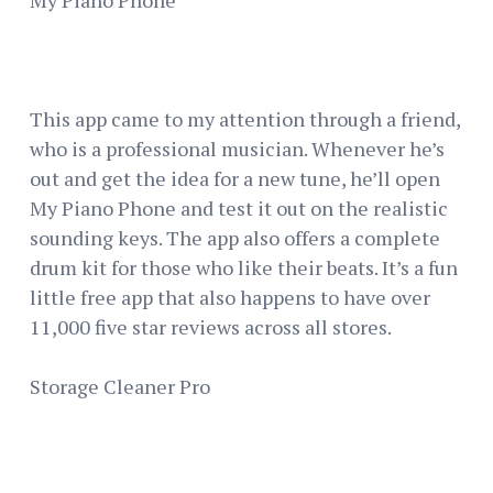
This app came to my attention through a friend,
who is a professional musician. Whenever he’s
out and get the idea for a new tune, he’ll open
My Piano Phone and test it out on the realistic
sounding keys. The app also offers a complete
drum kit for those who like their beats. It’s a fun
little free app that also happens to have over
11,000 five star reviews across all stores.
Storage Cleaner Pro