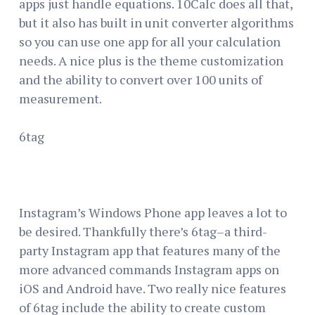
apps just handle equations. 10Calc does all that,
but it also has built in unit converter algorithms
so you can use one app for all your calculation
needs. A nice plus is the theme customization
and the ability to convert over 100 units of
measurement.
6tag
Instagram’s Windows Phone app leaves a lot to
be desired. Thankfully there’s 6tag–a third-
party Instagram app that features many of the
more advanced commands Instagram apps on
iOS and Android have. Two really nice features
of 6tag include the ability to create custom