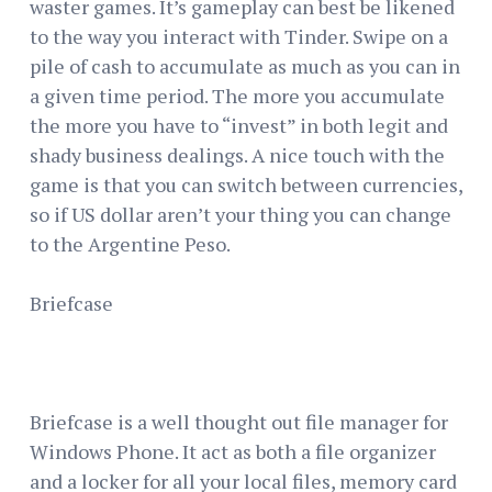
waster games. It’s gameplay can best be likened
to the way you interact with Tinder. Swipe on a
pile of cash to accumulate as much as you can in
a given time period. The more you accumulate
the more you have to “invest” in both legit and
shady business dealings. A nice touch with the
game is that you can switch between currencies,
so if US dollar aren’t your thing you can change
to the Argentine Peso.
Briefcase
Briefcase is a well thought out file manager for
Windows Phone. It act as both a file organizer
and a locker for all your local files, memory card