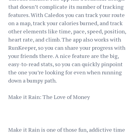
that doesn’t complicate its number of tracking
features. With Caledos you can track your route
on a map, track your calories burned, and track
other elements like time, pace, speed, position,
heart rate, and climb. The app also works with
RunKeeper, so you can share your progress with
your friends there. A nice feature are the big,
easy-to-read stats, so you can quickly pinpoint
the one you’re looking for even when running
down a bumpy path.
Make it Rain: The Love of Money
Make it Rain is one of those fun, addictive time