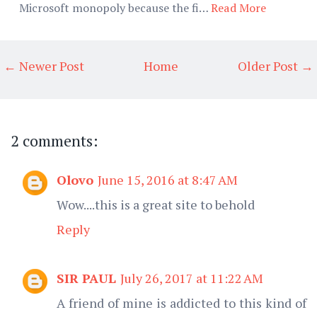
Microsoft monopoly because the fi…
Read More
← Newer Post
Home
Older Post →
2 comments:
Olovo
June 15, 2016 at 8:47 AM
Wow....this is a great site to behold
Reply
SIR PAUL
July 26, 2017 at 11:22 AM
A friend of mine is addicted to this kind of