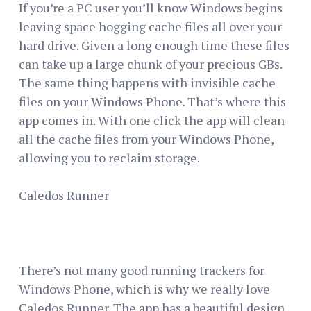
If you’re a PC user you’ll know Windows begins
leaving space hogging cache files all over your
hard drive. Given a long enough time these files
can take up a large chunk of your precious GBs.
The same thing happens with invisible cache
files on your Windows Phone. That’s where this
app comes in. With one click the app will clean
all the cache files from your Windows Phone,
allowing you to reclaim storage.
Caledos Runner
There’s not many good running trackers for
Windows Phone, which is why we really love
Caledos Runner. The app has a beautiful design