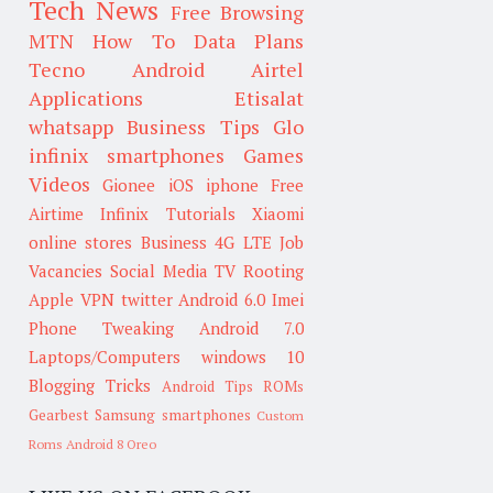
Tech News
Free Browsing
MTN
How To
Data Plans
Tecno
Android
Airtel
Applications
Etisalat
whatsapp
Business Tips
Glo
infinix smartphones
Games
Videos
Gionee
iOS
iphone
Free
Airtime
Infinix
Tutorials
Xiaomi
online stores
Business
4G LTE
Job
Vacancies
Social Media
TV
Rooting
Apple
VPN
twitter
Android 6.0
Imei
Phone Tweaking
Android 7.0
Laptops/Computers
windows 10
Blogging Tricks
Android Tips
ROMs
Gearbest
Samsung smartphones
Custom
Roms
Android 8 Oreo