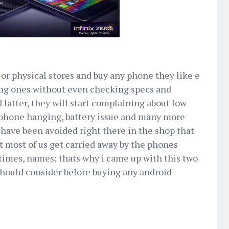
 or physical stores and buy any phone they like e
king ones without even checking specs and
 latter, they will start complaining about low
phone hanging, battery issue and many more
have been avoided right there in the shop that
 most of us get carried away by the phones
imes, names; thats why i came up with this two
should consider before buying any android