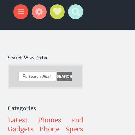
Widgets
Social Links
Search
Menu
Search WizyTechs
Categories
Latest Phones and
Gadgets
Phone Specs