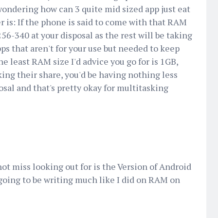
wondering how can 3 quite mid sized app just eat
is: If the phone is said to come with that RAM
256-340 at your disposal as the rest will be taking
pps that aren't for your use but needed to keep
e least RAM size I'd advice you go for is 1GB,
ng their share, you'd be having nothing less
sal and that's pretty okay for multitasking
t miss looking out for is the Version of Android
going to be writing much like I did on RAM on