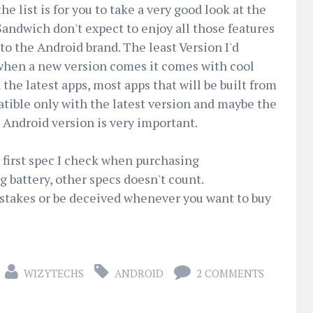
e list is for you to take a very good look at the
 Sandwich don't expect to enjoy all those features
to the Android brand. The least Version I'd
, when a new version comes it comes with cool
 the latest apps, most apps that will be built from
tible only with the latest version and maybe the
Android version is very important.
e first spec I check when purchasing
 battery, other specs doesn't count.
stakes or be deceived whenever you want to buy
WIZYTECHS
ANDROID
2 COMMENTS