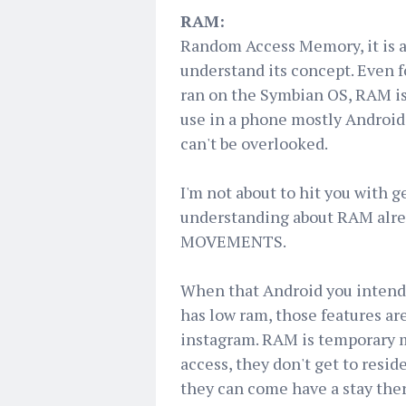
RAM:
Random Access Memory, it is 
understand its concept. Even f
ran on the Symbian OS, RAM is a
use in a phone mostly Androids
can't be overlooked.
I'm not about to hit you with 
understanding about RAM alrea
MOVEMENTS.
When that Android you intend 
has low ram, those features are
instagram. RAM is temporary 
access, they don't get to resid
they can come have a stay the