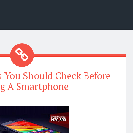
s You Should Check Before
g A Smartphone