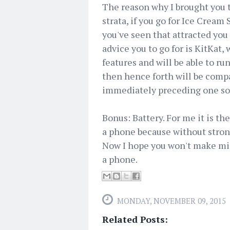
The reason why I brought you th
strata, if you go for Ice Cream
you've seen that attracted you 
advice you to go for is KitKat
features and will be able to run
then hence forth will be compa
immediately preceding one so 
Bonus: Battery. For me it is th
a phone because without strong
Now I hope you won't make mi
a phone.
MONDAY, NOVEMBER 09, 2015
Related Posts: