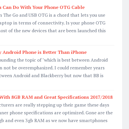
u Can Do With Your Phone OTG Cable
The Go and USB OTG is a chord that lets you use
laptop in terms of connectivity. Is your phone OTG
ost of the new devices that are been launched this
 Android Phone is Better Than iPhone
unding the topic of "which is best between Android
n not be overemphasized. I could remember years
etween Android and Blackberry but now that BB is
With 8GB RAM and Great Specifications 2017/2018
rers are really stepping up their game these days
ner phone specifications are optimized. Gone are the
gb and even 3gb RAM as we now have smartphones