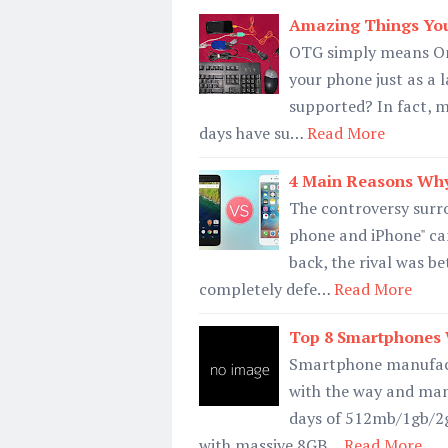
Amazing Things Yo
OTG simply means On 
your phone just as a 
supported? In fact, m
days have su…
Read More
4 Main Reasons Why
The controversy surro
phone and iPhone" ca
back, the rival was b
completely defe…
Read More
Top 8 Smartphones 
Smartphone manufactu
with the way and man
days of 512mb/1gb/2
with massive 8GB…
Read More