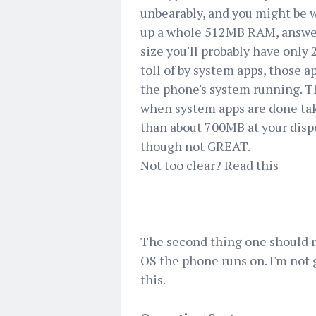
unbearably, and you might be 
up a whole 512MB RAM, answer 
size you'll probably have only 
toll of by system apps, those a
the phone's system running. Th
when system apps are done taki
than about 700MB at your dispo
though not GREAT.
Not too clear? Read this
The second thing one should no
OS the phone runs on. I'm not 
this.