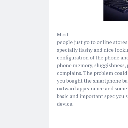
Most
people just go to online stores
specially flashy and nice loo
configuration of the phone and
phone memory, sluggishness, 
complains. The problem could 
you bought the smartphone but
outward appearance and somet
basic and important spec you 
device.