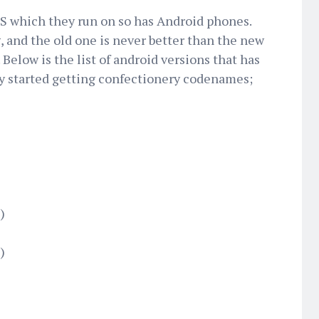
OS which they run on so has Android phones.
 and the old one is never better than the new
 Below is the list of android versions that has
y started getting confectionery codenames;
)
)