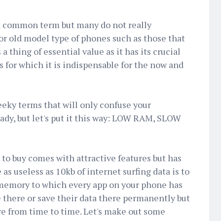
a common term but many do not really
or old model type of phones such as those that
 thing of essential value as it has its crucial
 for which it is indispensable for the now and
geeky terms that will only confuse your
dy, but let's put it this way: LOW RAM, SLOW
to buy comes with attractive features but has
 as useless as 10kb of internet surfing data is to
memory to which every app on your phone has
e there or save their data there permanently but
re from time to time. Let's make out some