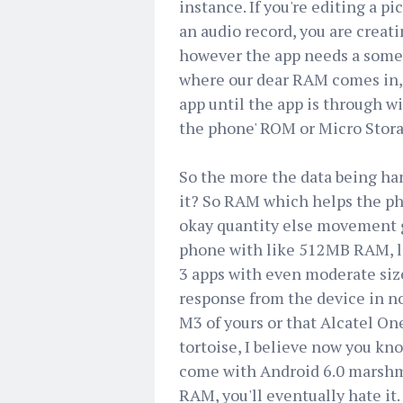
instance. If you're editing a p
an audio record, you are creat
however the app needs a someth
where our dear RAM comes in, it
app until the app is through w
the phone' ROM or Micro Stora
So the more the data being ha
it? So RAM which helps the p
okay quantity else movement get
phone with like 512MB RAM, let
3 apps with even moderate size
response from the device in n
M3 of yours or that Alcatel On
tortoise, I believe now you kn
come with Android 6.0 marshma
RAM, you'll eventually hate it.