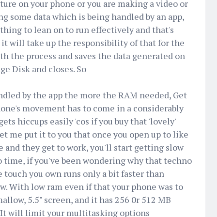
icture on your phone or you are making a video or
ing some data which is being handled by an app,
ing to lean on to run effectively and that's
 will take up the responsibility of that for the
ith the process and saves the data generated on
ge Disk and closes. So
ndled by the app the more the RAM needed, Get
hone's movement has to come in a considerably
s hiccups easily 'cos if you buy that 'lovely'
 me put it to you that once you open up to like
 and they get to work, you'll start getting slow
o time, if you've been wondering why that techno
e touch you own runs only a bit faster than
ow. With low ram even if that your phone was to
llow, 5.5" screen, and it has 256 0r 512 MB
 It will limit your multitasking options