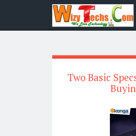
Two Basic Spec
Buyin