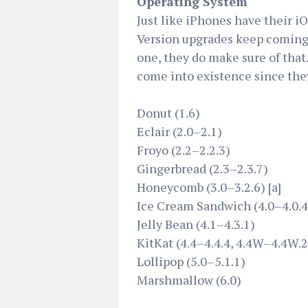
Operating System
Just like iPhones have their i
Version upgrades keep coming,
one, they do make sure of that.
come into existence since the
Donut (1.6)
Eclair (2.0–2.1)
Froyo (2.2–2.2.3)
Gingerbread (2.3–2.3.7)
Honeycomb (3.0–3.2.6) [a]
Ice Cream Sandwich (4.0–4.0.4
Jelly Bean (4.1–4.3.1)
KitKat (4.4–4.4.4, 4.4W–4.4W.2
Lollipop (5.0–5.1.1)
Marshmallow (6.0)