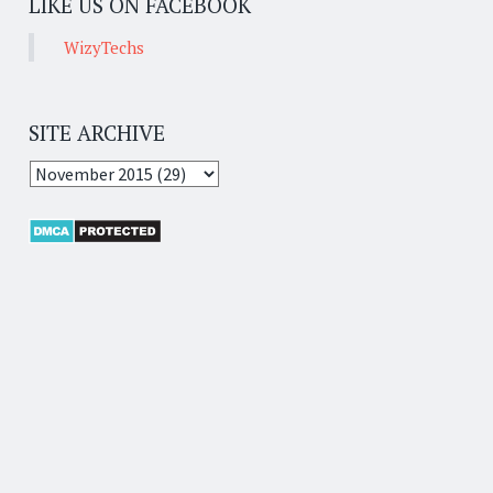
LIKE US ON FACEBOOK
WizyTechs
SITE ARCHIVE