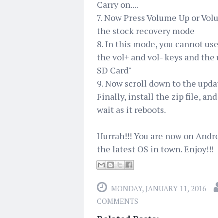
Carry on....
7. Now Press Volume Up or Vol
the stock recovery mode
8. In this mode, you cannot us
the vol+ and vol- keys and the
SD Card"
9. Now scroll down to the upda
Finally, install the zip file, an
wait as it reboots.
Hurrah!!! You are now on Andr
the latest OS in town. Enjoy!!!
MONDAY, JANUARY 11, 2016
COMMENTS