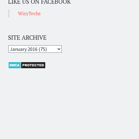
LIKE US ON FACEBOOK
WizyTechs
SITE ARCHIVE