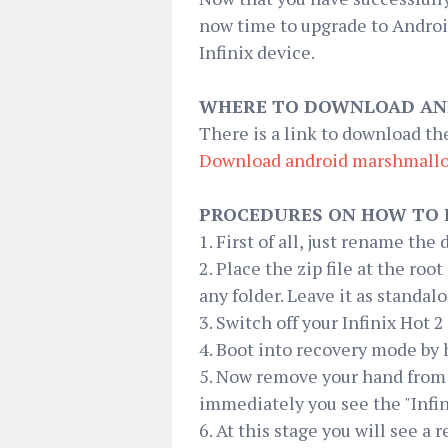
now time to upgrade to Androi
Infinix device.
WHERE TO DOWNLOAD AN
There is a link to download t
Download android
marshmall
PROCEDURES ON HOW TO 
1. First of all, just rename th
2. Place the zip file at the root
any folder. Leave it as standalo
3. Switch off your Infinix Hot 
4. Boot into recovery mode by
5. Now remove your hand from
immediately you see the "Infi
6. At this stage you will see a