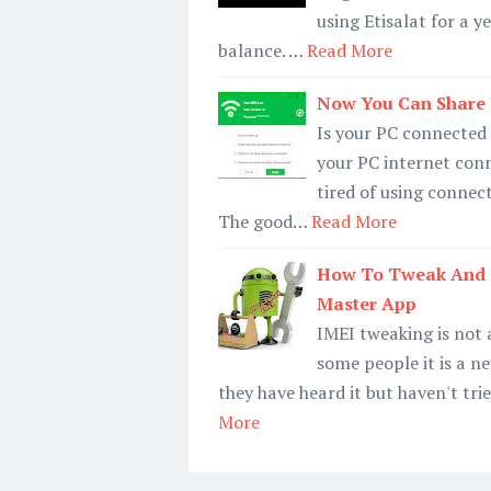
using Etisalat for a
balance. …
Read More
Now You Can Share Y
Is your PC connected 
your PC internet con
tired of using connec
The good…
Read More
How To Tweak And 
Master App
IMEI tweaking is not 
some people it is a n
they have heard it but haven't tri
More