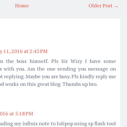
Home
Older Post →
y 11, 2016 at 2:45 PM
om the boss himself. Pls Sir Wizy I have some
ss with you. Am the one sending you message on
t replying. Maybe you are busy. Pls kindly reply me
ood works on this great blog. Thumbs up bro.
2016 at 5:18 PM
rading my infinix note to lolipop using sp flash tool