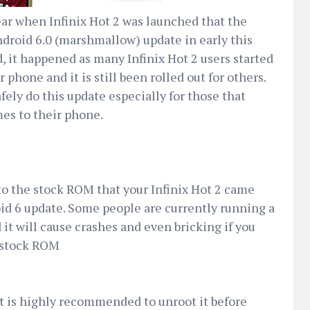
 year when Infinix Hot 2 was launched that the
ndroid 6.0 (marshmallow) update in early this
, it happened as many Infinix Hot 2 users started
phone and it is still been rolled out for others.
fely do this update especially for those that
mes to their phone.
to the stock ROM that your Infinix Hot 2 came
id 6 update. Some people are currently running a
t will cause crashes and even bricking if you
l stock ROM
, it is highly recommended to unroot it before