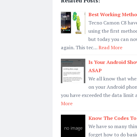
Related Posts:
Best Working Metho
Tecno Camon C8 have 
using the first meth
but today you can no
again. This tec…
Read More
Is Your Android Sho
ASAP
We all know that when
on your Android phone
you have exceeded the data limit
More
Know The Codes To 
We have so many thing
forget how to do basi