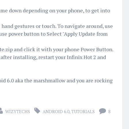
ume down depending on your phone, to get into
e hand gestures or touch. To navigate around, use
 use power button to Select "Apply Update from
te.zip and click it with your phone Power Button.
d after installing, restart your Infinix Hot 2 and
oid 6.0 aka the marshmallow and you are rocking
WIZYTECHS
ANDROID 6.0
,
TUTORIALS
8