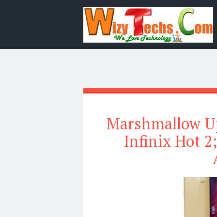
Marshmallow Up
Infinix Hot 2