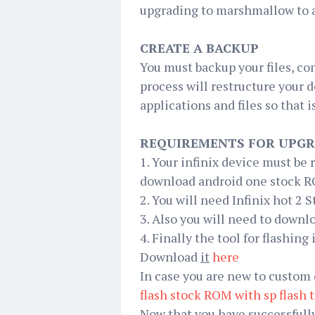
upgrading to marshmallow to a
CREATE A BACKUP
You must backup your files, co
process will restructure your 
applications and files so that
REQUIREMENTS FOR UPGR
1. Your infinix device must be
download android one stock RO
2. You will need Infinix hot 2
3. Also you will need to down
4. Finally the tool for flashing 
Download
it
here
In case you are new to custom 
flash stock ROM with
sp
flash 
Now that you have successfully 