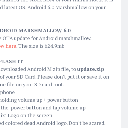
d latest OS, Android 6.0 Marshmallow on your
DROID MARSHMALLOW 6.0
he OTA update for Android marshmallow.
ow
here
. The size is 624.9mb
FLASH IT
e downloaded Android M zip file, to
update.zip
 of your SD Card. Please don't put it or save it on
ne file on your SD card root.
2 phone
 holding volume up + power button
 the power button and tap volume up
nix" Logo on the screen
 red colored dead Android logo. Don't be scared.