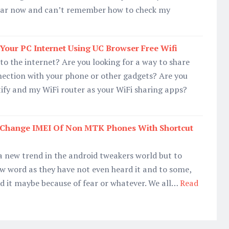
 year now and can’t remember how to check my
our PC Internet Using UC Browser Free Wifi
to the internet? Are you looking for a way to share
nection with your phone or other gadgets? Are you
tify and my WiFi router as your WiFi sharing apps?
Change IMEI Of Non MTK Phones With Shortcut
a new trend in the android tweakers world but to
ew word as they have not even heard it and to some,
ed it maybe because of fear or whatever. We all…
Read