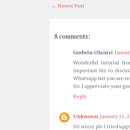
← Newer Post
8 comments:
Godwin Olaniyi
Januar
Wonderful tutorial fr
important biz to discu
Whatsapp but you are no
Sir. I appreciate your g
Reply
Unknown
January 11, 
Sir wizzy pls i tried upg