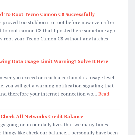
d To Root Tecno Camon C8 Successfully
proved too stubborn to root before now even after
od to root camon C8 that I posted here sometime ago
w root your Tecno Camon C8 without any hitches
wing Data Usage Limit Warning? Solve It Here
ever you exceed or reach a certain data usage level
, you will get a warning notification signaling that
 and therefore your internet connection wo…
Read
Check All Networks Credit Balance
s going on in our daily lives that we many times
c things like check our balance. I personally have been