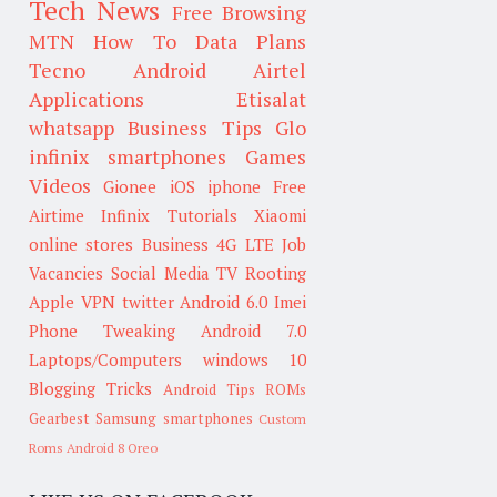
Tech News
Free Browsing
MTN
How To
Data Plans
Tecno
Android
Airtel
Applications
Etisalat
whatsapp
Business Tips
Glo
infinix smartphones
Games
Videos
Gionee
iOS
iphone
Free
Airtime
Infinix
Tutorials
Xiaomi
online stores
Business
4G LTE
Job
Vacancies
Social Media
TV
Rooting
Apple
VPN
twitter
Android 6.0
Imei
Phone Tweaking
Android 7.0
Laptops/Computers
windows 10
Blogging Tricks
Android Tips
ROMs
Gearbest
Samsung smartphones
Custom
Roms
Android 8 Oreo