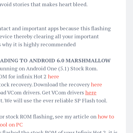
void stories that makes heart bleed.
ntact and important apps because this flashing
device thereby clearing all your important
 is why it is highly recommended
ADING TO ANDROID 6.0 MARSHMALLOW
 running on Android One (5.1) Stock Rom.
M for infinix Hot 2
here
 Stock recovery. Download the recovery
here
load VCom drivers. Get VCom drivers
here
it. We will use the ever reliable SP Flash tool.
or stock ROM flashing, see my article on
how to
tool on PC
flashed the stock ROM of your Infinix Hot 2, it is