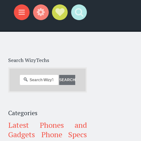
Widgets
Social Links
Search
Menu
Search WizyTechs
Categories
Latest Phones and
Gadgets
Phone Specs