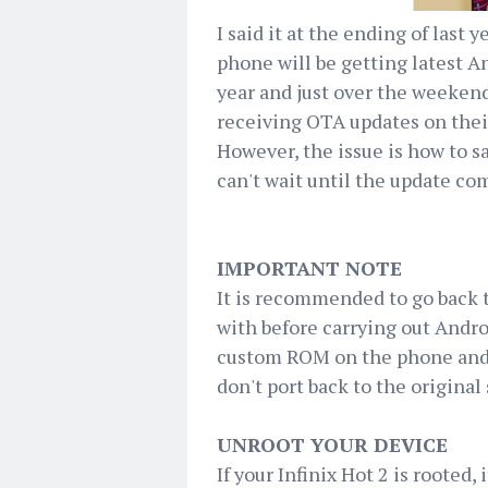
I said it at the ending of last
phone will be getting latest A
year and just over the weekend
receiving OTA updates on their 
However, the issue is how to sa
can't wait until the update co
IMPORTANT NOTE
It is recommended to go back 
with before carrying out Andro
custom ROM on the phone and i
don't port back to the origina
UNROOT YOUR DEVICE
If your Infinix Hot 2 is rooted