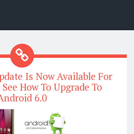
date Is Now Available For
; See How To Upgrade To
Android 6.0