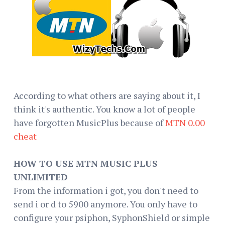
According to what others are saying about it, I
think it's authentic. You know a lot of people
have forgotten MusicPlus because of
MTN 0.00
cheat
HOW TO USE MTN MUSIC PLUS
UNLIMITED
From the information i got, you don't need to
send i or d to 5900 anymore. You only have to
configure your psiphon, SyphonShield or simple