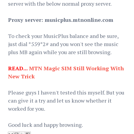
server with the below normal proxy server.
Proxy server: musicplus.mtnonline.com
To check your MusicPlus balance and be sure,
just dial *559*2# and you won't see the music
plus MB again while you are still browsing.
READ...
MTN Magic SIM Still Working With
New Trick
Please guys I haven't tested this myself. But you
can give it a try and let us know whether it
worked for you.
Good luck and happy browsing.