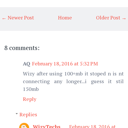
← Newer Post
Home
Older Post →
8 comments:
AQ
February 18, 2016 at 5:32 PM
Wizy after using 100+mb it stoped n is nt
connecting any longer...i guess it stil
150mb
Reply
Replies
WizyTechs
February 18, 2016 at