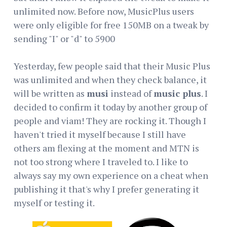
unlimited now. Before now, MusicPlus users
were only eligible for free 150MB on a tweak by
sending "I" or "d" to 5900
Yesterday, few people said that their Music Plus
was unlimited and when they check balance, it
will be written as
musi
instead of
music plus
. I
decided to confirm it today by another group of
people and viam! They are rocking it. Though I
haven't tried it myself because I still have
others am flexing at the moment and MTN is
not too strong where I traveled to. I like to
always say my own experience on a cheat when
publishing it that's why I prefer generating it
myself or testing it.