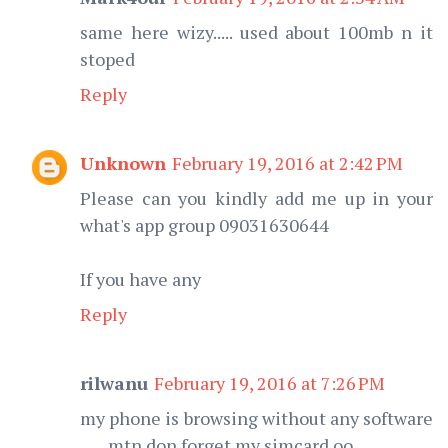
same here wizy..... used about 100mb n it
stoped
Reply
Unknown
February 19, 2016 at 2:42 PM
Please can you kindly add me up in your
what's app group 09031630644
If you have any
Reply
rilwanu
February 19, 2016 at 7:26 PM
my phone is browsing without any software
.......mtn don forget my simcard oo