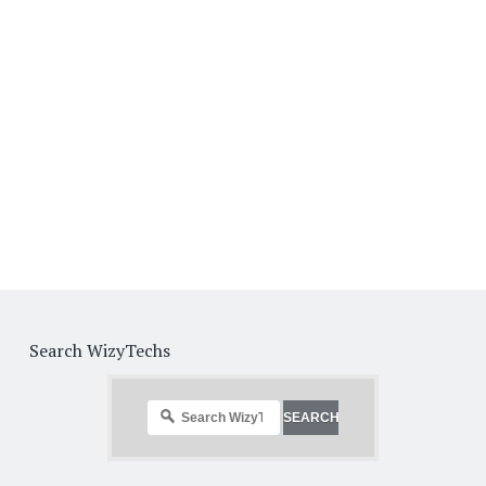
Search WizyTechs