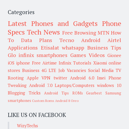
Categories
Latest Phones and Gadgets
Phone
Specs
Tech News
Free Browsing
MTN
How
To
Data Plans
Tecno
Android
Airtel
Applications
Etisalat
whatsapp
Business Tips
Glo
infinix smartphones
Games
Videos
Gionee
iOS
iphone
Free Airtime
Infinix
Tutorials
Xiaomi
online
stores
Business
4G LTE
Job Vacancies
Social Media
TV
Rooting
Apple
VPN
twitter
Android 6.0
Imei
Phone
Tweaking
Android 7.0
Laptops/Computers
windows 10
Blogging Tricks
Android Tips
ROMs
Gearbest
Samsung
smartphones
Custom Roms
Android 8 Oreo
LIKE US ON FACEBOOK
WizyTechs