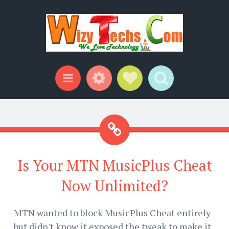
Widgets
Social Links
Search
Menu
Is Your MTN MusicPlus Cheat
Now Unlimited?
MTN wanted to block MusicPlus Cheat entirely
but didn't know it exposed the tweak to make it