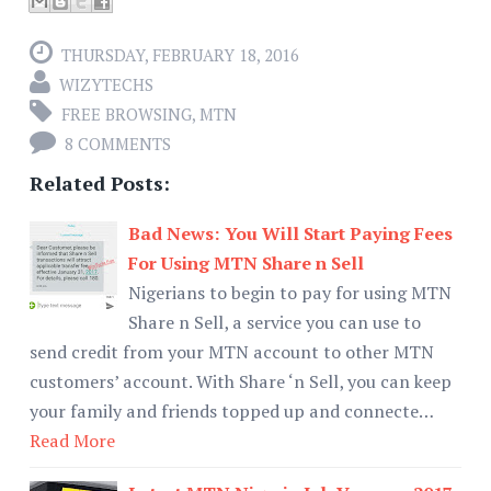
THURSDAY, FEBRUARY 18, 2016
WIZYTECHS
FREE BROWSING
,
MTN
8 COMMENTS
Related Posts:
Bad News: You Will Start Paying Fees
For Using MTN Share n Sell
Nigerians to begin to pay for using MTN
Share n Sell, a service you can use to
send credit from your MTN account to other MTN
customers’ account. With Share ‘n Sell, you can keep
your family and friends topped up and connecte…
Read More