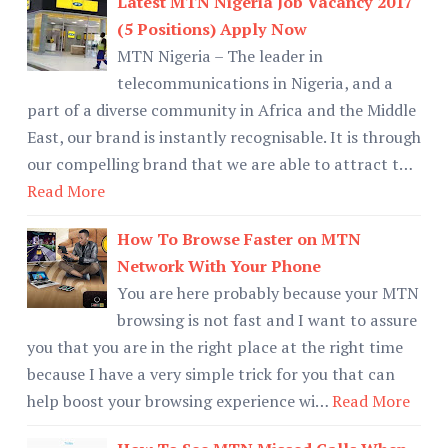
Latest MTN Nigeria Job Vacancy 2017
(5 Positions) Apply Now
MTN Nigeria – The leader in
telecommunications in Nigeria, and a
part of a diverse community in Africa and the Middle
East, our brand is instantly recognisable. It is through
our compelling brand that we are able to attract t…
Read More
How To Browse Faster on MTN
Network With Your Phone
You are here probably because your MTN
browsing is not fast and I want to assure
you that you are in the right place at the right time
because I have a very simple trick for you that can
help boost your browsing experience wi…
Read More