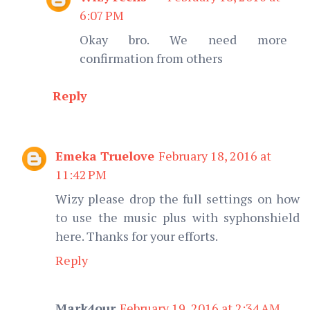
6:07 PM
Okay bro. We need more
confirmation from others
Reply
Emeka Truelove
February 18, 2016 at
11:42 PM
Wizy please drop the full settings on how
to use the music plus with syphonshield
here. Thanks for your efforts.
Reply
Mark4our
February 19, 2016 at 2:34 AM