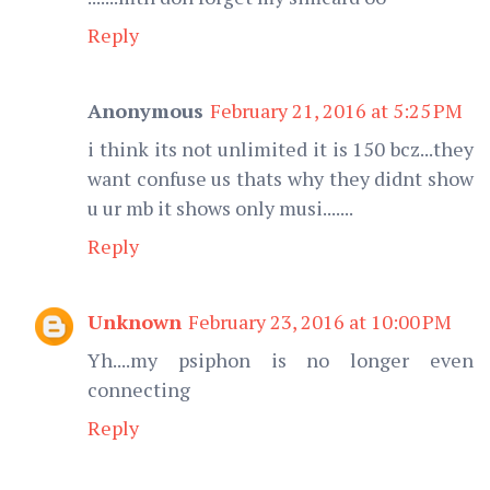
Reply
Anonymous
February 21, 2016 at 5:25 PM
i think its not unlimited it is 150 bcz...they
want confuse us thats why they didnt show
u ur mb it shows only musi.......
Reply
Unknown
February 23, 2016 at 10:00 PM
Yh....my psiphon is no longer even
connecting
Reply