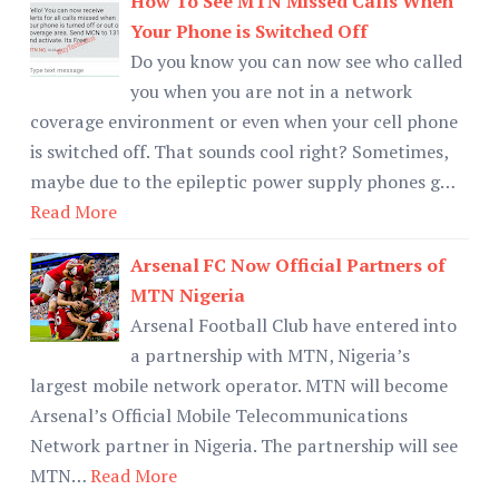
How To See MTN Missed Calls When
Your Phone is Switched Off
Do you know you can now see who called
you when you are not in a network
coverage environment or even when your cell phone
is switched off. That sounds cool right? Sometimes,
maybe due to the epileptic power supply phones g…
Read More
Arsenal FC Now Official Partners of
MTN Nigeria
Arsenal Football Club have entered into
a partnership with MTN, Nigeria’s
largest mobile network operator. MTN will become
Arsenal’s Official Mobile Telecommunications
Network partner in Nigeria. The partnership will see
MTN…
Read More