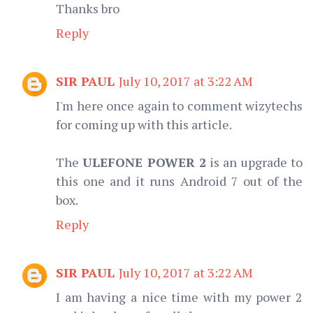
Thanks bro
Reply
SIR PAUL
July 10, 2017 at 3:22 AM
I'm here once again to comment wizytechs
for coming up with this article.
The
ULEFONE POWER 2
is an upgrade to
this one and it runs Android 7 out of the
box.
Reply
SIR PAUL
July 10, 2017 at 3:22 AM
I am having a nice time with my power 2