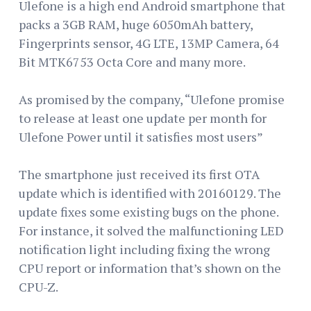
Ulefone is a high end Android smartphone that
packs a 3GB RAM, huge 6050mAh battery,
Fingerprints sensor, 4G LTE, 13MP Camera, 64
Bit MTK6753 Octa Core and many more.
As promised by the company, “Ulefone promise
to release at least one update per month for
Ulefone Power until it satisfies most users”
The smartphone just received its first OTA
update which is identified with 20160129. The
update fixes some existing bugs on the phone.
For instance, it solved the malfunctioning LED
notification light including fixing the wrong
CPU report or information that’s shown on the
CPU-Z.