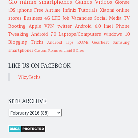
Glo
infinix smartphones
Games
Videos
Gionee
iOS
iphone
Free Airtime
Infinix
Tutorials
Xiaomi
online
stores
Business
4G LTE
Job Vacancies
Social Media
TV
Rooting
Apple
VPN
twitter
Android 6.0
Imei
Phone
Tweaking
Android 7.0
Laptops/Computers
windows 10
Blogging Tricks
Android Tips
ROMs
Gearbest
Samsung
smartphones
Custom Roms
Android 8 Oreo
LIKE US ON FACEBOOK
WizyTechs
SITE ARCHIVE