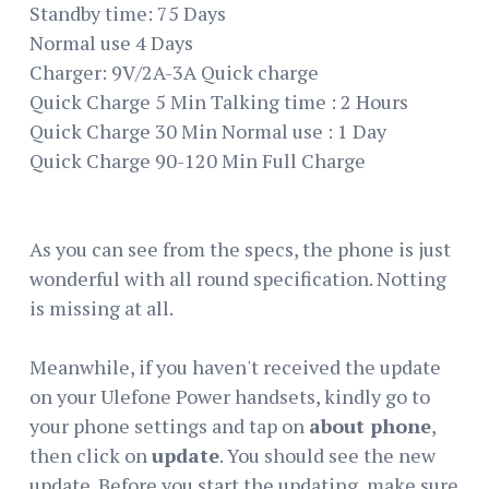
Standby time: 75 Days
Normal use 4 Days
Charger: 9V/2A-3A Quick charge
Quick Charge 5 Min Talking time : 2 Hours
Quick Charge 30 Min Normal use : 1 Day
Quick Charge 90-120 Min Full Charge
As you can see from the specs, the phone is just
wonderful with all round specification. Notting
is missing at all.
Meanwhile, if you haven't received the update
on your Ulefone Power handsets, kindly go to
your phone settings and tap on
about phone
,
then click on
update
. You should see the new
update. Before you start the updating, make sure