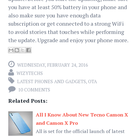
you have at least 50% battery in your phone and
also make sure you have enough data
subscription or get connected to a strong WiFi
to avoid stories that touches while performing
the update. Upgrade and enjoy your phone more.
WEDNESDAY, FEBRUARY 24, 2016
WIZYTECHS
LATEST PHONES AND GADGETS
,
OTA
10 COMMENTS
Related Posts:
All I Know About New Tecno Camon X
and Camon X Pro
All is set for the official launch of latest