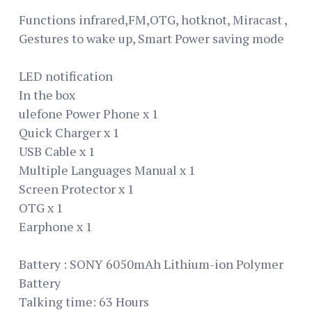
Functions infrared,FM,OTG, hotknot, Miracast ,
Gestures to wake up, Smart Power saving mode
LED notification
In the box
ulefone Power Phone x 1
Quick Charger x 1
USB Cable x 1
Multiple Languages Manual x 1
Screen Protector x 1
OTG x 1
Earphone x 1
Battery : SONY 6050mAh Lithium-ion Polymer
Battery
Talking time: 63 Hours