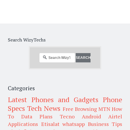
Search WizyTechs
Categories
Latest Phones and Gadgets
Phone
Specs
Tech News
Free Browsing
MTN
How
To
Data Plans
Tecno
Android
Airtel
Applications
Etisalat
whatsapp
Business Tips