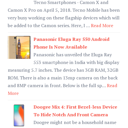
Tecno Smartphones - Camon X and
Camon X Pro on April 5, 2018. Tecno Mobile has been
very busy working on these flagship devices which will
be added to the Camon series. Here, I …
Read More
Panasonic Eluga Ray 550 Android
Phone Is Now Available
Panasonic has unveiled the Eluga Ray
553 smartphone in India with big display
measuring 5.7 inches. The device has 3GB RAM, 32GB
ROM. There is also a main 13mp camera on the back
and 8MP camera in front. Below is the full sp…
Read
More
Doogee Mix 4: First Bezel-less Device
To Hide Notch And Front Camera
Doogee might not be a household name