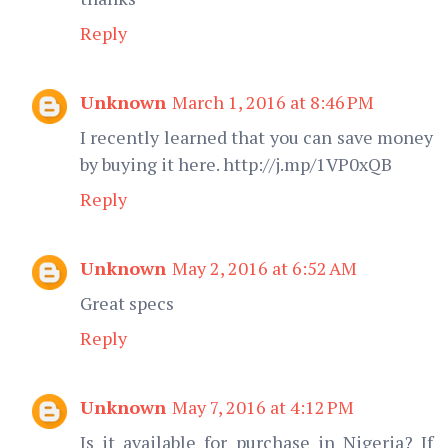
Reply
Unknown
March 1, 2016 at 8:46 PM
I recently learned that you can save money
by buying it here. http://j.mp/1VP0xQB
Reply
Unknown
May 2, 2016 at 6:52 AM
Great specs
Reply
Unknown
May 7, 2016 at 4:12 PM
Is it available for purchase in Nigeria? If