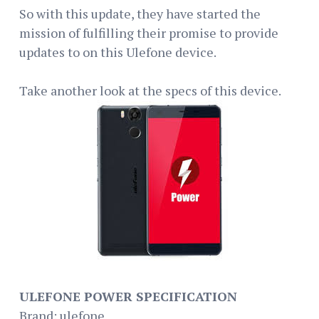
So with this update, they have started the
mission of fulfilling their promise to provide
updates to on this Ulefone device.
Take another look at the specs of this device.
ULEFONE POWER SPECIFICATION
Brand: ulefone