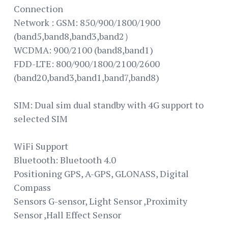
Connection
Network : GSM: 850/900/1800/1900
(band5,band8,band3,band2）
WCDMA: 900/2100 (band8,band1)
FDD-LTE: 800/900/1800/2100/2600
(band20,band3,band1,band7,band8)
SIM: Dual sim dual standby with 4G support to
selected SIM
WiFi Support
Bluetooth: Bluetooth 4.0
Positioning GPS, A-GPS, GLONASS, Digital
Compass
Sensors G-sensor, Light Sensor ,Proximity
Sensor ,Hall Effect Sensor