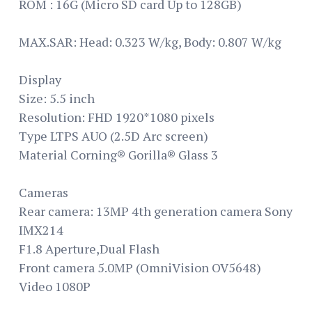
ROM : 16G (Micro SD card Up to 128GB)
MAX.SAR: Head: 0.323 W/kg, Body: 0.807 W/kg
Display
Size: 5.5 inch
Resolution: FHD 1920*1080 pixels
Type LTPS AUO (2.5D Arc screen)
Material Corning® Gorilla® Glass 3
Cameras
Rear camera: 13MP 4th generation camera Sony
IMX214
F1.8 Aperture,Dual Flash
Front camera 5.0MP (OmniVision OV5648)
Video 1080P