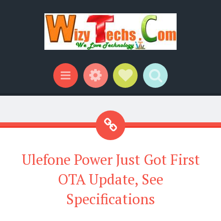
Widgets
Social Links
Search
Menu
Ulefone Power Just Got First
OTA Update, See
Specifications