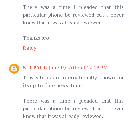
There was a time i pleaded that this
particular phone be reviewed but i never
knew that it was already reviewed.
Thanks bro
Reply
SIR PAUL
June 19, 2017 at 12:13 PM
This site is an internationally known for
its up-to-date news items.
There was a time i pleaded that this
particular phone be reviewed but i never
knew that it was already reviewed.