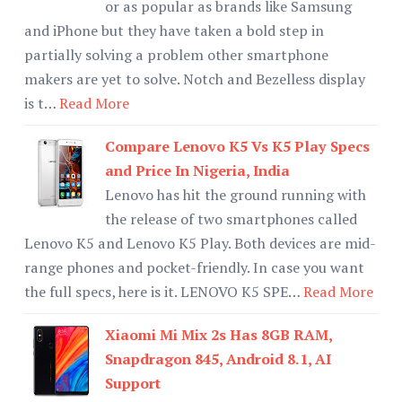
or as popular as brands like Samsung
and iPhone but they have taken a bold step in
partially solving a problem other smartphone
makers are yet to solve. Notch and Bezelless display
is t…
Read More
Compare Lenovo K5 Vs K5 Play Specs
and Price In Nigeria, India
Lenovo has hit the ground running with
the release of two smartphones called
Lenovo K5 and Lenovo K5 Play. Both devices are mid-
range phones and pocket-friendly. In case you want
the full specs, here is it. LENOVO K5 SPE…
Read More
Xiaomi Mi Mix 2s Has 8GB RAM,
Snapdragon 845, Android 8.1, AI
Support