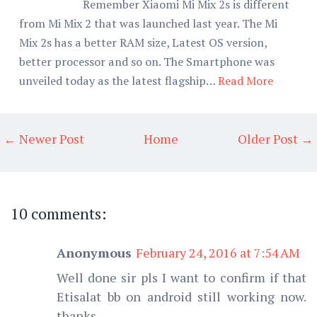
Remember Xiaomi Mi Mix 2s is different
from Mi Mix 2 that was launched last year. The Mi
Mix 2s has a better RAM size, Latest OS version,
better processor and so on. The Smartphone was
unveiled today as the latest flagship…
Read More
← Newer Post
Home
Older Post →
10 comments:
Anonymous
February 24, 2016 at 7:54 AM
Well done sir pls I want to confirm if that
Etisalat bb on android still working now.
thanks