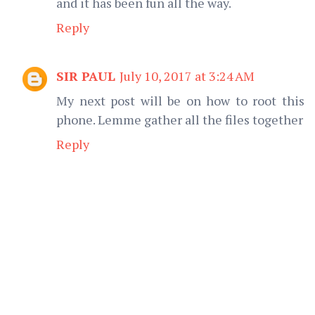
and it has been fun all the way.
Reply
SIR PAUL
July 10, 2017 at 3:24 AM
My next post will be on how to root this
phone. Lemme gather all the files together
Reply