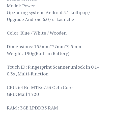
Model: Power
Operating system: Android 5.1 Lollipop /
Upgrade Android 6.0 / u-Launcher
Color: Blue / White / Wooden
Dimensions: 155mm*77mm*9.5mm
Weight: 190g(Built-in Battery)
Touch ID: Fingerprint Scanner,unlock in 0.1-
0.3s , Multi-function
CPU: 64 Bit MTK6753 Octa Core
GPU: Mail T720
RAM : 3GB LPDDR3 RAM