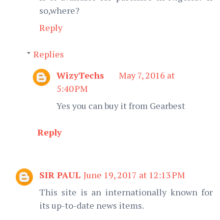
so,where?
Reply
Replies
WizyTechs
May 7, 2016 at
5:40 PM
Yes you can buy it from Gearbest
Reply
SIR PAUL
June 19, 2017 at 12:13 PM
This site is an internationally known for
its up-to-date news items.