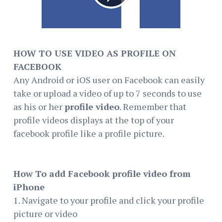
HOW TO USE VIDEO AS PROFILE ON
FACEBOOK
Any Android or iOS user on Facebook can easily
take or upload a video of up to 7 seconds to use
as his or her
profile video
. Remember that
profile videos displays at the top of your
facebook profile like a profile picture.
How To add Facebook profile video from
iPhone
1. Navigate to your profile and click your profile
picture or video