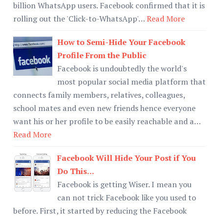
billion WhatsApp users. Facebook confirmed that it is
rolling out the 'Click-to-WhatsApp'…
Read More
How to Semi-Hide Your Facebook
Profile From the Public
Facebook is undoubtedly the world's
most popular social media platform that
connects family members, relatives, colleagues,
school mates and even new friends hence everyone
want his or her profile to be easily reachable and a…
Read More
Facebook Will Hide Your Post if You
Do This...
Facebook is getting Wiser. I mean you
can not trick Facebook like you used to
before. First, it started by reducing the Facebook