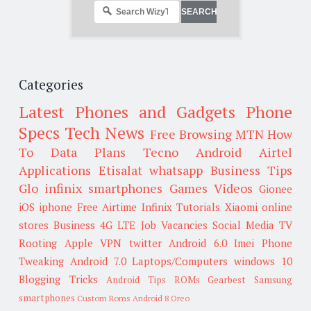
Categories
Latest Phones and Gadgets
Phone
Specs
Tech News
Free Browsing
MTN
How
To
Data Plans
Tecno
Android
Airtel
Applications
Etisalat
whatsapp
Business Tips
Glo
infinix smartphones
Games
Videos
Gionee
iOS
iphone
Free Airtime
Infinix
Tutorials
Xiaomi
online
stores
Business
4G LTE
Job Vacancies
Social Media
TV
Rooting
Apple
VPN
twitter
Android 6.0
Imei
Phone
Tweaking
Android 7.0
Laptops/Computers
windows 10
Blogging Tricks
Android Tips
ROMs
Gearbest
Samsung
smartphones
Custom Roms
Android 8 Oreo