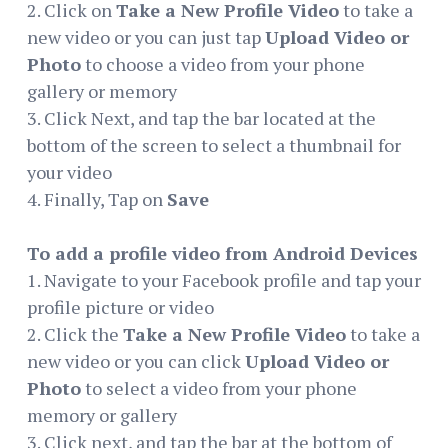
2. Click on
Take a New Profile Video
to take a
new video or you can just tap
Upload Video or
Photo
to choose a video from your phone
gallery or memory
3. Click Next, and tap the bar located at the
bottom of the screen to select a thumbnail for
your video
4. Finally, Tap on
Save
To add a profile video from Android Devices
1. Navigate to your Facebook profile and tap your
profile picture or video
2. Click the
Take a New Profile Video
to take a
new video or you can click
Upload Video or
Photo
to select a video from your phone
memory or gallery
3. Click next, and tap the bar at the bottom of