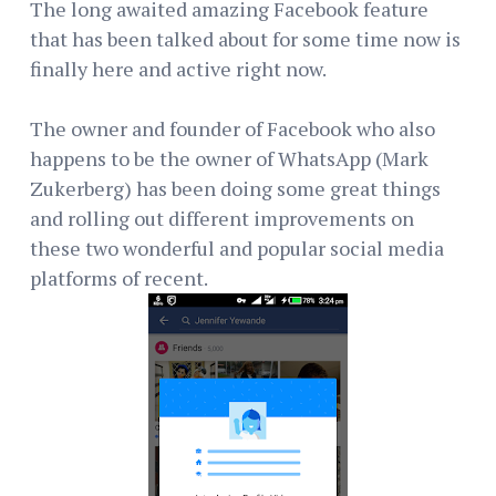
The long awaited amazing Facebook feature
that has been talked about for some time now is
finally here and active right now.
The owner and founder of Facebook who also
happens to be the owner of WhatsApp (Mark
Zukerberg) has been doing some great things
and rolling out different improvements on
these two wonderful and popular social media
platforms of recent.