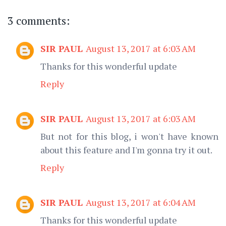
3 comments:
SIR PAUL
August 13, 2017 at 6:03 AM
Thanks for this wonderful update
Reply
SIR PAUL
August 13, 2017 at 6:03 AM
But not for this blog, i won't have known
about this feature and I'm gonna try it out.
Reply
SIR PAUL
August 13, 2017 at 6:04 AM
Thanks for this wonderful update