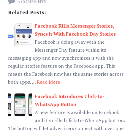
3 COMMENTS
Related Posts:
Facebook Kills Messenger Stories,
Syncs it With Facebook Day Stories
Facebook is doing away with the
Messenger Day feature within its
messaging app and now synchronizes it with the
regular stories feature on the Facebook app. This
means the Facebook now has the same stories across
both apps. …
Read More
Facebook Introduces Click-to-
WhatsApp Button
A new feature is available on Facebook
and it's called click-to-WhatsApp button.
The button will let advertisers connect with over one