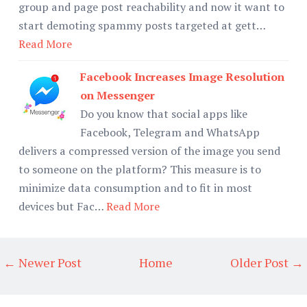
group and page post reachability and now it want to
start demoting spammy posts targeted at gett…
Read More
Facebook Increases Image Resolution
on Messenger
Do you know that social apps like
Facebook, Telegram and WhatsApp
delivers a compressed version of the image you send
to someone on the platform? This measure is to
minimize data consumption and to fit in most
devices but Fac…
Read More
← Newer Post
Home
Older Post →