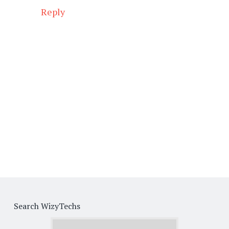
Reply
Search WizyTechs