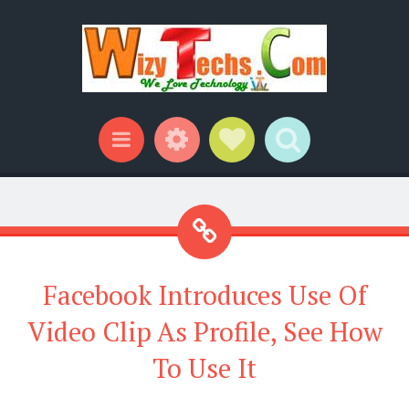
Widgets
Social Links
Search
Menu
Facebook Introduces Use Of
Video Clip As Profile, See How
To Use It