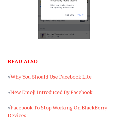
READ ALSO
√
Why You Should Use Facebook Lite
√
New Emoji Introduced By Facebook
√
Facebook To Stop Working On BlackBerry
Devices