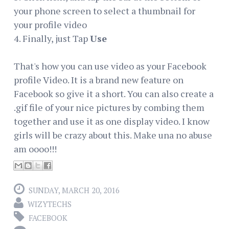
your phone screen to select a thumbnail for
your profile video
4. Finally, just Tap
Use
That's how you can use video as your Facebook
profile Video. It is a brand new feature on
Facebook so give it a short. You can also create a
.gif file of your nice pictures by combing them
together and use it as one display video. I know
girls will be crazy about this. Make una no abuse
am oooo!!!
SUNDAY, MARCH 20, 2016
WIZYTECHS
FACEBOOK