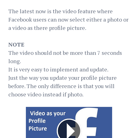
The latest now is the video feature where
Facebook users can now select either a photo or
a video as there profile picture.
NOTE
The video should not be more than 7 seconds
long.
It is very easy to implement and update.
Just the way you update your profile picture
before. The only difference is that you will
choose video instead if photo.