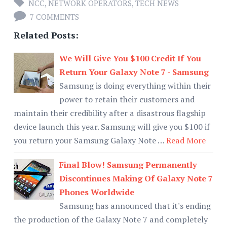
NCC
,
NETWORK OPERATORS
,
TECH NEWS
7 COMMENTS
Related Posts:
We Will Give You $100 Credit If You
Return Your Galaxy Note 7 - Samsung
Samsung is doing everything within their
power to retain their customers and
maintain their credibility after a disastrous flagship
device launch this year. Samsung will give you $100 if
you return your Samsung Galaxy Note …
Read More
Final Blow! Samsung Permanently
Discontinues Making Of Galaxy Note 7
Phones Worldwide
Samsung has announced that it's ending
the production of the Galaxy Note 7 and completely