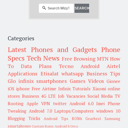
Categories
Latest Phones and Gadgets
Phone
Specs
Tech News
Free Browsing
MTN
How
To
Data Plans
Tecno
Android
Airtel
Applications
Etisalat
whatsapp
Business Tips
Glo
infinix smartphones
Games
Videos
Gionee
iOS
iphone
Free Airtime
Infinix
Tutorials
Xiaomi
online
stores
Business
4G LTE
Job Vacancies
Social Media
TV
Rooting
Apple
VPN
twitter
Android 6.0
Imei
Phone
Tweaking
Android 7.0
Laptops/Computers
windows 10
Blogging Tricks
Android Tips
ROMs
Gearbest
Samsung
smartphones
Custom Roms
Android 8 Oreo