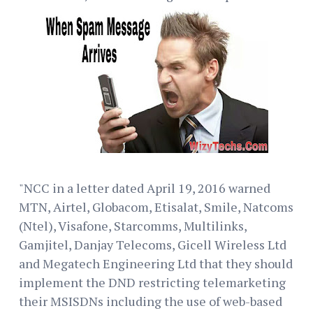
"NCC in a letter dated April 19, 2016 warned
MTN, Airtel, Globacom, Etisalat, Smile, Natcoms
(Ntel), Visafone, Starcomms, Multilinks,
Gamjitel, Danjay Telecoms, Gicell Wireless Ltd
and Megatech Engineering Ltd that they should
implement the DND restricting telemarketing
their MSISDNs including the use of web-based