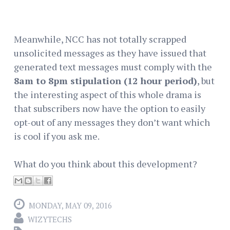
Meanwhile, NCC has not totally scrapped
unsolicited messages as they have issued that
generated text messages must comply with the
8am to 8pm stipulation (12 hour period)
, but
the interesting aspect of this whole drama is
that subscribers now have the option to easily
opt-out of any messages they don’t want which
is cool if you ask me.
What do you think about this development?
MONDAY, MAY 09, 2016
WIZYTECHS