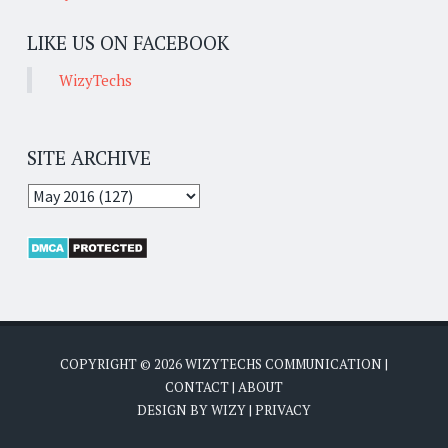
LIKE US ON FACEBOOK
WizyTechs
SITE ARCHIVE
COPYRIGHT ©
2026
WIZYTECHS COMMUNICATION
|
CONTACT
|
ABOUT
DESIGN BY
WIZY
|
PRIVACY