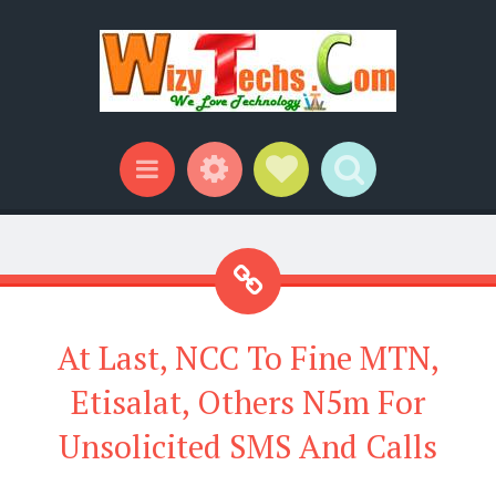
Widgets
Social Links
Search
Menu
At Last, NCC To Fine MTN,
Etisalat, Others N5m For
Unsolicited SMS And Calls