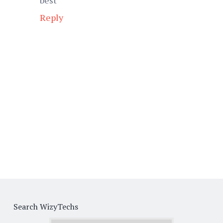
Reply
Search WizyTechs