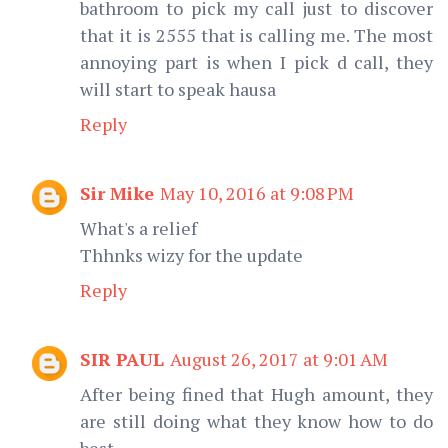
bathroom to pick my call just to discover
that it is 2555 that is calling me. The most
annoying part is when I pick d call, they
will start to speak hausa
Reply
Sir Mike
May 10, 2016 at 9:08 PM
What's a relief
Thhnks wizy for the update
Reply
SIR PAUL
August 26, 2017 at 9:01 AM
After being fined that Hugh amount, they
are still doing what they know how to do
best