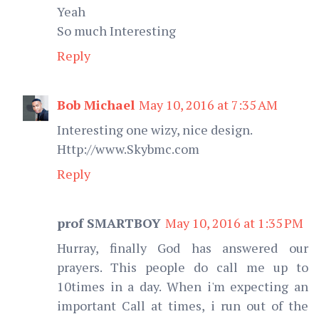
Yeah
So much Interesting
Reply
Bob Michael
May 10, 2016 at 7:35 AM
Interesting one wizy, nice design.
Http://www.Skybmc.com
Reply
prof SMARTBOY
May 10, 2016 at 1:35 PM
Hurray, finally God has answered our
prayers. This people do call me up to
10times in a day. When i'm expecting an
important Call at times, i run out of the