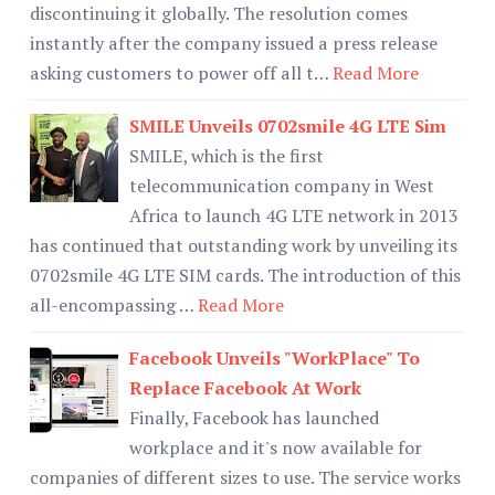
discontinuing it globally. The resolution comes
instantly after the company issued a press release
asking customers to power off all t…
Read More
SMILE Unveils 0702smile 4G LTE Sim
SMILE, which is the first
telecommunication company in West
Africa to launch 4G LTE network in 2013
has continued that outstanding work by unveiling its
0702smile 4G LTE SIM cards. The introduction of this
all-encompassing …
Read More
Facebook Unveils "WorkPlace" To
Replace Facebook At Work
Finally, Facebook has launched
workplace and it's now available for
companies of different sizes to use. The service works