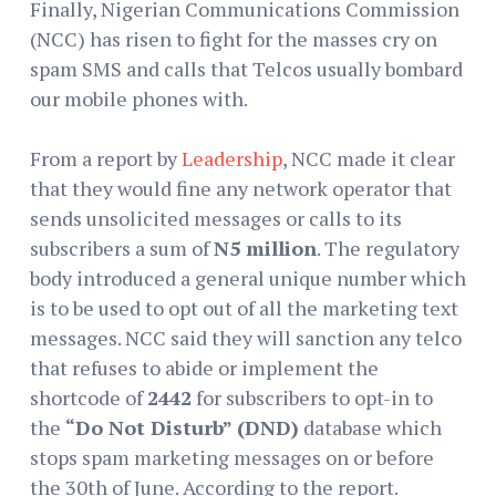
Finally, Nigerian Communications Commission
(NCC) has risen to fight for the masses cry on
spam SMS and calls that Telcos usually bombard
our mobile phones with.
From a report by
Leadership
, NCC made it clear
that they would fine any network operator that
sends unsolicited messages or calls to its
subscribers a sum of
N5 million
. The regulatory
body introduced a general unique number which
is to be used to opt out of all the marketing text
messages. NCC said they will sanction any telco
that refuses to abide or implement the
shortcode of
2442
for subscribers to opt-in to
the
“Do Not Disturb” (DND)
database which
stops spam marketing messages on or before
the 30th of June. According to the report.