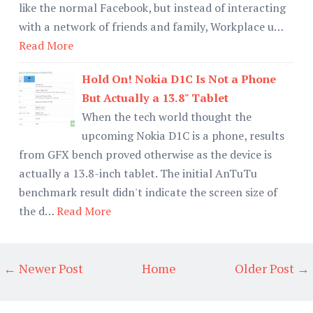
like the normal Facebook, but instead of interacting
with a network of friends and family, Workplace u…
Read More
Hold On! Nokia D1C Is Not a Phone
But Actually a 13.8" Tablet
When the tech world thought the
upcoming Nokia D1C is a phone, results
from GFX bench proved otherwise as the device is
actually a 13.8-inch tablet. The initial AnTuTu
benchmark result didn't indicate the screen size of
the d…
Read More
← Newer Post
Home
Older Post →