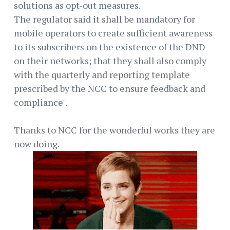
solutions as opt-out measures.
The regulator said it shall be mandatory for
mobile operators to create sufficient awareness
to its subscribers on the existence of the DND
on their networks; that they shall also comply
with the quarterly and reporting template
prescribed by the NCC to ensure feedback and
compliance".
Thanks to NCC for the wonderful works they are
now doing.