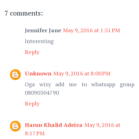
7 comments:
Jennifer Jane
May 9, 2016 at 1:51 PM
Interesting
Reply
Unknown
May 9, 2016 at 8:00 PM
Oga wizy add me to whatsapp group
08090504790
Reply
Harun Khalid Adeiza
May 9, 2016 at
8:17 PM