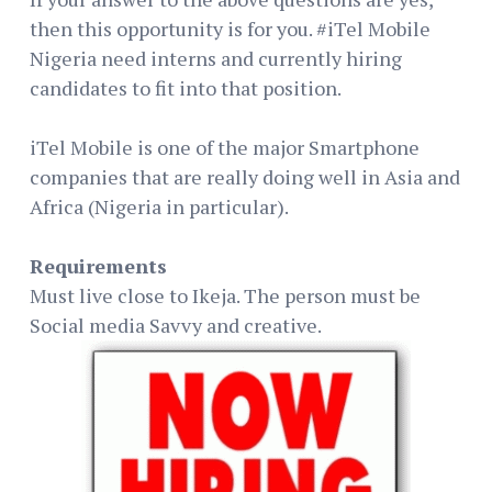
then this opportunity is for you. #iTel Mobile
Nigeria need interns and currently hiring
candidates to fit into that position.
iTel Mobile is one of the major Smartphone
companies that are really doing well in Asia and
Africa (Nigeria in particular).
Requirements
Must live close to Ikeja. The person must be
Social media Savvy and creative.