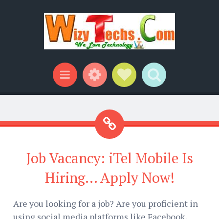
Widgets
Social Links
Search
Menu
Job Vacancy: iTel Mobile Is
Hiring... Apply Now!
Are you looking for a job? Are you proficient in
using social media platforms like Facebook,