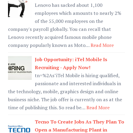
Lenovo has sacked about 1,100
employees which amounts to nearly 2%
of the 55,000 employees on the
company's payroll globally. You can recall that
Lenovo recently acquired famous mobile phone
company popularly known as Moto…
Read More
Job Opportunity: iTel Mobile Is
Recruiting - Apply Now!
tn=%2As"iTel Mobile is hiring qualified,
passionate and interested individuals in
the technology, mobile, graphics design and online
business niche. The job offer is currently on as at the
time of publishing this. So read be…
Read More
Tecno To Create Jobs As They Plan To
Open a Manufacturing Plant in