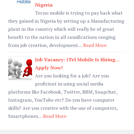
Nigeria
Tecno mobile is trying to pay back what
they gained in Nigeria by setting up a Manufacturing
plant in the country which will really be of great
benefit to the nation in all ramifications ranging
from job creation, development…
Read More
Job Vacancy: iTel Mobile Is Hiring...
Apply Now!
Are you looking for a job? Are you
proficient in using social media
platforms like Facebook, Twitter, BBM, Snapchat,
Instagram, YouTube etc? Do you have computer
skills? Are you creative with the use of computers,
Smartphones…
Read More