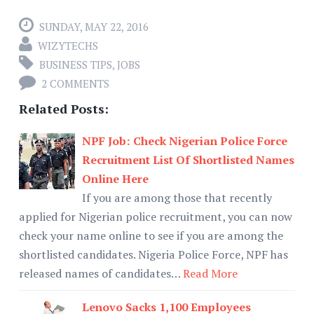
SUNDAY, MAY 22, 2016
WIZYTECHS
BUSINESS TIPS
,
JOBS
2 COMMENTS
Related Posts:
NPF Job: Check Nigerian Police Force
Recruitment List Of Shortlisted Names
Online Here
If you are among those that recently
applied for Nigerian police recruitment, you can now
check your name online to see if you are among the
shortlisted candidates. Nigeria Police Force, NPF has
released names of candidates…
Read More
Lenovo Sacks 1,100 Employees