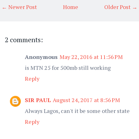
← Newer Post
Home
Older Post →
2 comments:
Anonymous
May 22, 2016 at 11:56 PM
is MTN 25 for 500mb still working
Reply
SIR PAUL
August 24, 2017 at 8:56 PM
Always Lagos, can't it be some other state
Reply