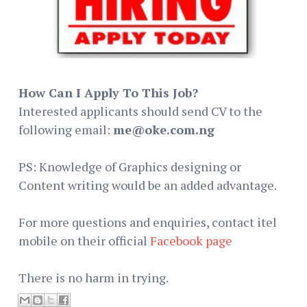
How Can I Apply To This Job?
Interested applicants should send CV to the
following email:
me@oke.com.ng
PS: Knowledge of Graphics designing or
Content writing would be an added advantage.
For more questions and enquiries, contact itel
mobile on their official
Facebook page
There is no harm in trying.