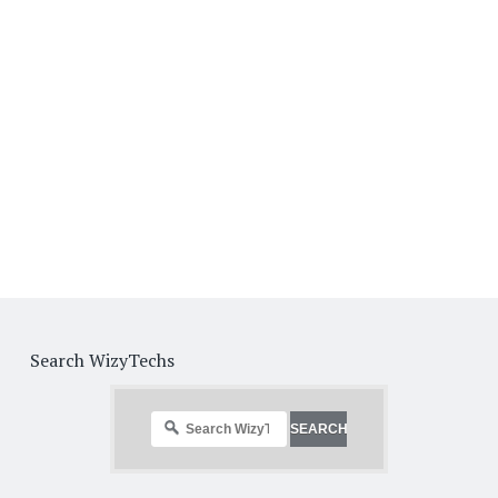
Search WizyTechs