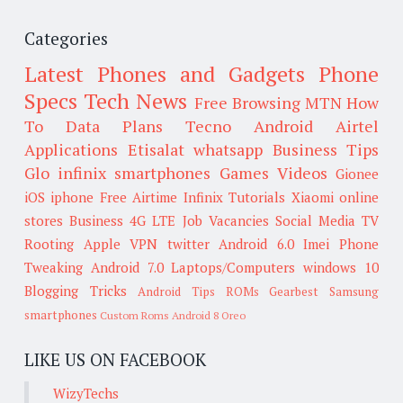
Categories
Latest Phones and Gadgets
Phone
Specs
Tech News
Free Browsing
MTN
How
To
Data Plans
Tecno
Android
Airtel
Applications
Etisalat
whatsapp
Business Tips
Glo
infinix smartphones
Games
Videos
Gionee
iOS
iphone
Free Airtime
Infinix
Tutorials
Xiaomi
online
stores
Business
4G LTE
Job Vacancies
Social Media
TV
Rooting
Apple
VPN
twitter
Android 6.0
Imei
Phone
Tweaking
Android 7.0
Laptops/Computers
windows 10
Blogging Tricks
Android Tips
ROMs
Gearbest
Samsung
smartphones
Custom Roms
Android 8 Oreo
LIKE US ON FACEBOOK
WizyTechs