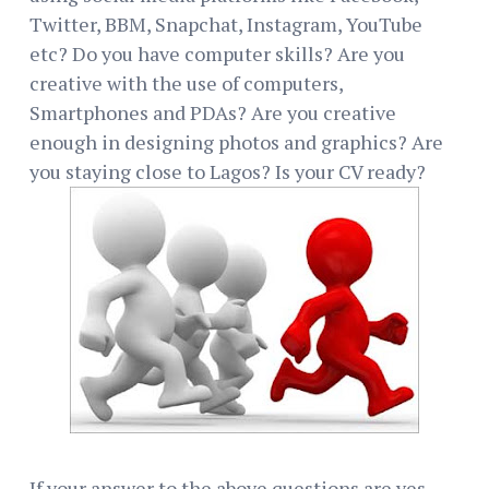
Twitter, BBM, Snapchat, Instagram, YouTube
etc? Do you have computer skills? Are you
creative with the use of computers,
Smartphones and PDAs? Are you creative
enough in designing photos and graphics? Are
you staying close to Lagos? Is your CV ready?
If your answer to the above questions are yes,