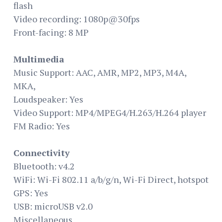
flash
Video recording: 1080p@30fps
Front-facing: 8 MP
Multimedia
Music Support: AAC, AMR, MP2, MP3, M4A,
MKA,
Loudspeaker: Yes
Video Support: MP4/MPEG4/H.263/H.264 player
FM Radio: Yes
Connectivity
Bluetooth: v4.2
WiFi: Wi-Fi 802.11 a/b/g/n, Wi-Fi Direct, hotspot
GPS: Yes
USB: microUSB v2.0
Miscellaneous