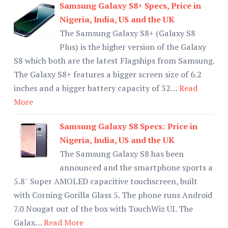
Samsung Galaxy S8+ Specs, Price in
Nigeria, India, US and the UK
The Samsung Galaxy S8+ (Galaxy S8
Plus) is the higher version of the Galaxy
S8 which both are the latest Flagships from Samsung.
The Galaxy S8+ features a bigger screen size of 6.2
inches and a bigger battery capacity of 32…
Read
More
Samsung Galaxy S8 Specs: Price in
Nigeria, India, US and the UK
The Samsung Galaxy S8 has been
announced and the smartphone sports a
5.8″ Super AMOLED capacitive touchscreen, built
with Corning Gorilla Glass 5. The phone runs Android
7.0 Nougat out of the box with TouchWiz UI. The
Galax…
Read More