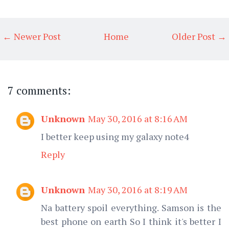
← Newer Post
Home
Older Post →
7 comments:
Unknown
May 30, 2016 at 8:16 AM
I better keep using my galaxy note4
Reply
Unknown
May 30, 2016 at 8:19 AM
Na battery spoil everything. Samson is the
best phone on earth So I think it's better I