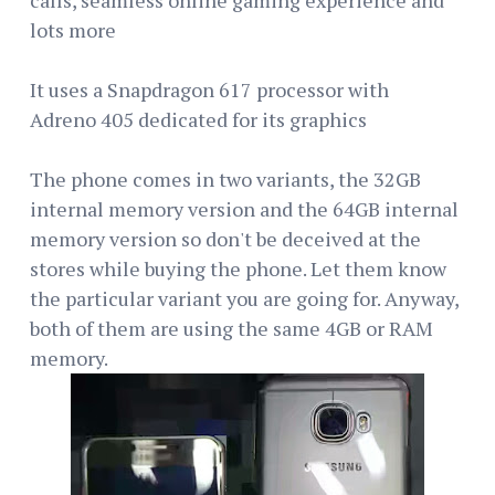
lots more
It uses a Snapdragon 617 processor with
Adreno 405 dedicated for its graphics
The phone comes in two variants, the 32GB
internal memory version and the 64GB internal
memory version so don't be deceived at the
stores while buying the phone. Let them know
the particular variant you are going for. Anyway,
both of them are using the same 4GB or RAM
memory.