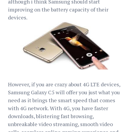
although i think Samsung should start
improving on the battery capacity of their
devices.
However, if you are crazy about 4G LTE devices,
Samsung Galaxy C5 will offer you just what you
need as it brings the smart speed that comes
with 4G network. With 4G, you have faster
downloads, blistering fast browsing,
unbreakable video streaming, smooth video
calls, seamless online gaming experience and