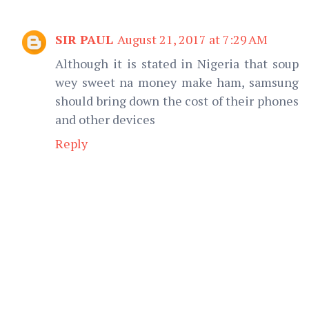
SIR PAUL
August 21, 2017 at 7:29 AM
Although it is stated in Nigeria that soup
wey sweet na money make ham, samsung
should bring down the cost of their phones
and other devices
Reply