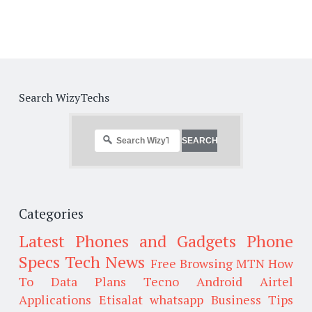
Search WizyTechs
Categories
Latest Phones and Gadgets
Phone
Specs
Tech News
Free Browsing
MTN
How
To
Data Plans
Tecno
Android
Airtel
Applications
Etisalat
whatsapp
Business Tips