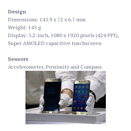
Design
Dimensions: 145.9 x 72 x 6.7 mm
Weight: 143 g
Display: 5.2-inch, 1080 x 1920 pixels (424 PPI),
Super AMOLED capacitive touchscreen
Sensors
Accelerometer, Proximity and Compass