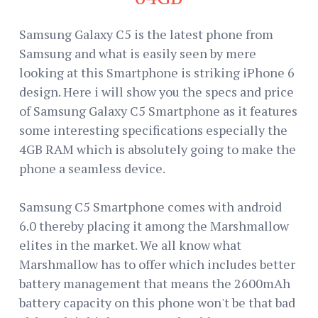
Samsung Galaxy C5 is the latest phone from
Samsung and what is easily seen by mere
looking at this Smartphone is striking iPhone 6
design. Here i will show you the specs and price
of Samsung Galaxy C5 Smartphone as it features
some interesting specifications especially the
4GB RAM which is absolutely going to make the
phone a seamless device.
Samsung C5 Smartphone comes with android
6.0 thereby placing it among the Marshmallow
elites in the market. We all know what
Marshmallow has to offer which includes better
battery management that means the 2600mAh
battery capacity on this phone won't be that bad