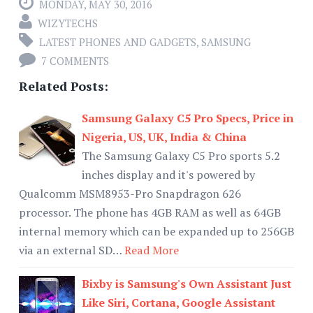
MONDAY, MAY 30, 2016
WIZYTECHS
LATEST PHONES AND GADGETS
,
SAMSUNG
7 COMMENTS
Related Posts:
Samsung Galaxy C5 Pro Specs, Price in
Nigeria, US, UK, India & China
The Samsung Galaxy C5 Pro sports 5.2
inches display and it's powered by
Qualcomm MSM8953-Pro Snapdragon 626
processor. The phone has 4GB RAM as well as 64GB
internal memory which can be expanded up to 256GB
via an external SD…
Read More
Bixby is Samsung's Own Assistant Just
Like Siri, Cortana, Google Assistant