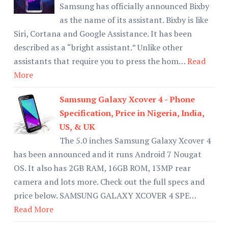
Samsung has officially announced Bixby
as the name of its assistant. Bixby is like
Siri, Cortana and Google Assistance. It has been
described as a “bright assistant.” Unlike other
assistants that require you to press the hom…
Read
More
Samsung Galaxy Xcover 4 - Phone
Specification, Price in Nigeria, India,
US, & UK
The 5.0 inches Samsung Galaxy Xcover 4
has been announced and it runs Android 7 Nougat
OS. It also has 2GB RAM, 16GB ROM, 13MP rear
camera and lots more. Check out the full specs and
price below. SAMSUNG GALAXY XCOVER 4 SPE…
Read More