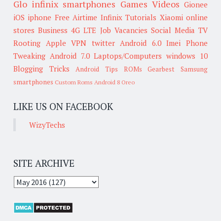
Glo
infinix smartphones
Games
Videos
Gionee
iOS
iphone
Free Airtime
Infinix
Tutorials
Xiaomi
online
stores
Business
4G LTE
Job Vacancies
Social Media
TV
Rooting
Apple
VPN
twitter
Android 6.0
Imei
Phone
Tweaking
Android 7.0
Laptops/Computers
windows 10
Blogging Tricks
Android Tips
ROMs
Gearbest
Samsung
smartphones
Custom Roms
Android 8 Oreo
LIKE US ON FACEBOOK
WizyTechs
SITE ARCHIVE