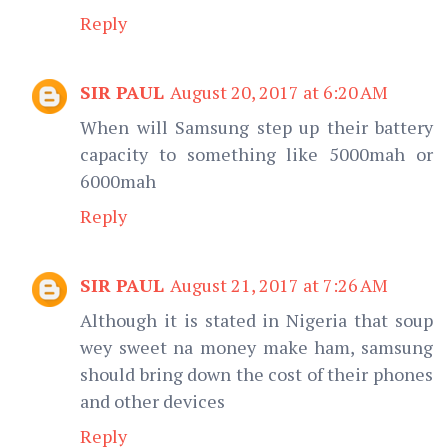
Reply
SIR PAUL
August 20, 2017 at 6:20 AM
When will Samsung step up their battery
capacity to something like 5000mah or
6000mah
Reply
SIR PAUL
August 21, 2017 at 7:26 AM
Although it is stated in Nigeria that soup
wey sweet na money make ham, samsung
should bring down the cost of their phones
and other devices
Reply