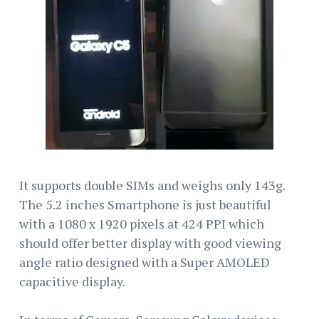
It supports double SIMs and weighs only 143g.
The 5.2 inches Smartphone is just beautiful
with a 1080 x 1920 pixels at 424 PPI which
should offer better display with good viewing
angle ratio designed with a Super AMOLED
capacitive display.