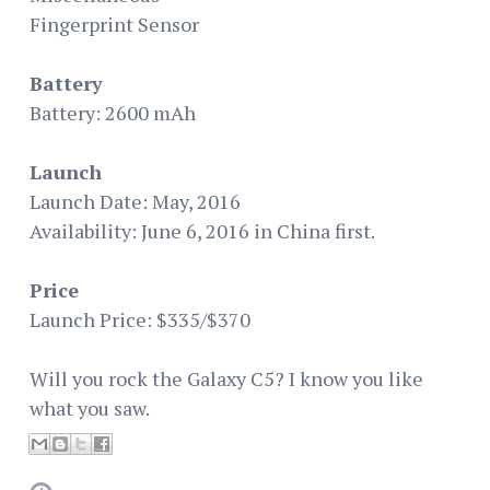
Fingerprint Sensor
Battery
Battery: 2600 mAh
Launch
Launch Date: May, 2016
Availability: June 6, 2016 in China first.
Price
Launch Price: $335/$370
Will you rock the Galaxy C5? I know you like
what you saw.