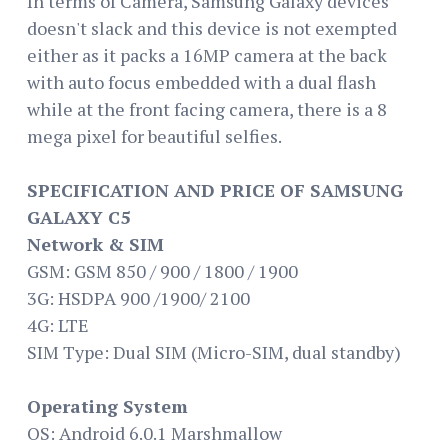
In terms of Camera, Samsung Galaxy devices
doesn't slack and this device is not exempted
either as it packs a 16MP camera at the back
with auto focus embedded with a dual flash
while at the front facing camera, there is a 8
mega pixel for beautiful selfies.
SPECIFICATION AND PRICE OF SAMSUNG
GALAXY C5
Network & SIM
GSM: GSM 850 / 900 / 1800 / 1900
3G: HSDPA 900 /1900/ 2100
4G: LTE
SIM Type: Dual SIM (Micro-SIM, dual standby)
Operating System
OS: Android 6.0.1 Marshmallow