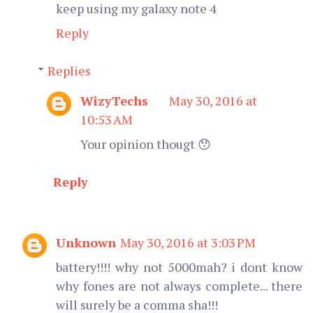
keep using my galaxy note 4
Reply
Replies
WizyTechs
May 30, 2016 at
10:53 AM
Your opinion thougt 😯
Reply
Unknown
May 30, 2016 at 3:03 PM
battery!!!! why not 5000mah? i dont know
why fones are not always complete... there
will surely be a comma sha!!!