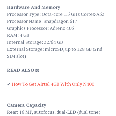
Hardware And Memory
Processor Type: Octa-core 1.5 GHz Cortex-A53
Processor Name: Snapdragon 617
Graphics Processor: Adreno 405
RAM: 4 GB
Internal Storage: 32/64 GB
External Storage: microSD, up to 128 GB (2nd
SIM slot)
READ ALSO
📖
✔
How To Get Airtel 4GB With Only N400
Camera Capacity
Rear: 16 MP, autofocus, dual-LED (dual tone)