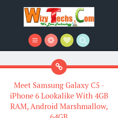
Widgets
Social Links
Search
Menu
Meet Samsung Galaxy C5 -
iPhone 6 Lookalike With 4GB
RAM, Android Marshmallow,
64GB